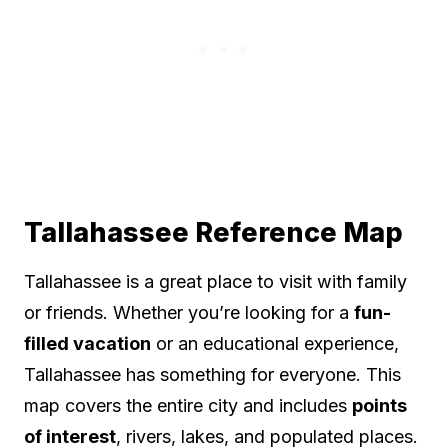
Tallahassee Reference Map
Tallahassee is a great place to visit with family
or friends. Whether you’re looking for a
fun-
filled vacation
or an educational experience,
Tallahassee has something for everyone. This
map covers the entire city and includes
points
of interest
, rivers, lakes, and populated places.