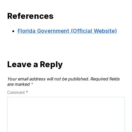
References
Florida Government (Official Website)
Leave a Reply
Your email address will not be published.
Required fields
are marked
*
Comment
*