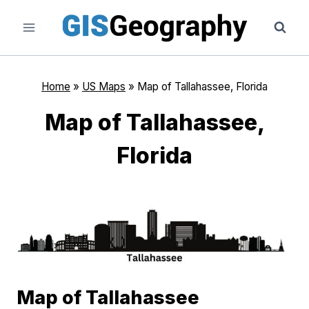
Skip
to
content
Home
»
US Maps
»
Map of Tallahassee, Florida
Map of Tallahassee,
Florida
Map of Tallahassee