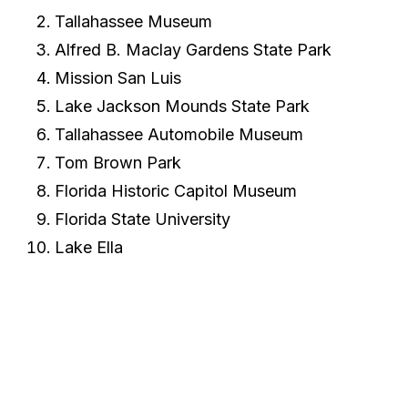
Tallahassee Museum
Alfred B. Maclay Gardens State Park
Mission San Luis
Lake Jackson Mounds State Park
Tallahassee Automobile Museum
Tom Brown Park
Florida Historic Capitol Museum
Florida State University
Lake Ella