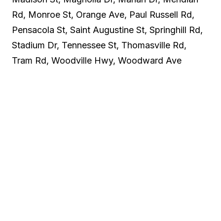
Rd, Monroe St, Orange Ave, Paul Russell Rd,
Pensacola St, Saint Augustine St, Springhill Rd,
Stadium Dr, Tennessee St, Thomasville Rd,
Tram Rd, Woodville Hwy, Woodward Ave