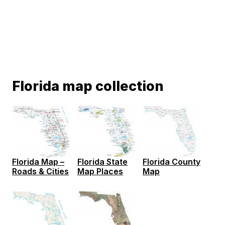
Florida map collection
Florida Map –
Florida State
Florida County
Roads & Cities
Map Places
Map