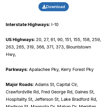
Download
Interstate Highways:
I-10
US Highways:
20, 27, 61, 90, 151, 155, 158, 259,
263, 265, 319, 366, 371, 373, Blountstown
Hwy,
Parkways:
Apalachee Pky, Kerry Forest Pky
Major Roads:
Adams St, Capital Cir,
Crawfordville Rd, Fred George Rd, Gaines St,
Hospitality St, Jefferson St, Lake Bradford Rd,
Madison St, Magnolia Dr, Mahan Dr, Meridian