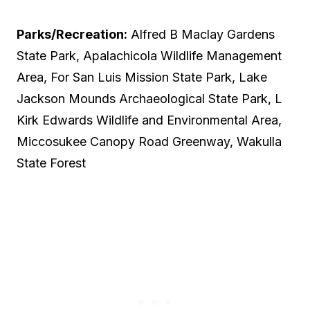
Parks/Recreation:
Alfred B Maclay Gardens
State Park, Apalachicola Wildlife Management
Area, For San Luis Mission State Park, Lake
Jackson Mounds Archaeological State Park, L
Kirk Edwards Wildlife and Environmental Area,
Miccosukee Canopy Road Greenway, Wakulla
State Forest