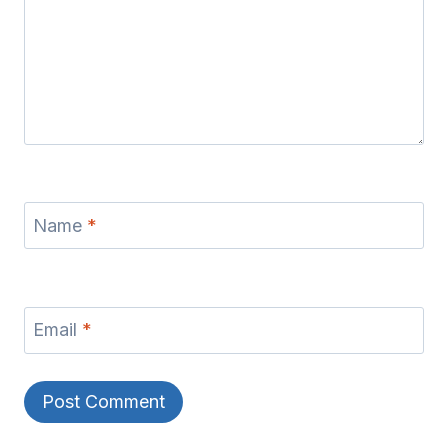
Name
*
Email
*