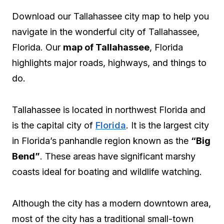
Download our Tallahassee city map to help you
navigate in the wonderful city of Tallahassee,
Florida. Our
map of Tallahassee
, Florida
highlights major roads, highways, and things to
do.
Tallahassee is located in northwest Florida and
is the capital city of
Florida
. It is the largest city
in Florida’s panhandle region known as the
“Big
Bend”
. These areas have significant marshy
coasts ideal for boating and wildlife watching.
Although the city has a modern downtown area,
most of the city has a traditional small-town