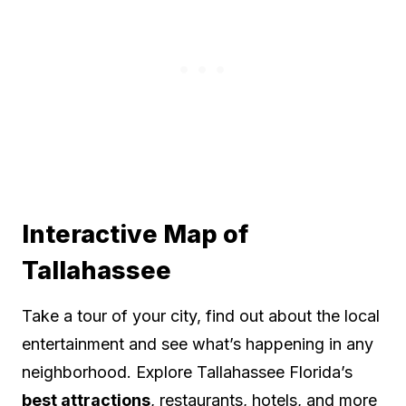
Interactive Map of
Tallahassee
Take a tour of your city, find out about the local
entertainment and see what’s happening in any
neighborhood. Explore Tallahassee Florida’s
best attractions
, restaurants, hotels, and more