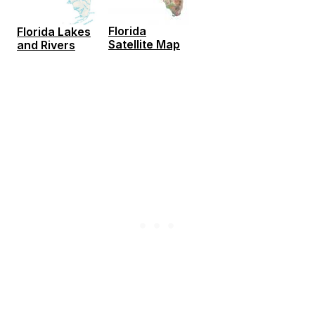
Florida
Florida Lakes
Satellite Map
and Rivers