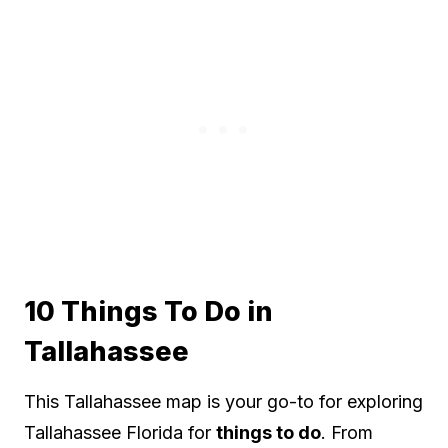
10 Things To Do in
Tallahassee
This Tallahassee map is your go-to for exploring
Tallahassee Florida for
things to do
. From