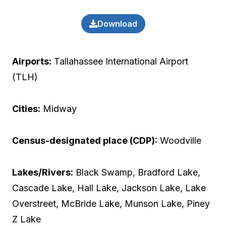
Download
Airports:
Tallahassee International Airport
(TLH)
Cities:
Midway
Census-designated place (CDP):
Woodville
Lakes/Rivers:
Black Swamp, Bradford Lake,
Cascade Lake, Hall Lake, Jackson Lake, Lake
Overstreet, McBride Lake, Munson Lake, Piney
Z Lake