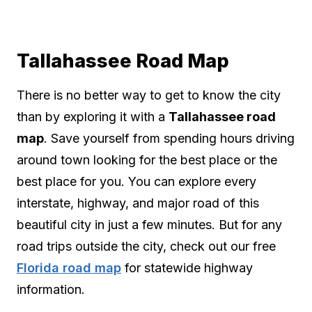
Tallahassee Road Map
There is no better way to get to know the city
than by exploring it with a
Tallahassee road
map
. Save yourself from spending hours driving
around town looking for the best place or the
best place for you. You can explore every
interstate, highway, and major road of this
beautiful city in just a few minutes. But for any
road trips outside the city, check out our free
Florida road map
for statewide highway
information.