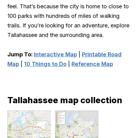
feel. That’s because the city is home to close to
100 parks with hundreds of miles of walking
trails. If you’re looking for an adventure, explore
Tallahassee and the surrounding area.
Jump To:
Interactive Map
|
Printable Road
Map
|
10 Things to Do
|
Reference Map
Tallahassee map collection