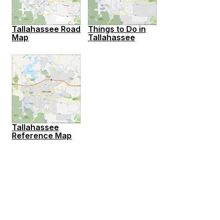
Tallahassee Road
Things to Do in
Map
Tallahassee
Tallahassee
Reference Map