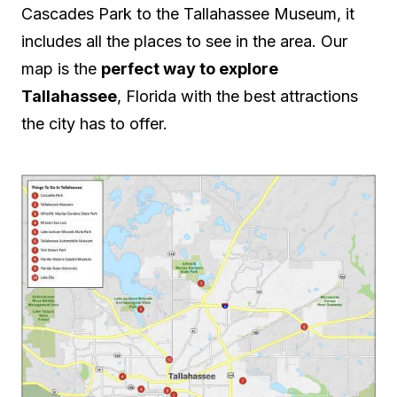
Cascades Park to the Tallahassee Museum, it
includes all the places to see in the area. Our
map is the
perfect way to explore
Tallahassee
, Florida with the best attractions
the city has to offer.