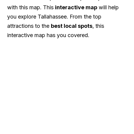
with this map. This
interactive map
will help
you explore Tallahassee. From the top
attractions to the
best local spots
, this
interactive map has you covered.