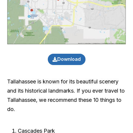
Download
Tallahassee is known for its beautiful scenery
and its historical landmarks. If you ever travel to
Tallahassee, we recommend these 10 things to
do.
Cascades Park