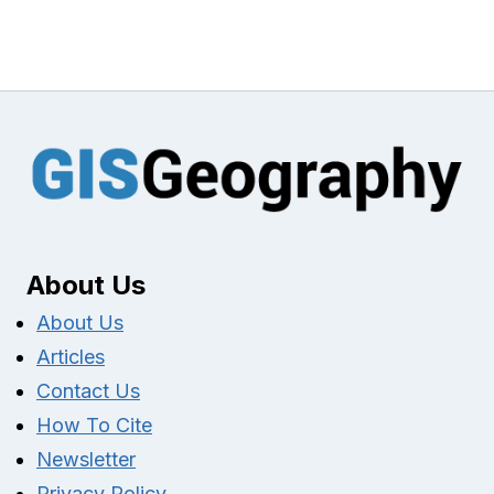
About Us
About Us
Articles
Contact Us
How To Cite
Newsletter
Privacy Policy