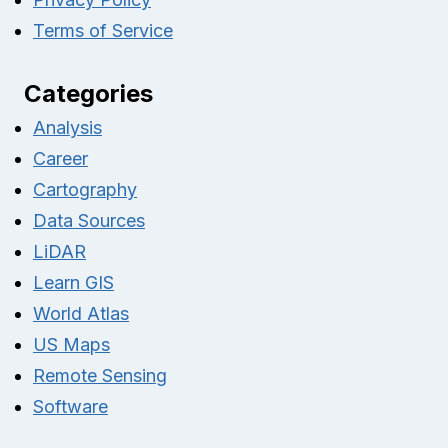
Terms of Service
Categories
Analysis
Career
Cartography
Data Sources
LiDAR
Learn GIS
World Atlas
US Maps
Remote Sensing
Software