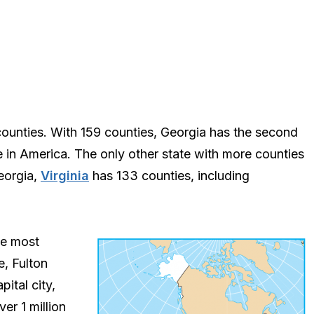
counties. With 159 counties, Georgia has the second
 in America. The only other state with more counties
eorgia,
Virginia
has 133 counties, including
he most
e, Fulton
pital city,
er 1 million