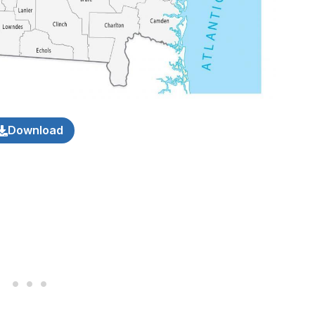
Download