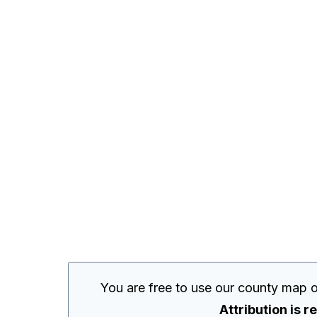
You are free to use our county map o
Attribution is r