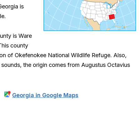
Georgia is
le.
ounty is Ware
This county
ion of Okefenokee National Wildlife Refuge. Also,
it sounds, the origin comes from Augustus Octavius
Georgia in Google Maps