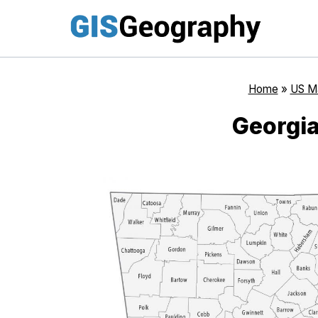
Skip
to
content
Home
»
US M
Georgi