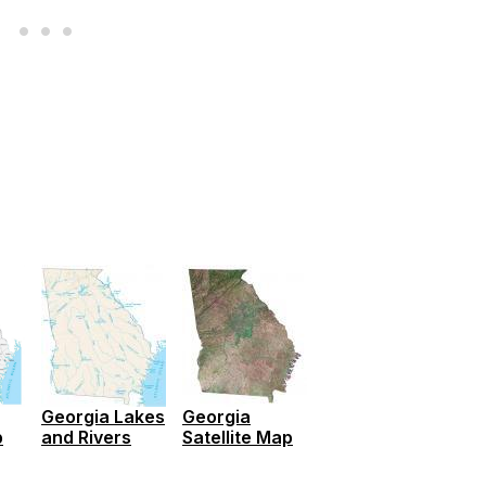
Georgia Lakes
Georgia
p
and Rivers
Satellite Map