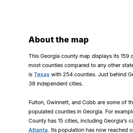
About the map
This Georgia county map displays its 159 
most counties compared to any other state
is
Texas
with 254 counties. Just behind G
38 independent cities.
Fulton, Gwinnett, and Cobb are some of t
populated counties in Georgia. For exampl
County has 15 cities, including Georgia’s ca
Atlanta
. Its population has now reached ov