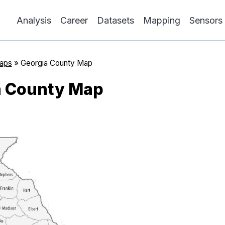
Analysis
Career
Datasets
Mapping
Sensors
aps
»
Georgia County Map
a County Map