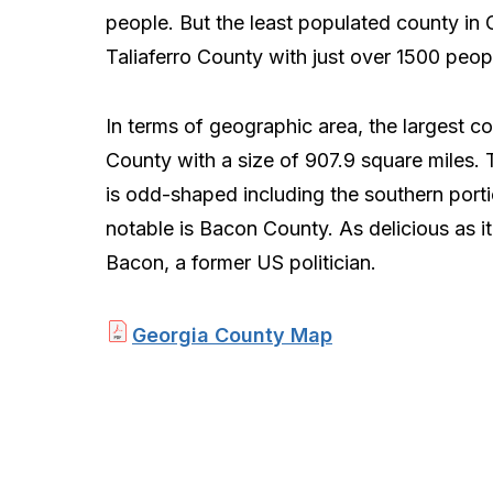
people. But the least populated county in 
Taliaferro County with just over 1500 peop
In terms of geographic area, the largest c
County with a size of 907.9 square miles. 
is odd-shaped including the southern port
notable is Bacon County. As delicious as 
Bacon, a former US politician.
Georgia County Map