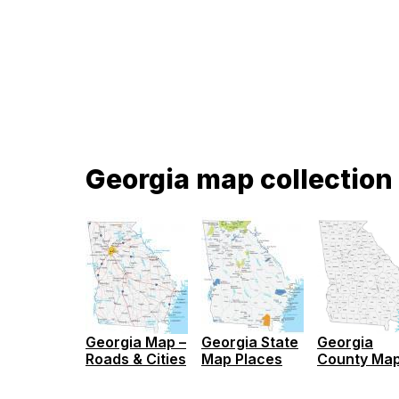
Georgia map collection
Georgia
Georgia Map –
Georgia State
County Ma
Roads & Cities
Map Places