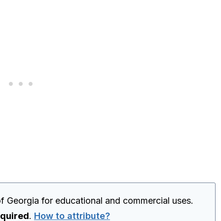
f Georgia for educational and commercial uses.
equired
.
How to attribute?