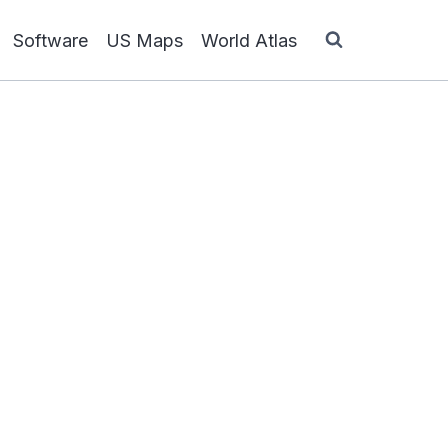
Software
US Maps
World Atlas