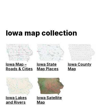
Iowa map collection
Iowa Map –
Iowa State
Iowa County
Roads & Cities
Map Places
Map
Iowa Lakes
Iowa Satellite
and Rivers
Map