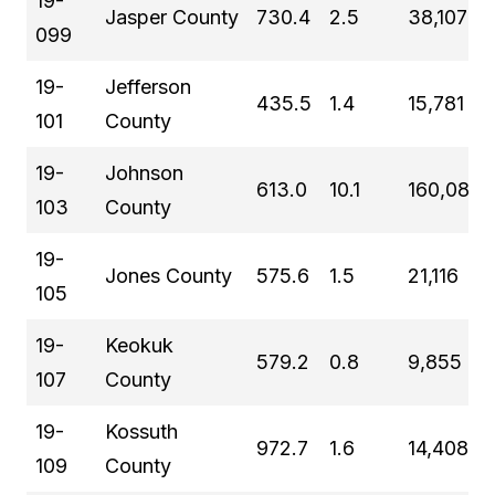
19-
Jasper County
730.4
2.5
38,107
099
19-
Jefferson
435.5
1.4
15,781
101
County
19-
Johnson
613.0
10.1
160,080
103
County
19-
Jones County
575.6
1.5
21,116
105
19-
Keokuk
579.2
0.8
9,855
107
County
19-
Kossuth
972.7
1.6
14,408
109
County