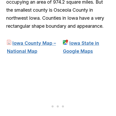
occupying an area of 974.2 square miles. But
the smallest county is Osceola County in
northwest Iowa. Counties in Iowa have a very
rectangular shape boundary and appearance.
Iowa County Map –
Iowa State in
National Map
Google Maps