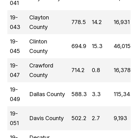
041
19-
Clayton
778.5
14.2
16,931
043
County
19-
Clinton
694.9
15.3
46,015
045
County
19-
Crawford
714.2
0.8
16,378
047
County
19-
Dallas County
588.3
3.3
115,343
049
19-
Davis County
502.2
2.7
9,193
051
19-
Decatur