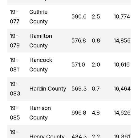
19-
Guthrie
590.6
2.5
10,774
077
County
19-
Hamilton
576.8
0.8
14,856
079
County
19-
Hancock
571.0
2.0
10,616
081
County
19-
Hardin County
569.3
0.7
16,464
083
19-
Harrison
696.8
4.8
14,626
085
County
19-
Henry County
434.3
2.2
19,361