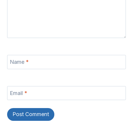
Name
*
Email
*