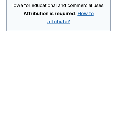
Iowa for educational and commercial uses.
Attribution is required
.
How to
attribute?