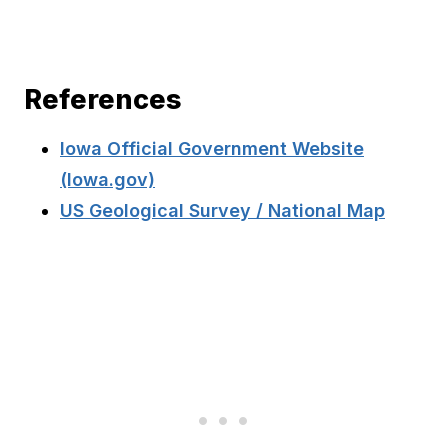
References
Iowa Official Government Website
(Iowa.gov)
US Geological Survey / National Map