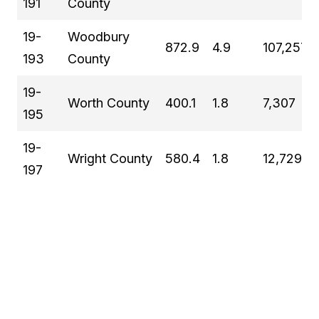
191
County
19-
Woodbury
872.9
4.9
107,257
193
County
19-
Worth County
400.1
1.8
7,307
195
19-
Wright County
580.4
1.8
12,729
197