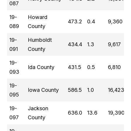
087
19-
Howard
473.2
0.4
9,360
089
County
19-
Humboldt
434.4
1.3
9,617
091
County
19-
Ida County
431.5
0.5
6,810
093
19-
Iowa County
586.5
1.0
16,423
095
19-
Jackson
636.0
13.6
19,390
097
County