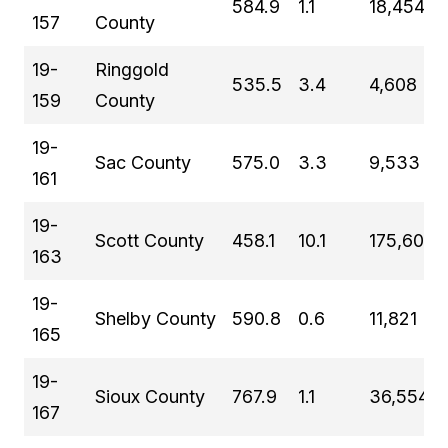
584.9
1.1
18,454
157
County
19-
Ringgold
535.5
3.4
4,608
159
County
19-
Sac County
575.0
3.3
9,533
161
19-
Scott County
458.1
10.1
175,601
163
19-
Shelby County
590.8
0.6
11,821
165
19-
Sioux County
767.9
1.1
36,554
167