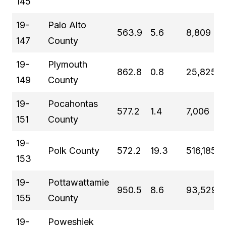
145
19-
Palo Alto
563.9
5.6
8,809
147
County
19-
Plymouth
862.8
0.8
25,825
149
County
19-
Pocahontas
577.2
1.4
7,006
151
County
19-
Polk County
572.2
19.3
516,185
153
19-
Pottawattamie
950.5
8.6
93,529
155
County
19-
Poweshiek