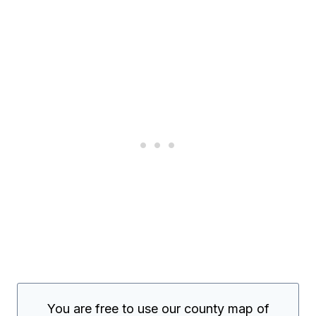
You are free to use our county map of