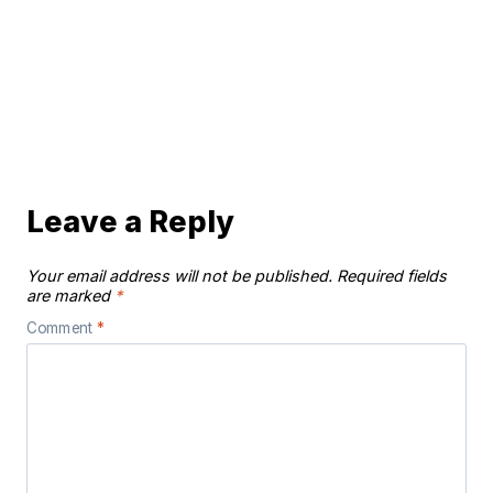
Leave a Reply
Your email address will not be published.
Required fields
are marked
*
Comment
*