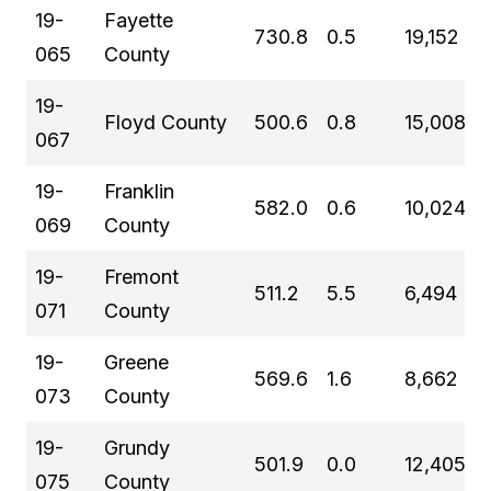
19-
Fayette
730.8
0.5
19,152
065
County
19-
Floyd County
500.6
0.8
15,008
067
19-
Franklin
582.0
0.6
10,024
069
County
19-
Fremont
511.2
5.5
6,494
071
County
19-
Greene
569.6
1.6
8,662
073
County
19-
Grundy
501.9
0.0
12,405
075
County