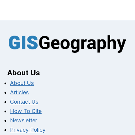
About Us
About Us
Articles
Contact Us
How To Cite
Newsletter
Privacy Policy