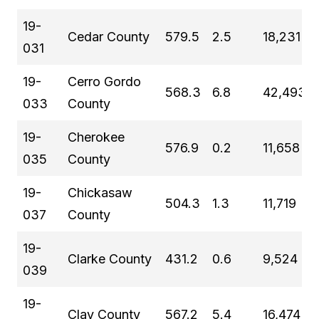
19-
Cedar County
579.5
2.5
18,231
031
19-
Cerro Gordo
568.3
6.8
42,493
033
County
19-
Cherokee
576.9
0.2
11,658
035
County
19-
Chickasaw
504.3
1.3
11,719
037
County
19-
Clarke County
431.2
0.6
9,524
039
19-
Clay County
567.2
5.4
16,474