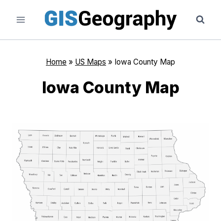
Skip
to
content
Home
»
US Maps
»
Iowa County Map
Iowa County Map