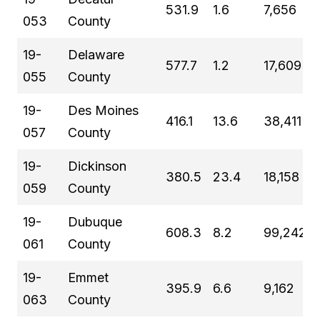
531.9
1.6
7,656
053
County
19-
Delaware
577.7
1.2
17,609
055
County
19-
Des Moines
416.1
13.6
38,411
057
County
19-
Dickinson
380.5
23.4
18,158
059
County
19-
Dubuque
608.3
8.2
99,242
061
County
19-
Emmet
395.9
6.6
9,162
063
County