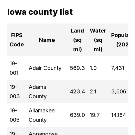
Iowa county list
Land
Water
FIPS
Populati
Name
(sq
(sq
Code
(2024)
mi)
mi)
19-
Adair County
569.3
1.0
7,431
001
19-
Adams
423.4
2.1
3,606
003
County
19-
Allamakee
639.0
19.7
14,184
005
County
19-
Appanoose