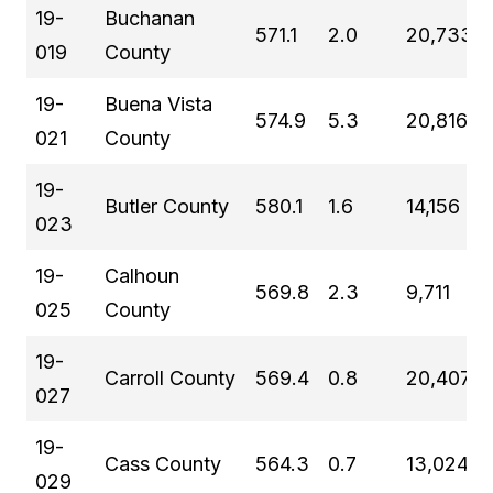
19-
Buchanan
571.1
2.0
20,733
019
County
19-
Buena Vista
574.9
5.3
20,816
021
County
19-
Butler County
580.1
1.6
14,156
023
19-
Calhoun
569.8
2.3
9,711
025
County
19-
Carroll County
569.4
0.8
20,407
027
19-
Cass County
564.3
0.7
13,024
029