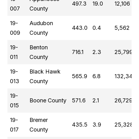
497.3
19.0
12,106
007
County
19-
Audubon
443.0
0.4
5,562
009
County
19-
Benton
716.1
2.3
25,799
011
County
19-
Black Hawk
565.9
6.8
132,348
013
County
19-
Boone County
571.6
2.1
26,729
015
19-
Bremer
435.5
3.9
25,328
017
County