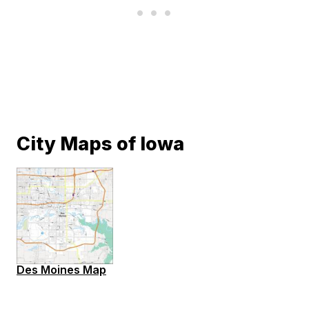
City Maps of Iowa
Des Moines Map