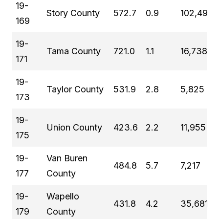
19-
Story County
572.7
0.9
102,498
169
19-
Tama County
721.0
1.1
16,738
171
19-
Taylor County
531.9
2.8
5,825
173
19-
Union County
423.6
2.2
11,955
175
19-
Van Buren
484.8
5.7
7,217
177
County
19-
Wapello
431.8
4.2
35,681
179
County