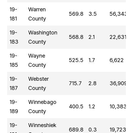
19-
Warren
569.8
3.5
56,343
181
County
19-
Washington
568.8
2.1
22,631
183
County
19-
Wayne
525.5
1.7
6,622
185
County
19-
Webster
715.7
2.8
36,909
187
County
19-
Winnebago
400.5
1.2
10,383
189
County
19-
Winneshiek
689.8
0.3
19,723