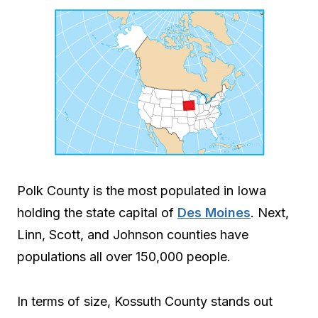
Polk County is the most populated in Iowa
holding the state capital of
Des Moines
. Next,
Linn, Scott, and Johnson counties have
populations all over 150,000 people.
In terms of size, Kossuth County stands out