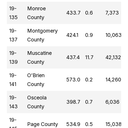
19-
Monroe
433.7
0.6
7,373
135
County
19-
Montgomery
424.1
0.9
10,063
137
County
19-
Muscatine
437.4
11.7
42,132
139
County
19-
O’Brien
573.0
0.2
14,260
141
County
19-
Osceola
398.7
0.7
6,036
143
County
19-
Page County
534.9
0.5
15,038