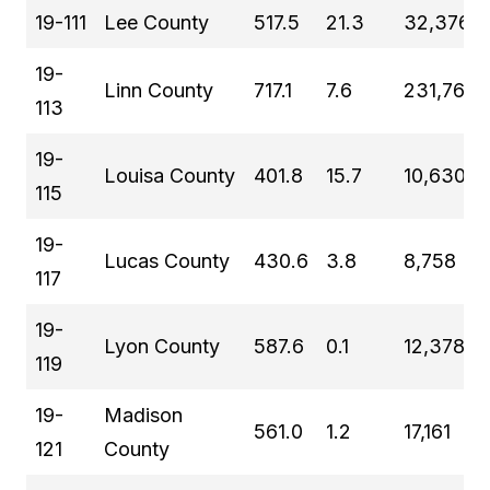
19-111
Lee County
517.5
21.3
32,376
19-
Linn County
717.1
7.6
231,762
113
19-
Louisa County
401.8
15.7
10,630
115
19-
Lucas County
430.6
3.8
8,758
117
19-
Lyon County
587.6
0.1
12,378
119
19-
Madison
561.0
1.2
17,161
121
County