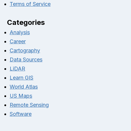
Terms of Service
Categories
Analysis
Career
Cartography
Data Sources
LiDAR
Learn GIS
World Atlas
US Maps
Remote Sensing
Software