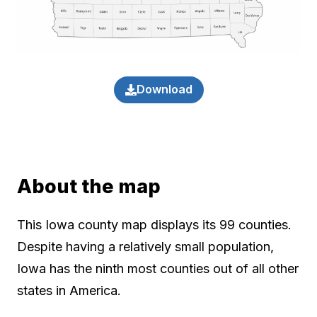
Download
About the map
This Iowa county map displays its 99 counties.
Despite having a relatively small population,
Iowa has the ninth most counties out of all other
states in America.