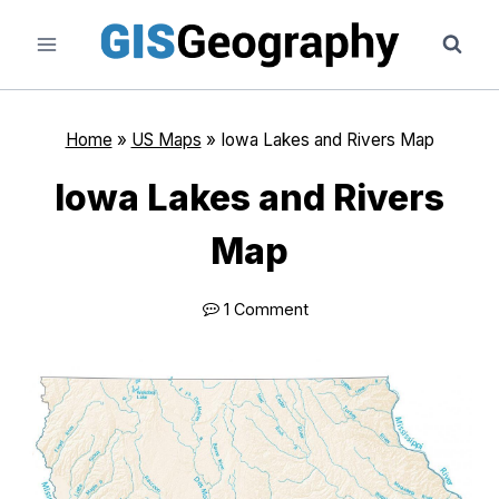
Skip
to
content
Home
»
US Maps
»
Iowa Lakes and Rivers Map
Iowa Lakes and Rivers
Map
1 Comment