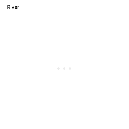
River