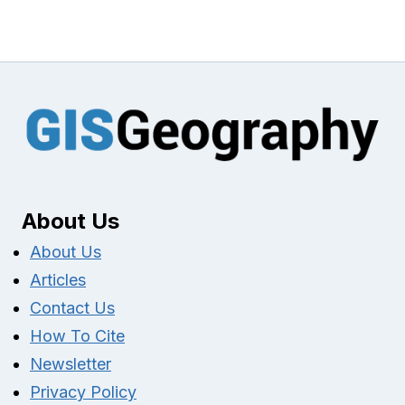
About Us
About Us
Articles
Contact Us
How To Cite
Newsletter
Privacy Policy