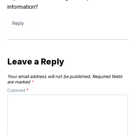
information?
Reply
Leave a Reply
Your email address will not be published.
Required fields
are marked
*
Comment
*