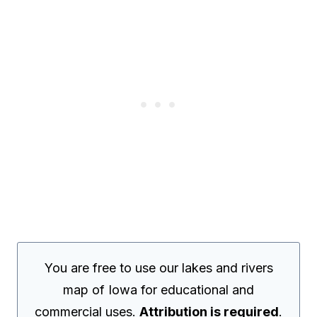
You are free to use our lakes and rivers
map of Iowa for educational and
commercial uses.
Attribution is required
.