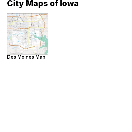
City Maps of Iowa
Des Moines Map