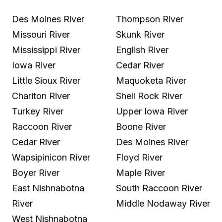
Des Moines River
Thompson River
Missouri River
Skunk River
Mississippi River
English River
Iowa River
Cedar River
Little Sioux River
Maquoketa River
Chariton River
Shell Rock River
Turkey River
Upper Iowa River
Raccoon River
Boone River
Cedar River
Des Moines River
Wapsipinicon River
Floyd River
Boyer River
Maple River
East Nishnabotna
South Raccoon River
River
Middle Nodaway River
West Nishnabotna