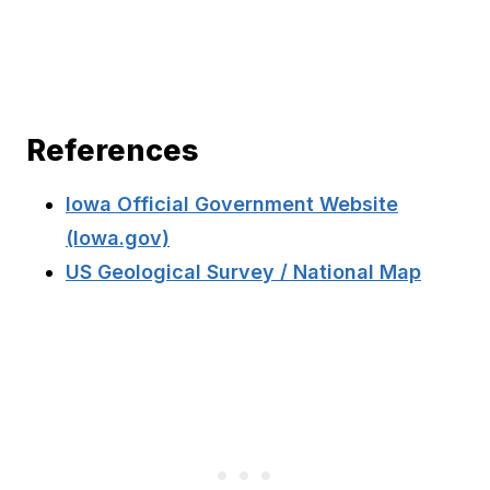
References
Iowa Official Government Website
(Iowa.gov)
US Geological Survey / National Map