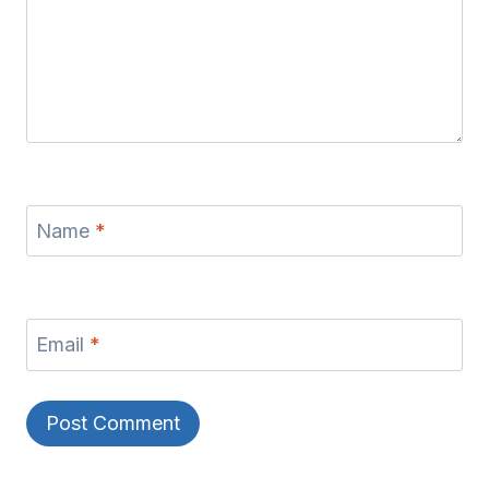
Name
*
Email
*