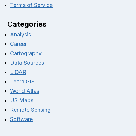
Terms of Service
Categories
Analysis
Career
Cartography
Data Sources
LiDAR
Learn GIS
World Atlas
US Maps
Remote Sensing
Software