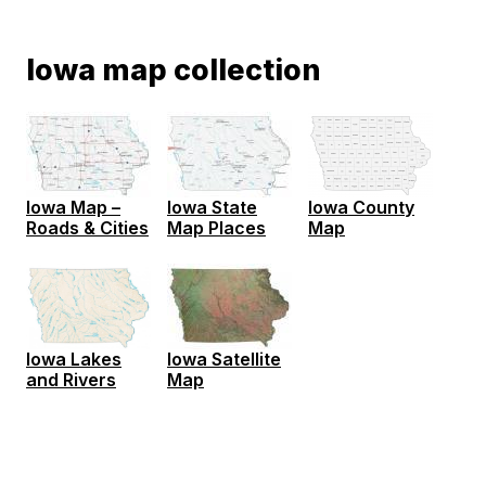
Iowa map collection
Iowa Map –
Iowa State
Iowa County
Roads & Cities
Map Places
Map
Iowa Satellite
Iowa Lakes
Map
and Rivers