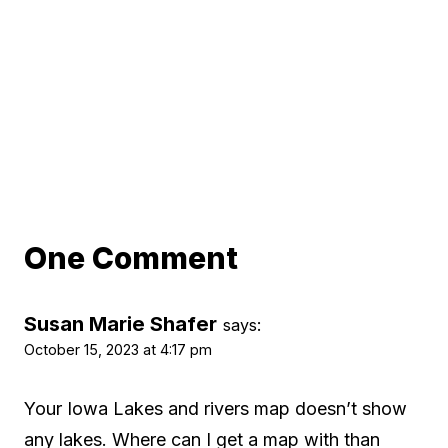
One Comment
Susan Marie Shafer
says:
October 15, 2023 at 4:17 pm
Your Iowa Lakes and rivers map doesn’t show
any lakes. Where can I get a map with than