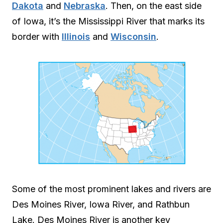
Dakota
and
Nebraska
. Then, on the east side
of Iowa, it’s the Mississippi River that marks its
border with
Illinois
and
Wisconsin
.
Some of the most prominent lakes and rivers are
Des Moines River, Iowa River, and Rathbun
Lake. Des Moines River is another key