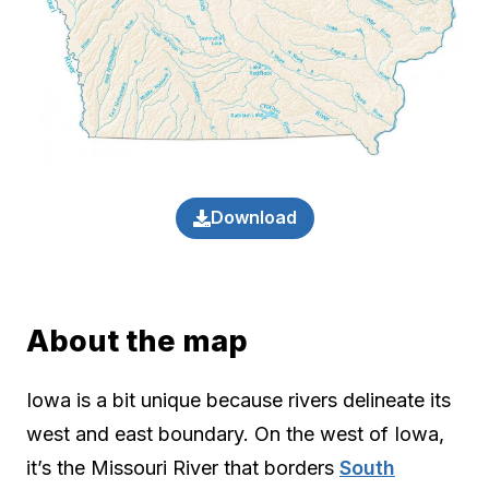
Download
About the map
Iowa is a bit unique because rivers delineate its
west and east boundary. On the west of Iowa,
it’s the Missouri River that borders
South