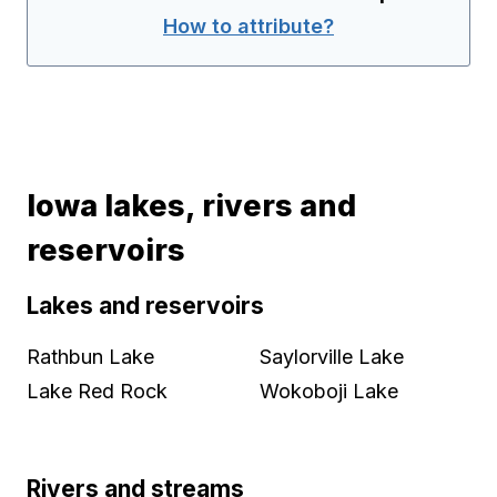
How to attribute?
Iowa lakes, rivers and
reservoirs
Lakes and reservoirs
Rathbun Lake
Saylorville Lake
Lake Red Rock
Wokoboji Lake
Rivers and streams