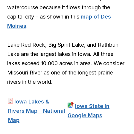
watercourse because it flows through the
capital city – as shown in this
map of Des
Moines
.
Lake Red Rock, Big Spirit Lake, and Rathbun
Lake are the largest lakes in Iowa. All three
lakes exceed 10,000 acres in area. We consider
Missouri River as one of the longest prairie
rivers in the world.
Iowa Lakes &
Iowa State in
Rivers Map – National
Google Maps
Map