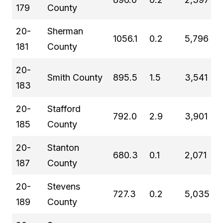
179
County
20-
Sherman
1056.1
0.2
5,796
181
County
20-
Smith County
895.5
1.5
3,541
183
20-
Stafford
792.0
2.9
3,901
185
County
20-
Stanton
680.3
0.1
2,071
187
County
20-
Stevens
727.3
0.2
5,035
189
County