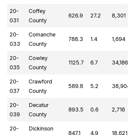
20-
Coffey
626.9
27.2
8,301
031
County
20-
Comanche
788.3
1.4
1,694
033
County
20-
Cowley
1125.7
6.7
34,186
035
County
20-
Crawford
589.8
5.2
38,904
037
County
20-
Decatur
893.5
0.6
2,716
039
County
20-
Dickinson
847.1
4.9
18,621