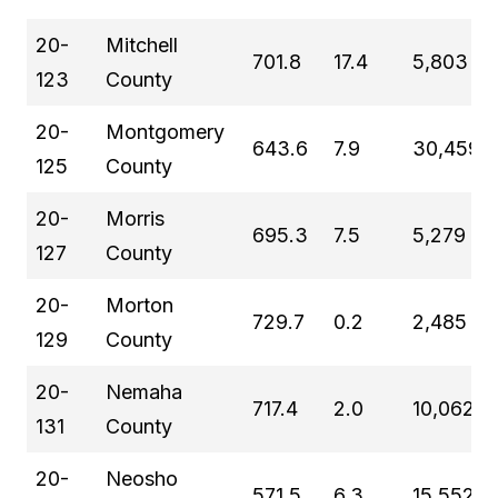
20-
Mitchell
701.8
17.4
5,803
123
County
20-
Montgomery
643.6
7.9
30,459
125
County
20-
Morris
695.3
7.5
5,279
127
County
20-
Morton
729.7
0.2
2,485
129
County
20-
Nemaha
717.4
2.0
10,062
131
County
20-
Neosho
571.5
6.3
15,552