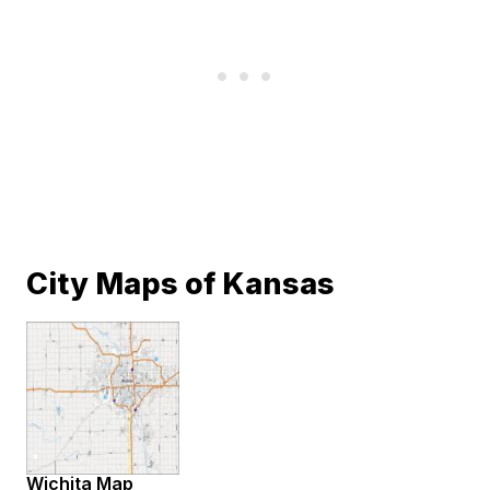
City Maps of Kansas
Wichita Map