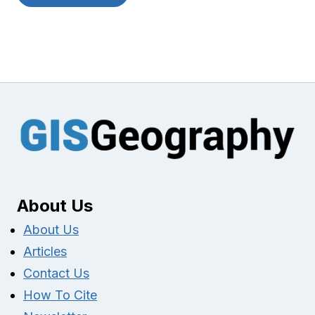
About Us
About Us
Articles
Contact Us
How To Cite