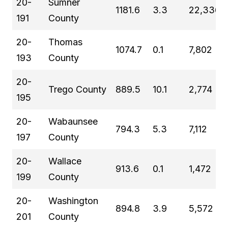
20-
Sumner
1181.6
3.3
22,336
191
County
20-
Thomas
1074.7
0.1
7,802
193
County
20-
Trego County
889.5
10.1
2,774
195
20-
Wabaunsee
794.3
5.3
7,112
197
County
20-
Wallace
913.6
0.1
1,472
199
County
20-
Washington
894.8
3.9
5,572
201
County