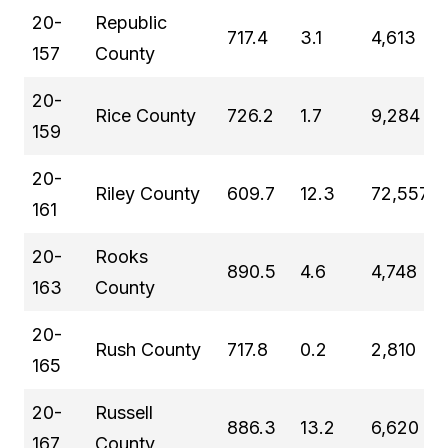
20-
Republic
717.4
3.1
4,613
157
County
20-
Rice County
726.2
1.7
9,284
159
20-
Riley County
609.7
12.3
72,557
161
20-
Rooks
890.5
4.6
4,748
163
County
20-
Rush County
717.8
0.2
2,810
165
20-
Russell
886.3
13.2
6,620
167
County