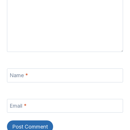
Name
*
Email
*