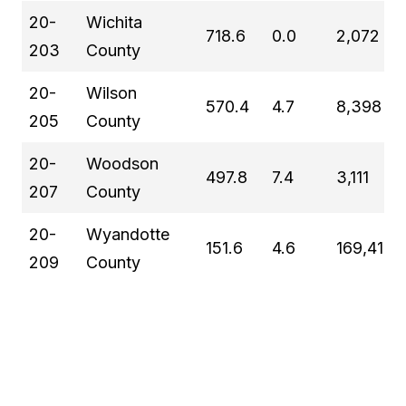
20-
Wichita
718.6
0.0
2,072
203
County
20-
Wilson
570.4
4.7
8,398
205
County
20-
Woodson
497.8
7.4
3,111
207
County
20-
Wyandotte
151.6
4.6
169,418
209
County