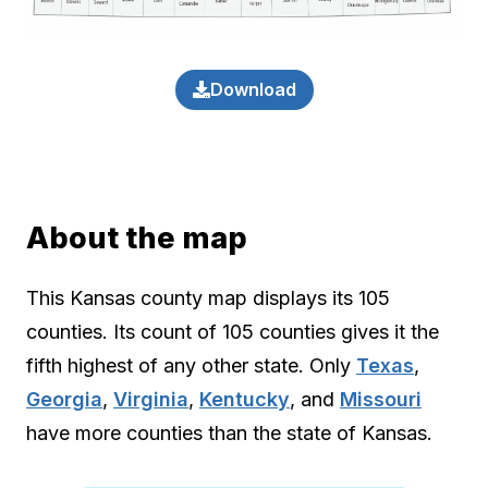
Download
About the map
This Kansas county map displays its 105
counties. Its count of 105 counties gives it the
fifth highest of any other state. Only
Texas
,
Georgia
,
Virginia
,
Kentucky
, and
Missouri
have more counties than the state of Kansas.