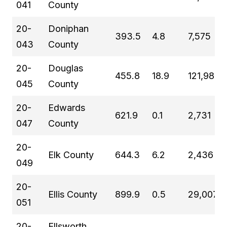
041
County
20-
Doniphan
393.5
4.8
7,575
043
County
20-
Douglas
455.8
18.9
121,989
045
County
20-
Edwards
621.9
0.1
2,731
047
County
20-
Elk County
644.3
6.2
2,436
049
20-
Ellis County
899.9
0.5
29,007
051
20-
Ellsworth