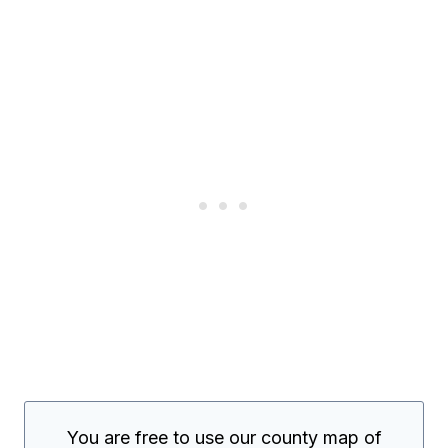
You are free to use our county map of