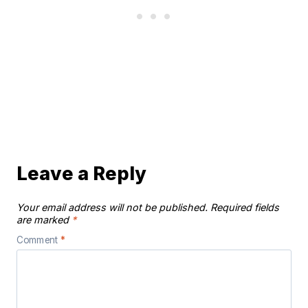
Leave a Reply
Your email address will not be published.
Required fields
are marked
*
Comment
*