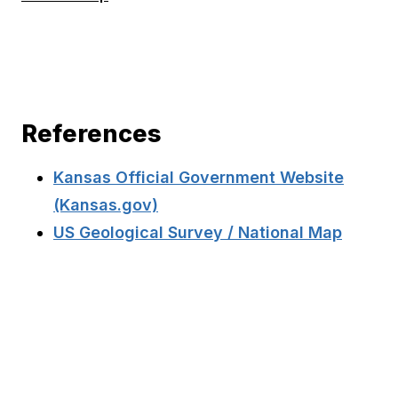
References
Kansas Official Government Website
(Kansas.gov)
US Geological Survey / National Map