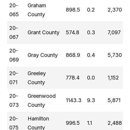
20-
Graham
898.5
0.2
2,370
065
County
20-
Grant County
574.8
0.3
7,097
067
20-
Gray County
868.9
0.4
5,730
069
20-
Greeley
778.4
0.0
1,152
071
County
20-
Greenwood
1143.3
9.3
5,871
073
County
20-
Hamilton
996.5
1.1
2,488
075
County