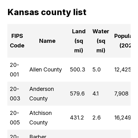
Kansas county list
Land
Water
FIPS
Populati
Name
(sq
(sq
Code
(2024)
mi)
mi)
20-
Allen County
500.3
5.0
12,425
001
20-
Anderson
579.6
4.1
7,908
003
County
20-
Atchison
431.2
2.6
16,249
005
County
20-
Barber