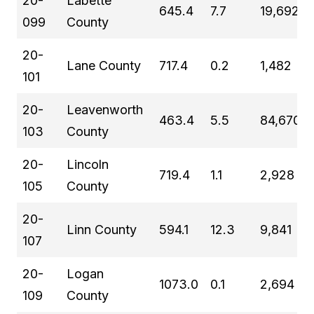
20-
Labette
645.4
7.7
19,692
099
County
20-
Lane County
717.4
0.2
1,482
101
20-
Leavenworth
463.4
5.5
84,670
103
County
20-
Lincoln
719.4
1.1
2,928
105
County
20-
Linn County
594.1
12.3
9,841
107
20-
Logan
1073.0
0.1
2,694
109
County