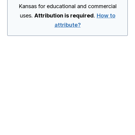
Kansas for educational and commercial
uses.
Attribution is required
.
How to
attribute?