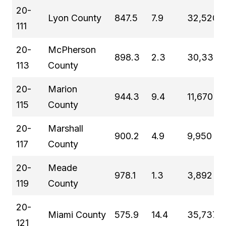
20-
Lyon County
847.5
7.9
32,520
111
20-
McPherson
898.3
2.3
30,334
113
County
20-
Marion
944.3
9.4
11,670
115
County
20-
Marshall
900.2
4.9
9,950
117
County
20-
Meade
978.1
1.3
3,892
119
County
20-
Miami County
575.9
14.4
35,737
121