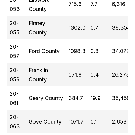
715.6
7.7
6,316
053
County
20-
Finney
1302.0
0.7
38,354
055
County
20-
Ford County
1098.3
0.8
34,072
057
20-
Franklin
571.8
5.4
26,273
059
County
20-
Geary County
384.7
19.9
35,459
061
20-
Gove County
1071.7
0.1
2,658
063