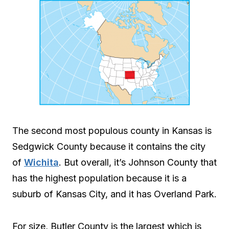
The second most populous county in Kansas is
Sedgwick County because it contains the city
of
Wichita
. But overall, it’s Johnson County that
has the highest population because it is a
suburb of Kansas City, and it has Overland Park.
For size, Butler County is the largest which is