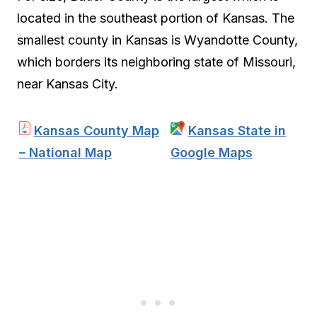
located in the southeast portion of Kansas. The
smallest county in Kansas is Wyandotte County,
which borders its neighboring state of Missouri,
near Kansas City.
Kansas County Map
Kansas State in
– National Map
Google Maps