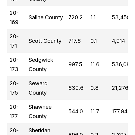
20-
Saline County
720.2
1.1
53,459
169
20-
Scott County
717.6
0.1
4,914
171
20-
Sedgwick
997.5
11.6
536,081
173
County
20-
Seward
639.6
0.8
21,276
175
County
20-
Shawnee
544.0
11.7
177,942
177
County
20-
Sheridan
896.0
0.2
2,397