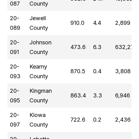
087
County
20-
Jewell
910.0
4.4
2,899
089
County
20-
Johnson
473.6
6.3
632,276
091
County
20-
Kearny
870.5
0.4
3,808
093
County
20-
Kingman
863.4
3.3
6,946
095
County
20-
Kiowa
722.6
0.2
2,436
097
County