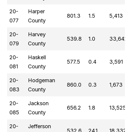
20-
Harper
801.3
1.5
5,413
077
County
20-
Harvey
539.8
1.0
33,642
079
County
20-
Haskell
577.5
0.4
3,591
081
County
20-
Hodgeman
860.0
0.3
1,673
083
County
20-
Jackson
656.2
1.8
13,525
085
County
20-
Jefferson
532.6
24.1
18,332