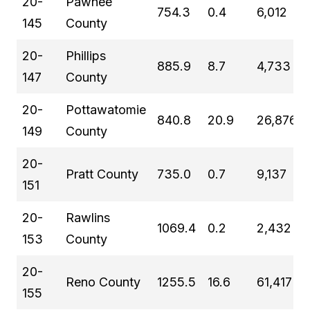
20-
Pawnee
754.3
0.4
6,012
145
County
20-
Phillips
885.9
8.7
4,733
147
County
20-
Pottawatomie
840.8
20.9
26,876
149
County
20-
Pratt County
735.0
0.7
9,137
151
20-
Rawlins
1069.4
0.2
2,432
153
County
20-
Reno County
1255.5
16.6
61,417
155