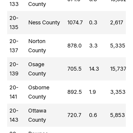
133
County
20-
Ness County
1074.7
0.3
2,617
135
20-
Norton
878.0
3.3
5,335
137
County
20-
Osage
705.5
14.3
15,737
139
County
20-
Osborne
892.5
1.9
3,353
141
County
20-
Ottawa
720.7
0.6
5,853
143
County