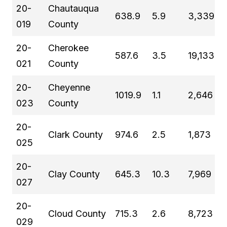
20-
Chautauqua
638.9
5.9
3,339
019
County
20-
Cherokee
587.6
3.5
19,133
021
County
20-
Cheyenne
1019.9
1.1
2,646
023
County
20-
Clark County
974.6
2.5
1,873
025
20-
Clay County
645.3
10.3
7,969
027
20-
Cloud County
715.3
2.6
8,723
029