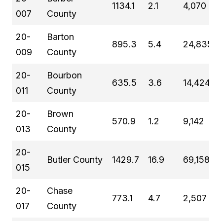
1134.1
2.1
4,070
007
County
20-
Barton
895.3
5.4
24,835
009
County
20-
Bourbon
635.5
3.6
14,424
011
County
20-
Brown
570.9
1.2
9,142
013
County
20-
Butler County
1429.7
16.9
69,158
015
20-
Chase
773.1
4.7
2,507
017
County