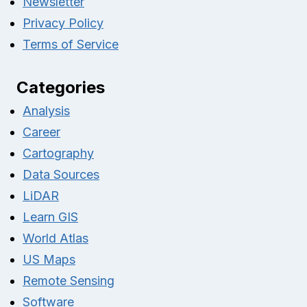
Newsletter
Privacy Policy
Terms of Service
Categories
Analysis
Career
Cartography
Data Sources
LiDAR
Learn GIS
World Atlas
US Maps
Remote Sensing
Software