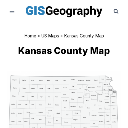
Skip
to
content
Home
»
US Maps
»
Kansas County Map
Kansas County Map