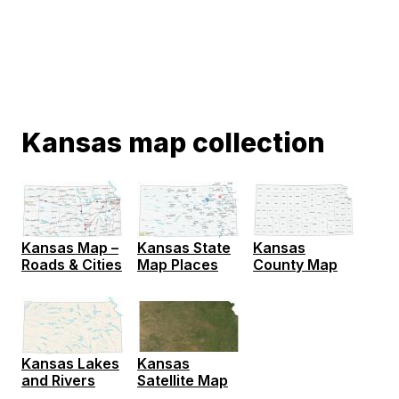
Kansas map collection
Kansas Map –
Kansas State
Kansas
Roads & Cities
Map Places
County Map
Kansas Lakes
Kansas
and Rivers
Satellite Map