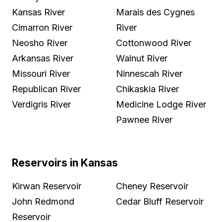
Kansas River
Marais des Cygnes
Cimarron River
River
Neosho River
Cottonwood River
Arkansas River
Walnut River
Missouri River
Ninnescah River
Republican River
Chikaskia River
Verdigris River
Medicine Lodge River
Pawnee River
Reservoirs in Kansas
Kirwan Reservoir
Cheney Reservoir
John Redmond
Cedar Bluff Reservoir
Reservoir