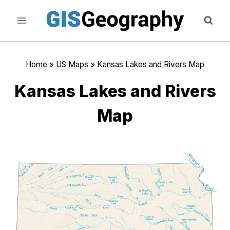
Skip
to
content
Home
»
US Maps
»
Kansas Lakes and Rivers Map
Kansas Lakes and Rivers
Map