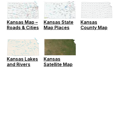
Kansas Map –
Kansas State
Kansas
Roads & Cities
Map Places
County Map
Kansas
Kansas Lakes
Satellite Map
and Rivers