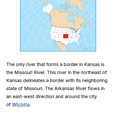
The only river that forms a border in Kansas is
the Missouri River. This river in the northeast of
Kansas delineates a border with its neighboring
state of Missouri. The Arkansas River flows in
an east-west direction and around the city
of
Wichita
.