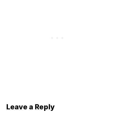
Leave a Reply