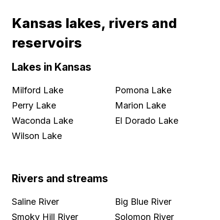
Kansas lakes, rivers and
reservoirs
Lakes in Kansas
Milford Lake
Pomona Lake
Perry Lake
Marion Lake
Waconda Lake
El Dorado Lake
Wilson Lake
Rivers and streams
Saline River
Big Blue River
Smoky Hill River
Solomon River