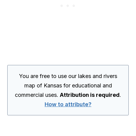
You are free to use our lakes and rivers
map of Kansas for educational and
commercial uses.
Attribution is required
.
How to attribute?