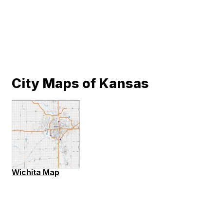
City Maps of Kansas
Wichita Map