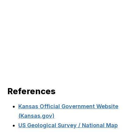
References
Kansas Official Government Website
(Kansas.gov)
US Geological Survey / National Map