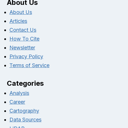
About Us
About Us
Articles
Contact Us
How To Cite
Newsletter
Privacy Policy
Terms of Service
Categories
Analysis
Career
Cartography
Data Sources