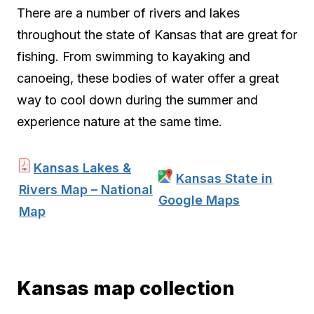
There are a number of rivers and lakes
throughout the state of Kansas that are great for
fishing. From swimming to kayaking and
canoeing, these bodies of water offer a great
way to cool down during the summer and
experience nature at the same time.
Kansas Lakes &
Kansas State in
Rivers Map – National
Google Maps
Map
Kansas map collection