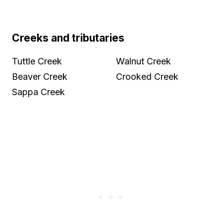
Creeks and tributaries
Tuttle Creek
Walnut Creek
Beaver Creek
Crooked Creek
Sappa Creek