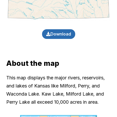
Download
About the map
This map displays the major rivers, reservoirs,
and lakes of Kansas like Milford, Perry, and
Waconda Lake. Kaw Lake, Milford Lake, and
Perry Lake all exceed 10,000 acres in area.