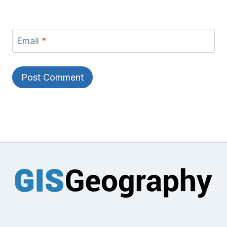
Email
*