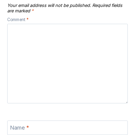
Your email address will not be published.
Required fields
are marked
*
Comment
*
Name
*