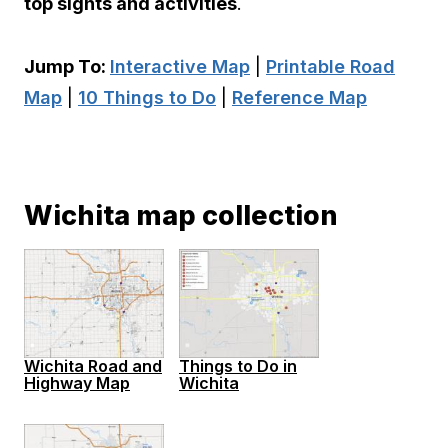
top sights and activities
.
Jump To:
Interactive Map
|
Printable Road
Map
|
10 Things to Do
|
Reference Map
Wichita map collection
Wichita Road and
Things to Do in
Highway Map
Wichita