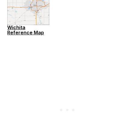
Wichita
Reference Map