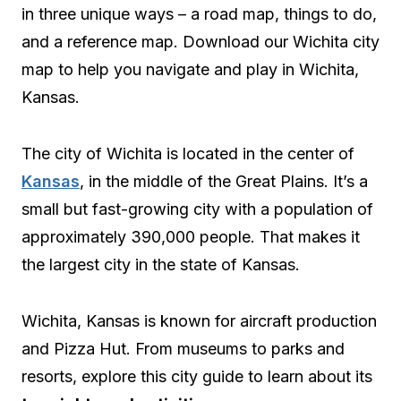
in three unique ways – a road map, things to do,
and a reference map. Download our Wichita city
map to help you navigate and play in Wichita,
Kansas.
The city of Wichita is located in the center of
Kansas
, in the middle of the Great Plains. It’s a
small but fast-growing city with a population of
approximately 390,000 people. That makes it
the largest city in the state of Kansas.
Wichita, Kansas is known for aircraft production
and Pizza Hut. From museums to parks and
resorts, explore this city guide to learn about its