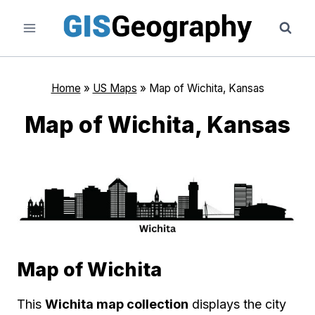
Skip
to
content
Home
»
US Maps
»
Map of Wichita, Kansas
Map of Wichita, Kansas
Map of Wichita
This
Wichita map collection
displays the city