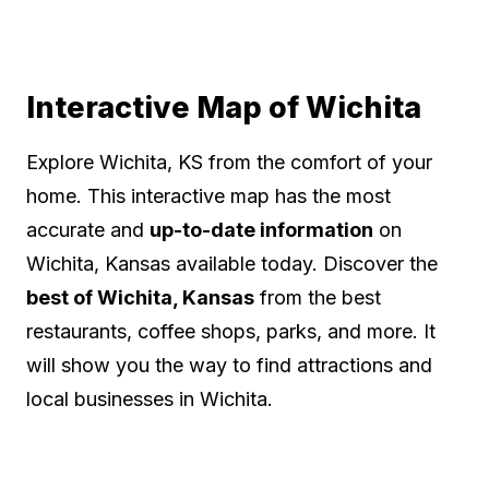
Interactive Map of Wichita
Explore Wichita, KS from the comfort of your
home. This interactive map has the most
accurate and
up-to-date information
on
Wichita, Kansas available today. Discover the
best of Wichita, Kansas
from the best
restaurants, coffee shops, parks, and more. It
will show you the way to find attractions and
local businesses in Wichita.