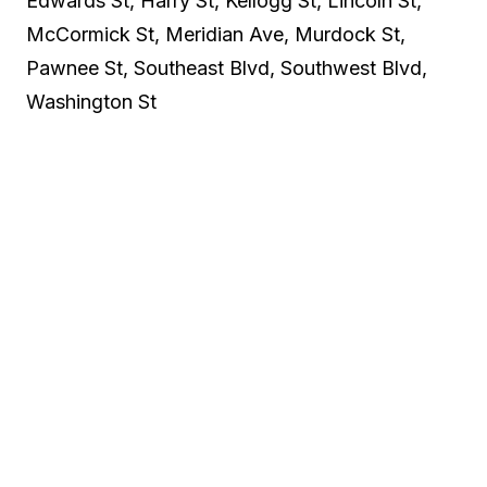
Edwards St, Harry St, Kellogg St, Lincoln St,
McCormick St, Meridian Ave, Murdock St,
Pawnee St, Southeast Blvd, Southwest Blvd,
Washington St