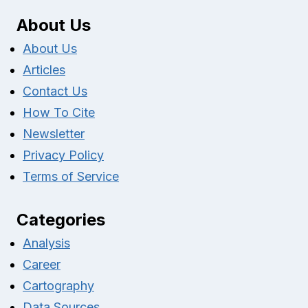
About Us
About Us
Articles
Contact Us
How To Cite
Newsletter
Privacy Policy
Terms of Service
Categories
Analysis
Career
Cartography
Data Sources