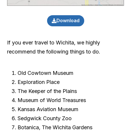
Download
If you ever travel to Wichita, we highly
recommend the following things to do.
Old Cowtown Museum
Exploration Place
The Keeper of the Plains
Museum of World Treasures
Kansas Aviation Museum
Sedgwick County Zoo
Botanica, The Wichita Gardens