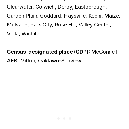
Clearwater, Colwich, Derby, Eastborough,
Garden Plain, Goddard, Haysville, Kechi, Maize,
Mulvane, Park City, Rose Hill, Valley Center,
Viola, Wichita
Census-designated place (CDP):
McConnell
AFB, Milton, Oaklawn-Sunview