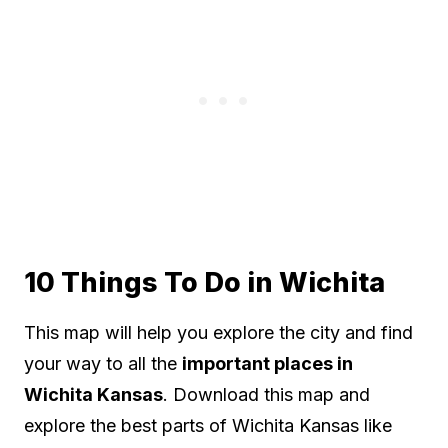
10 Things To Do in Wichita
This map will help you explore the city and find
your way to all the
important places in
Wichita Kansas
. Download this map and
explore the best parts of Wichita Kansas like