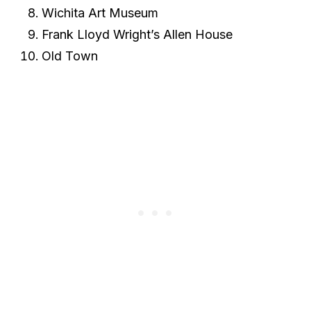
Wichita Art Museum
Frank Lloyd Wright’s Allen House
Old Town