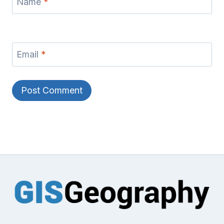
Name
*
Email
*