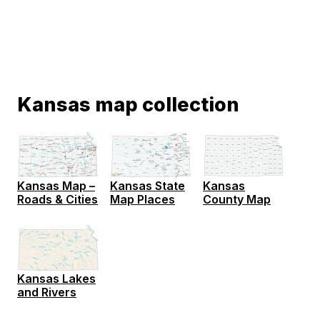
Kansas map collection
Kansas Map –
Kansas State
Kansas
Roads & Cities
Map Places
County Map
Kansas Lakes
and Rivers