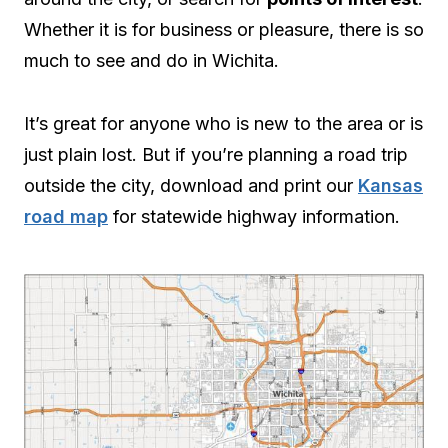
Whether it is for business or pleasure, there is so
much to see and do in Wichita.
It’s great for anyone who is new to the area or is
just plain lost. But if you’re planning a road trip
outside the city, download and print our
Kansas
road map
for statewide highway information.