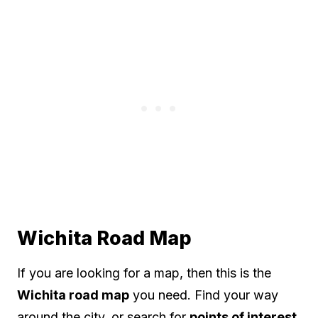
Wichita Road Map
If you are looking for a map, then this is the
Wichita road map
you need. Find your way
around the city, or search for
points of interest
.