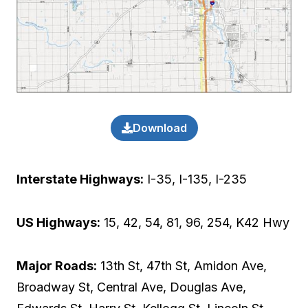
Download
Interstate Highways:
I-35, I-135, I-235
US Highways:
15, 42, 54, 81, 96, 254, K42 Hwy
Major Roads:
13th St, 47th St, Amidon Ave,
Broadway St, Central Ave, Douglas Ave,