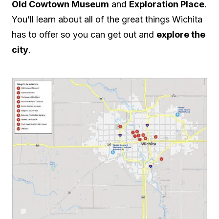
Old Cowtown Museum
and
Exploration Place
.
You’ll learn about all of the great things Wichita
has to offer so you can get out and
explore the
city
.