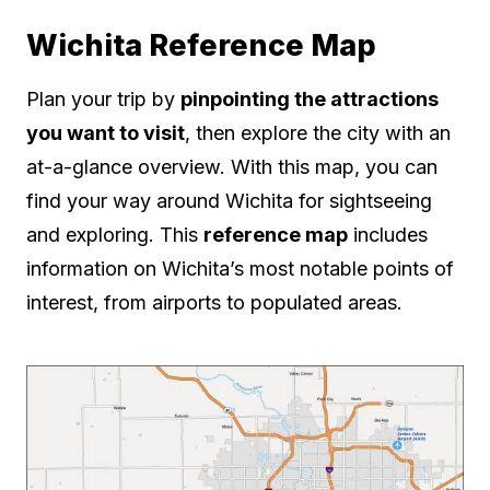
Wichita Reference Map
Plan your trip by
pinpointing the attractions
you want to visit
, then explore the city with an
at-a-glance overview. With this map, you can
find your way around Wichita for sightseeing
and exploring. This
reference map
includes
information on Wichita’s most notable points of
interest, from airports to populated areas.