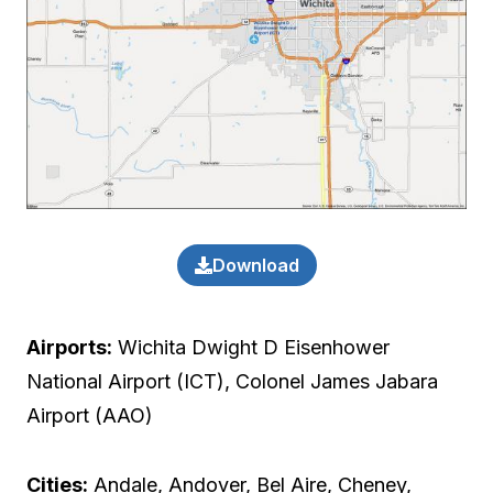
Download
Airports:
Wichita Dwight D Eisenhower
National Airport (ICT), Colonel James Jabara
Airport (AAO)
Cities:
Andale, Andover, Bel Aire, Cheney,