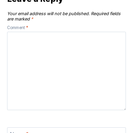
Your email address will not be published.
Required fields
are marked
*
Comment
*