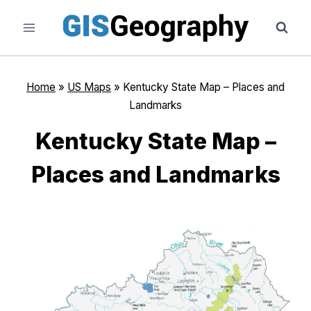
Skip
to
content
Home
»
US Maps
»
Kentucky State Map – Places and
Landmarks
Kentucky State Map –
Places and Landmarks