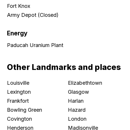
Fort Knox
Army Depot (Closed)
Energy
Paducah Uranium Plant
Other Landmarks and places
Louisville
Elizabethtown
Lexington
Glasgow
Frankfort
Harlan
Bowling Green
Hazard
Covington
London
Henderson
Madisonville