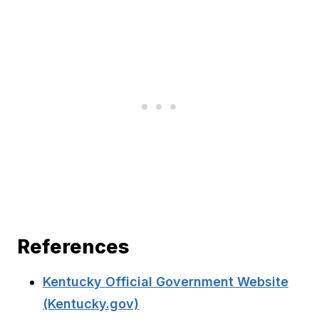
References
Kentucky Official Government Website
(Kentucky.gov)