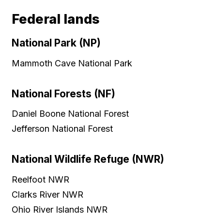
Federal lands
National Park (NP)
Mammoth Cave National Park
National Forests (NF)
Daniel Boone National Forest
Jefferson National Forest
National Wildlife Refuge (NWR)
Reelfoot NWR
Clarks River NWR
Ohio River Islands NWR