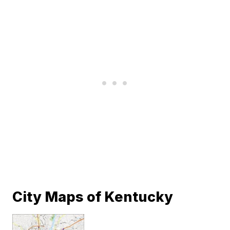
City Maps of Kentucky