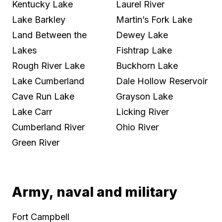
Kentucky Lake
Laurel River
Lake Barkley
Martin’s Fork Lake
Land Between the
Dewey Lake
Lakes
Fishtrap Lake
Rough River Lake
Buckhorn Lake
Lake Cumberland
Dale Hollow Reservoir
Cave Run Lake
Grayson Lake
Lake Carr
Licking River
Cumberland River
Ohio River
Green River
Army, naval and military
Fort Campbell