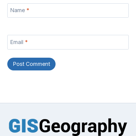
Name
*
Email
*