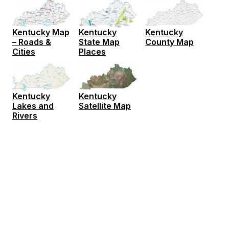
Kentucky Map
Kentucky
Kentucky
– Roads &
County Map
State Map
Cities
Places
Kentucky
Kentucky
Lakes and
Satellite Map
Rivers