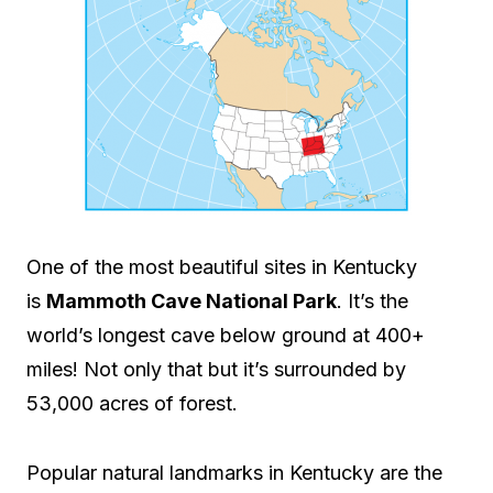
One of the most beautiful sites in Kentucky
is
Mammoth Cave National Park
. It’s the
world’s longest cave below ground at 400+
miles! Not only that but it’s surrounded by
53,000 acres of forest.
Popular natural landmarks in Kentucky are the