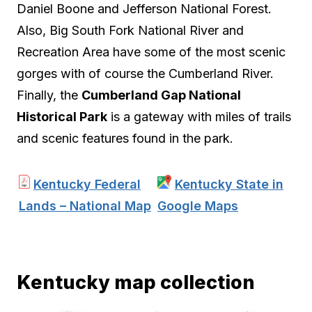
Daniel Boone and Jefferson National Forest.
Also, Big South Fork National River and
Recreation Area have some of the most scenic
gorges with of course the Cumberland River.
Finally, the
Cumberland Gap National
Historical Park
is a gateway with miles of trails
and scenic features found in the park.
Kentucky Federal
Kentucky State in
Lands – National Map
Google Maps
Kentucky map collection