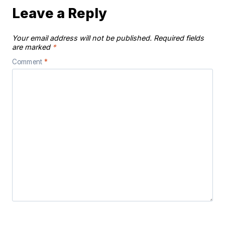
Leave a Reply
Your email address will not be published.
Required fields
are marked
*
Comment
*