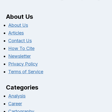
About Us
About Us
Articles
Contact Us
How To Cite
Newsletter
Privacy Policy
Terms of Service
Categories
Analysis
Career
Cartography