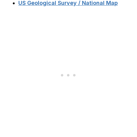
US Geological Survey / National Map