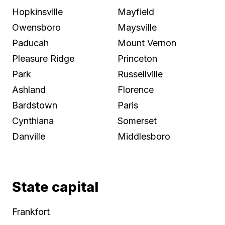
Hopkinsville
Mayfield
Owensboro
Maysville
Paducah
Mount Vernon
Pleasure Ridge
Princeton
Park
Russellville
Ashland
Florence
Bardstown
Paris
Cynthiana
Somerset
Danville
Middlesboro
State capital
Frankfort