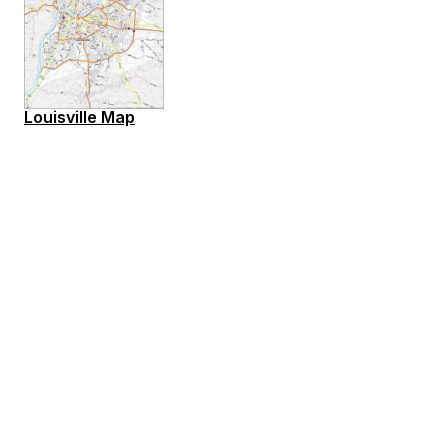
Louisville Map