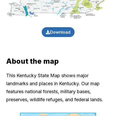
Download
About the map
This Kentucky State Map shows major
landmarks and places in Kentucky. Our map
features national forests, military bases,
preserves, wildlife refuges, and federal lands.