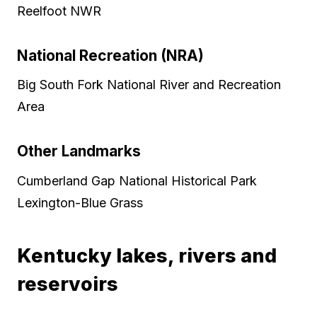
Reelfoot NWR
National Recreation (NRA)
Big South Fork National River and Recreation
Area
Other Landmarks
Cumberland Gap National Historical Park
Lexington-Blue Grass
Kentucky lakes, rivers and
reservoirs