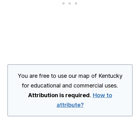
You are free to use our map of Kentucky
for educational and commercial uses.
Attribution is required
.
How to
attribute?