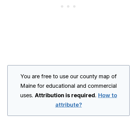
You are free to use our county map of
Maine for educational and commercial
uses.
Attribution is required
.
How to
attribute?