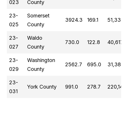
023
County
23-
Somerset
3924.3
169.1
51,338
025
County
23-
Waldo
730.0
122.8
40,617
027
County
23-
Washington
2562.7
695.0
31,383
029
County
23-
York County
991.0
278.7
220,143
031