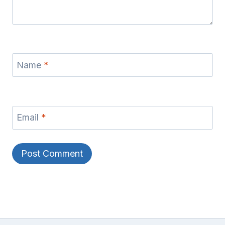
Name
*
Email
*