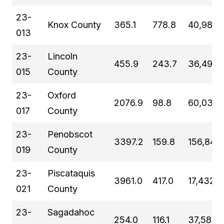
23-
Knox County
365.1
778.8
40,981
013
23-
Lincoln
455.9
243.7
36,491
015
County
23-
Oxford
2076.9
98.8
60,039
017
County
23-
Penobscot
3397.2
159.8
156,840
019
County
23-
Piscataquis
3961.0
417.0
17,432
021
County
23-
Sagadahoc
254.0
116.1
37,582