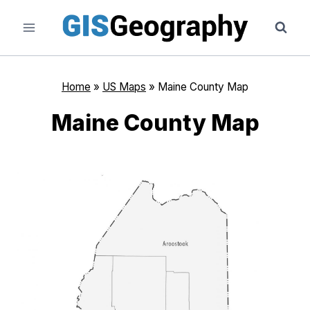
Skip
to
content
Home
»
US Maps
»
Maine County Map
Maine County Map