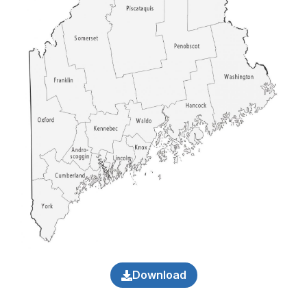
Download