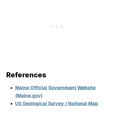
References
Maine Official Government Website
(Maine.gov)
US Geological Survey / National Map