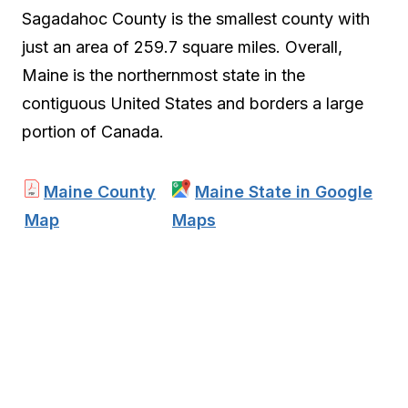
Sagadahoc County is the smallest county with
just an area of 259.7 square miles. Overall,
Maine is the northernmost state in the
contiguous United States and borders a large
portion of Canada.
Maine County
Maine State in Google
Map
Maps