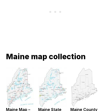
Maine map collection
Maine Map –
Maine State
Maine County