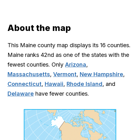
About the map
This Maine county map displays its 16 counties.
Maine ranks 42nd as one of the states with the
fewest counties. Only
Arizona
,
Massachusetts
,
Vermont
,
New Hampshire
,
Connecticut
,
Hawaii
,
Rhode Island
, and
Delaware
have fewer counties.