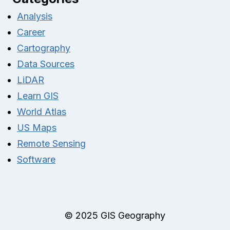
Analysis
Career
Cartography
Data Sources
LiDAR
Learn GIS
World Atlas
US Maps
Remote Sensing
Software
© 2025 GIS Geography