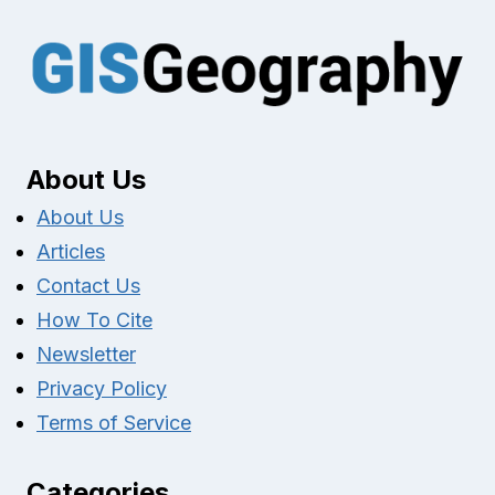
About Us
About Us
Articles
Contact Us
How To Cite
Newsletter
Privacy Policy
Terms of Service
Categories