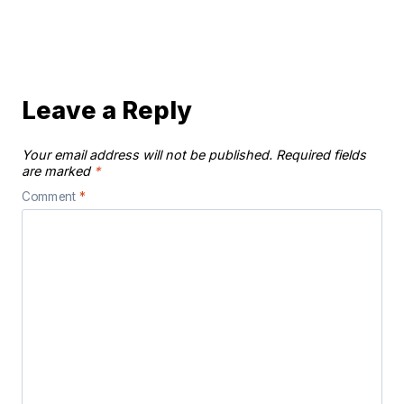
Leave a Reply
Your email address will not be published.
Required fields
are marked
*
Comment
*