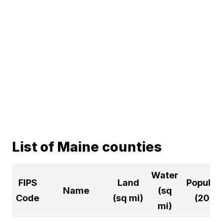
List of Maine counties
Water
FIPS
Land
Populat
Name
(sq
Code
(sq mi)
(2024
mi)