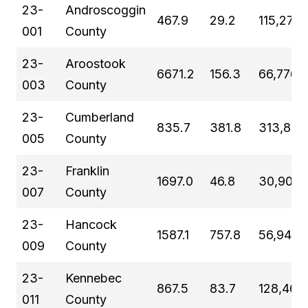
23-
Androscoggin
467.9
29.2
115,272
001
County
23-
Aroostook
6671.2
156.3
66,776
003
County
23-
Cumberland
835.7
381.8
313,809
005
County
23-
Franklin
1697.0
46.8
30,902
007
County
23-
Hancock
1587.1
757.8
56,946
009
County
23-
Kennebec
867.5
83.7
128,461
011
County