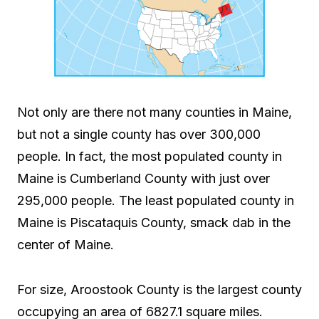
Not only are there not many counties in Maine,
but not a single county has over 300,000
people. In fact, the most populated county in
Maine is Cumberland County with just over
295,000 people. The least populated county in
Maine is Piscataquis County, smack dab in the
center of Maine.
For size, Aroostook County is the largest county
occupying an area of 6827.1 square miles.