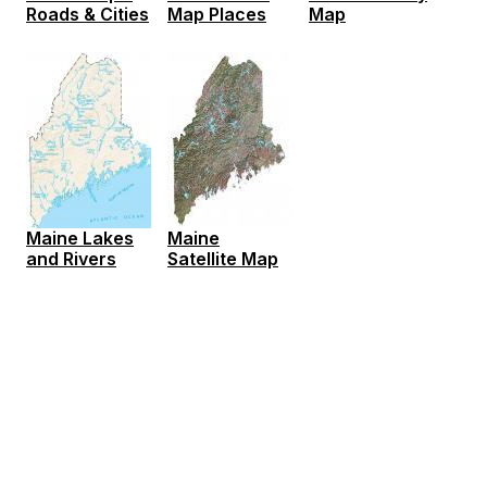
Roads & Cities
Map Places
Map
Maine Lakes
Maine
and Rivers
Satellite Map