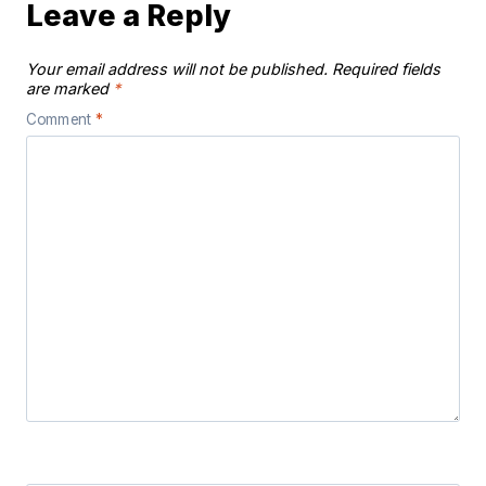
Leave a Reply
Your email address will not be published.
Required fields
are marked
*
Comment
*