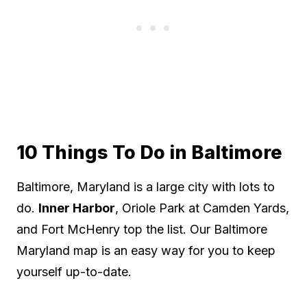
10 Things To Do in Baltimore
Baltimore, Maryland is a large city with lots to
do.
Inner Harbor
, Oriole Park at Camden Yards,
and Fort McHenry top the list. Our Baltimore
Maryland map is an easy way for you to keep
yourself up-to-date.