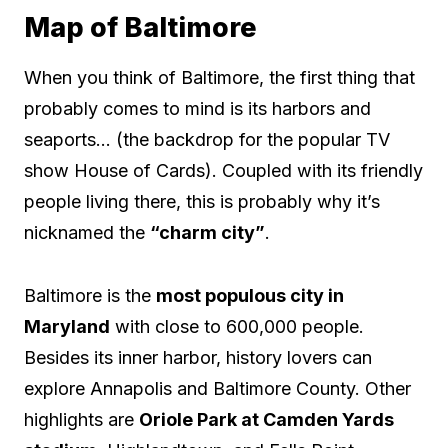
Map of Baltimore
When you think of Baltimore, the first thing that
probably comes to mind is its harbors and
seaports… (the backdrop for the popular TV
show House of Cards). Coupled with its friendly
people living there, this is probably why it’s
nicknamed the
“charm city”
.
Baltimore is the
most populous city in
Maryland
with close to 600,000 people.
Besides its inner harbor, history lovers can
explore Annapolis and Baltimore County. Other
highlights are
Oriole Park at Camden Yards