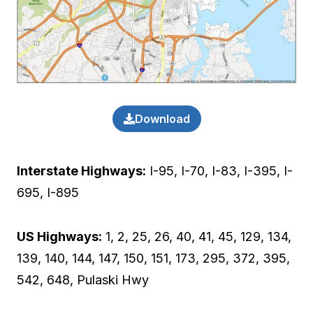
Download
Interstate Highways:
I-95, I-70, I-83, I-395, I-
695, I-895
US Highways:
1, 2, 25, 26, 40, 41, 45, 129, 134,
139, 140, 144, 147, 150, 151, 173, 295, 372, 395,
542, 648, Pulaski Hwy