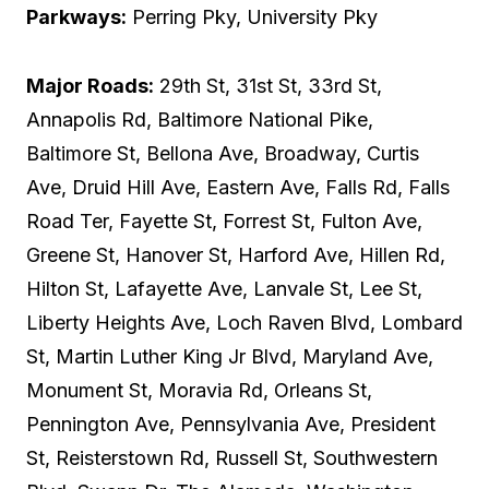
Parkways:
Perring Pky, University Pky
Major Roads:
29th St, 31st St, 33rd St,
Annapolis Rd, Baltimore National Pike,
Baltimore St, Bellona Ave, Broadway, Curtis
Ave, Druid Hill Ave, Eastern Ave, Falls Rd, Falls
Road Ter, Fayette St, Forrest St, Fulton Ave,
Greene St, Hanover St, Harford Ave, Hillen Rd,
Hilton St, Lafayette Ave, Lanvale St, Lee St,
Liberty Heights Ave, Loch Raven Blvd, Lombard
St, Martin Luther King Jr Blvd, Maryland Ave,
Monument St, Moravia Rd, Orleans St,
Pennington Ave, Pennsylvania Ave, President
St, Reisterstown Rd, Russell St, Southwestern