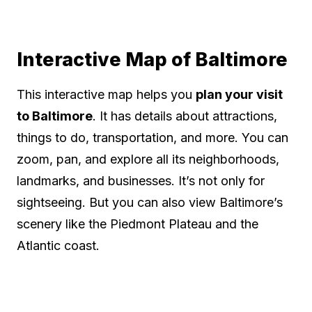
Interactive Map of Baltimore
This interactive map helps you
plan your visit
to Baltimore
. It has details about attractions,
things to do, transportation, and more. You can
zoom, pan, and explore all its neighborhoods,
landmarks, and businesses. It’s not only for
sightseeing. But you can also view Baltimore’s
scenery like the Piedmont Plateau and the
Atlantic coast.