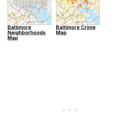
Baltimore
Baltimore Crime
Neighborhoods
Map
Map