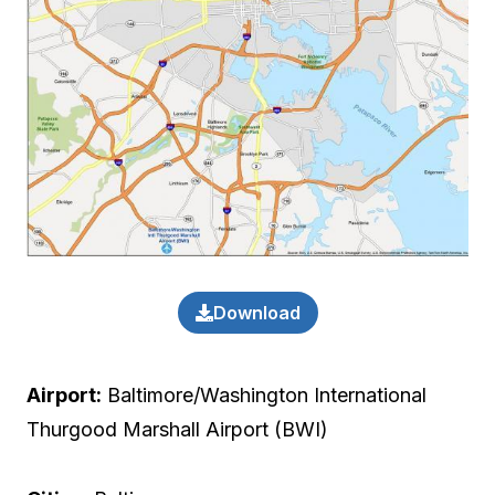
Download
Airport:
Baltimore/Washington International
Thurgood Marshall Airport (BWI)