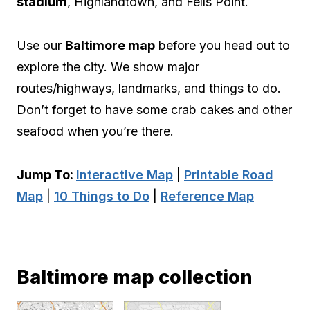
stadium
, Highlandtown, and Fells Point.
Use our
Baltimore map
before you head out to
explore the city. We show major
routes/highways, landmarks, and things to do.
Don’t forget to have some crab cakes and other
seafood when you’re there.
Jump To:
Interactive Map
|
Printable Road
Map
|
10 Things to Do
|
Reference Map
Baltimore map collection