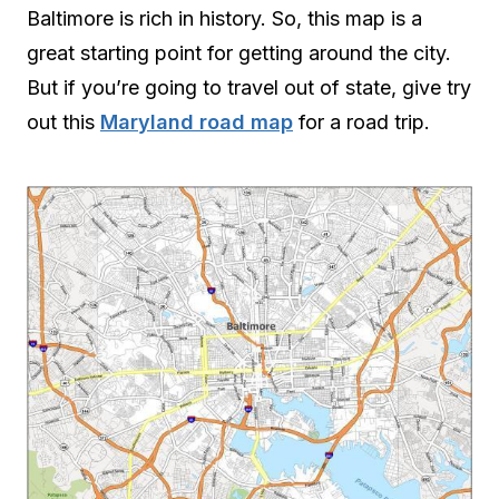
Baltimore is rich in history. So, this map is a
great starting point for getting around the city.
But if you’re going to travel out of state, give try
out this
Maryland road map
for a road trip.