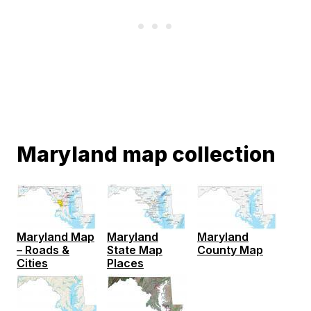
Maryland map collection
Maryland Map
Maryland
Maryland
– Roads &
State Map
County Map
Cities
Places