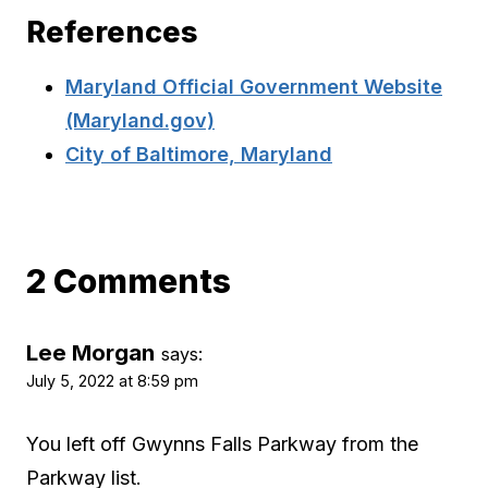
References
Maryland Official Government Website
(Maryland.gov)
City of Baltimore, Maryland
2 Comments
Lee Morgan
says:
July 5, 2022 at 8:59 pm
You left off Gwynns Falls Parkway from the
Parkway list.