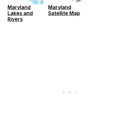
Maryland
Maryland
Lakes and
Satellite Map
Rivers