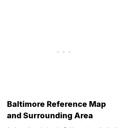
Baltimore Reference Map
and Surrounding Area