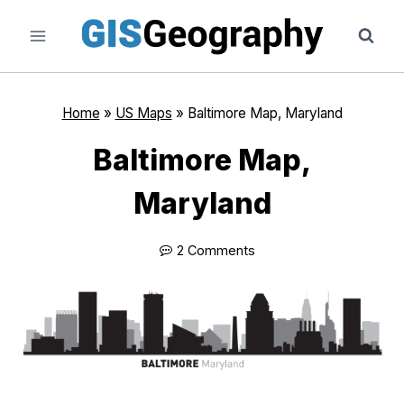
Skip
to
content
Home
»
US Maps
»
Baltimore Map, Maryland
Baltimore Map,
Maryland
2 Comments