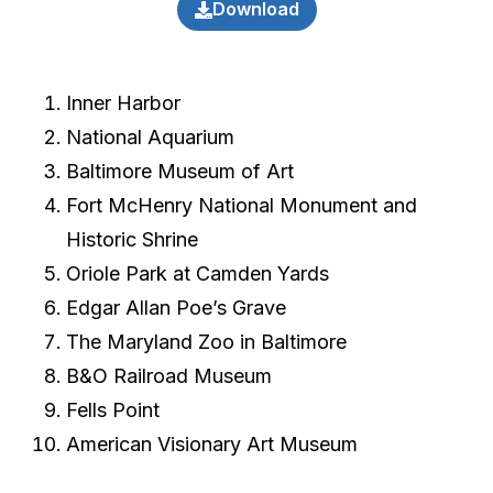
Download
Inner Harbor
National Aquarium
Baltimore Museum of Art
Fort McHenry National Monument and
Historic Shrine
Oriole Park at Camden Yards
Edgar Allan Poe’s Grave
The Maryland Zoo in Baltimore
B&O Railroad Museum
Fells Point
American Visionary Art Museum