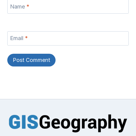
Name
*
Email
*