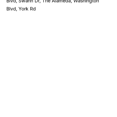
Blvd, Swann Dr, The Alameda, Washington
Blvd, York Rd