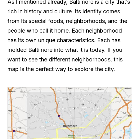
As I mentioned already, Baltimore is a city that’s
rich in history and culture. Its identity comes
from its special foods, neighborhoods, and the
people who call it home. Each neighborhood
has its own unique characteristics. Each has
molded Baltimore into what it is today. If you
want to see the different neighborhoods, this
map is the perfect way to explore the city.