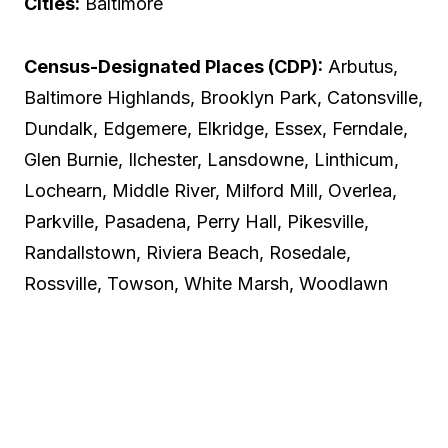
Cities:
Baltimore
Census-Designated Places (CDP):
Arbutus,
Baltimore Highlands, Brooklyn Park, Catonsville,
Dundalk, Edgemere, Elkridge, Essex, Ferndale,
Glen Burnie, Ilchester, Lansdowne, Linthicum,
Lochearn, Middle River, Milford Mill, Overlea,
Parkville, Pasadena, Perry Hall, Pikesville,
Randallstown, Riviera Beach, Rosedale,
Rossville, Towson, White Marsh, Woodlawn