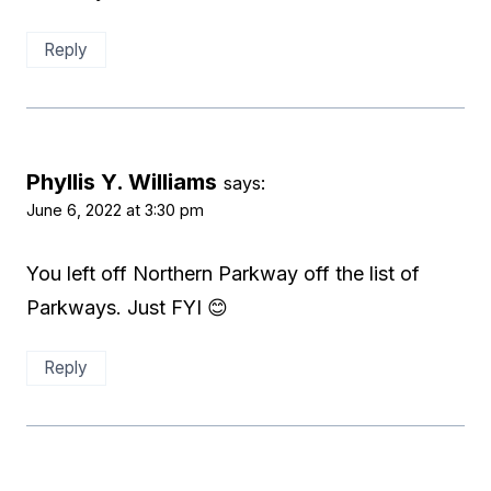
Reply
Phyllis Y. Williams
says:
June 6, 2022 at 3:30 pm
You left off Northern Parkway off the list of
Parkways. Just FYI 😊
Reply