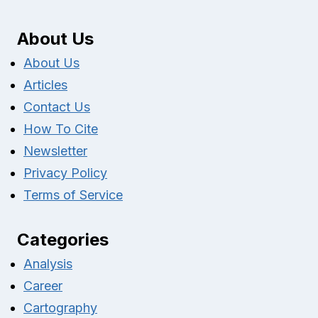
About Us
About Us
Articles
Contact Us
How To Cite
Newsletter
Privacy Policy
Terms of Service
Categories
Analysis
Career
Cartography