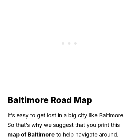
Baltimore Road Map
It’s easy to get lost in a big city like Baltimore.
So that’s why we suggest that you print this
map of Baltimore
to help navigate around.