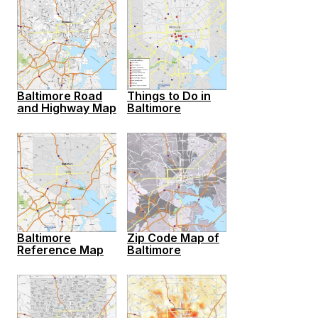
Baltimore Road
Things to Do in
and Highway Map
Baltimore
Baltimore
Zip Code Map of
Reference Map
Baltimore