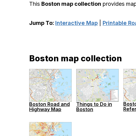
This
Boston map collection
provides maps
Jump To:
Interactive Map
|
Printable R
Boston map collection
Bost
Boston Road and
Things to Do in
Refe
Highway Map
Boston