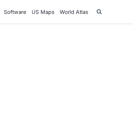
Software
US Maps
World Atlas