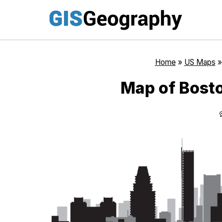
Skip
to
content
Home
»
US Maps
Map of Bost