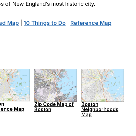
 of New England’s most historic city.
oad Map
|
10 Things to Do
|
Reference Map
on
Zip Code Map of
Boston
rence Map
Boston
Neighborhoods
Map