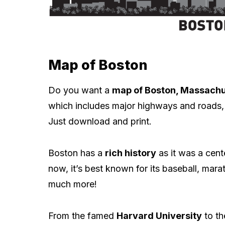
Map of Boston
Do you want a
map of Boston, Massachu
which includes major highways and roads, 
Just download and print.
Boston has a
rich history
as it was a cent
now, it’s best known for its baseball, mara
much more!
From the famed
Harvard University
to the