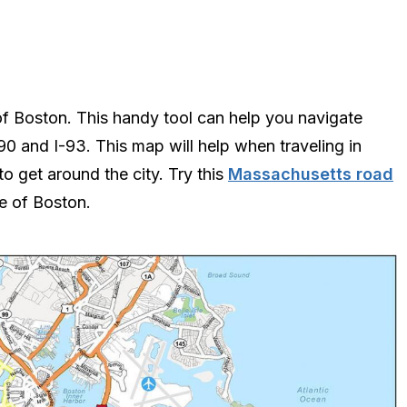
f Boston. This handy tool can help you navigate
0 and I-93. This map will help when traveling in
to get around the city. Try this
Massachusetts road
de of Boston.