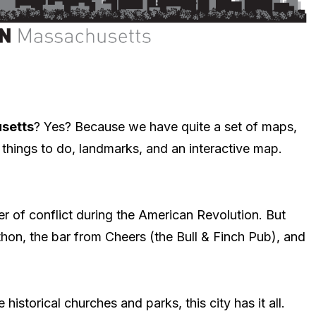
setts
? Yes? Because we have quite a set of maps,
things to do, landmarks, and an interactive map.
er of conflict during the American Revolution. But
thon, the bar from Cheers (the Bull & Finch Pub), and
 historical churches and parks, this city has it all.