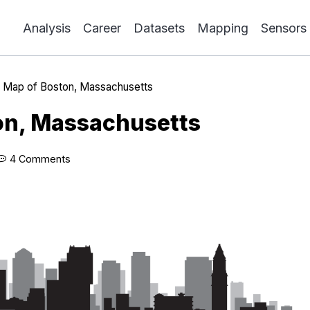
Analysis
Career
Datasets
Mapping
Sensors
»
Map of Boston, Massachusetts
on, Massachusetts
4 Comments