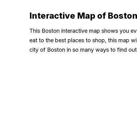
Interactive Map of Bosto
This Boston interactive map shows you ev
eat to the best places to shop, this map wi
city of Boston in so many ways to find out