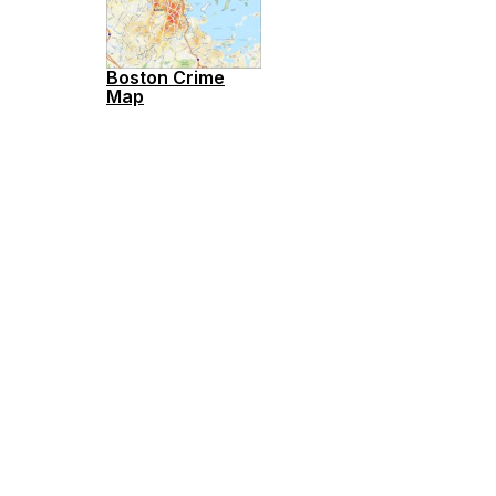
Boston Crime
Map