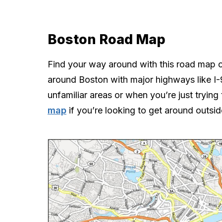
Boston Road Map
Find your way around with this road map o
around Boston with major highways like I-9
unfamiliar areas or when you’re just trying 
map
if you’re looking to get around outsi