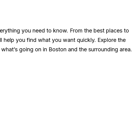
n
erything you need to know. From the best places to
ll help you find what you want quickly. Explore the
 what’s going on in Boston and the surrounding area.