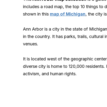
includes a road map, the top 10 things to d
shown in this
map of Michigan
, the city i
Ann Arbor is a city in the state of Michiga
in the country. It has parks, trails, cultura
venues.
It is located west of the geographic cente
diverse city is home to 120,000 residents. 
activism, and human rights.