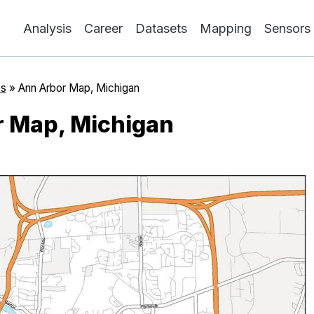
Analysis
Career
Datasets
Mapping
Sensors
s
»
Ann Arbor Map, Michigan
 Map, Michigan