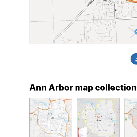
Ann Arbor map collection