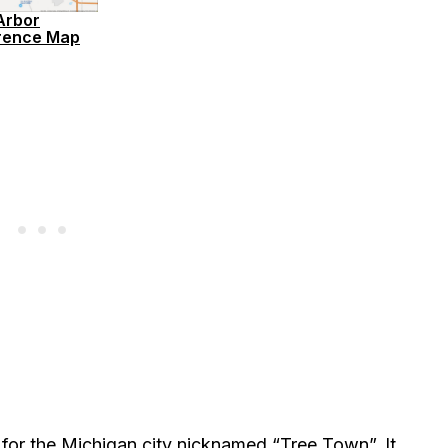
Arbor
rence Map
 for the Michigan city nicknamed “Tree Town”. It