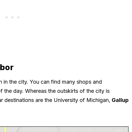
rbor
 in the city. You can find many shops and
f the day. Whereas the outskirts of the city is
ar destinations are the University of Michigan,
Gallup