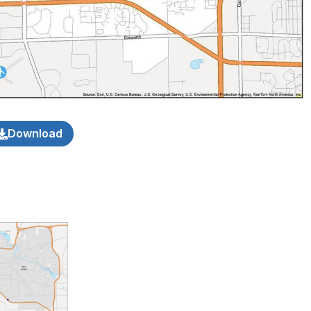
Download