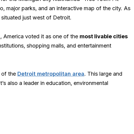
o, major parks, and an interactive map of the city. As
s situated just west of Detroit.
n, America voted it as one of the
most livable cities
l institutions, shopping malls, and entertainment
r of the
Detroit metropolitan area
. This large and
It’s also a leader in education, environmental