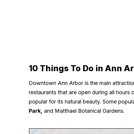
10 Things To Do in Ann A
Downtown Ann Arbor is the main attraction
restaurants that are open during all hours o
popular for its natural beauty. Some popul
Park,
and Matthaei Botanical Gardens.