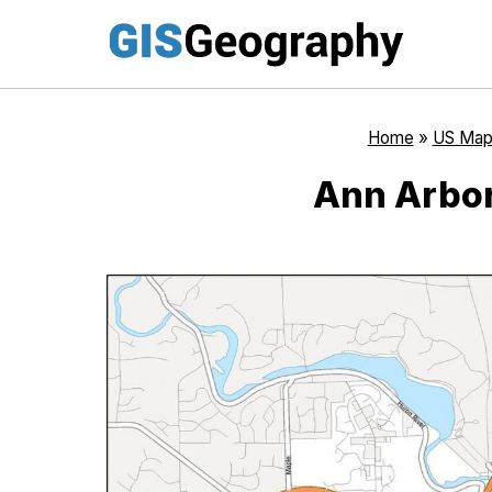
Skip
to
content
Home
»
US Map
Ann Arbor