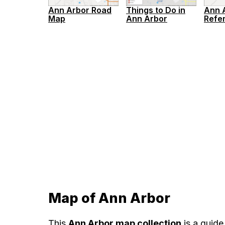
Ann 
Ann Arbor Road
Things to Do in
Refe
Map
Ann Arbor
Map of Ann Arbor
This
Ann Arbor map collection
is a guide