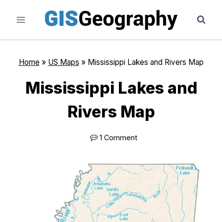
Skip
to
content
Home
»
US Maps
»
Mississippi Lakes and Rivers Map
Mississippi Lakes and
Rivers Map
1 Comment