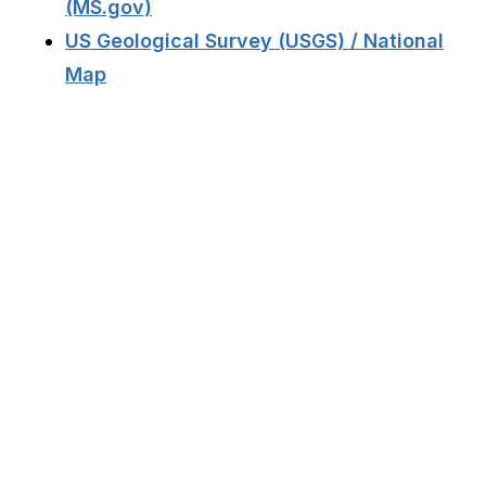
(MS.gov)
US Geological Survey (USGS) / National
Map