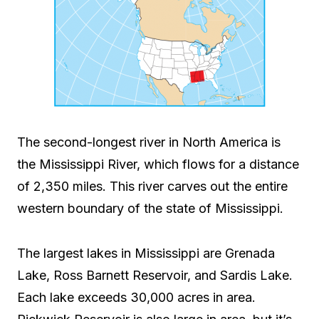
The second-longest river in North America is
the Mississippi River, which flows for a distance
of 2,350 miles. This river carves out the entire
western boundary of the state of Mississippi.
The largest lakes in Mississippi are Grenada
Lake, Ross Barnett Reservoir, and Sardis Lake.
Each lake exceeds 30,000 acres in area.