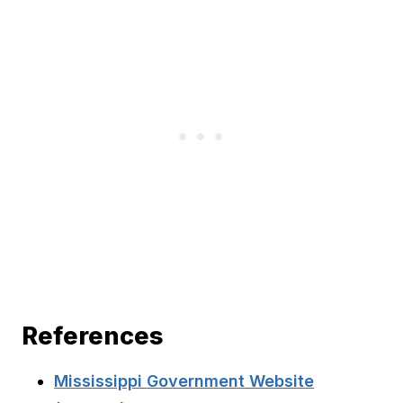
References
Mississippi Government Website