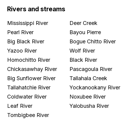
Rivers and streams
Mississippi River
Deer Creek
Pearl River
Bayou Pierre
Big Black River
Bogue Chitto River
Yazoo River
Wolf River
Homochitto River
Black River
Chickasawhay River
Pascagoula River
Big Sunflower River
Tallahala Creek
Tallahatchie River
Yockanookany River
Coldwater River
Noxubee River
Leaf River
Yalobusha River
Tombigbee River