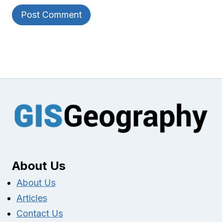
About Us
About Us
Articles
Contact Us