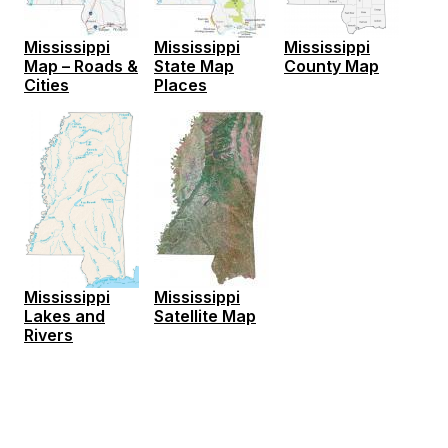
Mississippi
Mississippi
Mississippi
Map – Roads &
State Map
County Map
Cities
Places
Mississippi
Mississippi
Lakes and
Satellite Map
Rivers