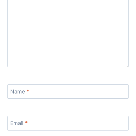
Name
*
Email
*