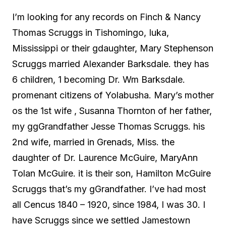
I’m looking for any records on Finch & Nancy
Thomas Scruggs in Tishomingo, Iuka,
Mississippi or their gdaughter, Mary Stephenson
Scruggs married Alexander Barksdale. they has
6 children, 1 becoming Dr. Wm Barksdale.
promenant citizens of Yolabusha. Mary’s mother
os the 1st wife , Susanna Thornton of her father,
my ggGrandfather Jesse Thomas Scruggs. his
2nd wife, married in Grenads, Miss. the
daughter of Dr. Laurence McGuire, MaryAnn
Tolan McGuire. it is their son, Hamilton McGuire
Scruggs that’s my gGrandfather. I’ve had most
all Cencus 1840 – 1920, since 1984, I was 30. I
have Scruggs since we settled Jamestown