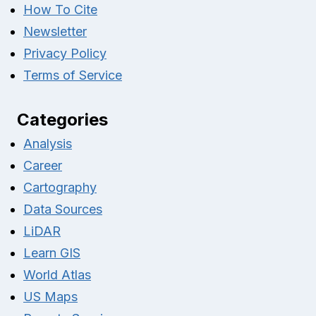
How To Cite
Newsletter
Privacy Policy
Terms of Service
Categories
Analysis
Career
Cartography
Data Sources
LiDAR
Learn GIS
World Atlas
US Maps