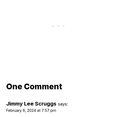
One Comment
Jimmy Lee Scruggs
says:
February 6, 2024 at 7:57 pm