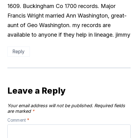
1609. Buckingham Co 1700 records. Major
Francis Wright married Ann Washington, great-
aunt of Geo Washington. my records are
available to anyone if they help in lineage. jimmy
Reply
Leave a Reply
Your email address will not be published.
Required fields
are marked
*
Comment
*