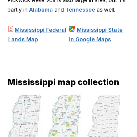
Pickwick Reservoir is also large in area, but it’s
partly in
Alabama
and
Tennessee
as well.
Mississippi Federal
Mississippi State
Lands Map
in Google Maps
Mississippi map collection