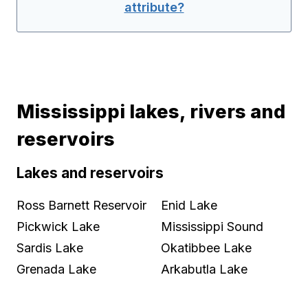
attribute?
Mississippi lakes, rivers and
reservoirs
Lakes and reservoirs
Ross Barnett Reservoir
Enid Lake
Pickwick Lake
Mississippi Sound
Sardis Lake
Okatibbee Lake
Grenada Lake
Arkabutla Lake