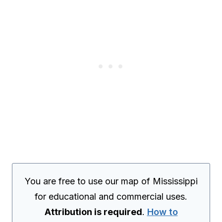
You are free to use our map of Mississippi
for educational and commercial uses.
Attribution is required
.
How to