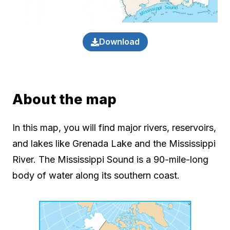
Download
About the map
In this map, you will find major rivers, reservoirs,
and lakes like Grenada Lake and the Mississippi
River. The Mississippi Sound is a 90-mile-long
body of water along its southern coast.