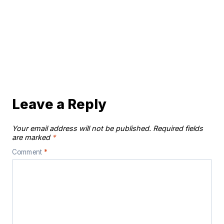
Leave a Reply
Your email address will not be published.
Required fields
are marked
*
Comment
*