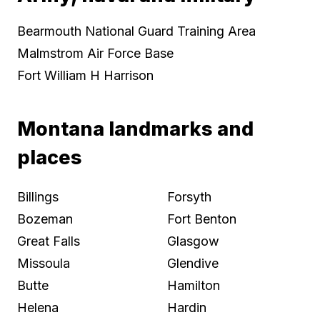
Bearmouth National Guard Training Area
Malmstrom Air Force Base
Fort William H Harrison
Montana landmarks and
places
Billings
Forsyth
Bozeman
Fort Benton
Great Falls
Glasgow
Missoula
Glendive
Butte
Hamilton
Helena
Hardin