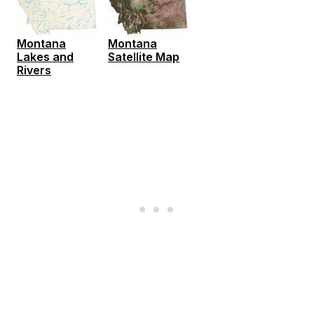
Montana
Montana
Lakes and
Satellite Map
Rivers