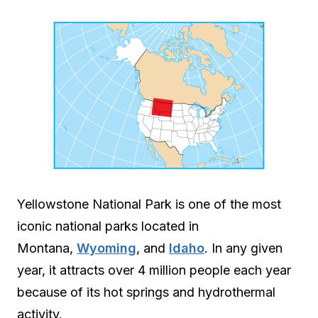
Yellowstone National Park is one of the most
iconic national parks located in
Montana,
Wyoming
, and
Idaho
. In any given
year, it attracts over 4 million people each year
because of its hot springs and hydrothermal
activity.