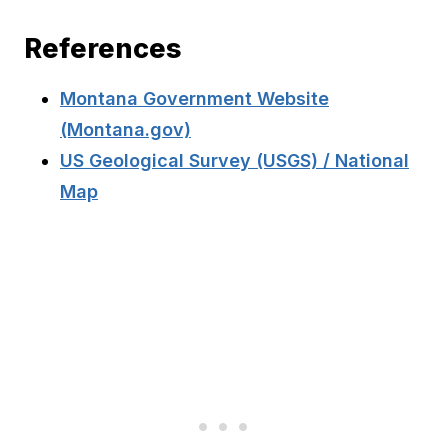
References
Montana Government Website
(Montana.gov)
US Geological Survey (USGS) / National
Map