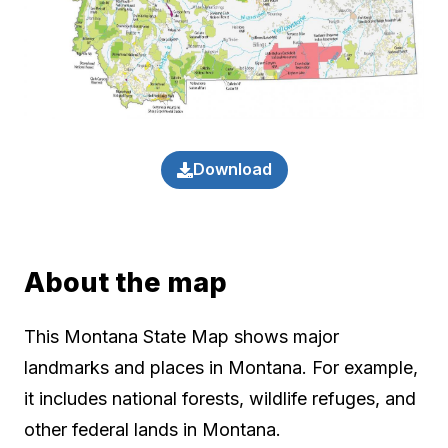
Download
About the map
This Montana State Map shows major
landmarks and places in Montana. For example,
it includes national forests, wildlife refuges, and
other federal lands in Montana.