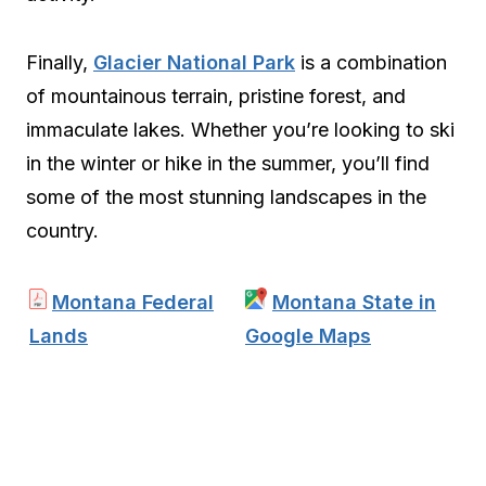
Finally,
Glacier National Park
is a combination
of mountainous terrain, pristine forest, and
immaculate lakes. Whether you’re looking to ski
in the winter or hike in the summer, you’ll find
some of the most stunning landscapes in the
country.
Montana Federal
Montana State in
Lands
Google Maps