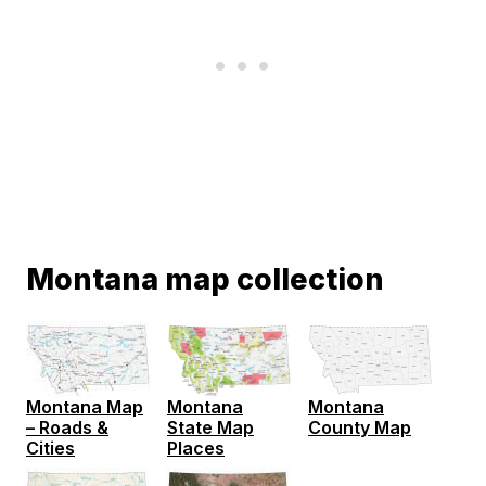
Montana map collection
Montana Map
Montana
Montana
– Roads &
County Map
State Map
Cities
Places