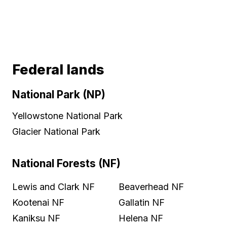
Federal lands
National Park (NP)
Yellowstone National Park
Glacier National Park
National Forests (NF)
Lewis and Clark NF
Beaverhead NF
Kootenai NF
Gallatin NF
Kaniksu NF
Helena NF