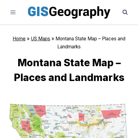
Skip
to
content
Home
»
US Maps
»
Montana State Map – Places and
Landmarks
Montana State Map –
Places and Landmarks