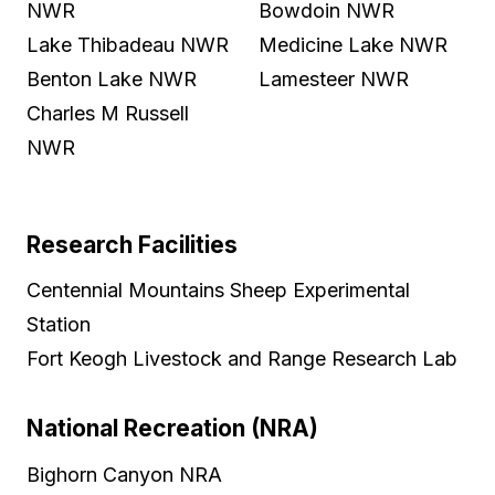
NWR
Bowdoin NWR
Lake Thibadeau NWR
Medicine Lake NWR
Benton Lake NWR
Lamesteer NWR
Charles M Russell
NWR
Research Facilities
Centennial Mountains Sheep Experimental
Station
Fort Keogh Livestock and Range Research Lab
National Recreation (NRA)
Bighorn Canyon NRA