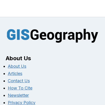
About Us
About Us
Articles
Contact Us
How To Cite
Newsletter
Privacy Policy