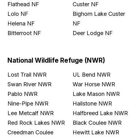
Flathead NF
Custer NF
Lolo NF
Bighorn Lake Custer
Helena NF
NF
Bitterroot NF
Deer Lodge NF
National Wildlife Refuge (NWR)
Lost Trail NWR
UL Bend NWR
Swan River NWR
War Horse NWR
Pablo NWR
Lake Mason NWR
Nine-Pipe NWR
Hailstone NWR
Lee Metcalf NWR
Halfbreed Lake NWR
Red Rock Lakes NWR
Black Coulee NWR
Creedman Coulee
Hewitt Lake NWR