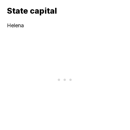
State capital
Helena