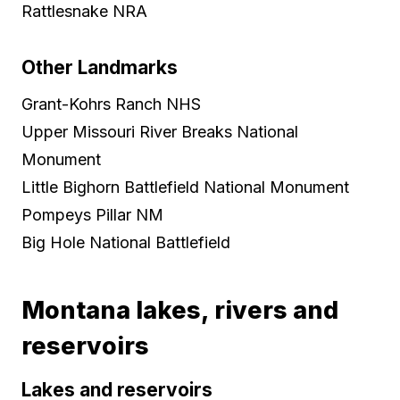
Rattlesnake NRA
Other Landmarks
Grant-Kohrs Ranch NHS
Upper Missouri River Breaks National
Monument
Little Bighorn Battlefield National Monument
Pompeys Pillar NM
Big Hole National Battlefield
Montana lakes, rivers and
reservoirs
Lakes and reservoirs