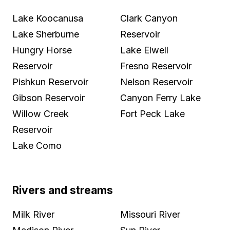
Lake Koocanusa
Clark Canyon
Lake Sherburne
Reservoir
Hungry Horse
Lake Elwell
Reservoir
Fresno Reservoir
Pishkun Reservoir
Nelson Reservoir
Gibson Reservoir
Canyon Ferry Lake
Willow Creek
Fort Peck Lake
Reservoir
Lake Como
Rivers and streams
Milk River
Missouri River