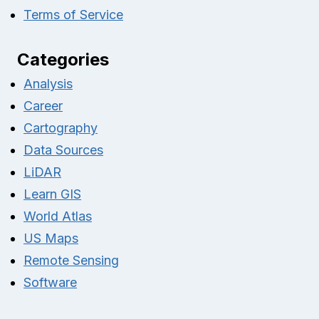
Terms of Service
Categories
Analysis
Career
Cartography
Data Sources
LiDAR
Learn GIS
World Atlas
US Maps
Remote Sensing
Software