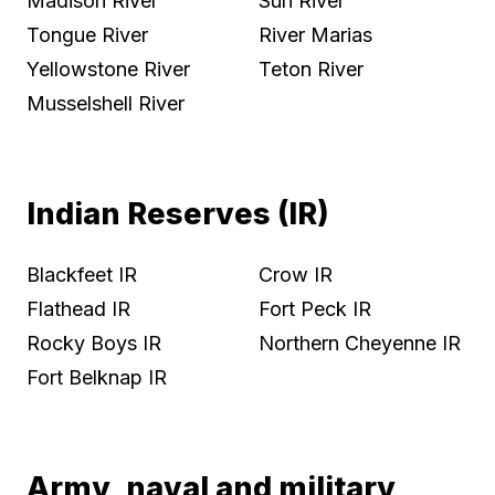
Madison River
Sun River
Tongue River
River Marias
Yellowstone River
Teton River
Musselshell River
Indian Reserves (IR)
Blackfeet IR
Crow IR
Flathead IR
Fort Peck IR
Rocky Boys IR
Northern Cheyenne IR
Fort Belknap IR
Army, naval and military