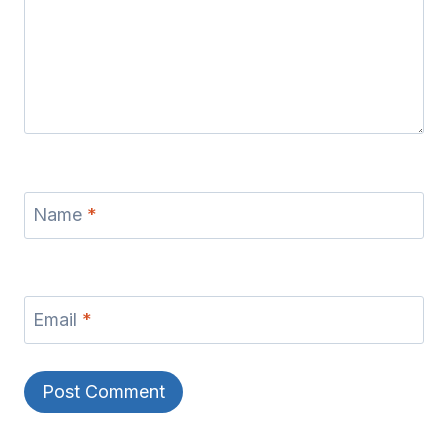
Name
*
Email
*