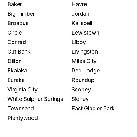
Baker
Havre
Big Timber
Jordan
Broadus
Kalispell
Circle
Lewistown
Conrad
Libby
Cut Bank
Livingston
Dillon
Miles City
Ekalaka
Red Lodge
Eureka
Roundup
Virginia City
Scobey
White Sulphur Springs
Sidney
Townsend
East Glacier Park
Plentywood