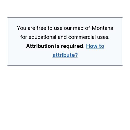
You are free to use our map of Montana
for educational and commercial uses.
Attribution is required
.
How to
attribute?