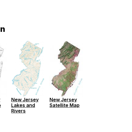
on
y
New Jersey
New Jersey
p
Satellite Map
Lakes and
Rivers