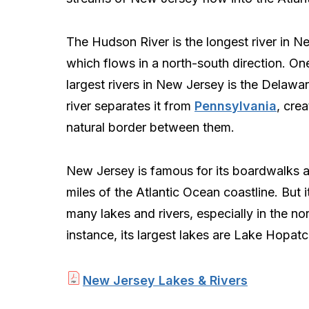
The Hudson River is the longest river in N
which flows in a north-south direction. On
largest rivers in New Jersey is the Delawar
river separates it from
Pennsylvania
, crea
natural border between them.
New Jersey is famous for its boardwalks a
miles of the Atlantic Ocean coastline. But i
many lakes and rivers, especially in the nor
instance, its largest lakes are Lake Hopa
New Jersey Lakes & Rivers