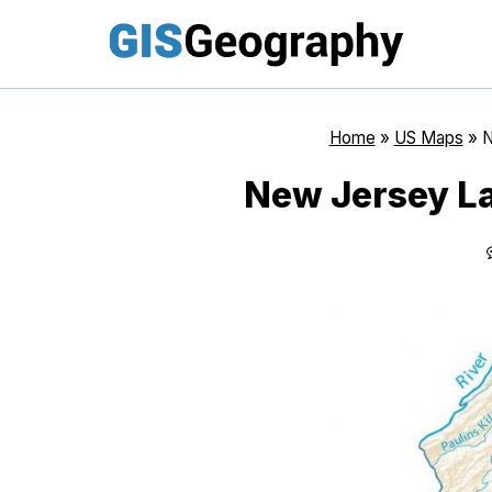
Skip
to
content
Home
»
US Maps
»
N
New Jersey La