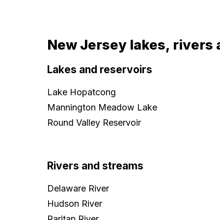
New Jersey lakes, rivers 
Lakes and reservoirs
Lake Hopatcong
Mannington Meadow Lake
Round Valley Reservoir
Rivers and streams
Delaware River
Hudson River
Raritan River