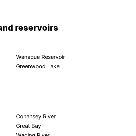
and reservoirs
Wanaque Reservoir
Greenwood Lake
Cohansey River
Great Bay
Wading River