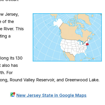
ew Jersey,
e of the
e River. This
ting a
long its 130
t also has
th. For
tcong, Round Valley Reservoir, and Greenwood Lake.
New Jersey State in Google Maps