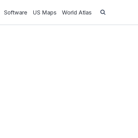
Software
US Maps
World Atlas