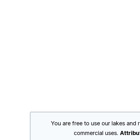
You are free to use our lakes and
commercial uses.
Attribu