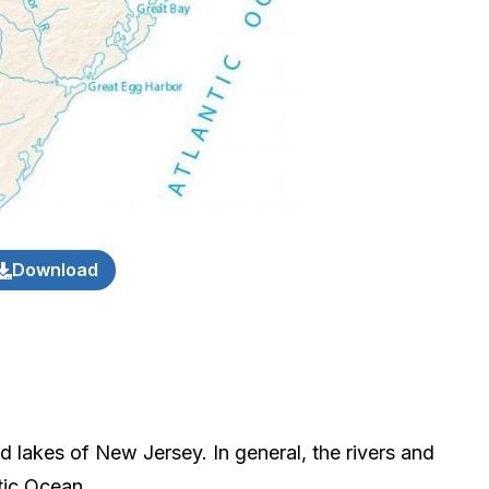
Download
d lakes of New Jersey. In general, the rivers and
tic Ocean.