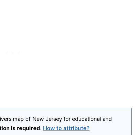
 rivers map of New Jersey for educational and
tion is required
.
How to attribute?