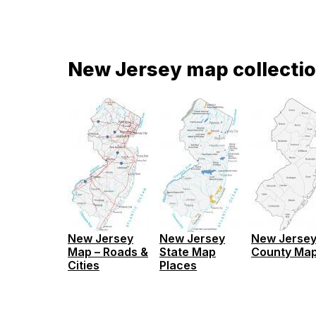
New Jersey map collecti
New Jersey
New Jersey
New Jerse
Map – Roads &
State Map
County Ma
Cities
Places