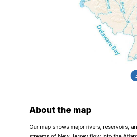
About the map
Our map shows major rivers, reservoirs, an
streams of New Jersey flow into the Atlan