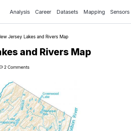
Analysis
Career
Datasets
Mapping
Sensors
ew Jersey Lakes and Rivers Map
kes and Rivers Map
2 Comments