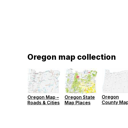
Oregon map collection
Oregon
Oregon Map –
Oregon State
County Ma
Roads & Cities
Map Places