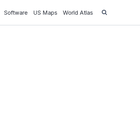
Software
US Maps
World Atlas