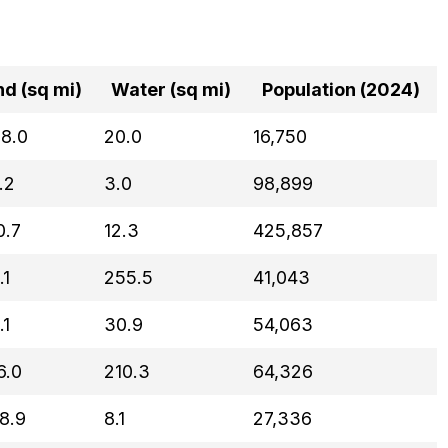
nd (sq mi)
Water (sq mi)
Population (2024)
8.0
20.0
16,750
.2
3.0
98,899
0.7
12.3
425,857
.1
255.5
41,043
.1
30.9
54,063
6.0
210.3
64,326
8.9
8.1
27,336