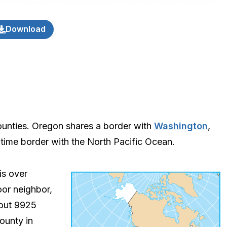
Download
ounties. Oregon shares a border with
Washington
,
time border with the North Pacific Ocean.
is over
oor neighbor,
bout 9925
county in