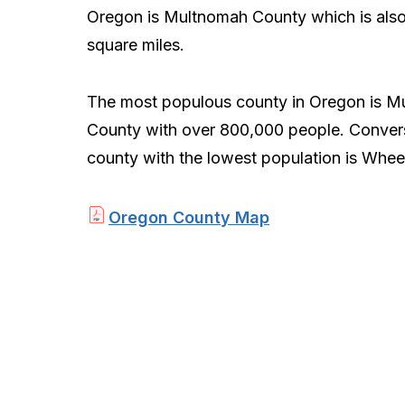
Oregon is Multnomah County which is als
square miles.
The most populous county in Oregon is M
County with over 800,000 people. Convers
county with the lowest population is Wheel
Oregon County Map