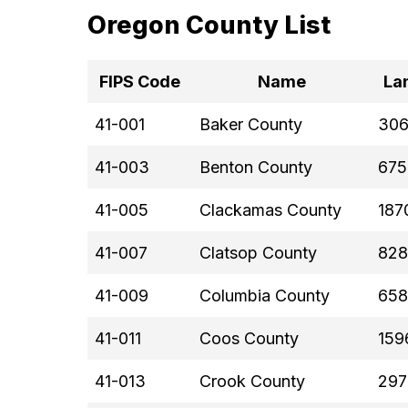
Oregon County List
FIPS Code
Name
La
41-001
Baker County
306
41-003
Benton County
675
41-005
Clackamas County
187
41-007
Clatsop County
828
41-009
Columbia County
658
41-011
Coos County
159
41-013
Crook County
297