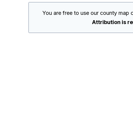
You are free to use our county map 
Attribution is r