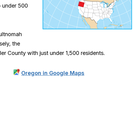
o under 500
ultnomah
ely, the
er County with just under 1,500 residents.
Oregon in Google Maps