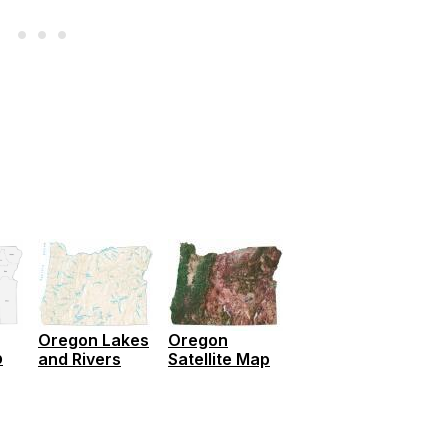
Oregon Lakes
Oregon
p
and Rivers
Satellite Map