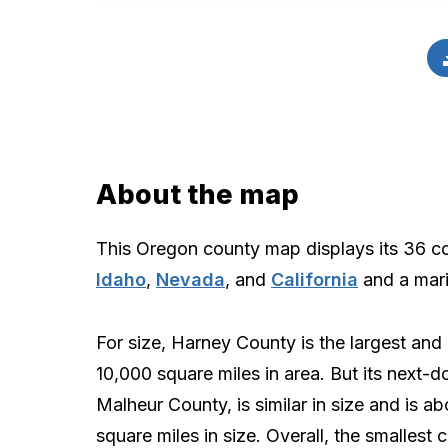
About the map
This Oregon county map displays its 36 c
Idaho
,
Nevada
, and
California
and a mari
For size, Harney County is the largest and 
10,000 square miles in area. But its next-d
Malheur County, is similar in size and is a
square miles in size. Overall, the smallest 