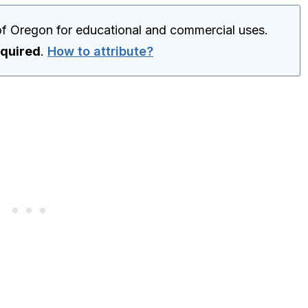
of Oregon for educational and commercial uses.
equired
.
How to attribute?