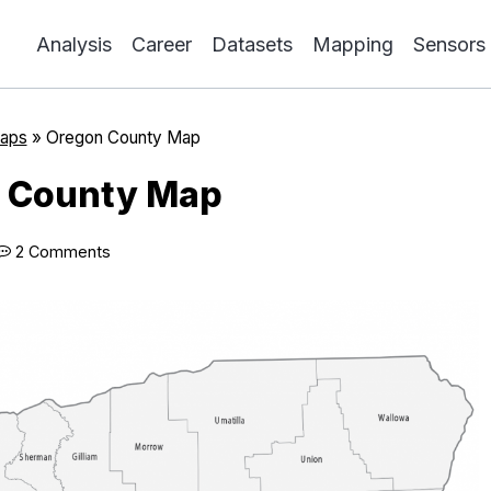
Analysis
Career
Datasets
Mapping
Sensors
aps
»
Oregon County Map
 County Map
2 Comments