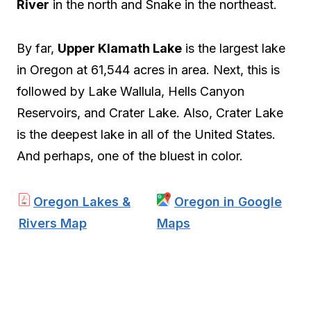
River
in the north and Snake in the northeast.
By far,
Upper Klamath Lake
is the largest lake
in Oregon at 61,544 acres in area. Next, this is
followed by Lake Wallula, Hells Canyon
Reservoirs, and Crater Lake. Also, Crater Lake
is the deepest lake in all of the United States.
And perhaps, one of the bluest in color.
Oregon Lakes &
Oregon in Google
Rivers Map
Maps