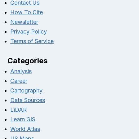
Contact Us
How To Cite
Newsletter
Privacy Policy
Terms of Service
Categories
Analysis
Career
Cartography
Data Sources
LiDAR
Learn GIS
World Atlas
US Maps