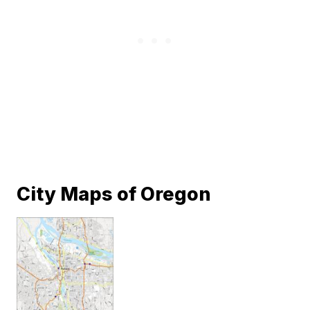
City Maps of Oregon