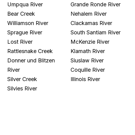
Umpqua River
Grande Ronde River
Bear Creek
Nehalem River
Williamson River
Clackamas River
Sprague River
South Santiam River
Lost River
McKenzie River
Rattlesnake Creek
Klamath River
Donner und Blitzen
Siuslaw River
River
Coquille River
Silver Creek
Illinois River
Silvies River