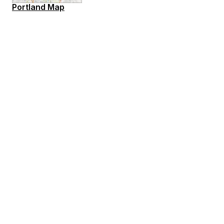
Portland Map