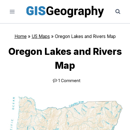
Skip
to
content
Home
»
US Maps
»
Oregon Lakes and Rivers Map
Oregon Lakes and Rivers
Map
1 Comment