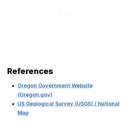
References
Oregon Government Website
(Oregon.gov)
US Geological Survey (USGS) / National
Map