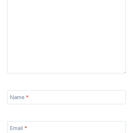
Name
*
Email
*