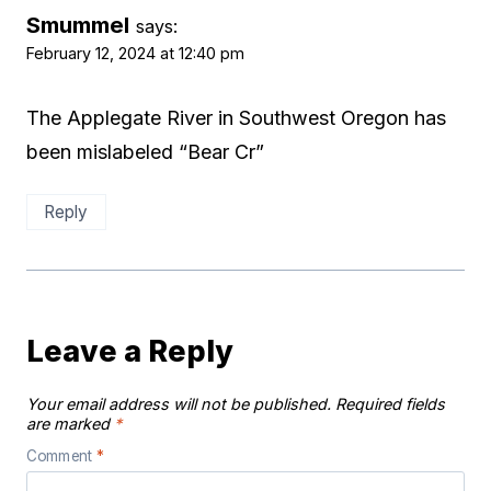
Smummel
says:
February 12, 2024 at 12:40 pm
The Applegate River in Southwest Oregon has
been mislabeled “Bear Cr”
Reply
Leave a Reply
Your email address will not be published.
Required fields
are marked
*
Comment
*