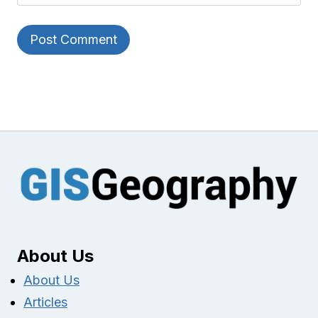
About Us
About Us
Articles