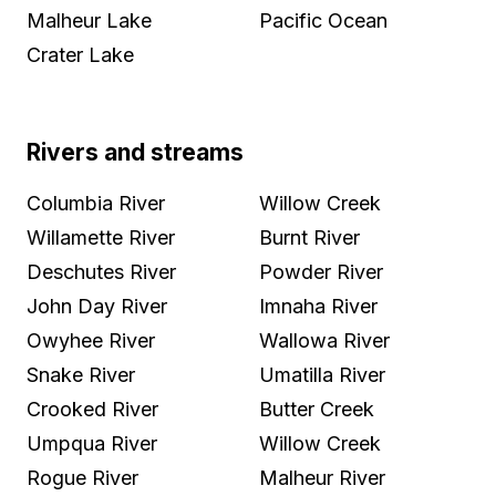
Malheur Lake
Pacific Ocean
Crater Lake
Rivers and streams
Columbia River
Willow Creek
Willamette River
Burnt River
Deschutes River
Powder River
John Day River
Imnaha River
Owyhee River
Wallowa River
Snake River
Umatilla River
Crooked River
Butter Creek
Umpqua River
Willow Creek
Rogue River
Malheur River