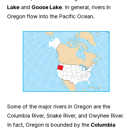
Lake
and
Goose Lake
. In general, rivers in
Oregon flow into the Pacific Ocean.
Some of the major rivers in Oregon are the
Columbia River, Snake River, and Owyhee River.
In fact, Oregon is bounded by the
Columbia