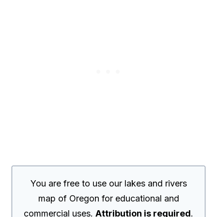
You are free to use our lakes and rivers
map of Oregon for educational and
commercial uses.
Attribution is required
.