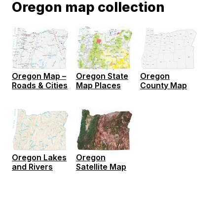
Oregon map collection
Oregon Map –
Oregon State
Oregon
Roads & Cities
Map Places
County Map
Oregon Lakes
Oregon
and Rivers
Satellite Map