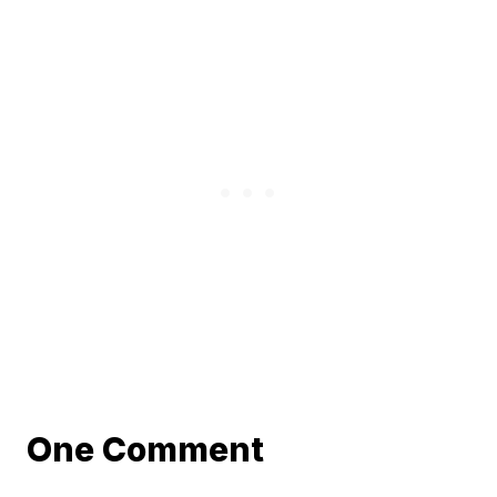
One Comment