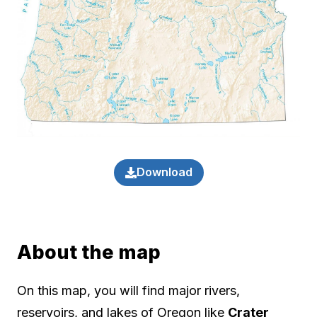
Download
About the map
On this map, you will find major rivers,
reservoirs, and lakes of Oregon like
Crater