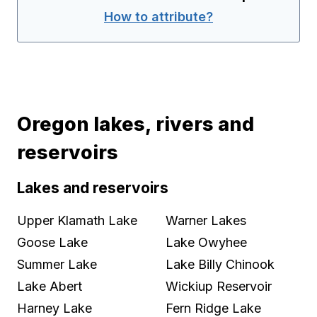
How to attribute?
Oregon lakes, rivers and
reservoirs
Lakes and reservoirs
Upper Klamath Lake
Warner Lakes
Goose Lake
Lake Owyhee
Summer Lake
Lake Billy Chinook
Lake Abert
Wickiup Reservoir
Harney Lake
Fern Ridge Lake