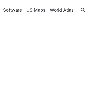
Software
US Maps
World Atlas