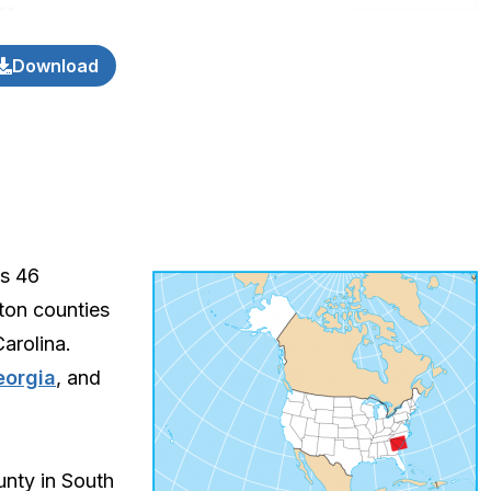
Download
ts 46
ston counties
arolina.
eorgia
, and
unty in South