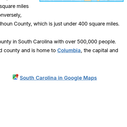
 square miles
onversely,
alhoun County, which is just under 400 square miles.
ounty in South Carolina with over 500,000 people.
ed county and is home to
Columbia
, the capital and
South Carolina in Google Maps