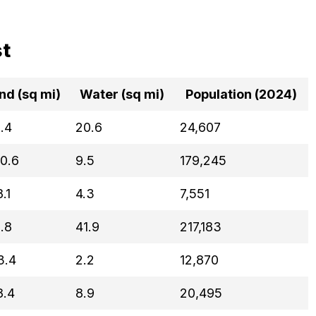
st
nd (sq mi)
Water (sq mi)
Population (2024)
.4
20.6
24,607
0.6
9.5
179,245
.1
4.3
7,551
.8
41.9
217,183
3.4
2.2
12,870
8.4
8.9
20,495