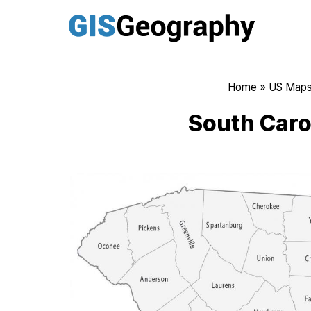
Skip
to
content
Home
»
US Map
South Caro