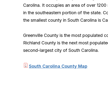
Carolina. It occupies an area of over 1200
in the southeastern portion of the state. C
the smallest county in South Carolina is C
Greenville County is the most populated c
Richland County is the next most populat
second-largest city of South Carolina.
South Carolina County Map