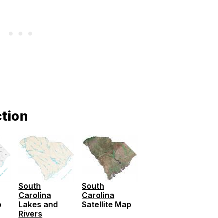
ction
South
South
Carolina
Carolina
p
Lakes and
Satellite Map
Rivers