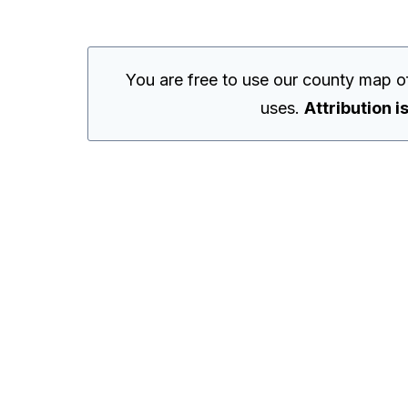
You are free to use our county map o
uses.
Attribution i