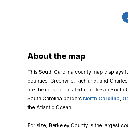
About the map
This South Carolina county map displays i
counties. Greenville, Richland, and Charle
are the most populated counties in South C
South Carolina borders
North Carolina
,
G
the Atlantic Ocean.
For size, Berkeley County is the largest co