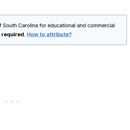
f South Carolina for educational and commercial
s required
.
How to attribute?