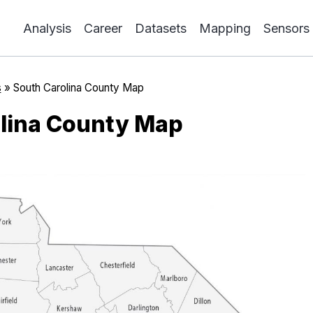
Analysis
Career
Datasets
Mapping
Sensors
s
»
South Carolina County Map
lina County Map