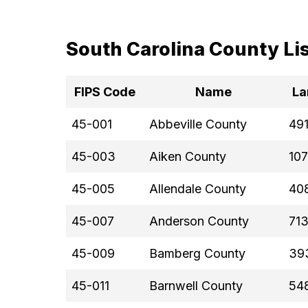
South Carolina County Li
FIPS Code
Name
La
45-001
Abbeville County
491
45-003
Aiken County
107
45-005
Allendale County
408
45-007
Anderson County
713
45-009
Bamberg County
39
45-011
Barnwell County
54