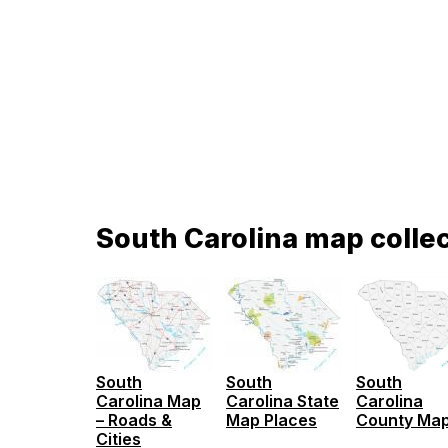
South Carolina map colle
South
South
South
Carolina
Carolina Map
Carolina State
County Ma
– Roads &
Map Places
Cities