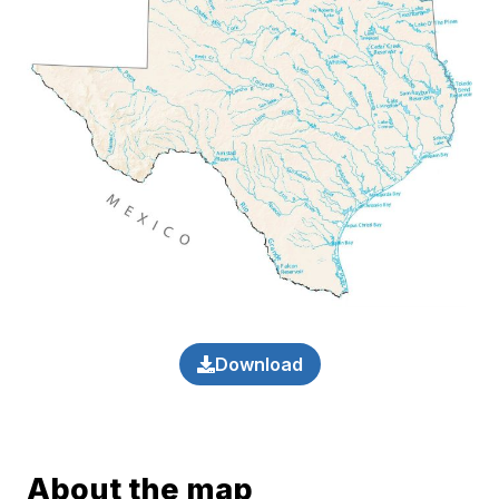
Download
About the map