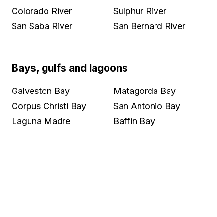
Colorado River
Sulphur River
San Saba River
San Bernard River
Bays, gulfs and lagoons
Galveston Bay
Matagorda Bay
Corpus Christi Bay
San Antonio Bay
Laguna Madre
Baffin Bay