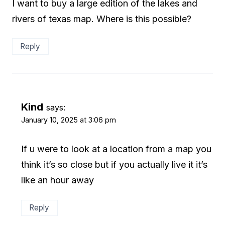
I want to buy a large edition of the lakes and
rivers of texas map. Where is this possible?
Reply
Kind
says:
January 10, 2025 at 3:06 pm
If u were to look at a location from a map you
think it’s so close but if you actually live it it’s
like an hour away
Reply