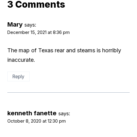
3 Comments
Mary
says:
December 15, 2021 at 8:36 pm
The map of Texas rear and steams is horribly
inaccurate.
Reply
kenneth fanette
says:
October 8, 2020 at 12:30 pm