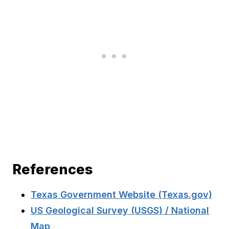
References
Texas Government Website (Texas.gov)
US Geological Survey (USGS) / National
Map