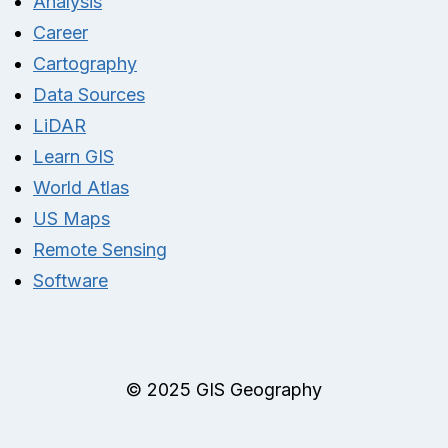
Analysis
Career
Cartography
Data Sources
LiDAR
Learn GIS
World Atlas
US Maps
Remote Sensing
Software
© 2025 GIS Geography