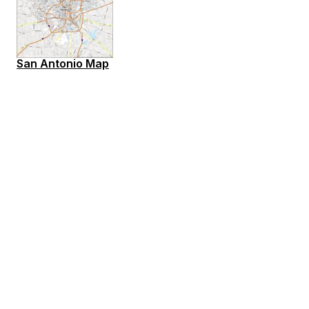
San Antonio Map