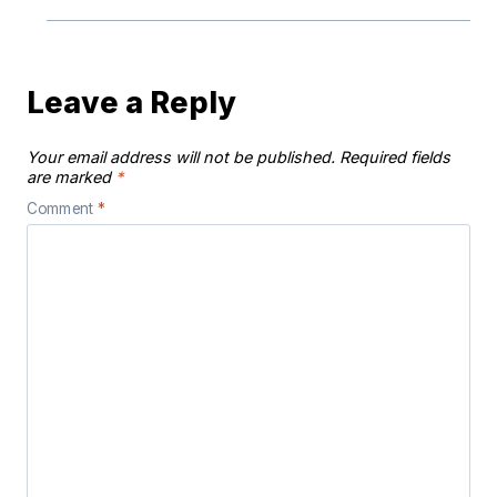
Leave a Reply
Your email address will not be published.
Required fields
are marked
*
Comment
*