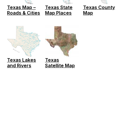
Texas Map –
Texas State
Texas County
Roads & Cities
Map Places
Map
Texas Lakes
Texas
and Rivers
Satellite Map