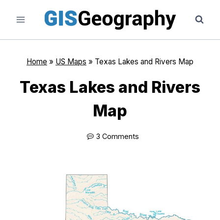
Skip
to
content
Home
»
US Maps
»
Texas Lakes and Rivers Map
Texas Lakes and Rivers
Map
3 Comments