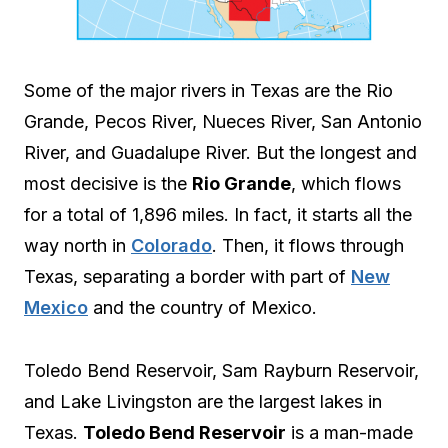
Some of the major rivers in Texas are the Rio
Grande, Pecos River, Nueces River, San Antonio
River, and Guadalupe River. But the longest and
most decisive is the
Rio Grande
, which flows
for a total of 1,896 miles. In fact, it starts all the
way north in
Colorado
. Then, it flows through
Texas, separating a border with part of
New
Mexico
and the country of Mexico.
Toledo Bend Reservoir, Sam Rayburn Reservoir,
and Lake Livingston are the largest lakes in
Texas.
Toledo Bend Reservoir
is a man-made