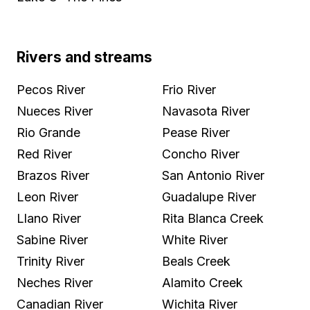
Rivers and streams
Pecos River
Frio River
Nueces River
Navasota River
Rio Grande
Pease River
Red River
Concho River
Brazos River
San Antonio River
Leon River
Guadalupe River
Llano River
Rita Blanca Creek
Sabine River
White River
Trinity River
Beals Creek
Neches River
Alamito Creek
Canadian River
Wichita River