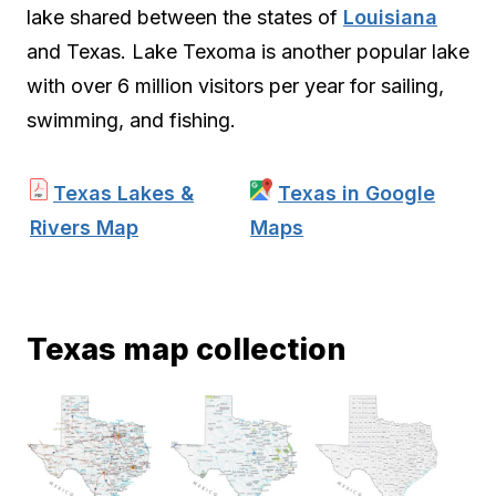
lake shared between the states of
Louisiana
and Texas. Lake Texoma is another popular lake
with over 6 million visitors per year for sailing,
swimming, and fishing.
Texas Lakes &
Texas in Google
Rivers Map
Maps
Texas map collection