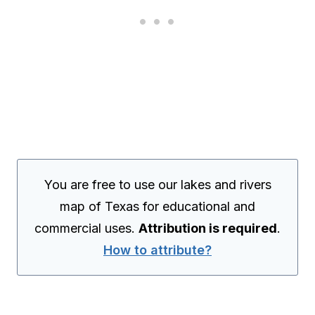
You are free to use our lakes and rivers
map of Texas for educational and
commercial uses.
Attribution is required
.
How to attribute?