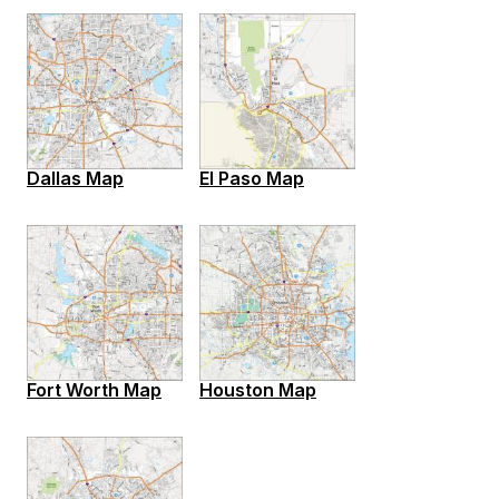
Dallas Map
El Paso Map
Fort Worth Map
Houston Map