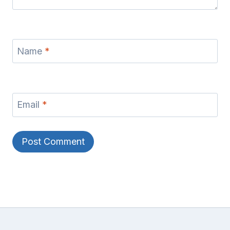
Name
*
Email
*