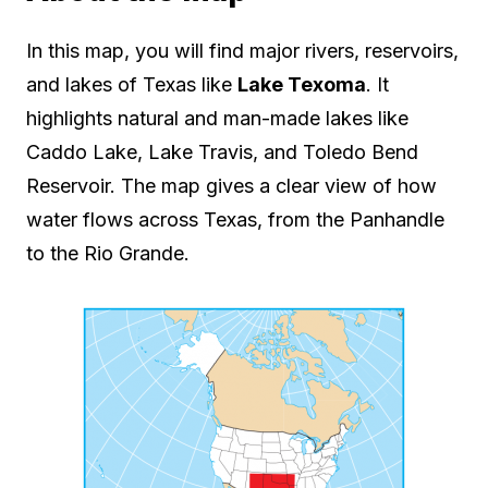
In this map, you will find major rivers, reservoirs,
and lakes of Texas like
Lake Texoma
. It
highlights natural and man-made lakes like
Caddo Lake, Lake Travis, and Toledo Bend
Reservoir. The map gives a clear view of how
water flows across Texas, from the Panhandle
to the Rio Grande.