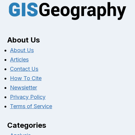
About Us
About Us
Articles
Contact Us
How To Cite
Newsletter
Privacy Policy
Terms of Service
Categories