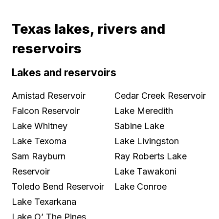
Texas lakes, rivers and
reservoirs
Lakes and reservoirs
Amistad Reservoir
Cedar Creek Reservoir
Falcon Reservoir
Lake Meredith
Lake Whitney
Sabine Lake
Lake Texoma
Lake Livingston
Sam Rayburn
Ray Roberts Lake
Reservoir
Lake Tawakoni
Toledo Bend Reservoir
Lake Conroe
Lake Texarkana
Lake O’ The Pines