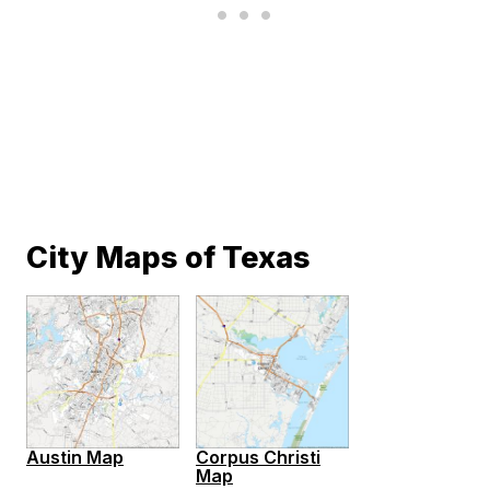
City Maps of Texas
Austin Map
Corpus Christi
Map