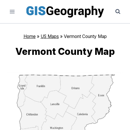
Skip
to
content
Home
»
US Maps
»
Vermont County Map
Vermont County Map