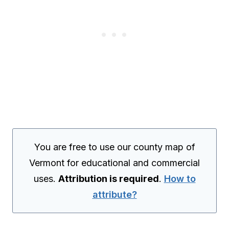
You are free to use our county map of
Vermont for educational and commercial
uses.
Attribution is required
.
How to
attribute?