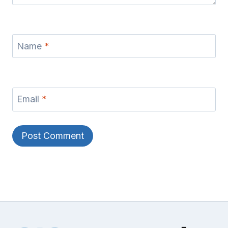
Name
*
Email
*