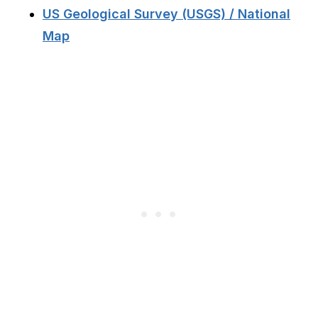
US Geological Survey (USGS) / National
Map