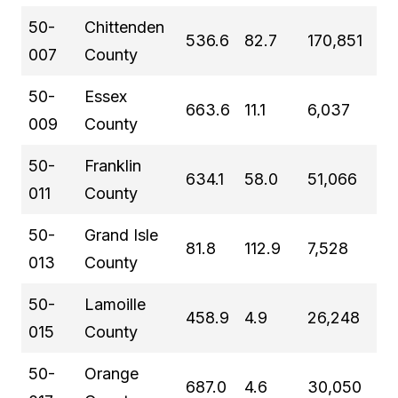
50-
Chittenden
536.6
82.7
170,851
007
County
50-
Essex
663.6
11.1
6,037
009
County
50-
Franklin
634.1
58.0
51,066
011
County
50-
Grand Isle
81.8
112.9
7,528
013
County
50-
Lamoille
458.9
4.9
26,248
015
County
50-
Orange
687.0
4.6
30,050