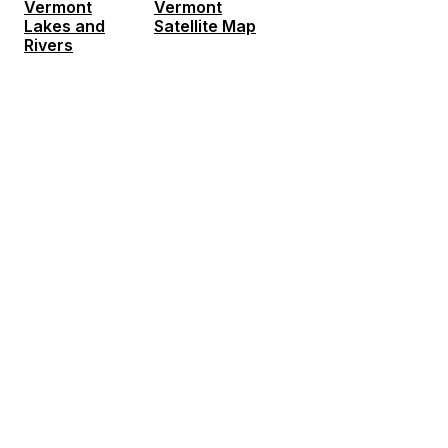
Vermont
Vermont
Lakes and
Satellite Map
Rivers