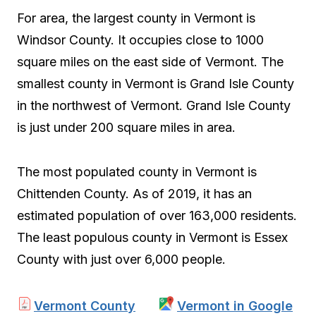
For area, the largest county in Vermont is
Windsor County. It occupies close to 1000
square miles on the east side of Vermont. The
smallest county in Vermont is Grand Isle County
in the northwest of Vermont. Grand Isle County
is just under 200 square miles in area.
The most populated county in Vermont is
Chittenden County. As of 2019, it has an
estimated population of over 163,000 residents.
The least populous county in Vermont is Essex
County with just over 6,000 people.
Vermont County
Vermont in Google