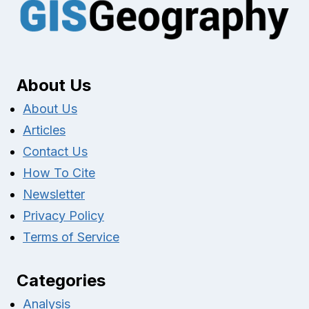
About Us
About Us
Articles
Contact Us
How To Cite
Newsletter
Privacy Policy
Terms of Service
Categories
Analysis