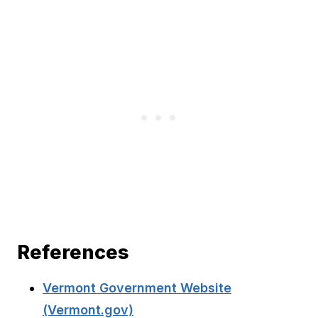
References
Vermont Government Website
(Vermont.gov)