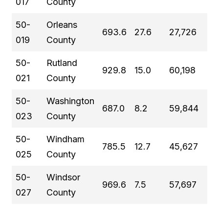
017
County
50-
Orleans
693.6
27.6
27,726
019
County
50-
Rutland
929.8
15.0
60,198
021
County
50-
Washington
687.0
8.2
59,844
023
County
50-
Windham
785.5
12.7
45,627
025
County
50-
Windsor
969.6
7.5
57,697
027
County