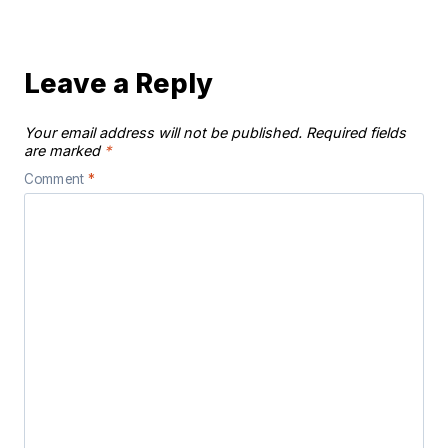
Leave a Reply
Your email address will not be published.
Required fields
are marked
*
Comment
*