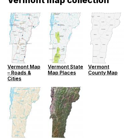
Vermont map collection
Vermont Map
Vermont State
Vermont
– Roads &
Map Places
County Map
Cities