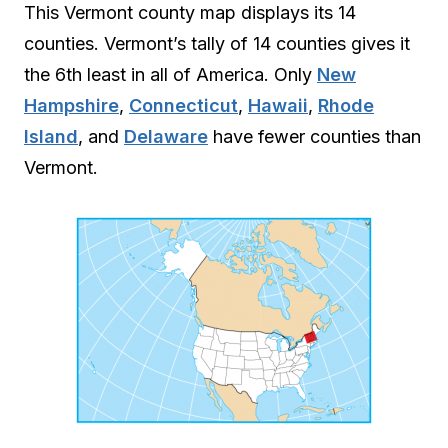
This Vermont county map displays its 14
counties. Vermont’s tally of 14 counties gives it
the 6th least in all of America. Only
New
Hampshire
,
Connecticut
,
Hawaii
,
Rhode
Island
, and
Delaware
have fewer counties than
Vermont.