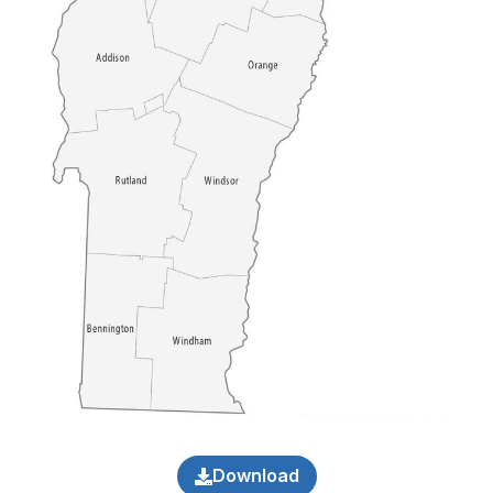
Download