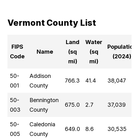
Vermont County List
Land
Water
FIPS
Population
Name
(sq
(sq
Code
(2024)
mi)
mi)
50-
Addison
766.3
41.4
38,047
001
County
50-
Bennington
675.0
2.7
37,039
003
County
50-
Caledonia
649.0
8.6
30,535
005
County