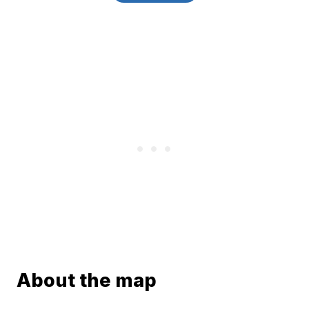
About the map