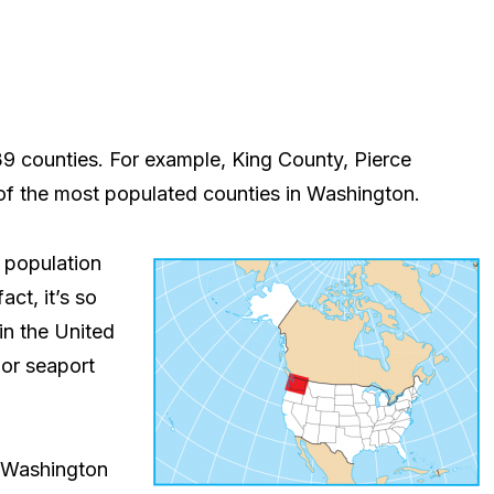
9 counties. For example, King County, Pierce
f the most populated counties in Washington.
 population
act, it’s so
in the United
jor seaport
f Washington