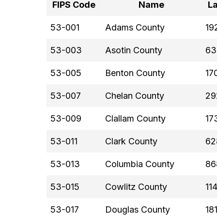
FIPS Code
Name
La
53-001
Adams County
19
53-003
Asotin County
63
53-005
Benton County
17
53-007
Chelan County
29
53-009
Clallam County
17
53-011
Clark County
62
53-013
Columbia County
86
53-015
Cowlitz County
11
53-017
Douglas County
18