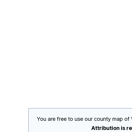
You are free to use our county map of
Attribution is r