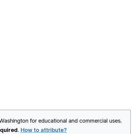
 Washington for educational and commercial uses.
equired
.
How to attribute?