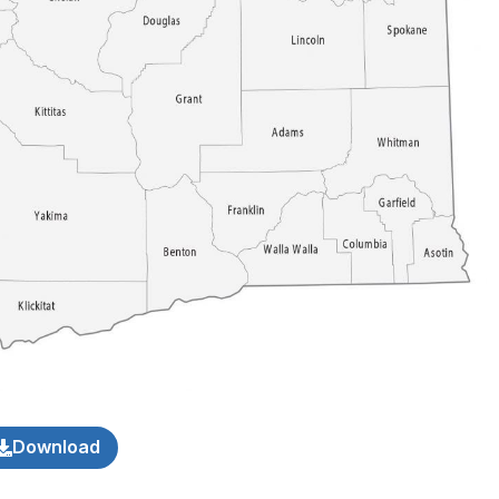
Download