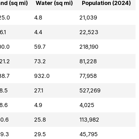
nd (sq mi)
Water (sq mi)
Population (2024)
25.0
4.8
21,039
6.1
4.4
22,523
00.0
59.7
218,190
21.2
73.2
81,228
38.7
932.0
77,958
8.5
27.1
527,269
8.6
4.9
4,025
40.6
25.8
113,982
19.3
29.5
45,795