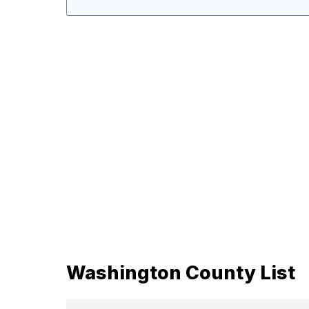
Washington County List