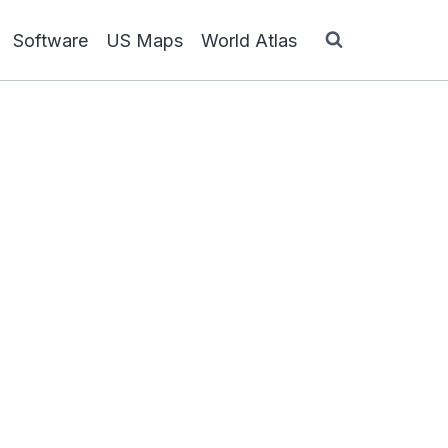
Software
US Maps
World Atlas