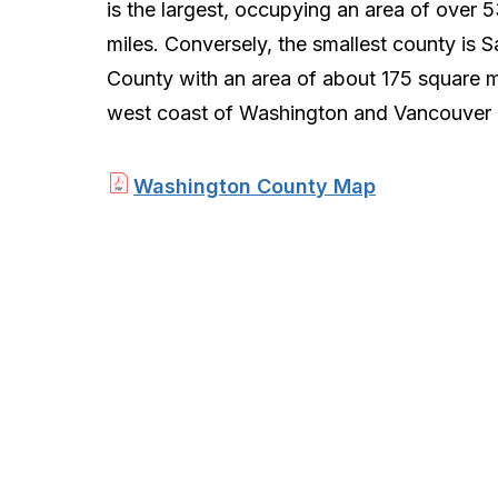
is the largest, occupying an area of over 
miles. Conversely, the smallest county is 
County with an area of about 175 square m
west coast of Washington and Vancouver Is
Washington County Map