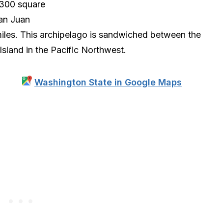
5300 square
San Juan
iles. This archipelago is sandwiched between the
land in the Pacific Northwest.
Washington State in Google Maps