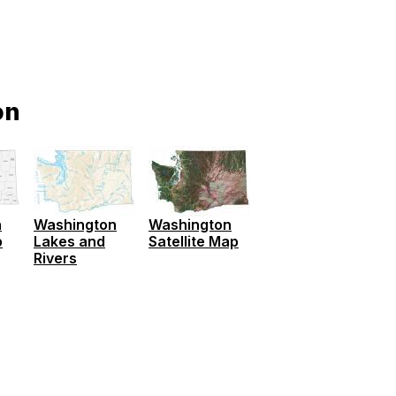
on
Washington
Washington
n
Lakes and
Satellite Map
p
Rivers