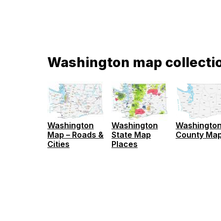
Washington map collecti
Washington
Washington
Washingto
Map – Roads &
State Map
County Ma
Cities
Places