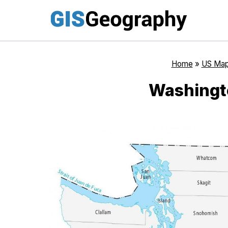
Skip
to
content
Home
»
US Ma
Washingt