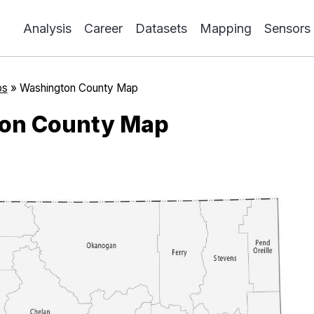
Analysis
Career
Datasets
Mapping
Sensors
ps
»
Washington County Map
on County Map