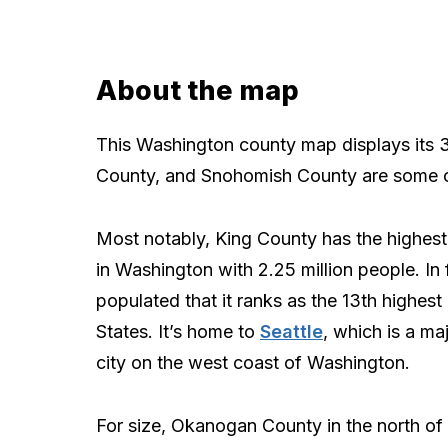
About the map
This Washington county map displays its 3
County, and Snohomish County are some o
Most notably, King County has the highest
in Washington with 2.25 million people. In f
populated that it ranks as the 13th highest 
States. It’s home to
Seattle
, which is a ma
city on the west coast of Washington.
For size, Okanogan County in the north o