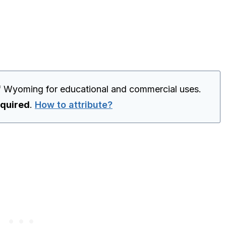
f Wyoming for educational and commercial uses.
equired
.
How to attribute?