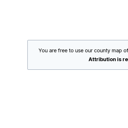
You are free to use our county map o
Attribution is r