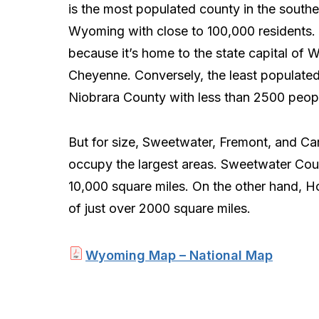
is the most populated county in the southe
Wyoming with close to 100,000 residents. M
because it’s home to the state capital of
Cheyenne. Conversely, the least populated
Niobrara County with less than 2500 peop
But for size, Sweetwater, Fremont, and C
occupy the largest areas. Sweetwater Coun
10,000 square miles. On the other hand, H
of just over 2000 square miles.
Wyoming Map – National Map