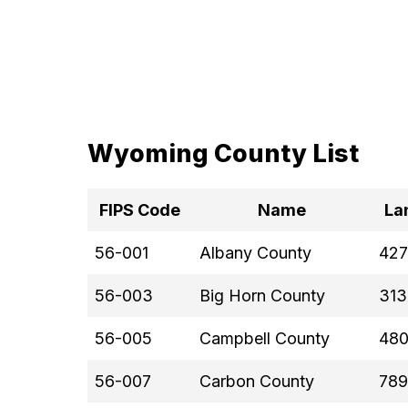
Wyoming County List
FIPS Code
Name
La
56-001
Albany County
427
56-003
Big Horn County
313
56-005
Campbell County
480
56-007
Carbon County
789