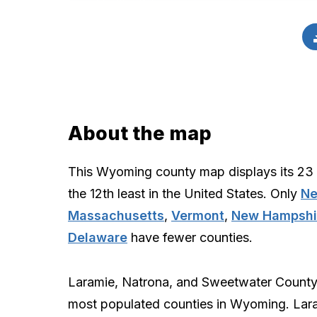
About the map
This Wyoming county map displays its 23 
the 12th least in the United States. Only
Ne
Massachusetts
,
Vermont
,
New Hampshi
Delaware
have fewer counties.
Laramie, Natrona, and Sweetwater County
most populated counties in Wyoming. Lar