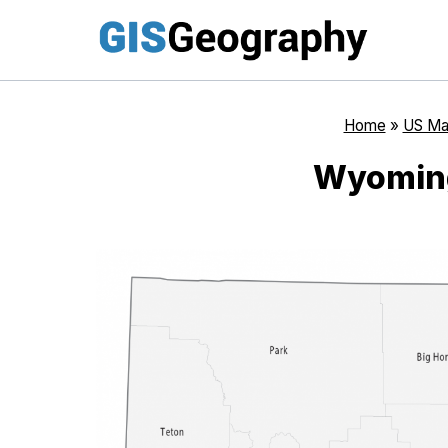
Skip
to
content
Home
»
US Ma
Wyomin