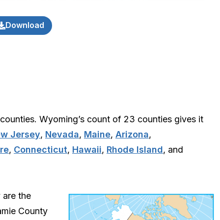
Download
counties. Wyoming’s count of 23 counties gives it
w Jersey
,
Nevada
,
Maine
,
Arizona
,
re
,
Connecticut
,
Hawaii
,
Rhode Island
, and
 are the
amie County