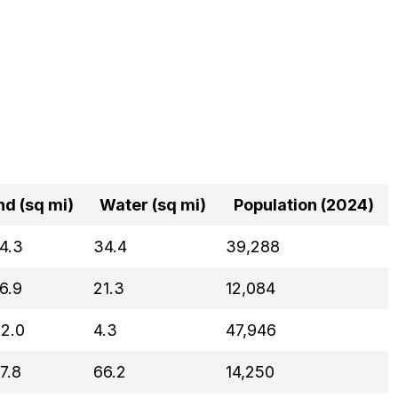
nd (sq mi)
Water (sq mi)
Population (2024)
4.3
34.4
39,288
6.9
21.3
12,084
2.0
4.3
47,946
7.8
66.2
14,250