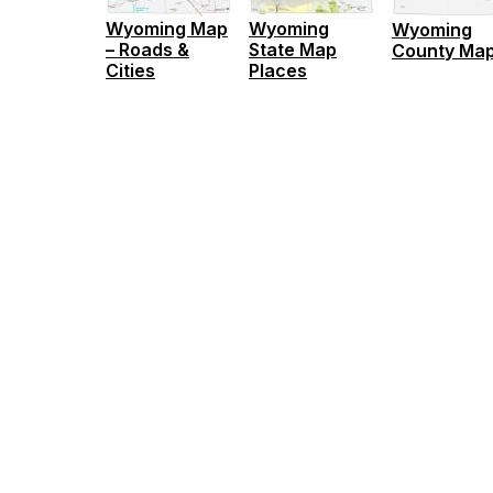
Wyoming Map
Wyoming
Wyoming
– Roads &
State Map
County Ma
Cities
Places