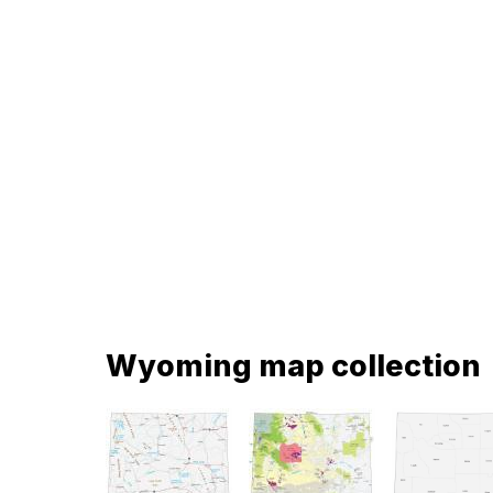
Wyoming map collection