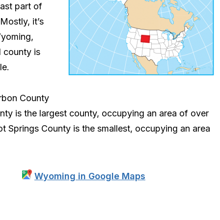
ast part of
ostly, it’s
 Wyoming,
 county is
le.
arbon County
ty is the largest county, occupying an area of over
ot Springs County is the smallest, occupying an area
Wyoming in Google Maps