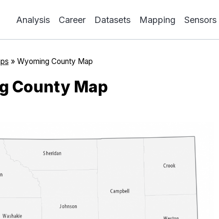
Analysis
Career
Datasets
Mapping
Sensors
ps
»
Wyoming County Map
g County Map