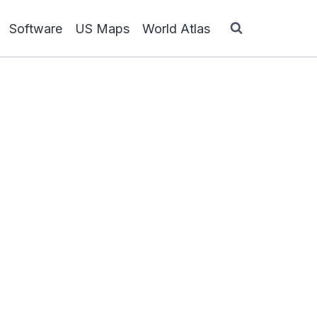
Software
US Maps
World Atlas