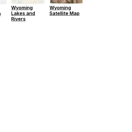
Wyoming
Wyoming
Lakes and
Satellite Map
p
Rivers