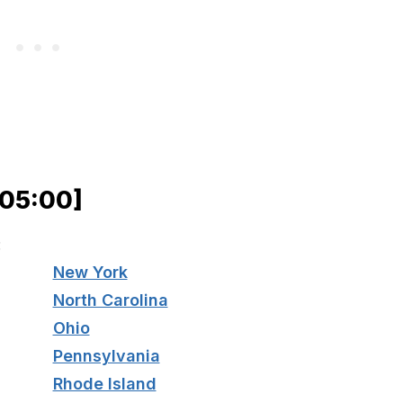
−05:00]
:
New York
North Carolina
Ohio
Pennsylvania
Rhode Island