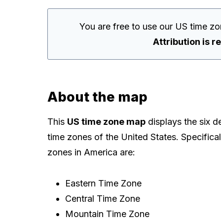
You are free to use our US time z
Attribution is r
About the map
This
US time zone map
displays the six d
time zones of the United States. Specifical
zones in America are:
Eastern Time Zone
Central Time Zone
Mountain Time Zone