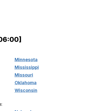
06:00]
Minnesota
Mississippi
Missouri
Oklahoma
Wisconsin
e: