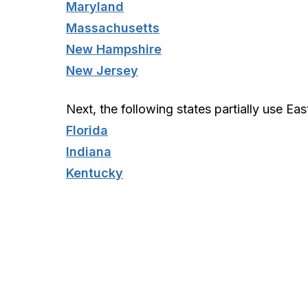
Maryland
Massachusetts
New Hampshire
New Jersey
Next, the following states partially use Eas
Florida
Indiana
Kentucky