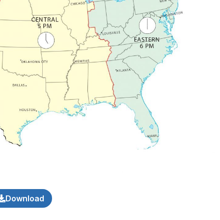
Download