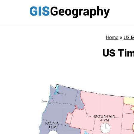
Skip
to
content
Home
»
US 
US Ti