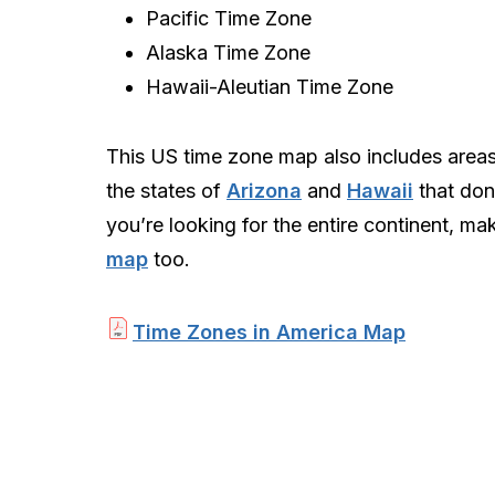
Pacific Time Zone
Alaska Time Zone
Hawaii-Aleutian Time Zone
This US time zone map also includes area
the states of
Arizona
and
Hawaii
that don’
you’re looking for the entire continent, m
map
too.
Time Zones in America Map