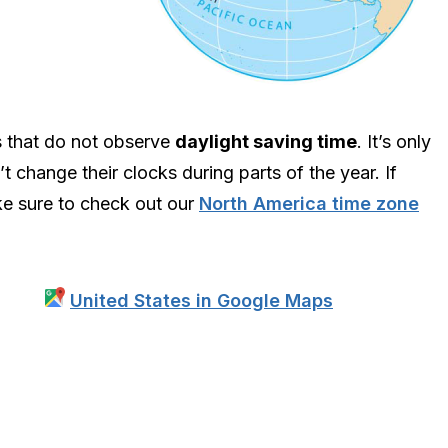
s that do not observe
daylight saving time
. It’s only
t change their clocks during parts of the year. If
ake sure to check out our
North America time zone
United States in Google Maps