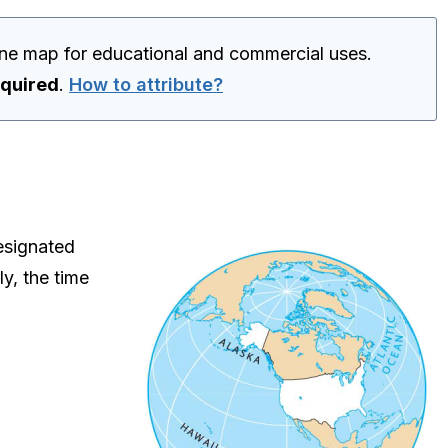
one map for educational and commercial uses.
equired
.
How to attribute?
esignated
ly, the time