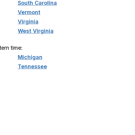
South Carolina
Vermont
Virginia
West Virginia
tern time:
Michigan
Tennessee