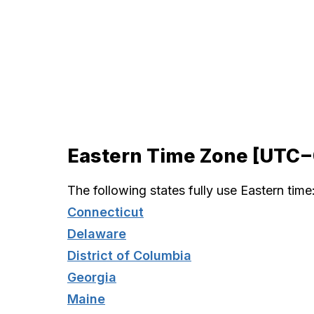
Eastern Time Zone [UTC
The following states fully use Eastern time
Connecticut
Delaware
District of Columbia
Georgia
Maine