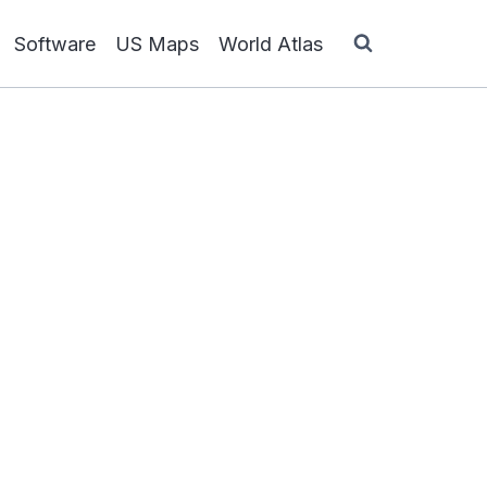
Software
US Maps
World Atlas