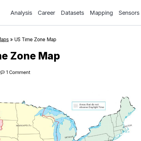
Analysis
Career
Datasets
Mapping
Sensors
Maps
»
US Time Zone Map
me Zone Map
1 Comment