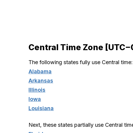
Central Time Zone [UTC−
The following states fully use Central time:
Alabama
Arkansas
Illinois
Iowa
Louisiana
Next, these states partially use Central tim