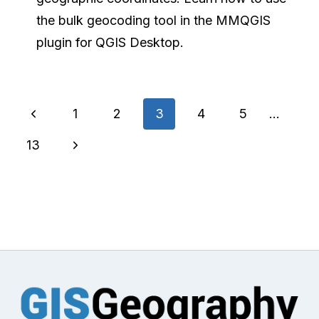
the bulk geocoding tool in the MMQGIS
plugin for QGIS Desktop.
Page
Previous
1
2
3
4
5
…
navigation
Page
Next
13
Page