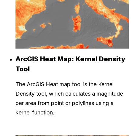
ArcGIS Heat Map: Kernel Density
Tool
The ArcGIS Heat map tool is the Kernel
Density tool, which calculates a magnitude
per area from point or polylines using a
kernel function.