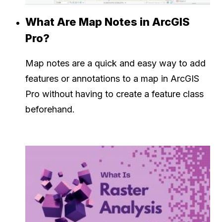
What Are Map Notes in ArcGIS
Pro?
Map notes are a quick and easy way to add
features or annotations to a map in ArcGIS
Pro without having to create a feature class
beforehand.