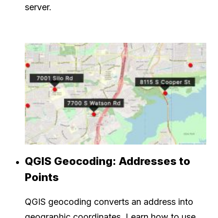
server.
QGIS Geocoding: Addresses to
Points
QGIS geocoding converts an address into
geographic coordinates. Learn how to use