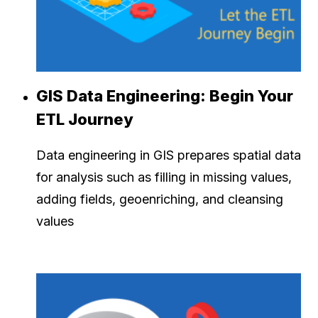
GIS Data Engineering: Begin Your
ETL Journey
Data engineering in GIS prepares spatial data
for analysis such as filling in missing values,
adding fields, geoenriching, and cleansing
values