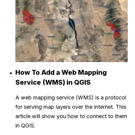
How To Add a Web Mapping
Service (WMS) in QGIS
A web mapping service (WMS) is a protocol
for serving map layers over the internet. This
article will show you how to connect to them
in QGIS.