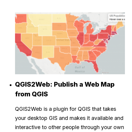
QGIS2Web: Publish a Web Map
from QGIS
QGIS2Web is a plugin for QGIS that takes
your desktop GIS and makes it available and
interactive to other people through your own