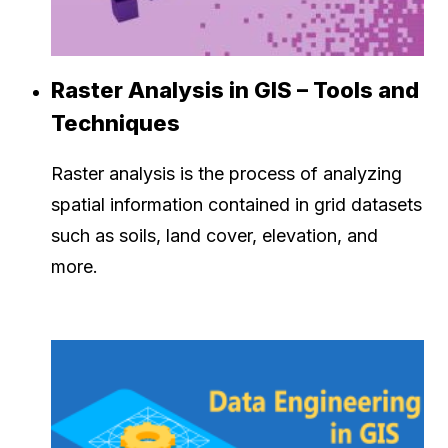
Raster Analysis in GIS – Tools and
Techniques
Raster analysis is the process of analyzing
spatial information contained in grid datasets
such as soils, land cover, elevation, and
more.