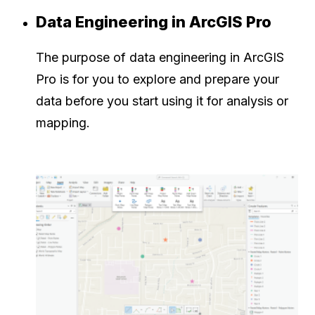
Data Engineering in ArcGIS Pro
The purpose of data engineering in ArcGIS
Pro is for you to explore and prepare your
data before you start using it for analysis or
mapping.