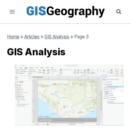
Skip
to
content
Home
»
Articles
»
GIS Analysis
»
Page 3
GIS Analysis