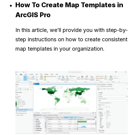
How To Create Map Templates in
ArcGIS Pro
In this article, we’ll provide you with step-by-
step instructions on how to create consistent
map templates in your organization.