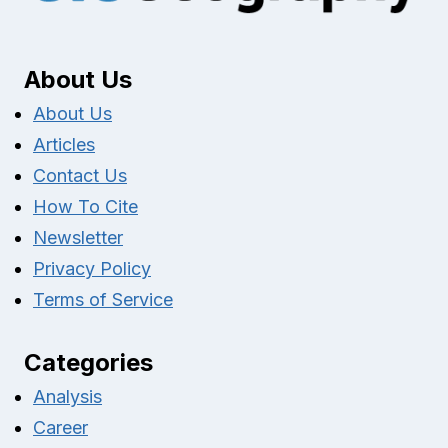
About Us
About Us
Articles
Contact Us
How To Cite
Newsletter
Privacy Policy
Terms of Service
Categories
Analysis
Career