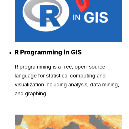
R Programming in GIS
R programming is a free, open-source
language for statistical computing and
visualization including analysis, data mining,
and graphing.