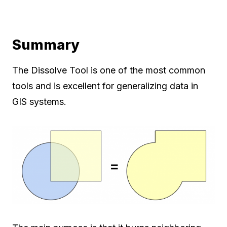
Summary
The Dissolve Tool is one of the most common
tools and is excellent for generalizing data in
GIS systems.