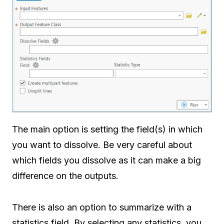
The main option is setting the field(s) in which
you want to dissolve. Be very careful about
which fields you dissolve as it can make a big
difference on the outputs.
There is also an option to summarize with a
statistics field. By selecting any statistics, you