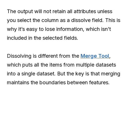
The output will not retain all attributes unless
you select the column as a dissolve field. This is
why it’s easy to lose information, which isn’t
included in the selected fields.
Dissolving is different from the
Merge Tool
,
which puts all the items from multiple datasets
into a single dataset. But the key is that merging
maintains the boundaries between features.