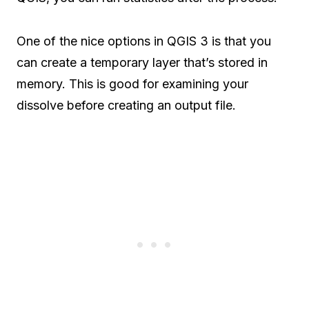
One of the nice options in QGIS 3 is that you
can create a temporary layer that’s stored in
memory. This is good for examining your
dissolve before creating an output file.