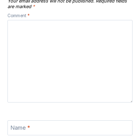
Your email address will not be published.
Required fields
are marked
*
Comment
*
Name
*