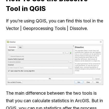
Tool in QGIS
If you’re using QGIS, you can find this tool in the
Vector | Geoprocessing Tools | Dissolve.
The main difference between the two tools is
that you can calculate statistics in ArcGIS. But in
QGIS, you can run statistics after the process.