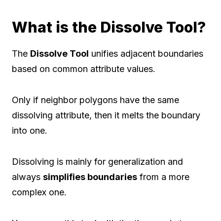
What is the Dissolve Tool?
The
Dissolve Tool
unifies adjacent boundaries
based on common attribute values.
Only if neighbor polygons have the same
dissolving attribute, then it melts the boundary
into one.
Dissolving is mainly for generalization and
always
simplifies boundaries
from a more
complex one.