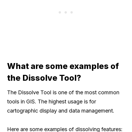
What are some examples of
the Dissolve Tool?
The Dissolve Tool is one of the most common
tools in GIS. The highest usage is for
cartographic display and data management.
Here are some examples of dissolving features: