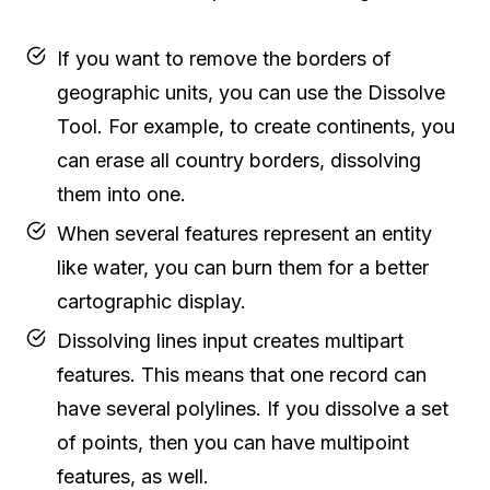
If you want to remove the borders of
geographic units, you can use the Dissolve
Tool. For example, to create continents, you
can erase all country borders, dissolving
them into one.
When several features represent an entity
like water, you can burn them for a better
cartographic display.
Dissolving lines input creates multipart
features. This means that one record can
have several polylines. If you dissolve a set
of points, then you can have multipoint
features, as well.