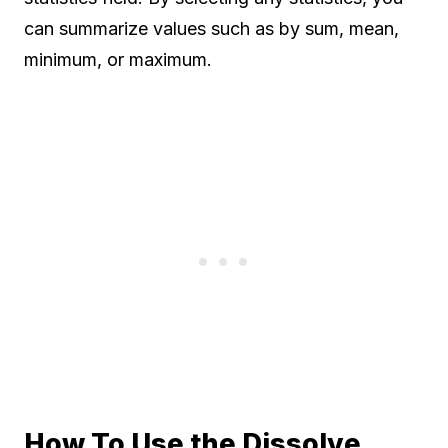
can summarize values such as by sum, mean,
minimum, or maximum.
How To Use the Dissolve