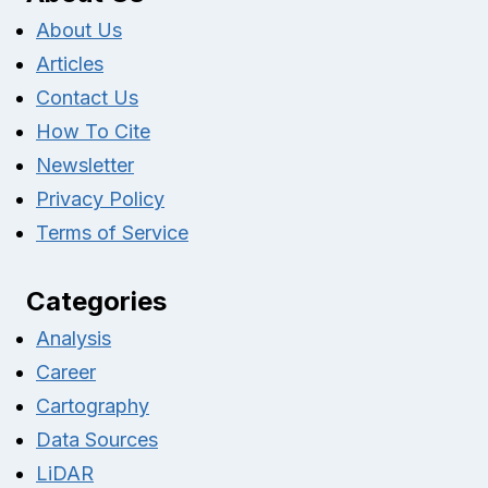
About Us
Articles
Contact Us
How To Cite
Newsletter
Privacy Policy
Terms of Service
Categories
Analysis
Career
Cartography
Data Sources
LiDAR