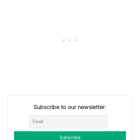
Subscribe to our newsletter: