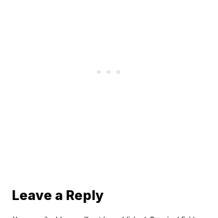
Leave a Reply