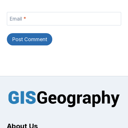
Email
*
About Us