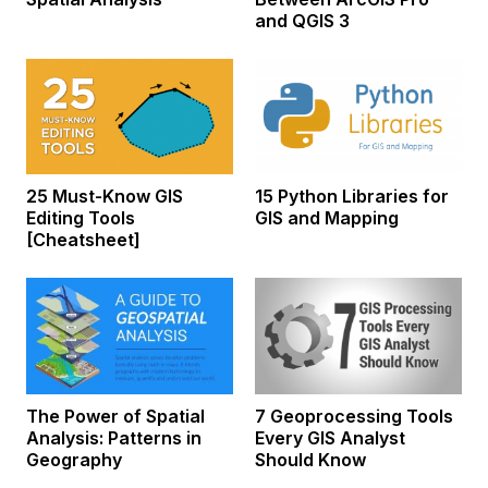
and QGIS 3
25 Must-Know GIS
15 Python Libraries for
Editing Tools
GIS and Mapping
[Cheatsheet]
The Power of Spatial
7 Geoprocessing Tools
Analysis: Patterns in
Every GIS Analyst
Geography
Should Know