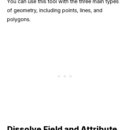
You can use this tool with the three main types
of geometry, including points, lines, and
polygons.
Dissolve Field and Attribute