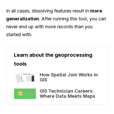
In all cases, dissolving features result in
more
generalization
. After running this tool, you can
never end up with more records than you
started with.
Learn about the geoprocessing
tools
How Spatial Join Works in
GIS
GIS Technician Careers:
Where Data Meets Maps