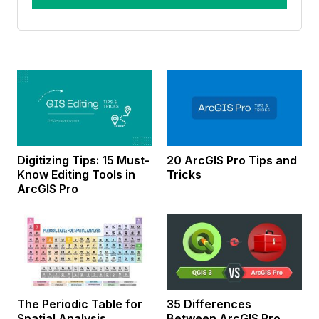
Digitizing Tips: 15 Must-
20 ArcGIS Pro Tips and
Know Editing Tools in
Tricks
ArcGIS Pro
The Periodic Table for
35 Differences
Spatial Analysis
Between ArcGIS Pro