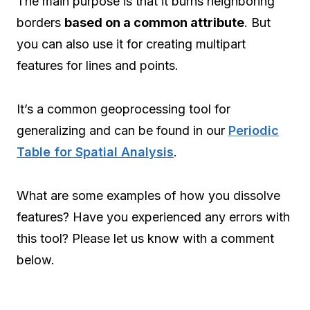
The main purpose is that it burns neighboring
borders
based on a common attribute
. But
you can also use it for creating multipart
features for lines and points.
It’s a common geoprocessing tool for
generalizing and can be found in our
Periodic
Table for Spatial Analysis
.
What are some examples of how you dissolve
features? Have you experienced any errors with
this tool? Please let us know with a comment
below.