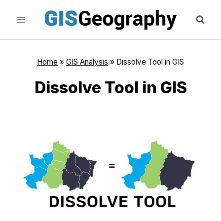
Skip
to
content
Home
»
GIS Analysis
»
Dissolve Tool in GIS
Dissolve Tool in GIS