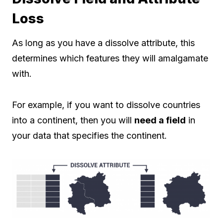
Loss
As long as you have a dissolve attribute, this
determines which features they will amalgamate
with.
For example, if you want to dissolve countries
into a continent, then you will
need a field
in
your data that specifies the continent.