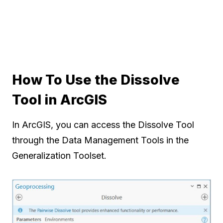
How To Use the Dissolve
Tool in ArcGIS
In ArcGIS, you can access the Dissolve Tool
through the Data Management Tools in the
Generalization Toolset.