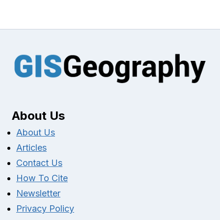
About Us
About Us
Articles
Contact Us
How To Cite
Newsletter
Privacy Policy