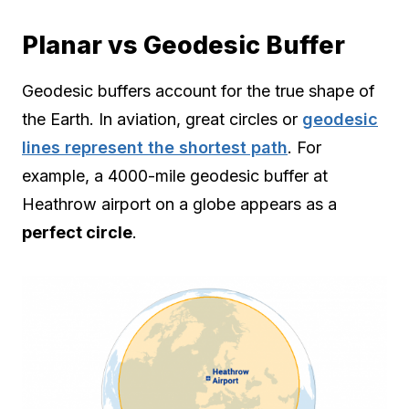
Planar vs Geodesic Buffer
Geodesic buffers account for the true shape of
the Earth. In aviation, great circles or
geodesic
lines represent the shortest path
. For
example, a 4000-mile geodesic buffer at
Heathrow airport on a globe appears as a
perfect circle
.