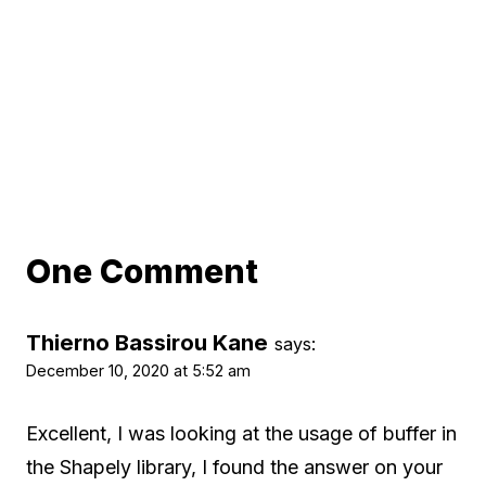
One Comment
Thierno Bassirou Kane
says:
December 10, 2020 at 5:52 am
Excellent, I was looking at the usage of buffer in
the Shapely library, I found the answer on your