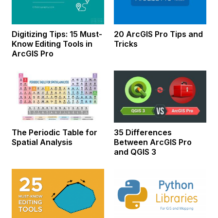
Digitizing Tips: 15 Must-
20 ArcGIS Pro Tips and
Know Editing Tools in
Tricks
ArcGIS Pro
The Periodic Table for
35 Differences
Spatial Analysis
Between ArcGIS Pro
and QGIS 3