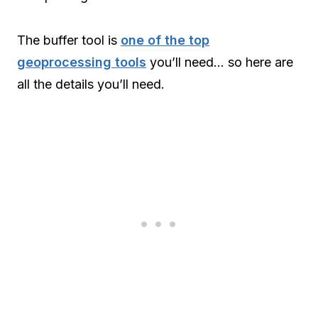
The buffer tool is
one of the top
geoprocessing tools
you’ll need… so here are
all the details you’ll need.