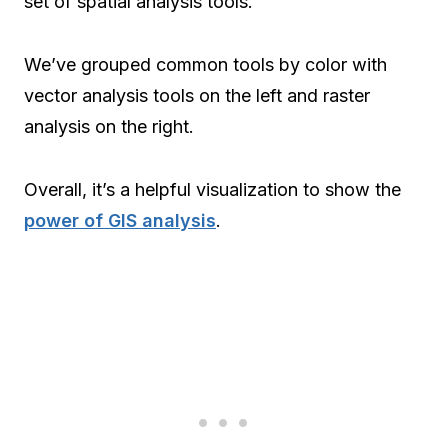
set of spatial analysis tools.
We’ve grouped common tools by color with
vector analysis tools on the left and raster
analysis on the right.
Overall, it’s a helpful visualization to show the
power of GIS analysis
.