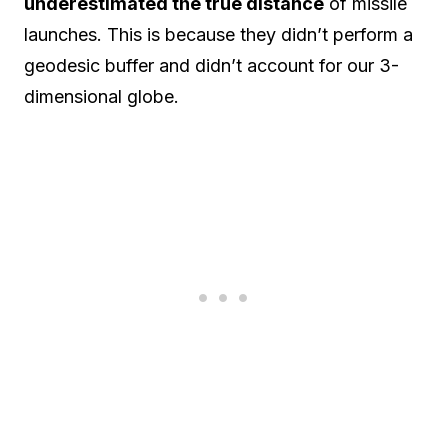
underestimated the true distance
of missile
launches. This is because they didn’t perform a
geodesic buffer and didn’t account for our 3-
dimensional globe.