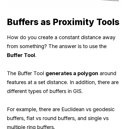
Buffers as Proximity Tools
How do you create a constant distance away
from something? The answer is to use the
Buffer Tool
.
The Buffer Tool
generates a polygon
around
features at a set distance. In addition, there are
different types of buffers in GIS.
For example, there are Euclidean vs geodesic
buffers, flat vs round buffers, and single vs
multiple ring buffers.