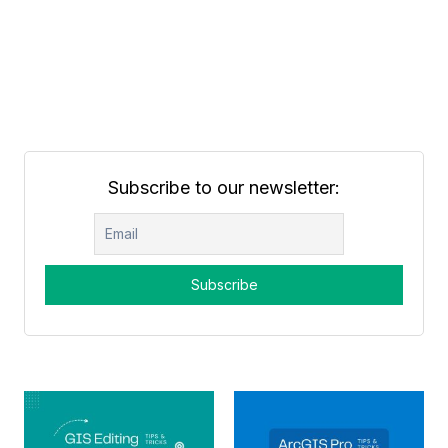
Subscribe to our newsletter: