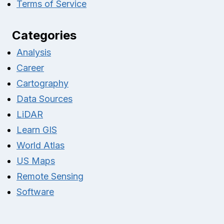
Terms of Service
Categories
Analysis
Career
Cartography
Data Sources
LiDAR
Learn GIS
World Atlas
US Maps
Remote Sensing
Software