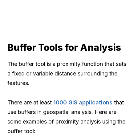
Buffer Tools for Analysis
The buffer tool is a proximity function that sets
a fixed or variable distance surrounding the
features.
There are at least
1000 GIS applications
that
use buffers in geospatial analysis. Here are
some examples of proximity analysis using the
buffer tool: