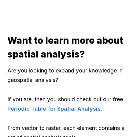
Want to learn more about
spatial analysis?
Are you looking to expand your knowledge in
geospatial analysis?
If you are, then you should check out our free
Periodic Table for Spatial Analysis
.
From vector to raster, each element contains a