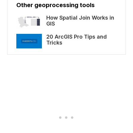
Other geoprocessing tools
How Spatial Join Works in
GIS
20 ArcGIS Pro Tips and
Tricks