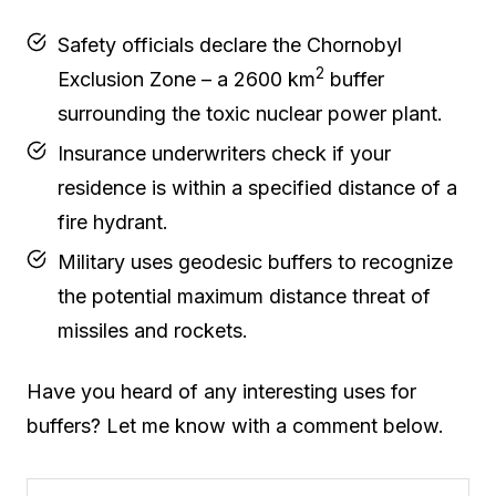
Safety officials declare the Chornobyl
2
Exclusion Zone – a 2600 km
buffer
surrounding the toxic nuclear power plant.
Insurance underwriters check if your
residence is within a specified distance of a
fire hydrant.
Military uses geodesic buffers to recognize
the potential maximum distance threat of
missiles and rockets.
Have you heard of any interesting uses for
buffers? Let me know with a comment below.