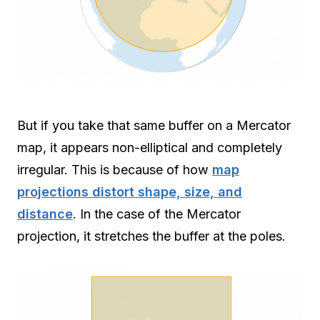
But if you take that same buffer on a Mercator
map, it appears non-elliptical and completely
irregular. This is because of how
map
projections distort shape, size, and
distance
. In the case of the Mercator
projection, it stretches the buffer at the poles.