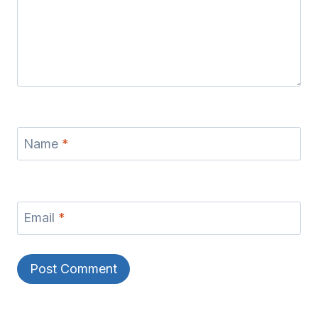
Name
*
Email
*