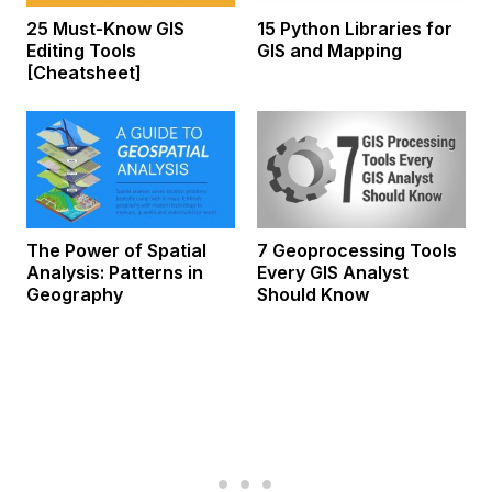
25 Must-Know GIS
15 Python Libraries for
Editing Tools
GIS and Mapping
[Cheatsheet]
The Power of Spatial
7 Geoprocessing Tools
Analysis: Patterns in
Every GIS Analyst
Geography
Should Know