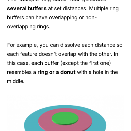
several buffers
at set distances. Multiple ring
buffers can have overlapping or non-
overlapping rings.
For example, you can dissolve each distance so
each feature doesn’t overlap with the other. In
this case, each buffer (except the first one)
resembles a
ring or a donut
with a hole in the
middle.