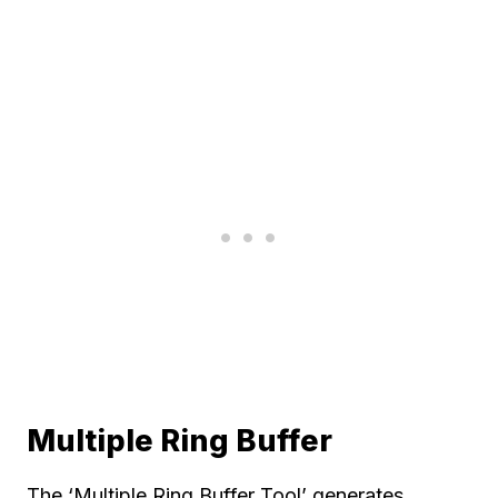
Multiple Ring Buffer
The ‘Multiple Ring Buffer Tool’ generates