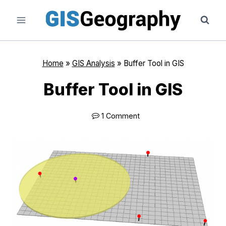
Skip
to
content
Home
»
GIS Analysis
»
Buffer Tool in GIS
Buffer Tool in GIS
1 Comment