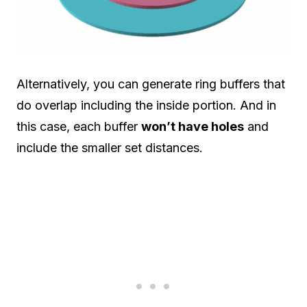
Alternatively, you can generate ring buffers that
do overlap including the inside portion. And in
this case, each buffer
won’t have holes
and
include the smaller set distances.