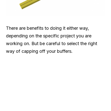
There are benefits to doing it either way,
depending on the specific project you are
working on. But be careful to select the right
way of capping off your buffers.