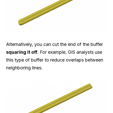
Alternatively, you can cut the end of the buffer
squaring it off
. For example, GIS analysts use
this type of buffer to reduce overlaps between
neighboring lines.