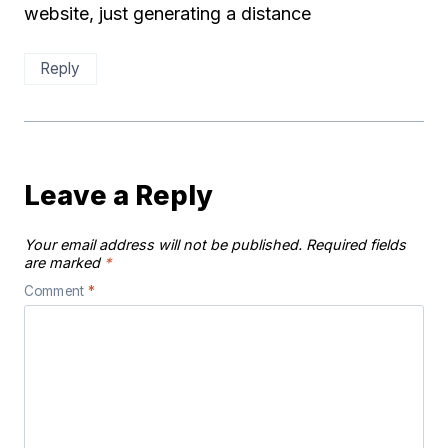
website, just generating a distance
Reply
Leave a Reply
Your email address will not be published.
Required fields
are marked
*
Comment
*