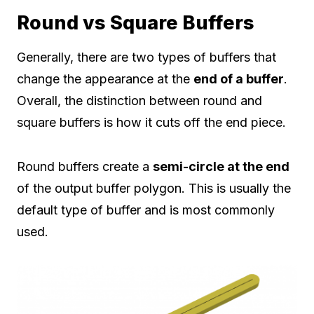
Round vs Square Buffers
Generally, there are two types of buffers that
change the appearance at the
end of a buffer
.
Overall, the distinction between round and
square buffers is how it cuts off the end piece.
Round buffers create a
semi-circle at the end
of the output buffer polygon. This is usually the
default type of buffer and is most commonly
used.