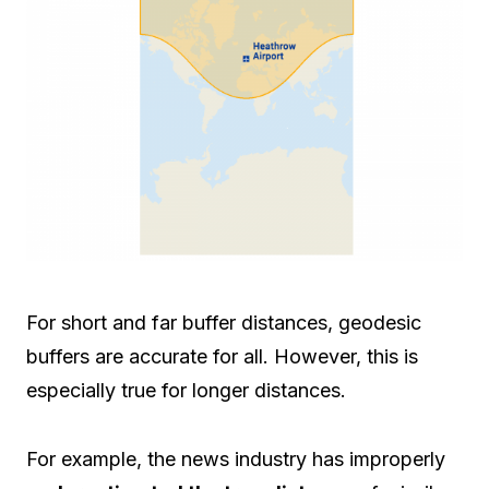
For short and far buffer distances, geodesic
buffers are accurate for all. However, this is
especially true for longer distances.
For example, the news industry has improperly