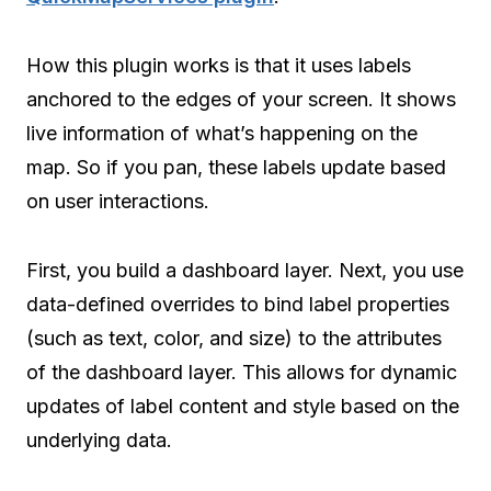
How this plugin works is that it uses labels
anchored to the edges of your screen. It shows
live information of what’s happening on the
map. So if you pan, these labels update based
on user interactions.
First, you build a dashboard layer. Next, you use
data-defined overrides to bind label properties
(such as text, color, and size) to the attributes
of the dashboard layer. This allows for dynamic
updates of label content and style based on the
underlying data.