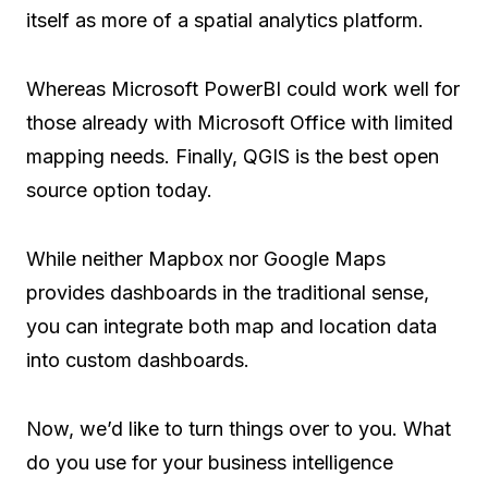
itself as more of a spatial analytics platform.
Whereas Microsoft PowerBI could work well for
those already with Microsoft Office with limited
mapping needs. Finally, QGIS is the best open
source option today.
While neither Mapbox nor Google Maps
provides dashboards in the traditional sense,
you can integrate both map and location data
into custom dashboards.
Now, we’d like to turn things over to you. What
do you use for your business intelligence