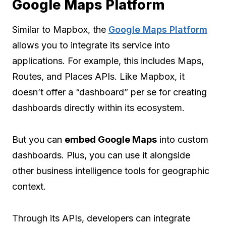
Google Maps Platform
Similar to Mapbox, the
Google Maps Platform
allows you to integrate its service into
applications. For example, this includes Maps,
Routes, and Places APIs. Like Mapbox, it
doesn’t offer a “dashboard” per se for creating
dashboards directly within its ecosystem.
But you can
embed Google Maps
into custom
dashboards. Plus, you can use it alongside
other business intelligence tools for geographic
context.
Through its APIs, developers can integrate