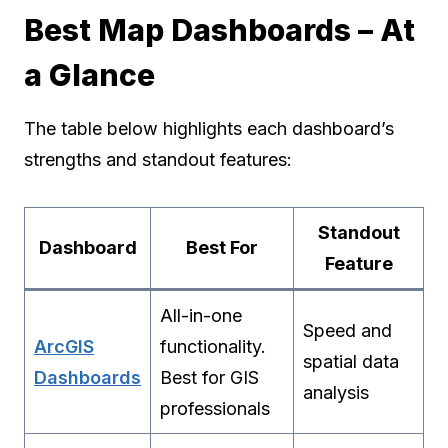
Best Map Dashboards – At
a Glance
The table below highlights each dashboard’s
strengths and standout features:
Standout
Dashboard
Best For
Feature
All-in-one
Speed and
ArcGIS
functionality.
spatial data
Dashboards
Best for GIS
analysis
professionals