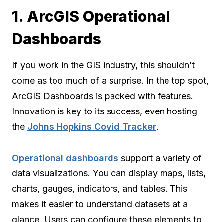
1. ArcGIS Operational
Dashboards
If you work in the GIS industry, this shouldn’t
come as too much of a surprise. In the top spot,
ArcGIS Dashboards is packed with features.
Innovation is key to its success, even hosting
the
Johns Hopkins Covid Tracker
.
Operational dashboards
support a variety of
data visualizations. You can display maps, lists,
charts, gauges, indicators, and tables. This
makes it easier to understand datasets at a
glance. Users can configure these elements to