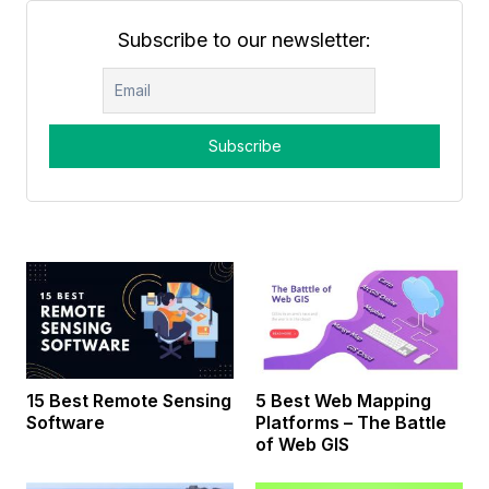
Subscribe to our newsletter:
15 Best Remote Sensing
5 Best Web Mapping
Software
Platforms – The Battle
of Web GIS