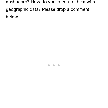
dashboard? How do you integrate them with
geographic data? Please drop a comment
below.