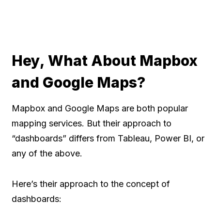
Hey, What About Mapbox
and Google Maps?
Mapbox and Google Maps are both popular
mapping services. But their approach to
“dashboards” differs from Tableau, Power BI, or
any of the above.
Here’s their approach to the concept of
dashboards: