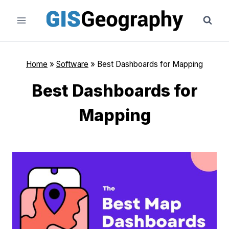
Skip
to
content
Home
»
Software
»
Best Dashboards for Mapping
Best Dashboards for
Mapping