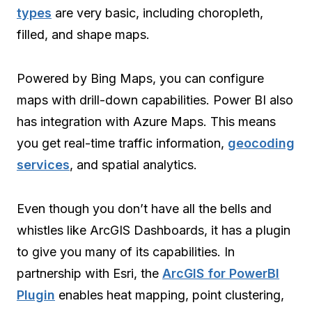
types
are very basic, including choropleth,
filled, and shape maps.
Powered by Bing Maps, you can configure
maps with drill-down capabilities. Power BI also
has integration with Azure Maps. This means
you get real-time traffic information,
geocoding
services
, and spatial analytics.
Even though you don’t have all the bells and
whistles like ArcGIS Dashboards, it has a plugin
to give you many of its capabilities. In
partnership with Esri, the
ArcGIS for PowerBI
Plugin
enables heat mapping, point clustering,