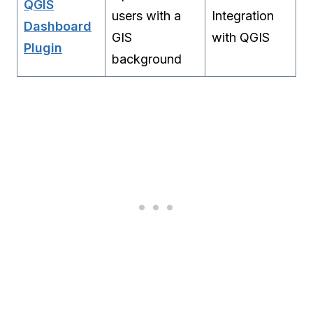
QGIS
users with a
Integration
Dashboard
GIS
with QGIS
Plugin
background