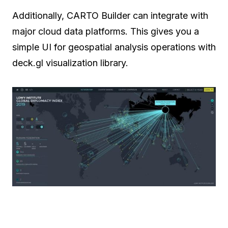
Additionally, CARTO Builder can integrate with
major cloud data platforms. This gives you a
simple UI for geospatial analysis operations with
deck.gl visualization library.