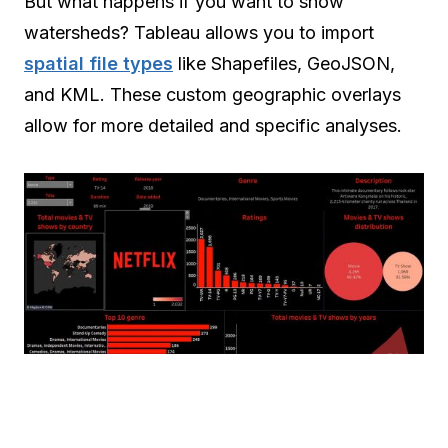
But what happens if you want to show
watersheds? Tableau allows you to import
spatial file types
like Shapefiles, GeoJSON,
and KML. These custom geographic overlays
allow for more detailed and specific analyses.