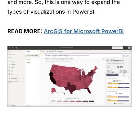
and more. So, this is one way to expand the
types of visualizations in PowerBI.
READ MORE:
ArcGIS for Microsoft PowerBI