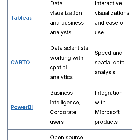
Data
Interactive
visualization
visualizations
Tableau
and business
and ease of
analysts
use
Data scientists
Speed and
working with
CARTO
spatial data
spatial
analysis
analytics
Business
Integration
intelligence,
with
PowerBI
Corporate
Microsoft
users
products
Open source