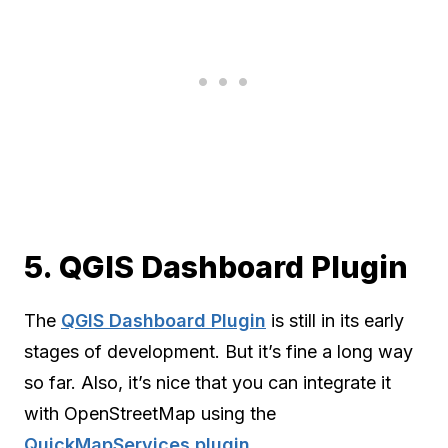
5. QGIS Dashboard Plugin
The
QGIS Dashboard Plugin
is still in its early
stages of development. But it’s fine a long way
so far. Also, it’s nice that you can integrate it
with OpenStreetMap using the
QuickMapServices plugin
.