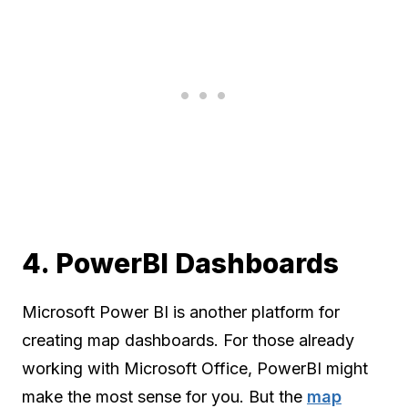
4. PowerBI Dashboards
Microsoft Power BI is another platform for
creating map dashboards. For those already
working with Microsoft Office, PowerBI might
make the most sense for you. But the
map