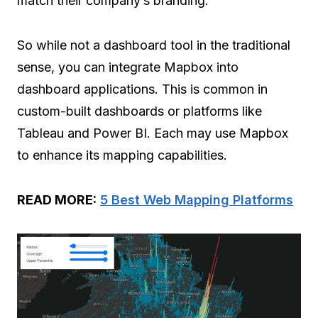
match their company’s branding.
So while not a dashboard tool in the traditional
sense, you can integrate Mapbox into
dashboard applications. This is common in
custom-built dashboards or platforms like
Tableau and Power BI. Each may use Mapbox
to enhance its mapping capabilities.
READ MORE:
5 Best Web Mapping Platforms