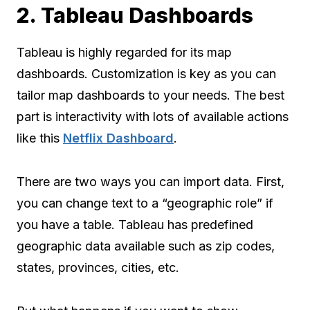
2. Tableau Dashboards
Tableau is highly regarded for its map
dashboards. Customization is key as you can
tailor map dashboards to your needs. The best
part is interactivity with lots of available actions
like this
Netflix Dashboard
.
There are two ways you can import data. First,
you can change text to a “geographic role” if
you have a table. Tableau has predefined
geographic data available such as zip codes,
states, provinces, cities, etc.