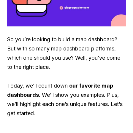
So you’re looking to build a map dashboard?
But with so many map dashboard platforms,
which one should you use? Well, you’ve come
to the right place.
Today, we’ll count down
our favorite map
dashboards
. We’ll show you examples. Plus,
we’ll highlight each one’s unique features. Let’s
get started.