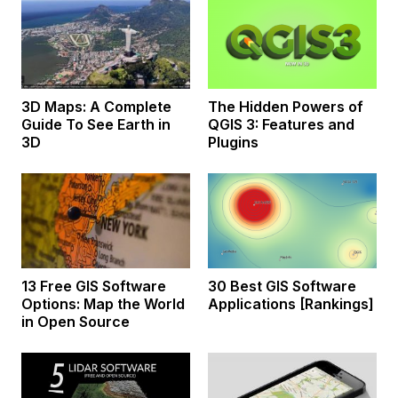
3D Maps: A Complete
The Hidden Powers of
Guide To See Earth in
QGIS 3: Features and
3D
Plugins
13 Free GIS Software
30 Best GIS Software
Options: Map the World
Applications [Rankings]
in Open Source