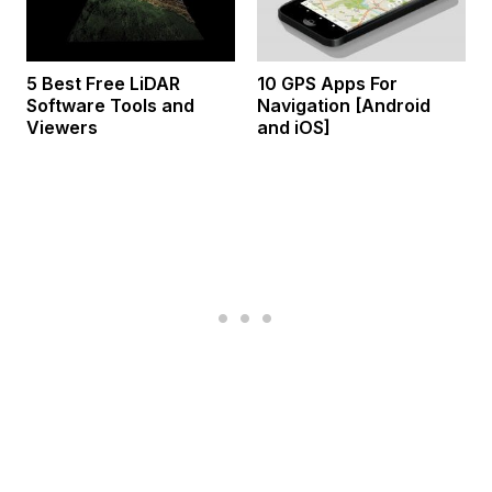
5 Best Free LiDAR
10 GPS Apps For
Software Tools and
Navigation [Android
Viewers
and iOS]