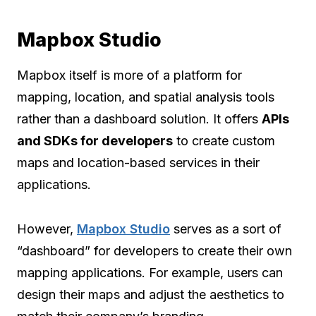
Mapbox Studio
Mapbox itself is more of a platform for
mapping, location, and spatial analysis tools
rather than a dashboard solution. It offers
APIs
and SDKs for developers
to create custom
maps and location-based services in their
applications.
However,
Mapbox Studio
serves as a sort of
“dashboard” for developers to create their own
mapping applications. For example, users can
design their maps and adjust the aesthetics to