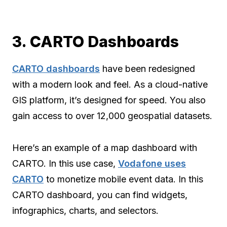
3. CARTO Dashboards
CARTO dashboards
have been redesigned
with a modern look and feel. As a cloud-native
GIS platform, it’s designed for speed. You also
gain access to over 12,000 geospatial datasets.
Here’s an example of a map dashboard with
CARTO. In this use case,
Vodafone uses
CARTO
to monetize mobile event data. In this
CARTO dashboard, you can find widgets,
infographics, charts, and selectors.