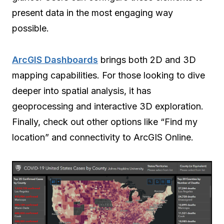
present data in the most engaging way
possible.
ArcGIS Dashboards
brings both 2D and 3D
mapping capabilities. For those looking to dive
deeper into spatial analysis, it has
geoprocessing and interactive 3D exploration.
Finally, check out other options like “Find my
location” and connectivity to ArcGIS Online.