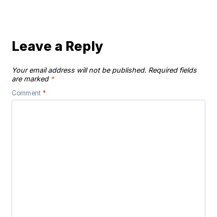
Leave a Reply
Your email address will not be published.
Required fields
are marked
*
Comment
*