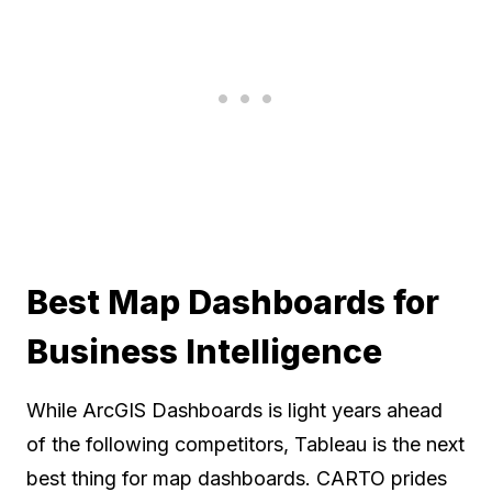
Best Map Dashboards for
Business Intelligence
While ArcGIS Dashboards is light years ahead
of the following competitors, Tableau is the next
best thing for map dashboards. CARTO prides