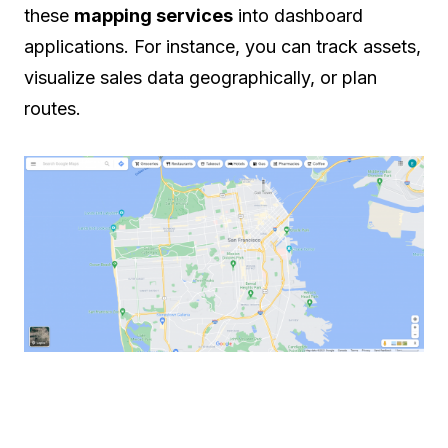
these
mapping services
into dashboard
applications. For instance, you can track assets,
visualize sales data geographically, or plan
routes.