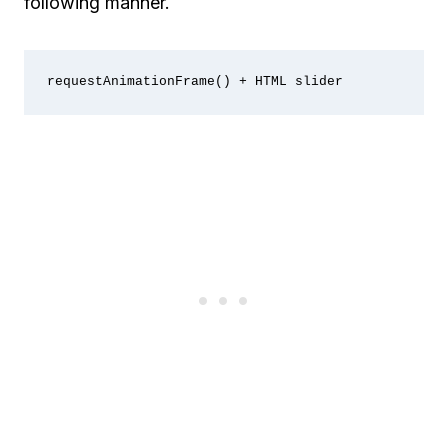
following manner.
requestAnimationFrame() + HTML slider