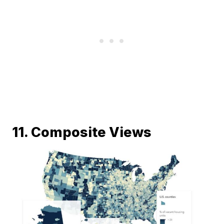
11. Composite Views