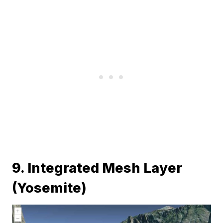
9. Integrated Mesh Layer
(Yosemite)