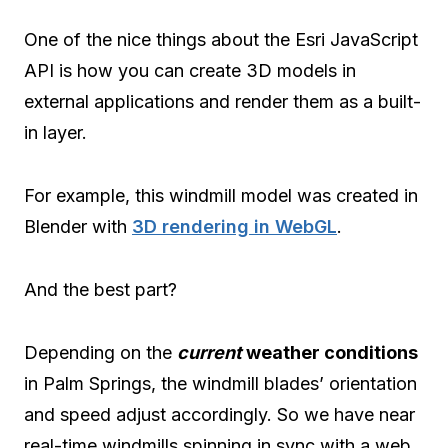
One of the nice things about the Esri JavaScript
API is how you can create 3D models in
external applications and render them as a built-
in layer.
For example, this windmill model was created in
Blender with
3D rendering in WebGL
.
And the best part?
Depending on the
current
weather conditions
in Palm Springs, the windmill blades’ orientation
and speed adjust accordingly. So we have near
real-time windmills spinning in sync with a web