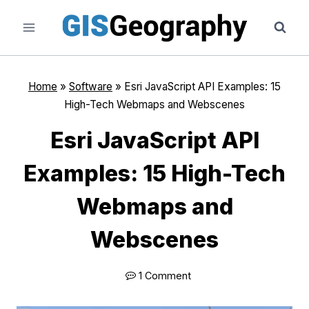
Skip
to
content
Home
»
Software
»
Esri JavaScript API Examples: 15
High-Tech Webmaps and Webscenes
Esri JavaScript API
Examples: 15 High-Tech
Webmaps and
Webscenes
1 Comment