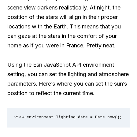
scene view darkens realistically. At night, the
position of the stars will align in their proper
locations with the Earth. This means that you
can gaze at the stars in the comfort of your
home as if you were in France. Pretty neat.
Using the Esri JavaScript API environment
setting, you can set the lighting and atmosphere
parameters. Here’s where you can set the sun’s
position to reflect the current time.
view.environment.lighting.date = Date.now();