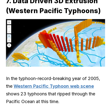
7. Data Driven 3D Extrusion
(Western Pacific Typhoons)
In the typhoon-record-breaking year of 2005,
the
Western Pacific Typhoon web scene
shows 23 typhoons that ripped through the
Pacific Ocean at this time.