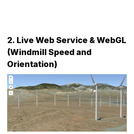
2. Live Web Service & WebGL
(Windmill Speed and
Orientation)