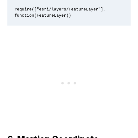
require(["esri/layers/FeatureLayer"], 
function(FeatureLayer))