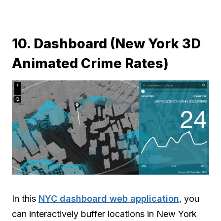
10. Dashboard (New York 3D
Animated Crime Rates)
In this
NYC dashboard web application
, you
can interactively buffer locations in New York