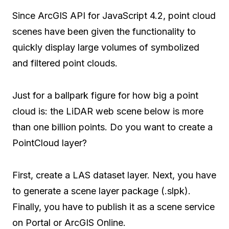
Since ArcGIS API for JavaScript 4.2, point cloud
scenes have been given the functionality to
quickly display large volumes of symbolized
and filtered point clouds.
Just for a ballpark figure for how big a point
cloud is: the LiDAR web scene below is more
than one billion points. Do you want to create a
PointCloud layer?
First, create a LAS dataset layer. Next, you have
to generate a scene layer package (.slpk).
Finally, you have to publish it as a scene service
on Portal or ArcGIS Online.