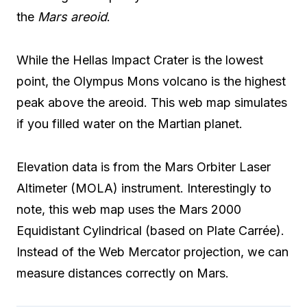
the
Mars areoid
.
While the Hellas Impact Crater is the lowest
point, the Olympus Mons volcano is the highest
peak above the areoid. This web map simulates
if you filled water on the Martian planet.
Elevation data is from the Mars Orbiter Laser
Altimeter (MOLA) instrument. Interestingly to
note, this web map uses the Mars 2000
Equidistant Cylindrical (based on Plate Carrée).
Instead of the Web Mercator projection, we can
measure distances correctly on Mars.