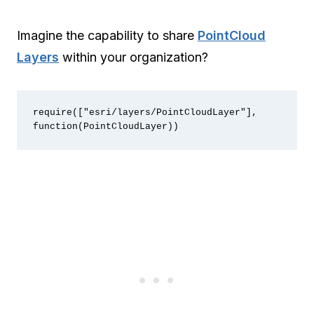
Imagine the capability to share
PointCloud
Layers
within your organization?
require(["esri/layers/PointCloudLayer"], 
function(PointCloudLayer))