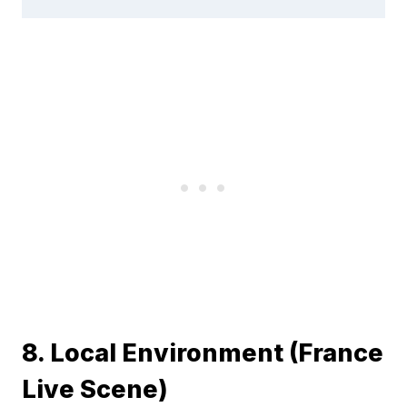
8. Local Environment (France
Live Scene)