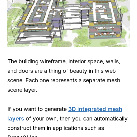
The building wireframe, interior space, walls,
and doors are a thing of beauty in this web
scene. Each one represents a separate mesh
scene layer.
If you want to generate
3D integrated mesh
layers
of your own, then you can automatically
construct them in applications such as