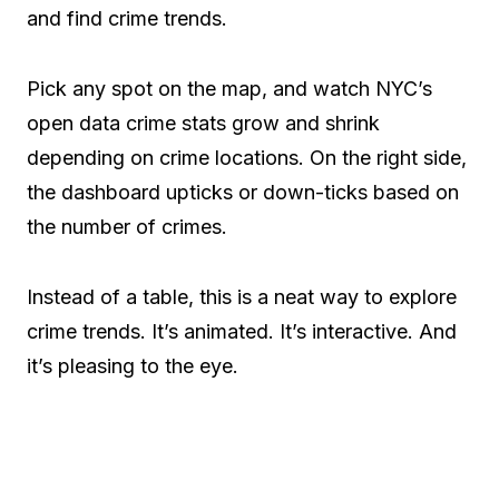
and find crime trends.
Pick any spot on the map, and watch NYC’s
open data crime stats grow and shrink
depending on crime locations. On the right side,
the dashboard upticks or down-ticks based on
the number of crimes.
Instead of a table, this is a neat way to explore
crime trends. It’s animated. It’s interactive. And
it’s pleasing to the eye.