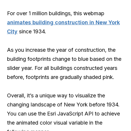
For over 1 million buildings, this webmap
animates building construction in New York
City
since 1934.
As you increase the year of construction, the
building footprints change to blue based on the
slider year. For all buildings constructed years
before, footprints are gradually shaded pink.
Overall, it’s a unique way to visualize the
changing landscape of New York before 1934.
You can use the Esri JavaScript API to achieve
the animated color visual variable in the