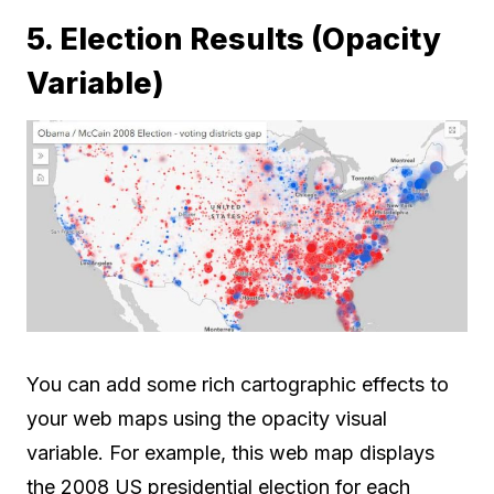
5. Election Results (Opacity
Variable)
You can add some rich cartographic effects to
your web maps using the opacity visual
variable. For example, this web map displays
the 2008 US presidential election for each