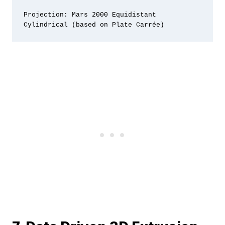
Projection: Mars 2000 Equidistant 
Cylindrical (based on Plate Carrée)