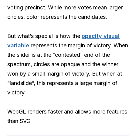
voting precinct. While more votes mean larger
circles, color represents the candidates.
But what’s special is how the
opacity visual
variable
represents the margin of victory. When
the slider is at the “contested” end of the
spectrum, circles are opaque and the winner
won by a small margin of victory. But when at
“landslide”, this represents a large margin of
victory.
WebGL renders faster and allows more features
than SVG.