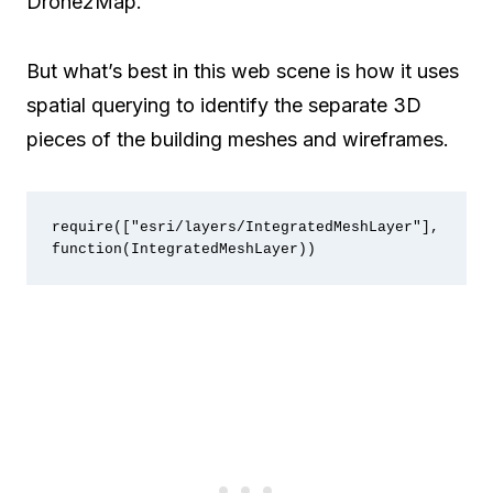
Drone2Map.
But what’s best in this web scene is how it uses
spatial querying to identify the separate 3D
pieces of the building meshes and wireframes.
require(["esri/layers/IntegratedMeshLayer"], 
function(IntegratedMeshLayer))