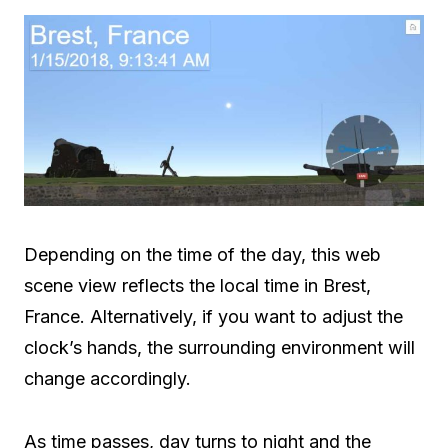
Depending on the time of the day, this web
scene view reflects the local time in Brest,
France. Alternatively, if you want to adjust the
clock’s hands, the surrounding environment will
change accordingly.
As time passes, day turns to night and the