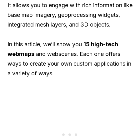
It allows you to engage with rich information like
base map imagery, geoprocessing widgets,
integrated mesh layers, and 3D objects.
In this article, we’ll show you
15 high-tech
webmaps
and webscenes. Each one offers
ways to create your own custom applications in
a variety of ways.