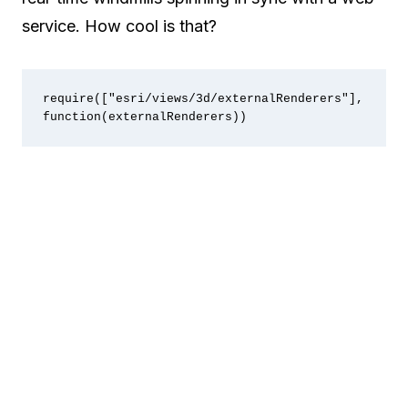
service. How cool is that?
require(["esri/views/3d/externalRenderers"], 
function(externalRenderers))