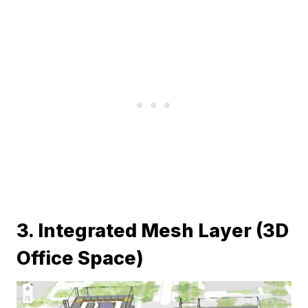
3. Integrated Mesh Layer (3D
Office Space)