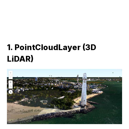
1. PointCloudLayer (3D
LiDAR)