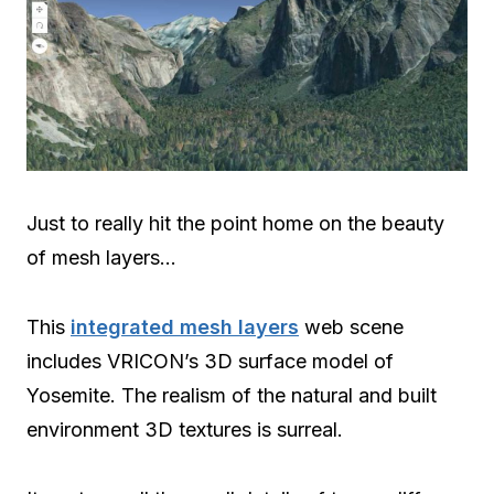
Just to really hit the point home on the beauty
of mesh layers…
This
integrated mesh layers
web scene
includes VRICON’s 3D surface model of
Yosemite. The realism of the natural and built
environment 3D textures is surreal.