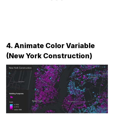
4. Animate Color Variable
(New York Construction)