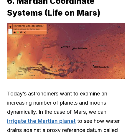
6. Martian Coordinate
Systems (Life on Mars)
Today’s astronomers want to examine an
increasing number of planets and moons
dynamically. In the case of Mars, we can
irrigate the Martian planet
to see how water
drains against a proxy reference datum called