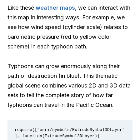
Like these
weather maps
, we can interact with
this map in interesting ways. For example, we
see how wind speed (cylinder scale) relates to
barometric pressure (red to yellow color
scheme) in each typhoon path.
Typhoons can grow enormously along their
path of destruction (in blue). This thematic
global scene combines various 2D and 3D data
sets to tell the complete story of how far
typhoons can travel in the Pacific Ocean.
require(["esri/symbols/ExtrudeSymbol3DLayer"
], function(ExtrudeSymbol3DLayer))