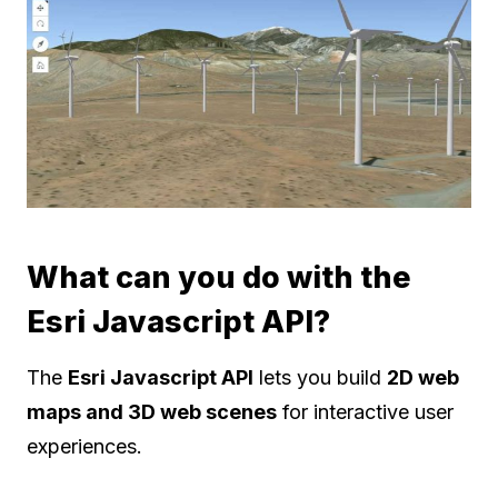
What can you do with the
Esri Javascript API?
The
Esri Javascript API
lets you build
2D web
maps and 3D web scenes
for interactive user
experiences.