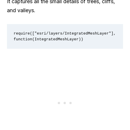
It captures all the small details of trees, cliffs,
and valleys.
require(["esri/layers/IntegratedMeshLayer"], 
function(IntegratedMeshLayer))