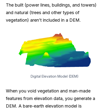
The built (power lines, buildings, and towers)
and natural (trees and other types of
vegetation) aren’t included in a DEM.
Digital Elevation Model (DEM)
When you void vegetation and man-made
features from elevation data, you generate a
DEM. A bare-earth elevation model is