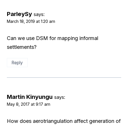
ParleySy
says:
March 18, 2019 at 1:20 am
Can we use DSM for mapping informal
settlements?
Reply
Martin Kinyungu
says:
May 8, 2017 at 9:17 am
How does aerotriangulation affect generation of