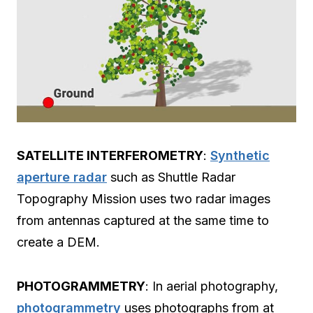
SATELLITE INTERFEROMETRY
:
Synthetic
aperture radar
such as Shuttle Radar
Topography Mission uses two radar images
from antennas captured at the same time to
create a DEM.
PHOTOGRAMMETRY
: In aerial photography,
photogrammetry
uses photographs from at