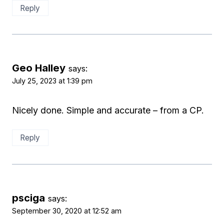
Reply
Geo Halley
says:
July 25, 2023 at 1:39 pm
Nicely done. Simple and accurate – from a CP.
Reply
psciga
says:
September 30, 2020 at 12:52 am