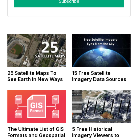
25 Satellite Maps To
15 Free Satellite
See Earth in New Ways
Imagery Data Sources
The Ultimate List of GIS
5 Free Historical
Formats and Geospatial
Imagery Viewers to