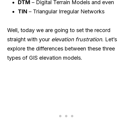
DTM
– Digital Terrain Models and even
TIN
– Triangular Irregular Networks
Well, today we are going to set the record
straight with your
elevation frustration
. Let’s
explore the differences between these three
types of GIS elevation models.