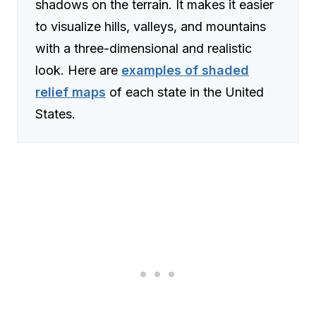
shadows on the terrain. It makes it easier
to visualize hills, valleys, and mountains
with a three-dimensional and realistic
look. Here are
examples of shaded
relief maps
of each state in the United
States.