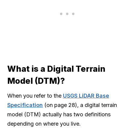
What is a Digital Terrain
Model (DTM)?
When you refer to the
USGS LiDAR Base
Specification
(on page 28), a digital terrain
model (DTM) actually has two definitions
depending on where you live.