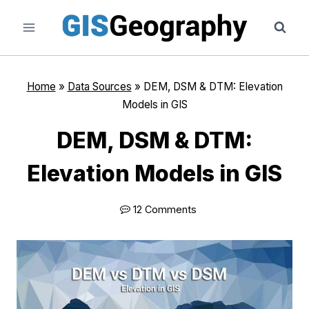
Skip
to
content
Home
»
Data Sources
»
DEM, DSM & DTM: Elevation
Models in GIS
DEM, DSM & DTM:
Elevation Models in GIS
12 Comments