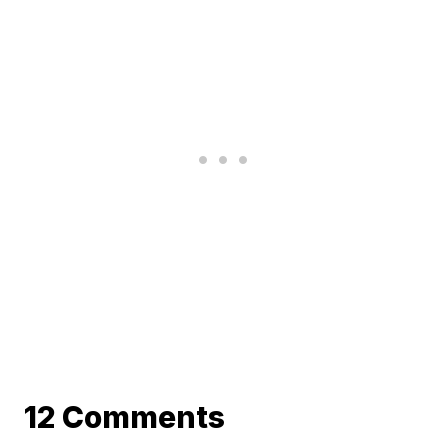
12 Comments