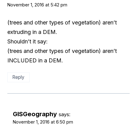
November 1, 2016 at 5:42 pm
(trees and other types of vegetation) aren’t
extruding in a DEM.
Shouldn’t it say:
(trees and other types of vegetation) aren’t
INCLUDED in a DEM.
Reply
GISGeography
says:
November 1, 2016 at 6:50 pm