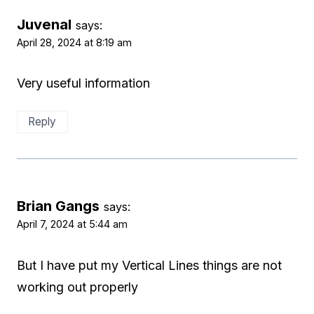
Juvenal
says:
April 28, 2024 at 8:19 am
Very useful information
Reply
Brian Gangs
says:
April 7, 2024 at 5:44 am
But I have put my Vertical Lines things are not
working out properly