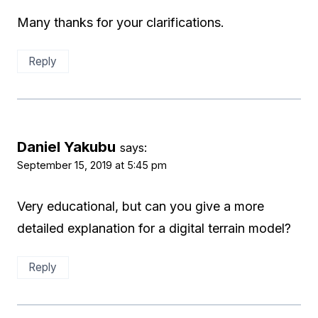
Many thanks for your clarifications.
Reply
Daniel Yakubu
says:
September 15, 2019 at 5:45 pm
Very educational, but can you give a more
detailed explanation for a digital terrain model?
Reply