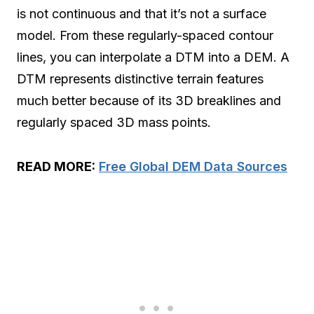
is not continuous and that it’s not a surface
model. From these regularly-spaced contour
lines, you can interpolate a DTM into a DEM. A
DTM represents distinctive terrain features
much better because of its 3D breaklines and
regularly spaced 3D mass points.
READ MORE:
Free Global DEM Data Sources