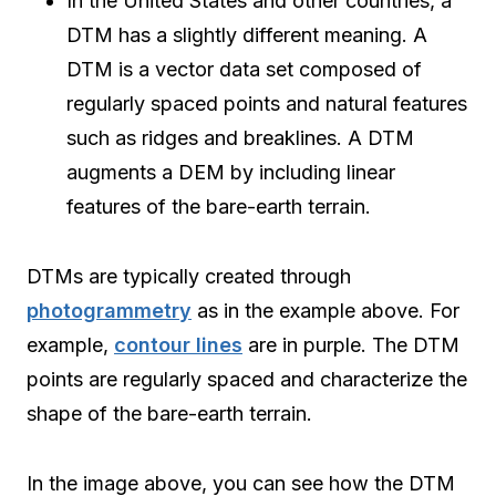
In the United States and other countries, a
DTM has a slightly different meaning. A
DTM is a vector data set composed of
regularly spaced points and natural features
such as ridges and breaklines. A DTM
augments a DEM by including linear
features of the bare-earth terrain.
DTMs are typically created through
photogrammetry
as in the example above. For
example,
contour lines
are in purple. The DTM
points are regularly spaced and characterize the
shape of the bare-earth terrain.
In the image above, you can see how the DTM