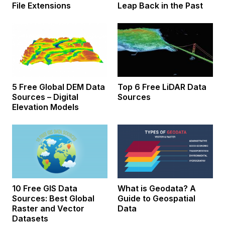
File Extensions
Leap Back in the Past
5 Free Global DEM Data
Top 6 Free LiDAR Data
Sources – Digital
Sources
Elevation Models
10 Free GIS Data
What is Geodata? A
Sources: Best Global
Guide to Geospatial
Raster and Vector
Data
Datasets