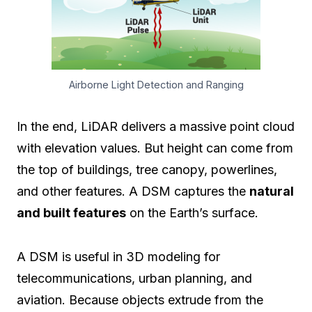
Airborne Light Detection and Ranging
In the end, LiDAR delivers a massive point cloud
with elevation values. But height can come from
the top of buildings, tree canopy, powerlines,
and other features. A DSM captures the
natural
and built features
on the Earth’s surface.
A DSM is useful in 3D modeling for
telecommunications, urban planning, and
aviation. Because objects extrude from the