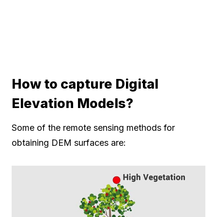
How to capture Digital
Elevation Models?
Some of the remote sensing methods for
obtaining DEM surfaces are: