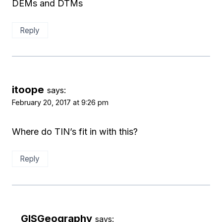
DEMs and DTMs
Reply
itoope
says:
February 20, 2017 at 9:26 pm
Where do TIN’s fit in with this?
Reply
GISGeography
says: