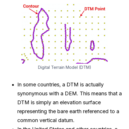
Digital Terrain Model (DTM)
In some countries, a DTM is actually
synonymous with a DEM. This means that a
DTM is simply an elevation surface
representing the bare earth referenced to a
common vertical datum.