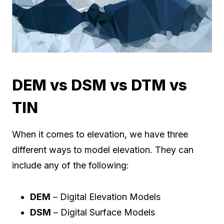
DEM vs DSM vs DTM vs
TIN
When it comes to elevation, we have three
different ways to model elevation. They can
include any of the following:
DEM
– Digital Elevation Models
DSM
– Digital Surface Models