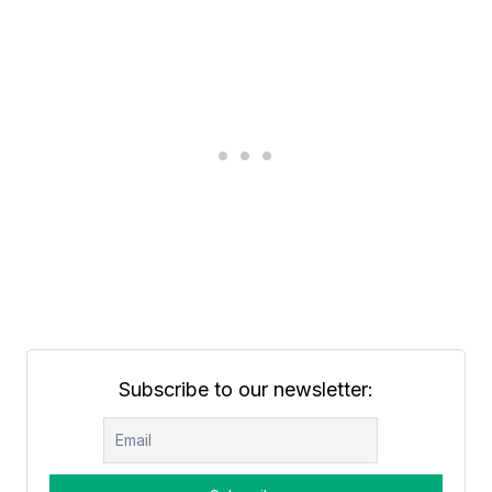
Subscribe to our newsletter: