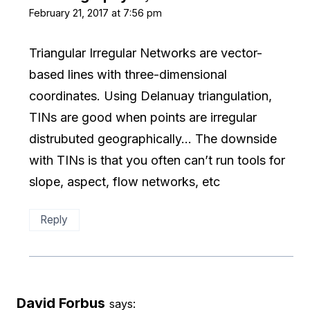
February 21, 2017 at 7:56 pm
Triangular Irregular Networks are vector-
based lines with three-dimensional
coordinates. Using Delanuay triangulation,
TINs are good when points are irregular
distrubuted geographically… The downside
with TINs is that you often can’t run tools for
slope, aspect, flow networks, etc
Reply
David Forbus
says: