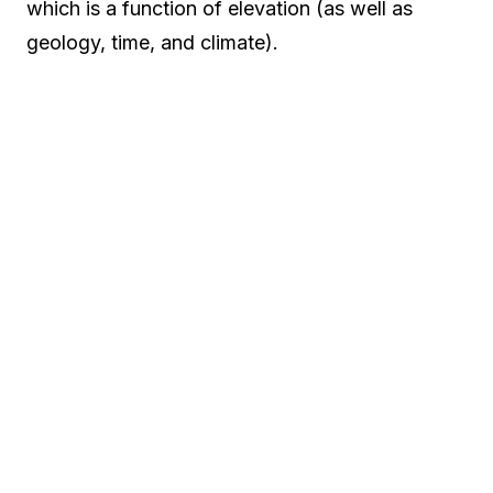
which is a function of elevation (as well as
geology, time, and climate).