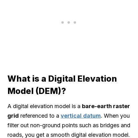
What is a Digital Elevation
Model (DEM)?
A digital elevation model is a
bare-earth raster
grid
referenced to a
vertical datum
. When you
filter out non-ground points such as bridges and
roads, you get a smooth digital elevation model.