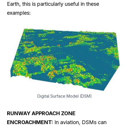
Earth, this is particularly useful in these
examples:
Digital Surface Model (DSM)
RUNWAY APPROACH ZONE
ENCROACHMENT:
In aviation, DSMs can