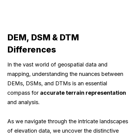
DEM, DSM & DTM
Differences
In the vast world of geospatial data and
mapping, understanding the nuances between
DEMs, DSMs, and DTMs is an essential
compass for
accurate terrain representation
and analysis.
As we navigate through the intricate landscapes
of elevation data, we uncover the distinctive