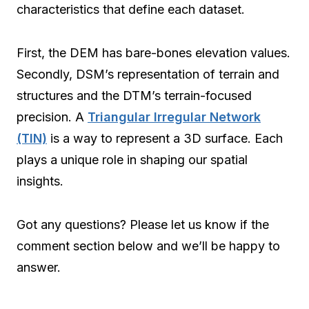
characteristics that define each dataset.
First, the DEM has bare-bones elevation values.
Secondly, DSM’s representation of terrain and
structures and the DTM’s terrain-focused
precision. A
Triangular Irregular Network
(TIN)
is a way to represent a 3D surface. Each
plays a unique role in shaping our spatial
insights.
Got any questions? Please let us know if the
comment section below and we’ll be happy to
answer.