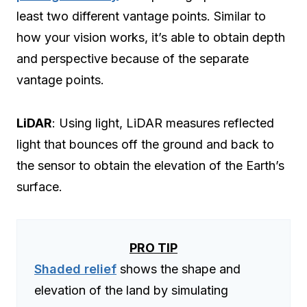
least two different vantage points. Similar to
how your vision works, it’s able to obtain depth
and perspective because of the separate
vantage points.
LiDAR
: Using light, LiDAR measures reflected
light that bounces off the ground and back to
the sensor to obtain the elevation of the Earth’s
surface.
PRO TIP
Shaded relief
shows the shape and
elevation of the land by simulating