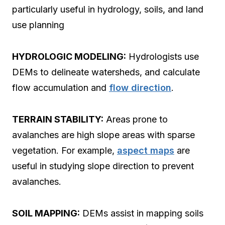
particularly useful in hydrology, soils, and land
use planning
HYDROLOGIC MODELING:
Hydrologists use
DEMs to delineate watersheds, and calculate
flow accumulation and
flow direction
.
TERRAIN STABILITY:
Areas prone to
avalanches are high slope areas with sparse
vegetation. For example,
aspect maps
are
useful in studying slope direction to prevent
avalanches.
SOIL MAPPING:
DEMs assist in mapping soils