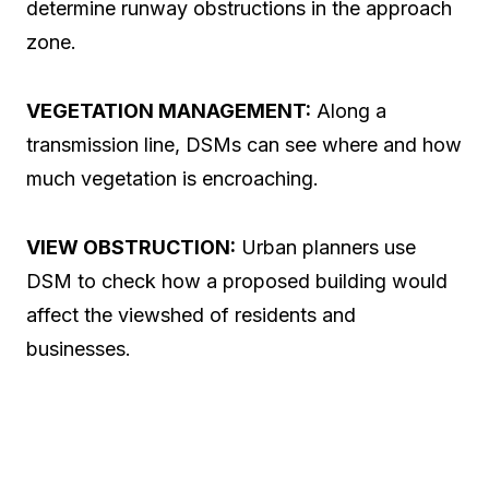
determine runway obstructions in the approach
zone.
VEGETATION MANAGEMENT:
Along a
transmission line, DSMs can see where and how
much vegetation is encroaching.
VIEW OBSTRUCTION:
Urban planners use
DSM to check how a proposed building would
affect the viewshed of residents and
businesses.