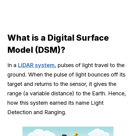
What is a Digital Surface
Model (DSM)?
In a
LiDAR system
, pulses of light travel to the
ground. When the pulse of light bounces off its
target and returns to the sensor, it gives the
range (a variable distance) to the Earth. Hence,
how this system earned its name Light
Detection and Ranging.