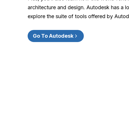
architecture and design. Autodesk has a lot
explore the suite of tools offered by Auto
Go To Autodesk