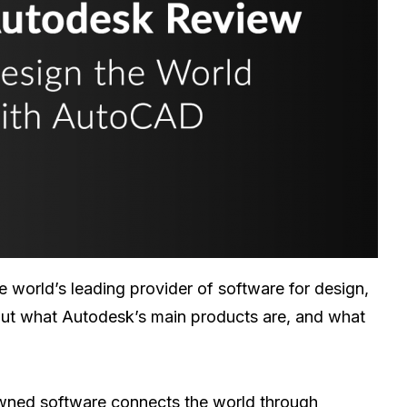
he world’s leading provider of software for design,
 out what Autodesk’s main products are, and what
nowned software connects the world through