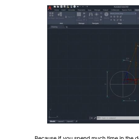
Because if you spend much time in the de