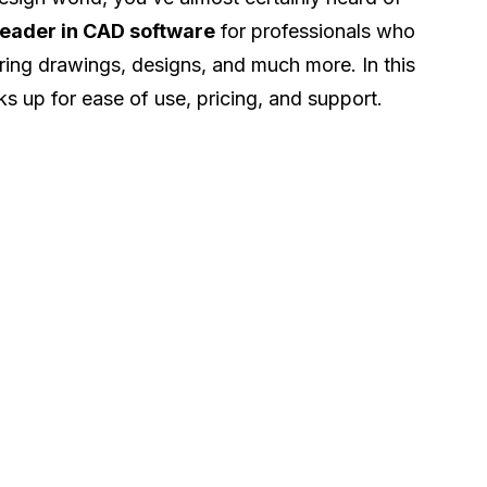
leader in CAD software
for professionals who
ing drawings, designs, and much more. In this
cks up for ease of use, pricing, and support.