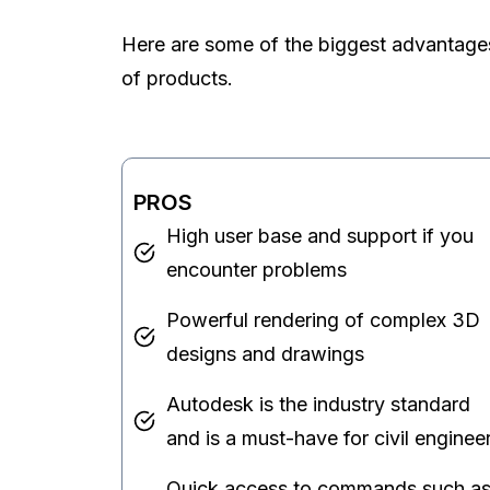
Here are some of the biggest advantage
of products.
PROS
High user base and support if you
encounter problems
Powerful rendering of complex 3D
designs and drawings
Autodesk is the industry standard
and is a must-have for civil enginee
Quick access to commands such a