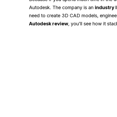
Autodesk. The company is an
industry 
need to create 3D CAD models, engineer
Autodesk review
, you’ll see how it sta