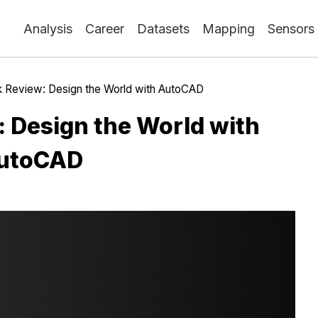
Analysis
Career
Datasets
Mapping
Sensors
 Review: Design the World with AutoCAD
 Design the World with
utoCAD