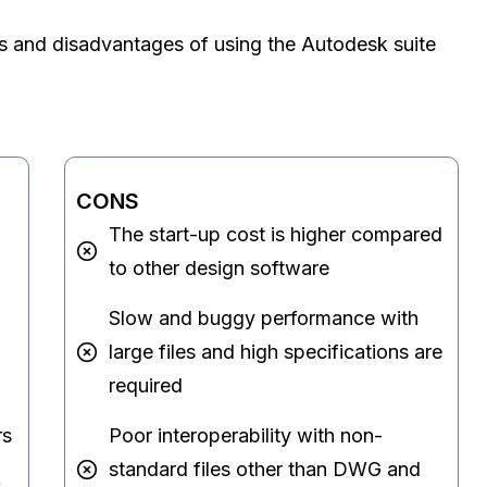
s and disadvantages of using the Autodesk suite
CONS
The start-up cost is higher compared
to other design software
Slow and buggy performance with
large files and high specifications are
required
rs
Poor interoperability with non-
standard files other than DWG and
s