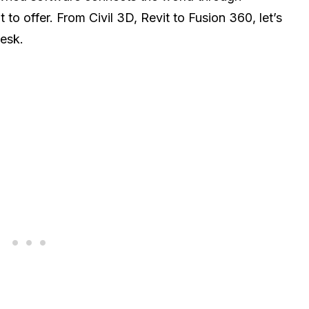
 to offer. From Civil 3D, Revit to Fusion 360, let’s
desk.