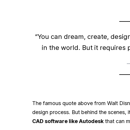
“You can dream, create, desig
in the world. But it requires
—
The famous quote above from Walt Disne
design process. But behind the scenes, it
CAD software like Autodesk
that can m