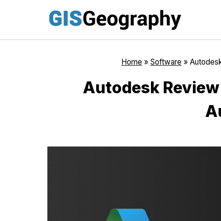
Skip
to
content
Home
»
Software
»
Autodesk
Autodesk Review:
A