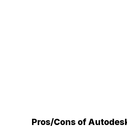
Pros/Cons of Autodes