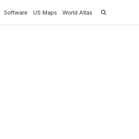
Software
US Maps
World Atlas