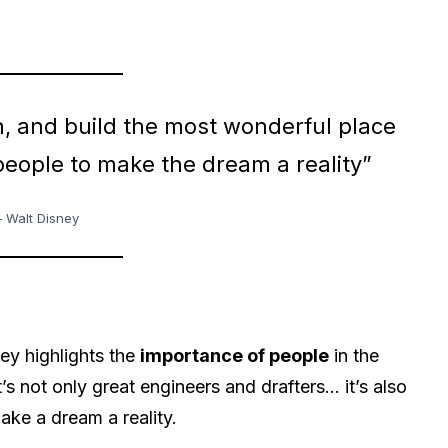
n, and build the most wonderful place
 people to make the dream a reality”
 Walt Disney
y highlights the
importance of people
in the
’s not only great engineers and drafters… it’s also
ake a dream a reality.