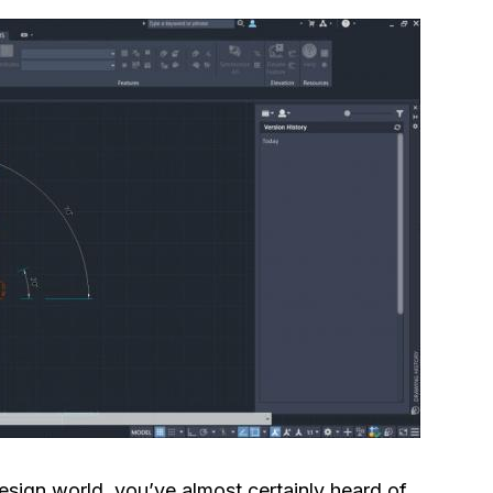
sign world, you’ve almost certainly heard of