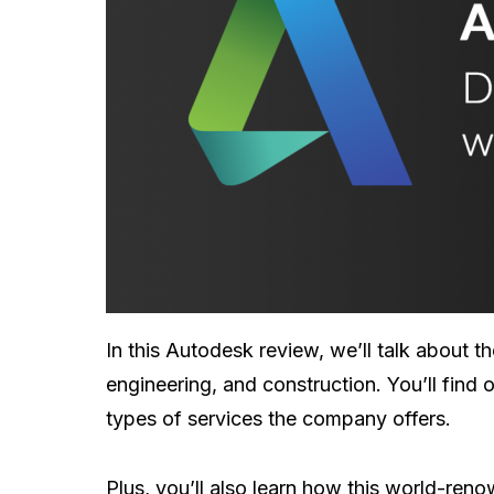
In this Autodesk review, we’ll talk about t
engineering, and construction. You’ll find
types of services the company offers.
Plus, you’ll also learn how this world-re