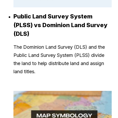
Public Land Survey System
(PLSS) vs Dominion Land Survey
(DLS)
The Dominion Land Survey (DLS) and the
Public Land Survey System (PLSS) divide
the land to help distribute land and assign
land titles.