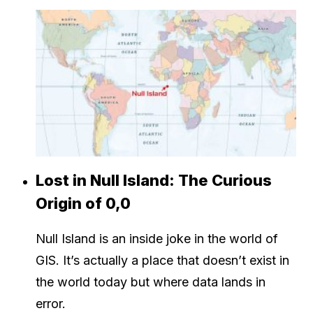
Lost in Null Island: The Curious
Origin of 0,0
Null Island is an inside joke in the world of
GIS. It’s actually a place that doesn’t exist in
the world today but where data lands in
error.