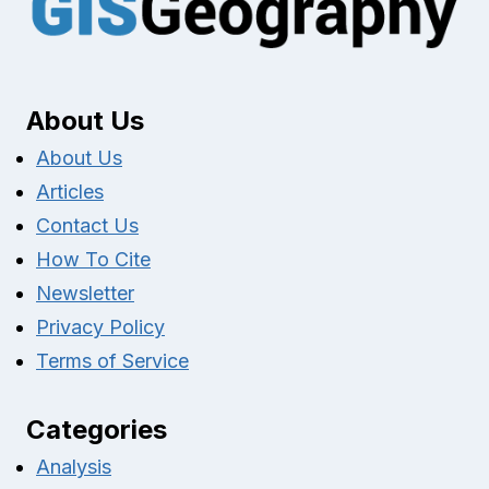
About Us
About Us
Articles
Contact Us
How To Cite
Newsletter
Privacy Policy
Terms of Service
Categories
Analysis