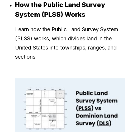
How the Public Land Survey
System (PLSS) Works
Learn how the Public Land Survey System
(PLSS) works, which divides land in the
United States into townships, ranges, and
sections.