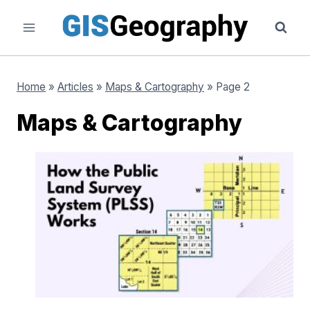
Skip
to
content
Home
»
Articles
»
Maps & Cartography
»
Page 2
Maps & Cartography