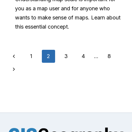
you as a map user and for anyone who
wants to make sense of maps. Learn about
this essential concept.
Page
Previous
1
2
3
4
…
8
navigation
Page
Next
Page