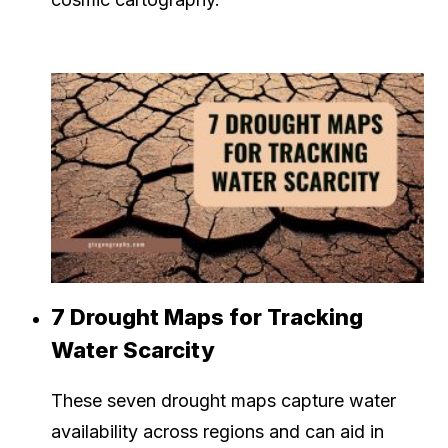
7 Drought Maps for Tracking
Water Scarcity
These seven drought maps capture water
availability across regions and can aid in