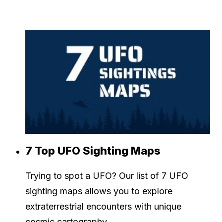
7 Top UFO Sighting Maps
Trying to spot a UFO? Our list of 7 UFO
sighting maps allows you to explore
extraterrestrial encounters with unique
cosmic cartography.