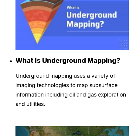
What Is Underground Mapping?
Underground mapping uses a variety of
imaging technologies to map subsurface
information including oil and gas exploration
and utilities.