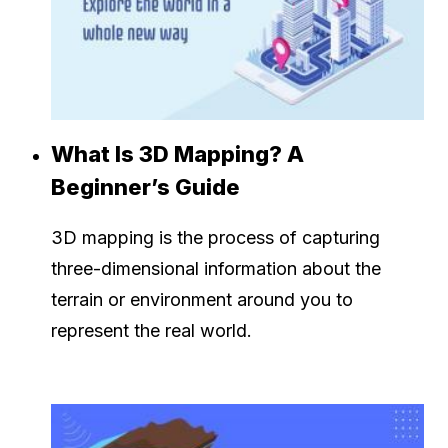
What Is 3D Mapping? A
Beginner’s Guide
3D mapping is the process of capturing
three-dimensional information about the
terrain or environment around you to
represent the real world.