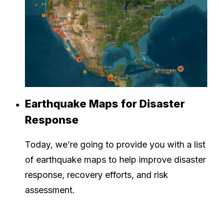
Earthquake Maps for Disaster
Response
Today, we’re going to provide you with a list
of earthquake maps to help improve disaster
response, recovery efforts, and risk
assessment.