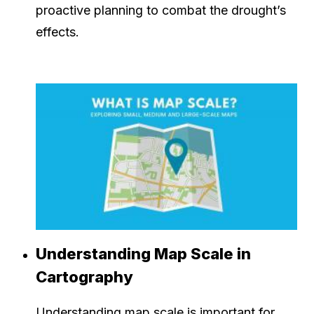
proactive planning to combat the drought’s
effects.
Understanding Map Scale in
Cartography
Understanding map scale is important for