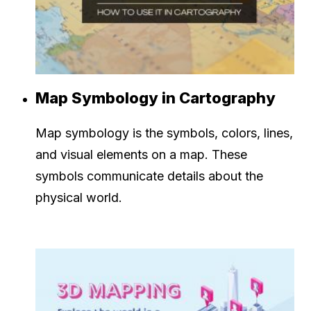
Map Symbology in Cartography
Map symbology is the symbols, colors, lines,
and visual elements on a map. These
symbols communicate details about the
physical world.