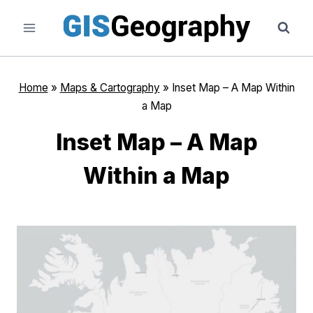
Skip
to
content
Home
»
Maps & Cartography
»
Inset Map – A Map Within
a Map
Inset Map – A Map
Within a Map