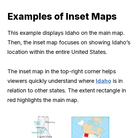
Examples of Inset Maps
This example displays Idaho on the main map.
Then, the inset map focuses on showing Idaho’s
location within the entire United States.
The inset map in the top-right corner helps
viewers quickly understand where
Idaho
is in
relation to other states. The extent rectangle in
red highlights the main map.