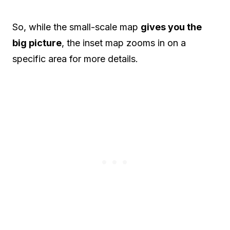
So, while the small-scale map
gives you the
big picture
, the inset map zooms in on a
specific area for more details.