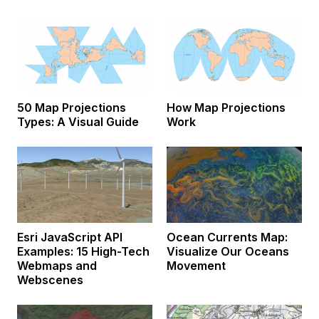
50 Map Projections
How Map Projections
Types: A Visual Guide
Work
Esri JavaScript API
Ocean Currents Map:
Examples: 15 High-Tech
Visualize Our Oceans
Webmaps and
Movement
Webscenes