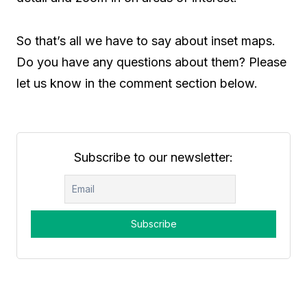
So that’s all we have to say about inset maps.
Do you have any questions about them? Please
let us know in the comment section below.
Subscribe to our newsletter: