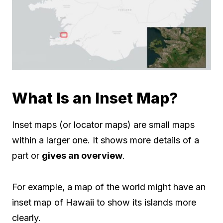
What Is an Inset Map?
Inset maps (or locator maps) are small maps
within a larger one. It shows more details of a
part or
gives an overview
.
For example, a map of the world might have an
inset map of Hawaii to show its islands more
clearly.