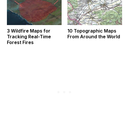
3 Wildfire Maps for
10 Topographic Maps
Tracking Real-Time
From Around the World
Forest Fires