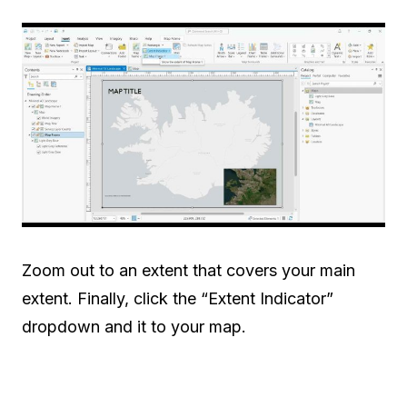
Zoom out to an extent that covers your main
extent. Finally, click the “Extent Indicator”
dropdown and it to your map.