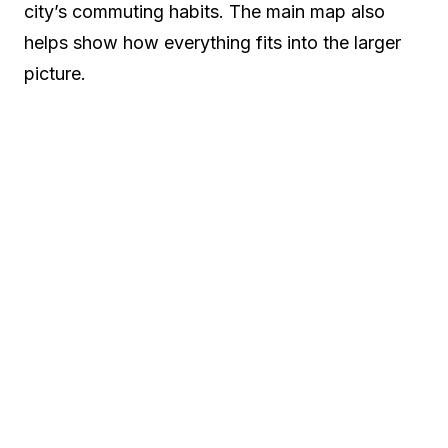
city’s commuting habits. The main map also
helps show how everything fits into the larger
picture.