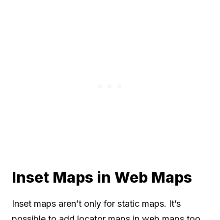
Inset Maps in Web Maps
Inset maps aren’t only for static maps. It’s
possible to add locator maps in web maps too.