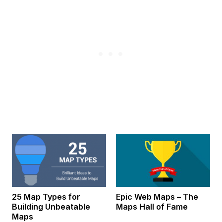
25 Map Types for
Epic Web Maps – The
Building Unbeatable
Maps Hall of Fame
Maps