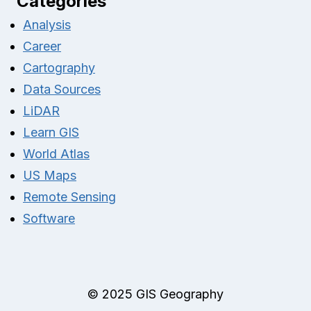
Categories
Analysis
Career
Cartography
Data Sources
LiDAR
Learn GIS
World Atlas
US Maps
Remote Sensing
Software
© 2025 GIS Geography