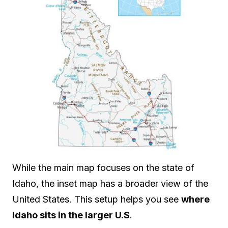
While the main map focuses on the state of
Idaho, the inset map has a broader view of the
United States. This setup helps you see
where
Idaho sits in the larger U.S
.