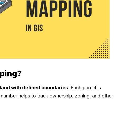
pping?
 land with defined boundaries
. Each parcel is
s number helps to track ownership, zoning, and other