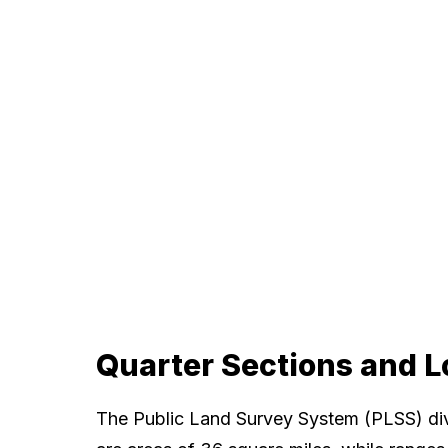
Quarter Sections and L
The Public Land Survey System (PLSS) div