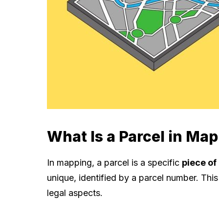
What Is a Parcel in Ma
In mapping, a parcel is a specific
piece of
unique, identified by a parcel number. Thi
legal aspects.