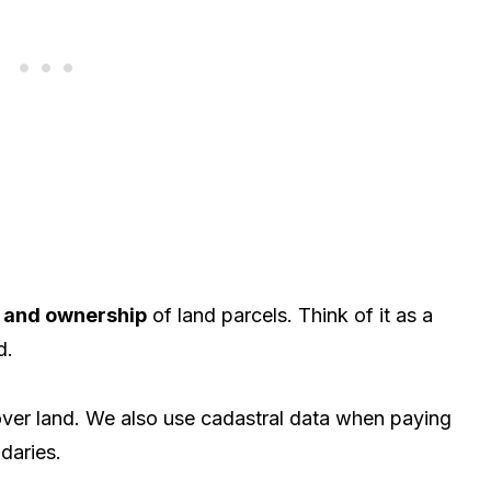
 and ownership
of land parcels. Think of it as a
d.
s over land. We also use cadastral data when paying
daries.