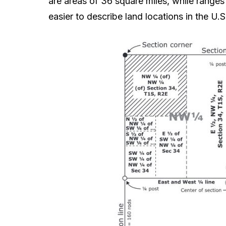
are areas of 36 square miles, while range
easier to describe land locations in the U.S