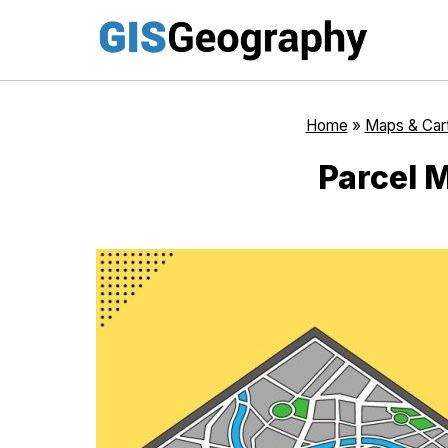
Skip
to
content
Home
»
Maps & Car
Parcel 