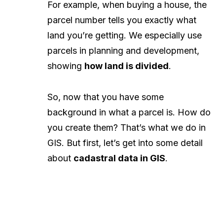
For example, when buying a house, the
parcel number tells you exactly what
land you’re getting. We especially use
parcels in planning and development,
showing
how land is divided
.
So, now that you have some
background in what a parcel is. How do
you create them? That’s what we do in
GIS. But first, let’s get into some detail
about
cadastral data in GIS
.