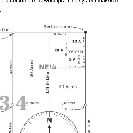
s are columns of townships. This system makes it
.