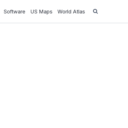
Software
US Maps
World Atlas