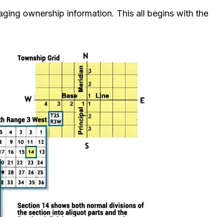
aging ownership information. This all begins with the