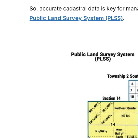
So, accurate cadastral data is key for man
Public Land Survey System (PLSS)
.