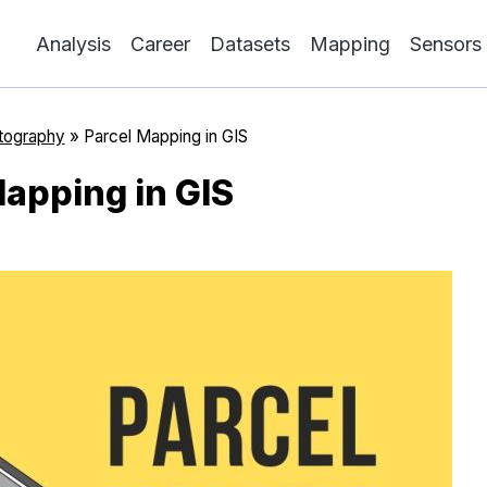
Analysis
Career
Datasets
Mapping
Sensors
tography
»
Parcel Mapping in GIS
Mapping in GIS