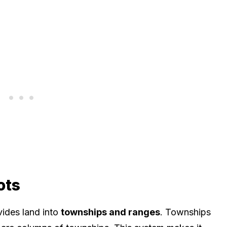
ots
ides land into
townships and ranges
. Townships