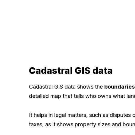
Cadastral GIS data
Cadastral GIS data shows the
boundaries
detailed map that tells who owns what lan
It helps in legal matters, such as dispute
taxes, as it shows property sizes and boun