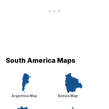
South America Maps
Argentina Map
Bolivia Map