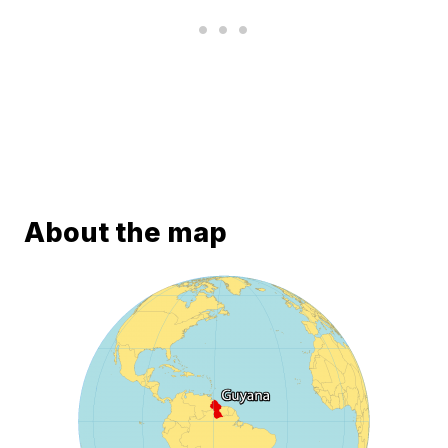
About the map