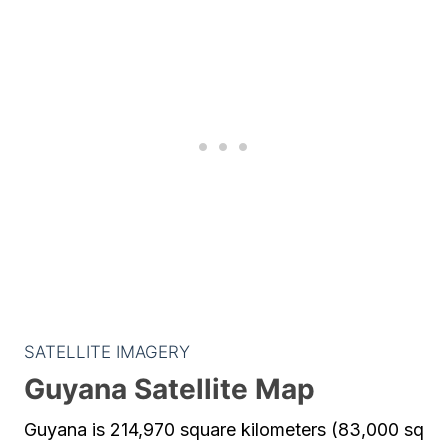
SATELLITE IMAGERY
Guyana Satellite Map
Guyana is 214,970 square kilometers (83,000 sq