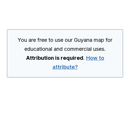
You are free to use our Guyana map for
educational and commercial uses.
Attribution is required
.
How to
attribute?