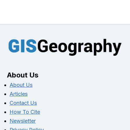
About Us
About Us
Articles
Contact Us
How To Cite
Newsletter
Privacy Policy