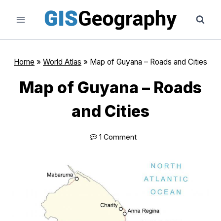
Skip
to
content
Home
»
World Atlas
»
Map of Guyana – Roads and Cities
Map of Guyana – Roads
and Cities
1 Comment