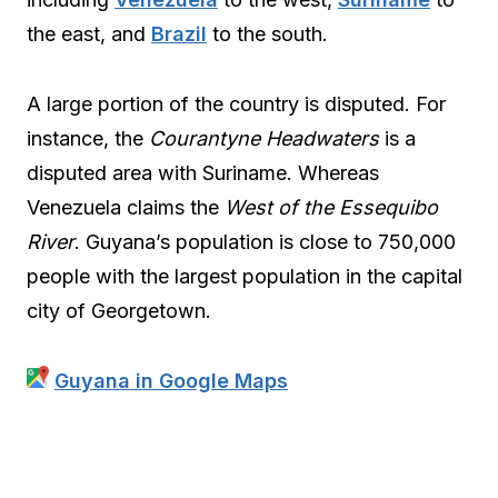
the east, and
Brazil
to the south.
A large portion of the country is disputed. For
instance, the
Courantyne Headwaters
is a
disputed area with Suriname. Whereas
Venezuela claims the
West of the Essequibo
River
. Guyana’s population is close to 750,000
people with the largest population in the capital
city of Georgetown.
Guyana in Google Maps