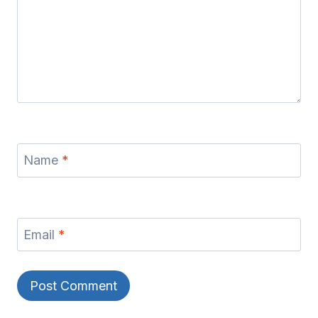
Name
*
Email
*