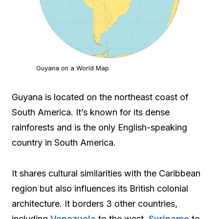
Guyana on a World Map
Guyana is located on the northeast coast of
South America. It’s known for its dense
rainforests and is the only English-speaking
country in South America.
It shares cultural similarities with the Caribbean
region but also influences its British colonial
architecture. It borders 3 other countries,
including
Venezuela
to the west,
Suriname
to