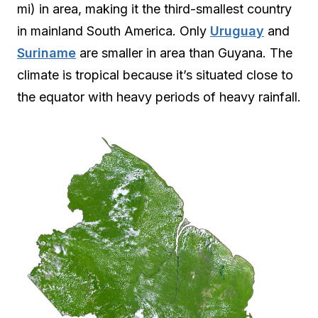
mi) in area, making it the third-smallest country
in mainland South America. Only
Uruguay
and
Suriname
are smaller in area than Guyana. The
climate is tropical because it’s situated close to
the equator with heavy periods of heavy rainfall.