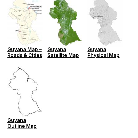
Guyana Map –
Guyana
Guyana
Roads & Cities
Satellite Map
Physical Map
Guyana
Outline Map