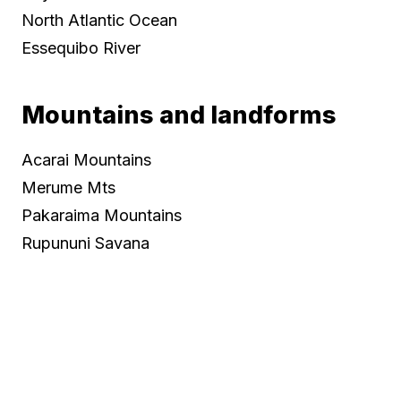
North Atlantic Ocean
Essequibo River
Mountains and landforms
Acarai Mountains
Merume Mts
Pakaraima Mountains
Rupununi Savana