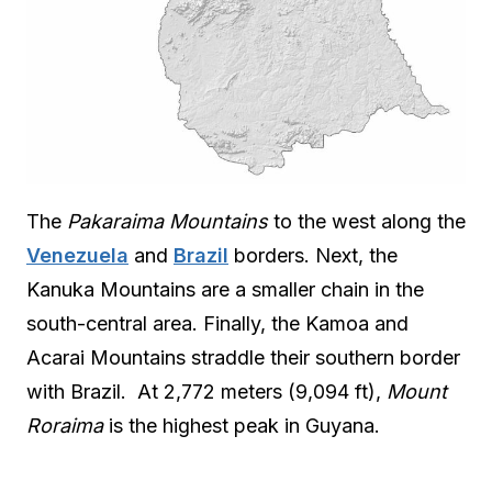
The
Pakaraima Mountains
to the west along the
Venezuela
and
Brazil
borders. Next, the
Kanuka Mountains are a smaller chain in the
south-central area. Finally, the Kamoa and
Acarai Mountains straddle their southern border
with Brazil. At 2,772 meters (9,094 ft),
Mount
Roraima
is the highest peak in Guyana.