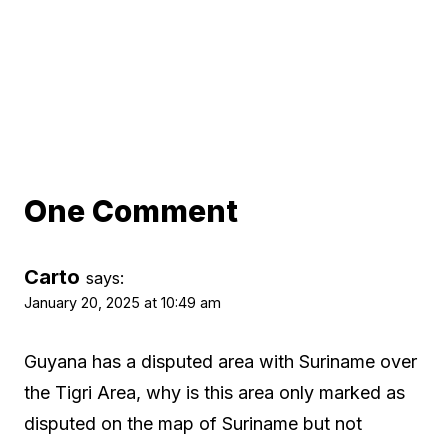
One Comment
Carto
says:
January 20, 2025 at 10:49 am
Guyana has a disputed area with Suriname over
the Tigri Area, why is this area only marked as
disputed on the map of Suriname but not