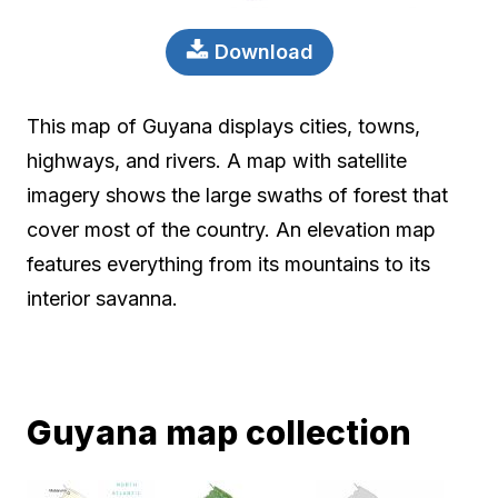
Download
This map of Guyana displays cities, towns,
highways, and rivers. A map with satellite
imagery shows the large swaths of forest that
cover most of the country. An elevation map
features everything from its mountains to its
interior savanna.
Guyana map collection