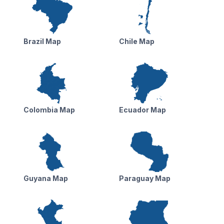
Brazil Map
Chile Map
Colombia Map
Ecuador Map
Guyana Map
Paraguay Map