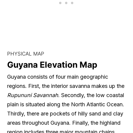
PHYSICAL MAP
Guyana Elevation Map
Guyana consists of four main geographic
regions. First, the interior savanna makes up the
Rupununi Savannah
. Secondly, the low coastal
plain is situated along the North Atlantic Ocean.
Thirdly, there are pockets of hilly sand and clay
areas throughout Guyana. Finally, the highland
region includes three major mountain chains.