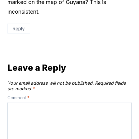
marked on the map of Guyana? This is
inconsistent.
Reply
Leave a Reply
Your email address will not be published.
Required fields
are marked
*
Comment
*