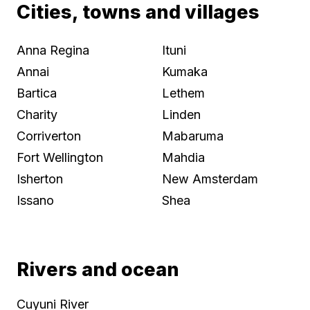
Cities, towns and villages
Anna Regina
Ituni
Annai
Kumaka
Bartica
Lethem
Charity
Linden
Corriverton
Mabaruma
Fort Wellington
Mahdia
Isherton
New Amsterdam
Issano
Shea
Rivers and ocean
Cuyuni River