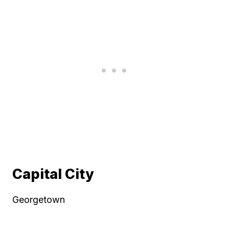
Capital City
Georgetown