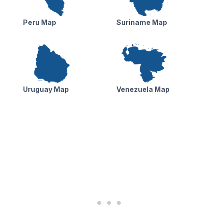
Peru Map
Suriname Map
Uruguay Map
Venezuela Map