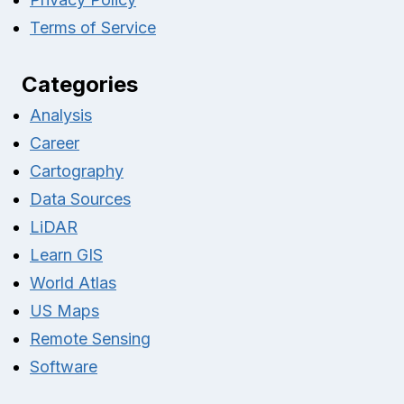
Terms of Service
Categories
Analysis
Career
Cartography
Data Sources
LiDAR
Learn GIS
World Atlas
US Maps
Remote Sensing
Software