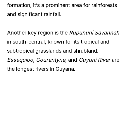
formation, it’s a prominent area for rainforests
and significant rainfall.
Another key region is the
Rupununi Savannah
in south-central, known for its tropical and
subtropical grasslands and shrubland.
Essequibo
,
Courantyne
, and
Cuyuni River
are
the longest rivers in Guyana.