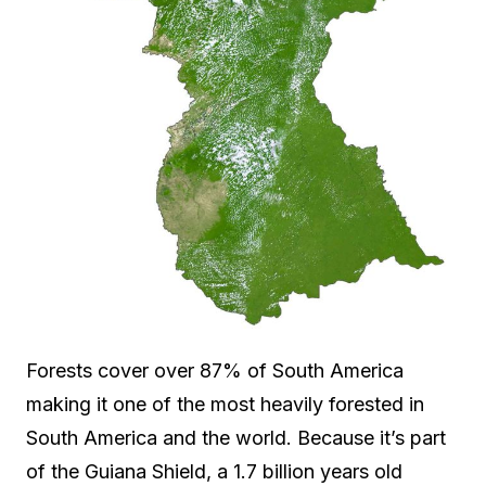
Forests cover over 87% of South America
making it one of the most heavily forested in
South America and the world. Because it’s part
of the Guiana Shield, a 1.7 billion years old