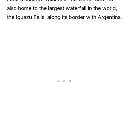
also home to the largest waterfall in the world,
the Iguazu Falls, along its border with Argentina.