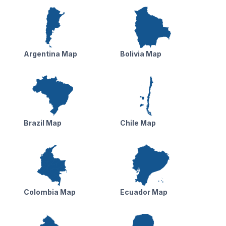
Argentina Map
Bolivia Map
Brazil Map
Chile Map
Colombia Map
Ecuador Map