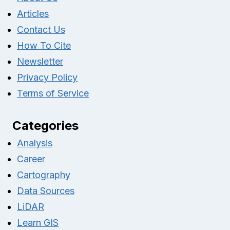
Articles
Contact Us
How To Cite
Newsletter
Privacy Policy
Terms of Service
Categories
Analysis
Career
Cartography
Data Sources
LiDAR
Learn GIS