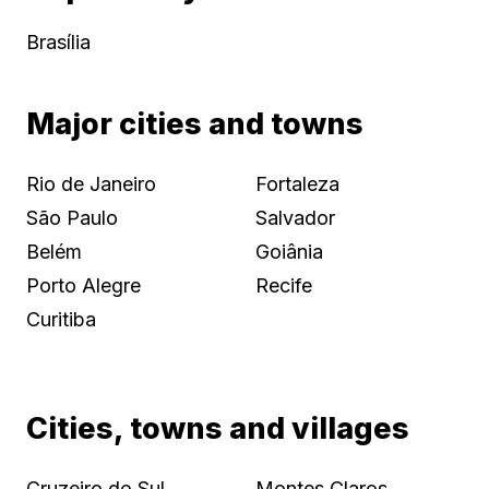
Brasília
Major cities and towns
Rio de Janeiro
Fortaleza
São Paulo
Salvador
Belém
Goiânia
Porto Alegre
Recife
Curitiba
Cities, towns and villages
Cruzeiro do Sul
Montes Claros