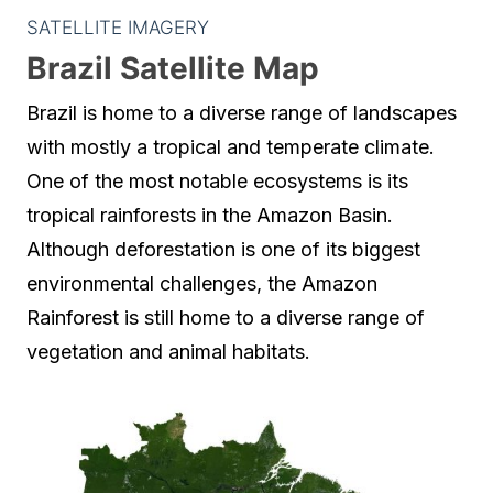
SATELLITE IMAGERY
Brazil Satellite Map
Brazil is home to a diverse range of landscapes
with mostly a tropical and temperate climate.
One of the most notable ecosystems is its
tropical rainforests in the Amazon Basin.
Although deforestation is one of its biggest
environmental challenges, the Amazon
Rainforest is still home to a diverse range of
vegetation and animal habitats.