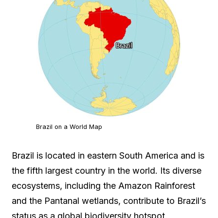
Brazil on a World Map
Brazil is located in eastern South America and is
the fifth largest country in the world. Its diverse
ecosystems, including the Amazon Rainforest
and the Pantanal wetlands, contribute to Brazil’s
status as a global biodiversity hotspot.