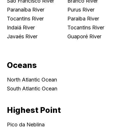
São Francisco River
Branco River
Paranaíba River
Purus River
Tocantins River
Paraiba River
Indaiá River
Tocantins River
Javaés River
Guaporé River
Oceans
North Atlantic Ocean
South Atlantic Ocean
Highest Point
Pico da Neblina