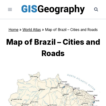
Skip
to
content
Home
»
World Atlas
»
Map of Brazil – Cities and Roads
Map of Brazil – Cities and
Roads