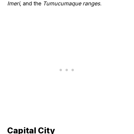
Imeri
, and the
Tumucumaque ranges
.
Capital City