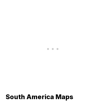
South America Maps