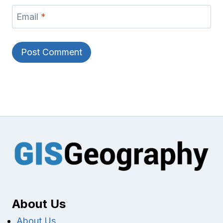
Email
*
About Us
About Us