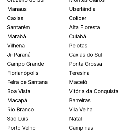
Manaus
Uberlândia
Caxias
Colíder
Santarém
Alta Floresta
Marabá
Cuiabá
Vilhena
Pelotas
Ji-Paraná
Caxias do Sul
Campo Grande
Ponta Grossa
Florianópolis
Teresina
Feira de Santana
Maceió
Boa Vista
Vitória da Conquista
Macapá
Barreiras
Rio Branco
Vila Velha
São Luís
Natal
Porto Velho
Campinas