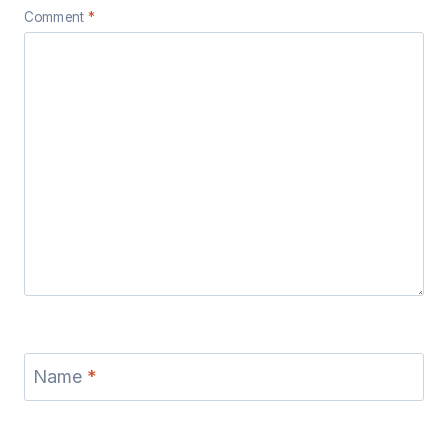
Comment
*
Name
*