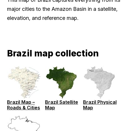
major cities to the Amazon Basin in a satellite,
elevation, and reference map.
Brazil map collection
Brazil Map –
Brazil Satellite
Brazil Physical
Roads & Cities
Map
Map