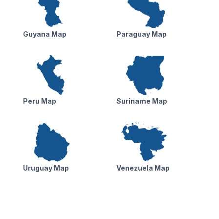
Guyana Map
Paraguay Map
Peru Map
Suriname Map
Uruguay Map
Venezuela Map