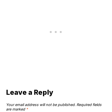
Leave a Reply
Your email address will not be published.
Required fields
are marked
*