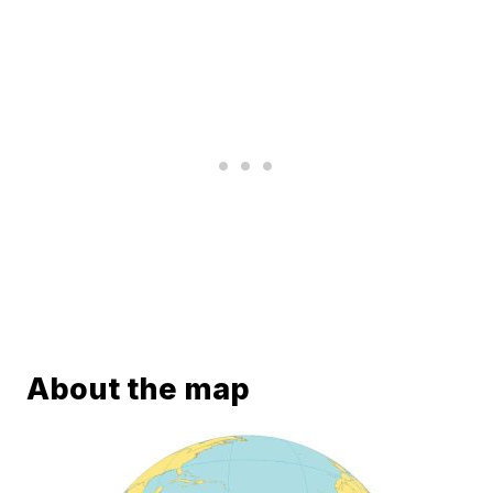
About the map