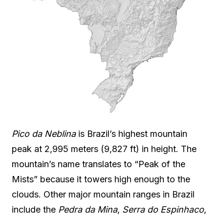
Pico da Neblina
is Brazil’s highest mountain
peak at 2,995 meters (9,827 ft) in height. The
mountain’s name translates to “Peak of the
Mists” because it towers high enough to the
clouds. Other major mountain ranges in Brazil
include the
Pedra da Mina
,
Serra do Espinhaco
,