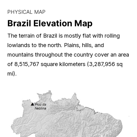
PHYSICAL MAP
Brazil Elevation Map
The terrain of Brazil is mostly flat with rolling
lowlands to the north. Plains, hills, and
mountains throughout the country cover an area
of 8,515,767 square kilometers (3,287,956 sq
mi).