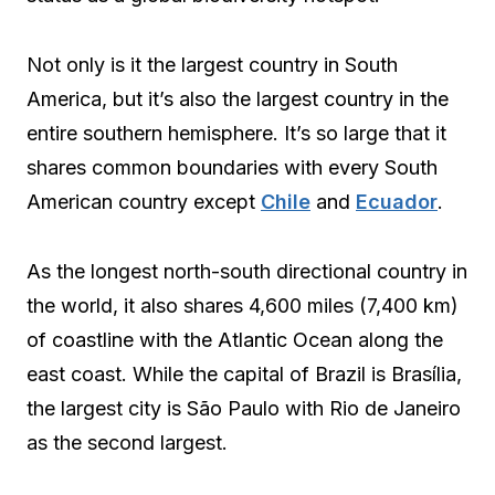
Not only is it the largest country in South
America, but it’s also the largest country in the
entire southern hemisphere. It’s so large that it
shares common boundaries with every South
American country except
Chile
and
Ecuador
.
As the longest north-south directional country in
the world, it also shares 4,600 miles (7,400 km)
of coastline with the Atlantic Ocean along the
east coast. While the capital of Brazil is Brasília,
the largest city is São Paulo with Rio de Janeiro
as the second largest.