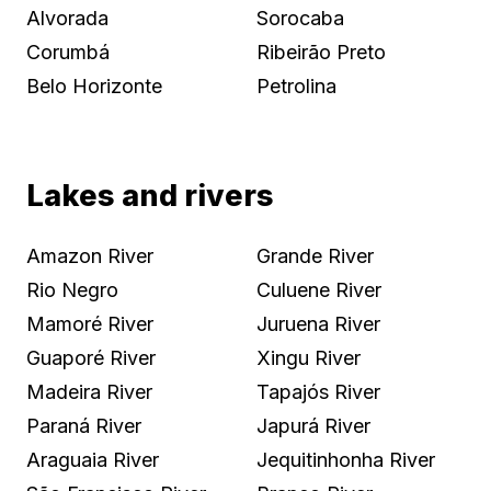
Alvorada
Sorocaba
Corumbá
Ribeirão Preto
Belo Horizonte
Petrolina
Lakes and rivers
Amazon River
Grande River
Rio Negro
Culuene River
Mamoré River
Juruena River
Guaporé River
Xingu River
Madeira River
Tapajós River
Paraná River
Japurá River
Araguaia River
Jequitinhonha River