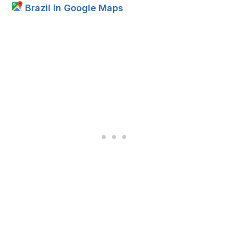
Brazil in Google Maps