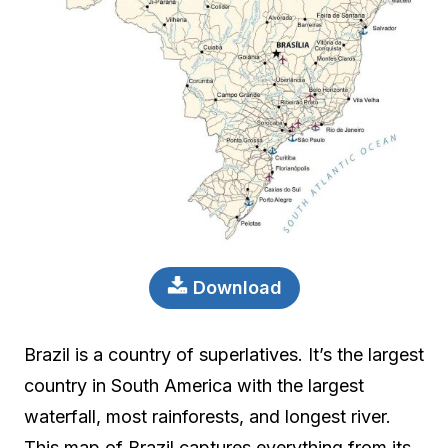
Download
Brazil is a country of superlatives. It’s the largest
country in South America with the largest
waterfall, most rainforests, and longest river.
This map of Brazil captures everything from its