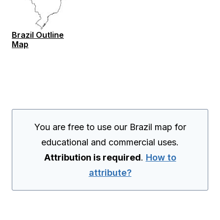
Brazil Outline
Map
You are free to use our Brazil map for
educational and commercial uses.
Attribution is required
.
How to
attribute?