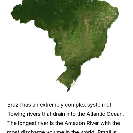
Brazil has an extremely complex system of
flowing rivers that drain into the Atlantic Ocean.
The longest river is the Amazon River with the
most discharge volume in the world. Brazil is