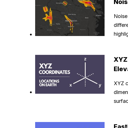
Nois
Noise
differ
highli
XYZ 
Elev
XYZ co
dimens
surfac
East