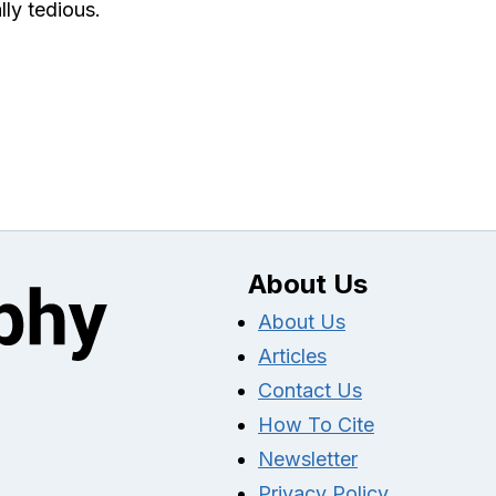
lly tedious.
About Us
About Us
Articles
Contact Us
How To Cite
Newsletter
Privacy Policy