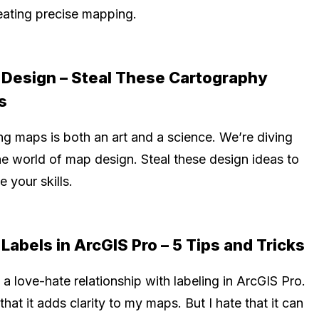
reating precise mapping.
Design – Steal These Cartography
s
ng maps is both an art and a science. We’re diving
he world of map design. Steal these design ideas to
e your skills.
Labels in ArcGIS Pro – 5 Tips and Tricks
 a love-hate relationship with labeling in ArcGIS Pro.
 that it adds clarity to my maps. But I hate that it can