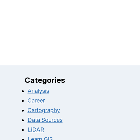
Categories
Analysis
Career
Cartography
Data Sources
LiDAR
Learn GIS