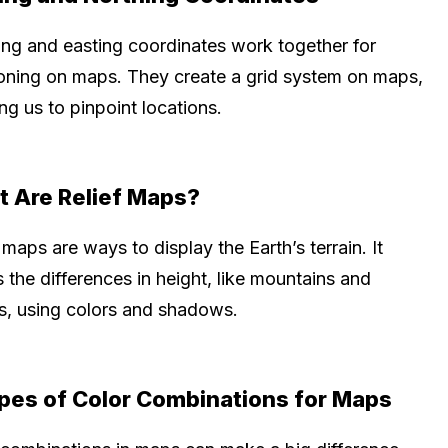
ing and easting coordinates work together for
ioning on maps. They create a grid system on maps,
ng us to pinpoint locations.
 Are Relief Maps?
 maps are ways to display the Earth’s terrain. It
the differences in height, like mountains and
ys, using colors and shadows.
pes of Color Combinations for Maps