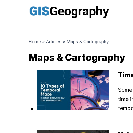
Skip
to
content
Home
»
Articles
»
Maps & Cartography
Maps & Cartography
Time
Some 
time i
tempo