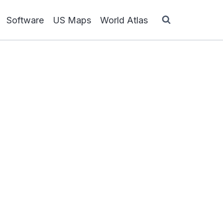
Software
US Maps
World Atlas