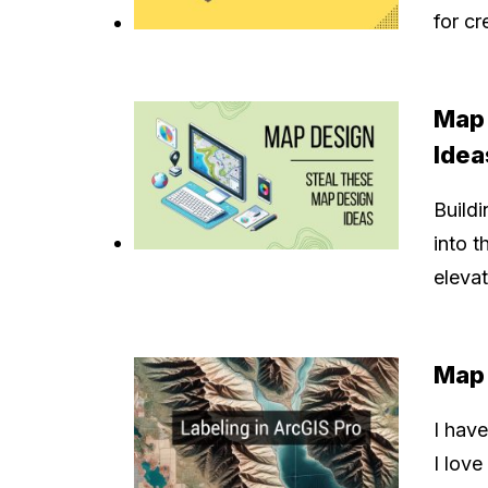
for c
Map 
Idea
Buildi
into t
elevat
Map 
I have
I love