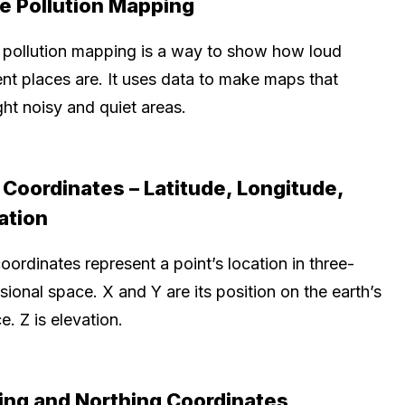
e Pollution Mapping
 pollution mapping is a way to show how loud
ent places are. It uses data to make maps that
ght noisy and quiet areas.
Coordinates – Latitude, Longitude,
ation
ordinates represent a point’s location in three-
ional space. X and Y are its position on the earth’s
e. Z is elevation.
ing and Northing Coordinates