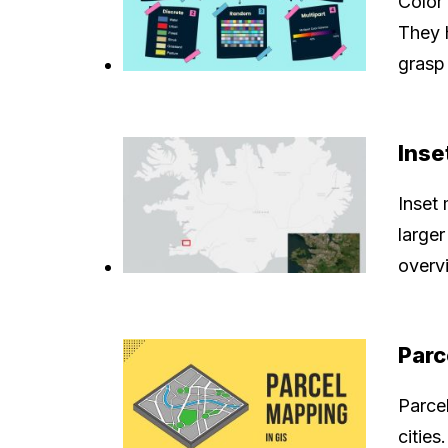
Color
They 
grasp 
Inse
Inset
larger
overvi
Parc
Parce
cities