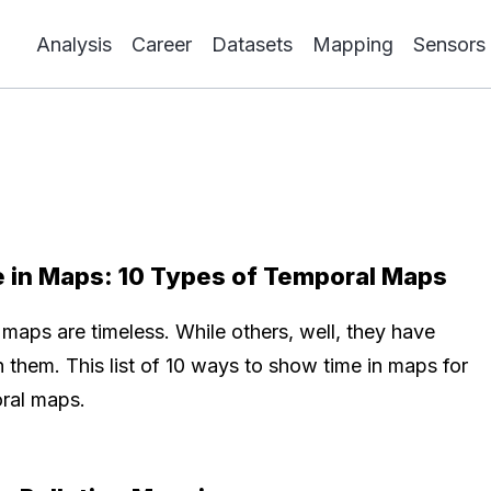
Analysis
Career
Datasets
Mapping
Sensors
 in Maps: 10 Types of Temporal Maps
maps are timeless. While others, well, they have
n them. This list of 10 ways to show time in maps for
ral maps.