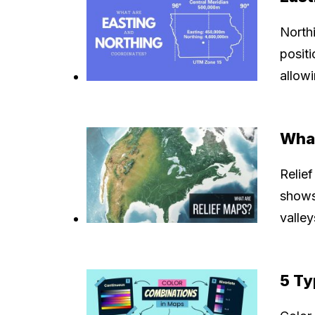
North
posit
allowi
What
Relief
shows 
valle
5 Ty