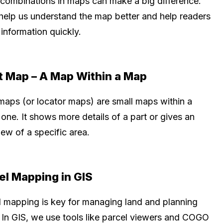
 combinations in maps can make a big difference.
help us understand the map better and help readers
information quickly.
t Map – A Map Within a Map
 maps (or locator maps) are small maps within a
 one. It shows more details of a part or gives an
ew of a specific area.
el Mapping in GIS
l mapping is key for managing land and planning
. In GIS, we use tools like parcel viewers and COGO