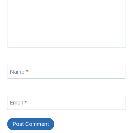
Name
*
Email
*