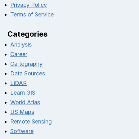
Privacy Policy
Terms of Service
Categories
Analysis
Career
Cartography
Data Sources
LiDAR
Learn GIS
World Atlas
US Maps
Remote Sensing
Software