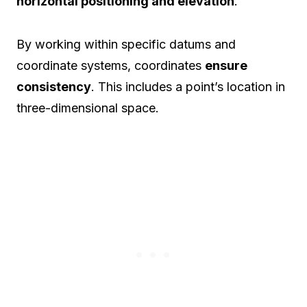
horizontal positioning and elevation
.
By working within specific datums and
coordinate systems, coordinates
ensure
consistency
. This includes a point’s location in
three-dimensional space.