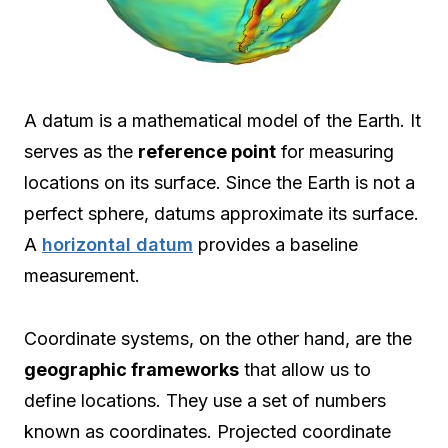
A datum is a mathematical model of the Earth. It
serves as the
reference point
for measuring
locations on its surface. Since the Earth is not a
perfect sphere, datums approximate its surface.
A
horizontal datum
provides a baseline
measurement.
Coordinate systems, on the other hand, are the
geographic frameworks
that allow us to
define locations. They use a set of numbers
known as coordinates. Projected coordinate