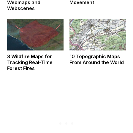
Webmaps and
Movement
Webscenes
3 Wildfire Maps for
10 Topographic Maps
Tracking Real-Time
From Around the World
Forest Fires