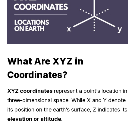
What Are XYZ in
Coordinates?
XYZ coordinates
represent a point’s location in
three-dimensional space. While X and Y denote
its position on the earth’s surface, Z indicates its
elevation or altitude
.