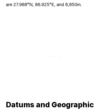
are 27.988°N, 86.925°E, and 8,850m.
Datums and Geographic