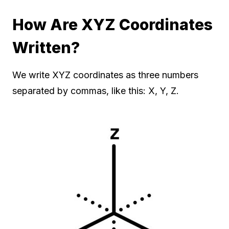
How Are XYZ Coordinates
Written?
We write XYZ coordinates as three numbers
separated by commas, like this: X, Y, Z.