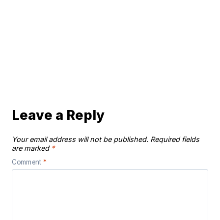
Leave a Reply
Your email address will not be published.
Required fields
are marked
*
Comment
*