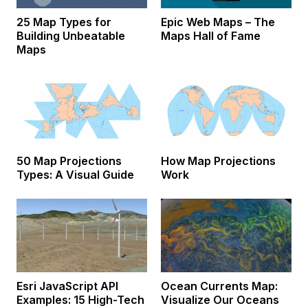
25 Map Types for
Epic Web Maps – The
Building Unbeatable
Maps Hall of Fame
Maps
50 Map Projections
How Map Projections
Types: A Visual Guide
Work
Esri JavaScript API
Ocean Currents Map:
Examples: 15 High-Tech
Visualize Our Oceans