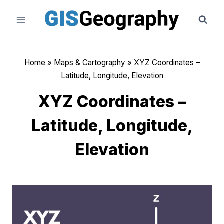
Skip
to
content
Home
»
Maps & Cartography
»
XYZ Coordinates –
Latitude, Longitude, Elevation
XYZ Coordinates –
Latitude, Longitude,
Elevation