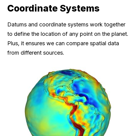
Coordinate Systems
Datums and coordinate systems work together
to define the location of any point on the planet.
Plus, it ensures we can compare spatial data
from different sources.