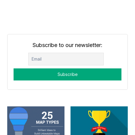
Subscribe to our newsletter: