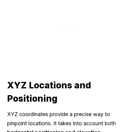
XYZ Locations and
Positioning
XYZ coordinates provide a precise way to
pinpoint locations. It takes into account both