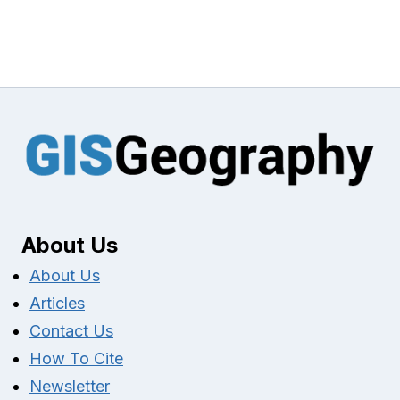
About Us
About Us
Articles
Contact Us
How To Cite
Newsletter