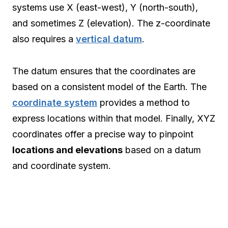
systems use X (east-west), Y (north-south),
and sometimes Z (elevation). The z-coordinate
also requires a
vertical datum
.
The datum ensures that the coordinates are
based on a consistent model of the Earth. The
coordinate system
provides a method to
express locations within that model. Finally, XYZ
coordinates offer a precise way to pinpoint
locations and elevations
based on a datum
and coordinate system.