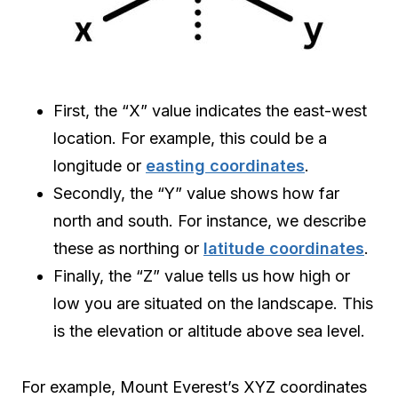
First, the “X” value indicates the east-west
location. For example, this could be a
longitude or
easting coordinates
.
Secondly, the “Y” value shows how far
north and south. For instance, we describe
these as northing or
latitude coordinates
.
Finally, the “Z” value tells us how high or
low you are situated on the landscape. This
is the elevation or altitude above sea level.
For example, Mount Everest’s XYZ coordinates