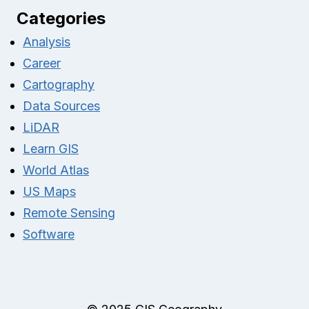
Categories
Analysis
Career
Cartography
Data Sources
LiDAR
Learn GIS
World Atlas
US Maps
Remote Sensing
Software