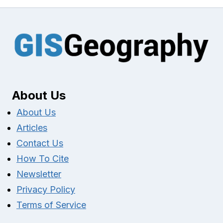
About Us
About Us
Articles
Contact Us
How To Cite
Newsletter
Privacy Policy
Terms of Service