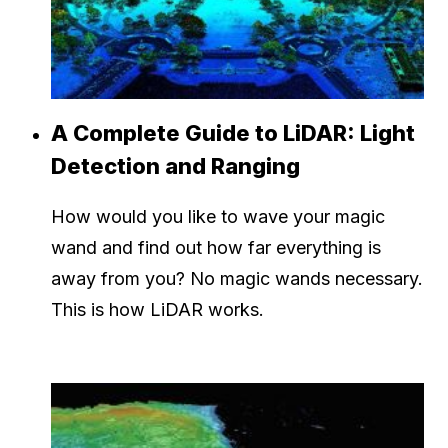
A Complete Guide to LiDAR: Light
Detection and Ranging
How would you like to wave your magic
wand and find out how far everything is
away from you? No magic wands necessary.
This is how LiDAR works.