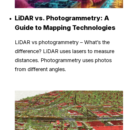
LiDAR vs. Photogrammetry: A
Guide to Mapping Technologies
LiDAR vs photogrammetry – What’s the
difference? LiDAR uses lasers to measure
distances. Photogrammetry uses photos
from different angles.