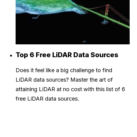
Top 6 Free LiDAR Data Sources
Does it feel like a big challenge to find
LiDAR data sources? Master the art of
attaining LiDAR at no cost with this list of 6
free LiDAR data sources.