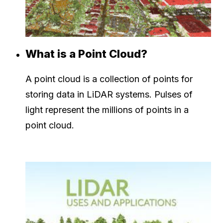
What is a Point Cloud?
A point cloud is a collection of points for
storing data in LiDAR systems. Pulses of
light represent the millions of points in a
point cloud.