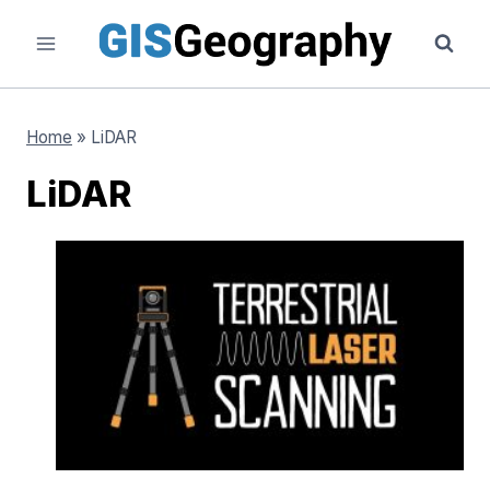
Skip
to
content
Home
»
LiDAR
LiDAR