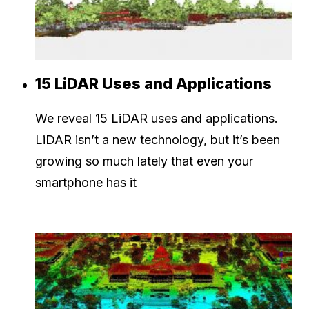
15 LiDAR Uses and Applications
We reveal 15 LiDAR uses and applications.
LiDAR isn’t a new technology, but it’s been
growing so much lately that even your
smartphone has it