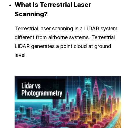
What Is Terrestrial Laser
Scanning?
Terrestrial laser scanning is a LiDAR system
different from airborne systems. Terrestrial
LiDAR generates a point cloud at ground
level.