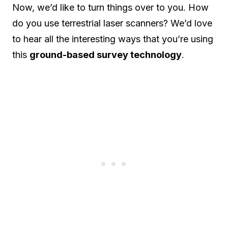
Now, we’d like to turn things over to you. How
do you use terrestrial laser scanners? We’d love
to hear all the interesting ways that you’re using
this
ground-based survey technology
.