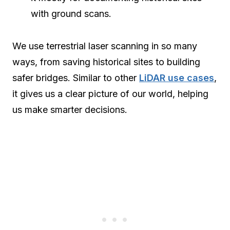
with ground scans.
We use terrestrial laser scanning in so many
ways, from saving historical sites to building
safer bridges. Similar to other
LiDAR use cases
,
it gives us a clear picture of our world, helping
us make smarter decisions.