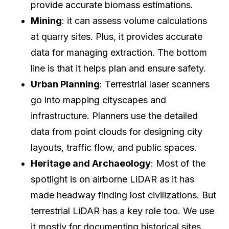
provide accurate biomass estimations.
Mining
: it can assess volume calculations
at quarry sites. Plus, it provides accurate
data for managing extraction. The bottom
line is that it helps plan and ensure safety.
Urban Planning
: Terrestrial laser scanners
go into mapping cityscapes and
infrastructure. Planners use the detailed
data from point clouds for designing city
layouts, traffic flow, and public spaces.
Heritage and Archaeology
: Most of the
spotlight is on airborne LiDAR as it has
made headway finding lost civilizations. But
terrestrial LiDAR has a key role too. We use
it mostly for documenting historical sites