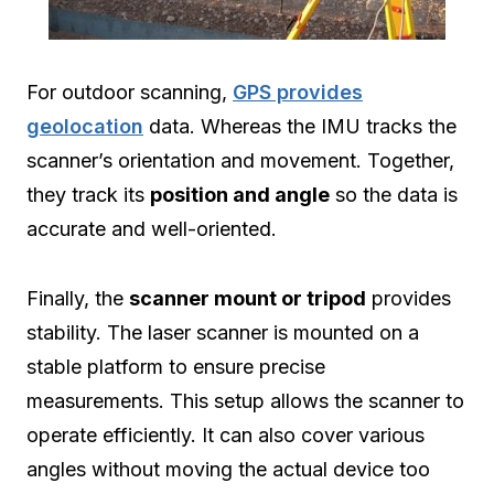
For outdoor scanning,
GPS provides
geolocation
data. Whereas the IMU tracks the
scanner’s orientation and movement. Together,
they track its
position and angle
so the data is
accurate and well-oriented.
Finally, the
scanner mount or tripod
provides
stability. The laser scanner is mounted on a
stable platform to ensure precise
measurements. This setup allows the scanner to
operate efficiently. It can also cover various
angles without moving the actual device too