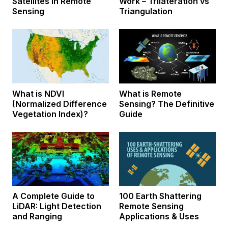
Satellites in Remote
Work – Trilateration vs
Sensing
Triangulation
What is NDVI
What is Remote
(Normalized Difference
Sensing? The Definitive
Vegetation Index)?
Guide
A Complete Guide to
100 Earth Shattering
LiDAR: Light Detection
Remote Sensing
and Ranging
Applications & Uses