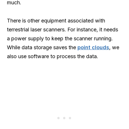
much.
There is other equipment associated with
terrestrial laser scanners. For instance, it needs
a power supply to keep the scanner running.
While data storage saves the
point clouds
, we
also use software to process the data.