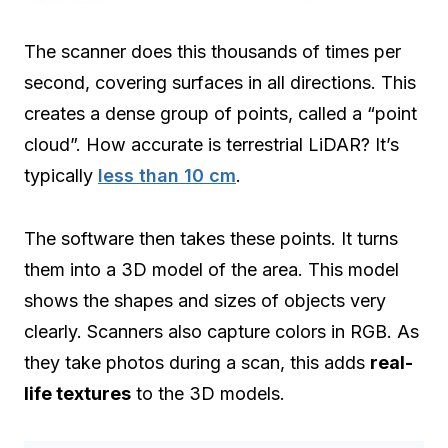
The scanner does this thousands of times per
second, covering surfaces in all directions. This
creates a dense group of points, called a “point
cloud”. How accurate is terrestrial LiDAR? It’s
typically
less than 10 cm
.
The software then takes these points. It turns
them into a 3D model of the area. This model
shows the shapes and sizes of objects very
clearly. Scanners also capture colors in RGB. As
they take photos during a scan, this adds
real-
life textures
to the 3D models.