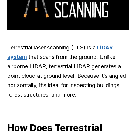
Terrestrial laser scanning (TLS) is a
LiDAR
system
that scans from the ground. Unlike
airborne LIDAR, terrestrial LiDAR generates a
point cloud at ground level. Because it’s angled
horizontally, it’s ideal for inspecting buildings,
forest structures, and more.
How Does Terrestrial