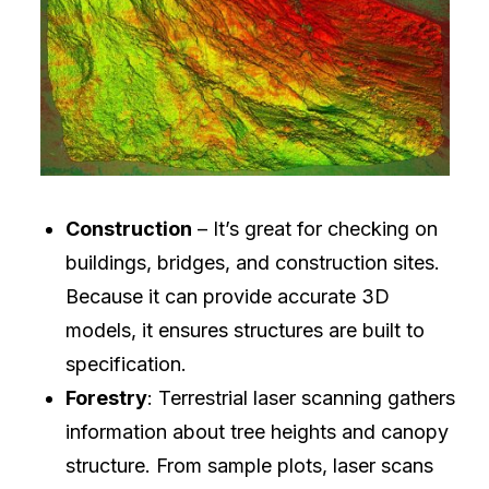
Construction
– It’s great for checking on
buildings, bridges, and construction sites.
Because it can provide accurate 3D
models, it ensures structures are built to
specification.
Forestry
: Terrestrial laser scanning gathers
information about tree heights and canopy
structure. From sample plots, laser scans