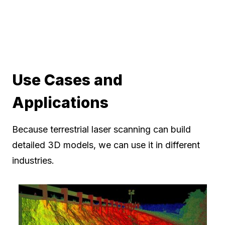
Use Cases and
Applications
Because terrestrial laser scanning can build
detailed 3D models, we can use it in different
industries.