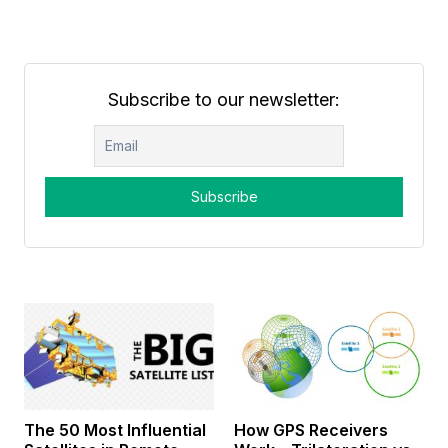
Subscribe to our newsletter:
The 50 Most Influential
How GPS Receivers