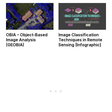
OBIA – Object-Based
Image Classification
Image Analysis
Techniques in Remote
(GEOBIA)
Sensing [Infographic]