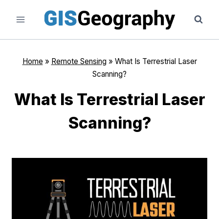
Skip
to
content
Home
»
Remote Sensing
»
What Is Terrestrial Laser
Scanning?
What Is Terrestrial Laser
Scanning?