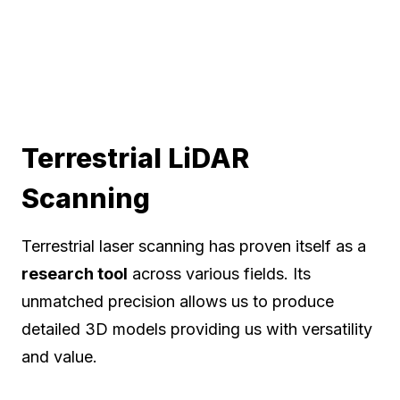
Terrestrial LiDAR
Scanning
Terrestrial laser scanning has proven itself as a
research tool
across various fields. Its
unmatched precision allows us to produce
detailed 3D models providing us with versatility
and value.