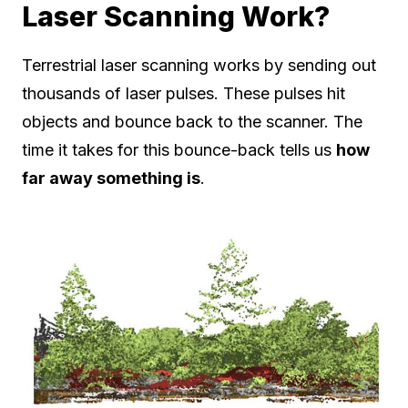
Laser Scanning Work?
Terrestrial laser scanning works by sending out
thousands of laser pulses. These pulses hit
objects and bounce back to the scanner. The
time it takes for this bounce-back tells us
how
far away something is
.