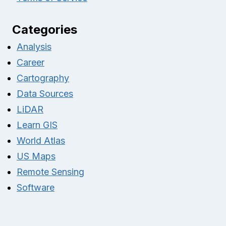
Categories
Analysis
Career
Cartography
Data Sources
LiDAR
Learn GIS
World Atlas
US Maps
Remote Sensing
Software