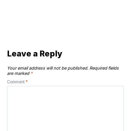
Leave a Reply
Your email address will not be published.
Required fields
are marked
*
Comment
*