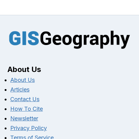
About Us
About Us
Articles
Contact Us
How To Cite
Newsletter
Privacy Policy
Terms of Service