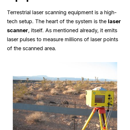
Terrestrial laser scanning equipment is a high-
tech setup. The heart of the system is the
laser
scanner
, itself. As mentioned already, it emits
laser pulses to measure millions of laser points
of the scanned area.