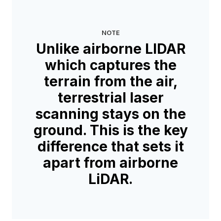
NOTE
Unlike airborne LIDAR
which captures the
terrain from the air,
terrestrial laser
scanning stays on the
ground. This is the key
difference that sets it
apart from airborne
LiDAR.