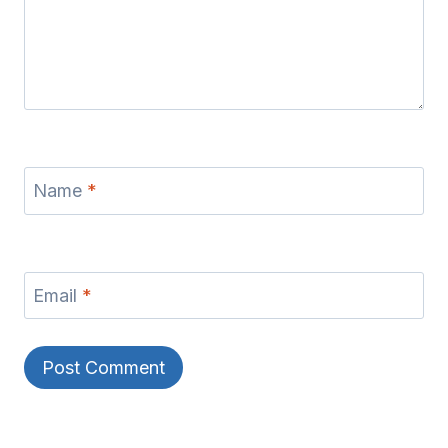
Name
*
Email
*