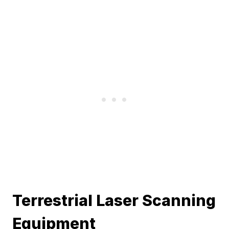
Terrestrial Laser Scanning
Equipment