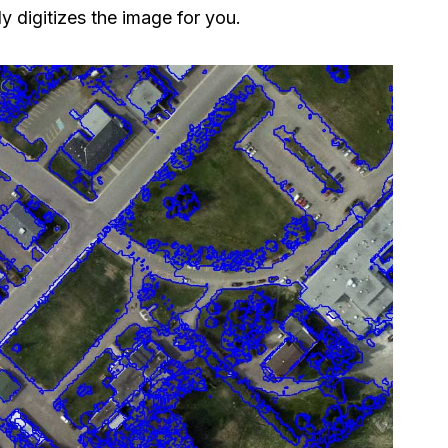
y​ digitizes the image for you.