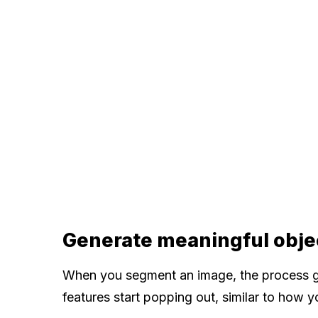
Generate meaningful obje
When you segment an image, the process gr
features start popping out, similar to how 