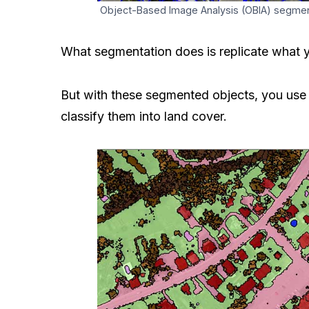
Object-Based Image Analysis (OBIA) segmenta
What segmentation does is replicate what y
But with these​ segmented objects, you use t
classify them into land cover.