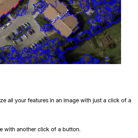
e all your features in an image with just a click of a
e with another click of a button.