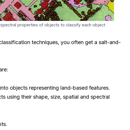
 spectral properties of objects to classify each object
lassification techniques, you often get a salt-and-
are:
into objects representing land-based features.
ts using their shape, size, spatial and spectral
pts.