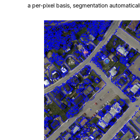
a per-pixel basis, segmentation automaticall