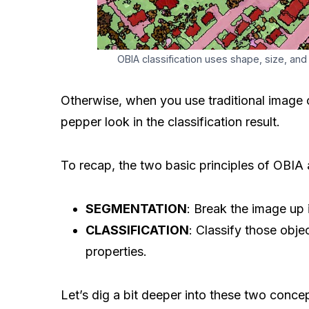
OBIA classification uses shape, size, and
Otherwise, when you use traditional image c
pepper look in the classification result.
To recap, the two basic principles of OBIA 
SEGMENTATION
: Break the image up 
CLASSIFICATION
: Classify those objec
properties.
Let’s dig a bit deeper into these two conce