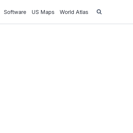
Software
US Maps
World Atlas