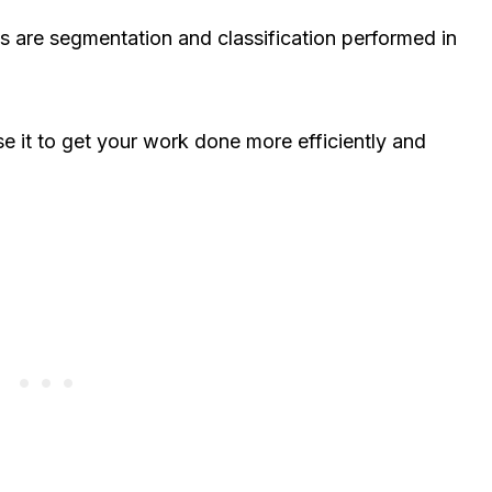
 are segmentation and classification performed in
e it to get your work done more efficiently and