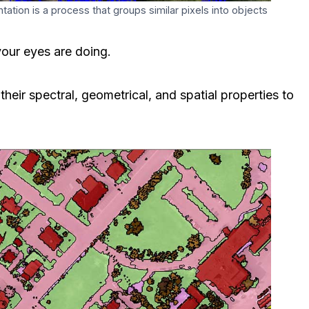
tion is a process that groups similar pixels into objects
our eyes are doing.
heir spectral, geometrical, and spatial properties to