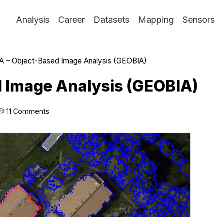
Analysis
Career
Datasets
Mapping
Sensors
A – Object-Based Image Analysis (GEOBIA)
 Image Analysis (GEOBIA)
11 Comments