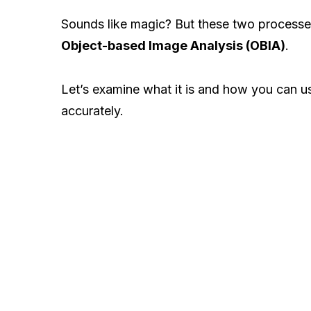
Sounds like magic? But these two processes
Object-based Image Analysis (OBIA)
.
Let’s examine what it is and how you can us
accurately.