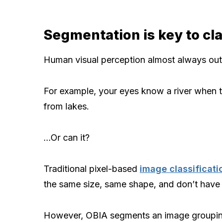
Segmentation is key to cla
Human visual perception almost always out
For example, your eyes know a river when t
from lakes.
…Or can it?
Traditional pixel-based
image classificati
the same size, same shape, and don’t have 
However, OBIA segments an image grouping s