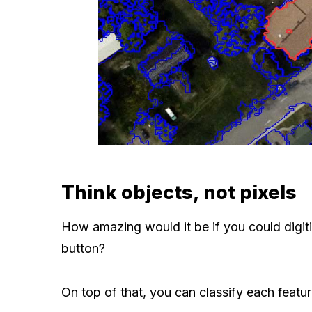
Think objects, not pixels
How amazing would it be if you could digitiz
button?
On top of that, you can classify each featur