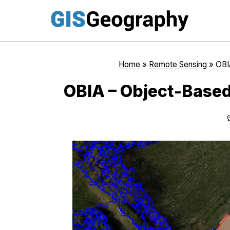
Skip
to
content
Home
»
Remote Sensing
»
OBI
OBIA – Object-Based