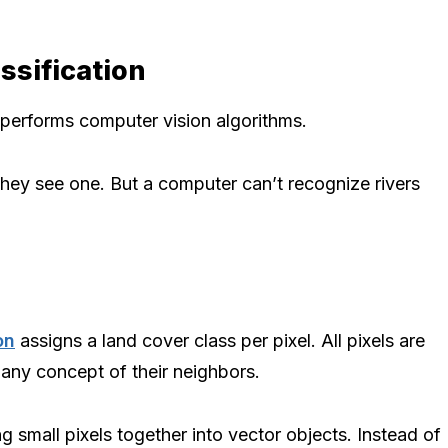
ssification
performs computer vision algorithms.
hey see one. But a computer can’t recognize rivers
on
assigns a land cover class per pixel. All pixels are
any concept of their neighbors.
mall pixels together into vector objects. Instead of