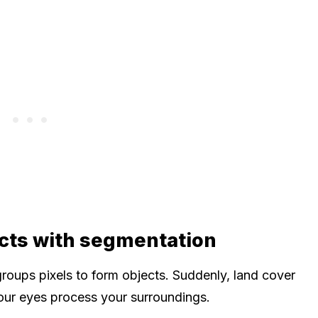
cts with segmentation
oups pixels to form objects. Suddenly, land cover
your eyes process your surroundings.