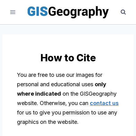
Skip
to
content
How to Cite
You are free to use our images for
personal and educational uses
only
where indicated
on the GISGeography
website. Otherwise, you can
contact us
for us to give you permission to use any
graphics on the website.