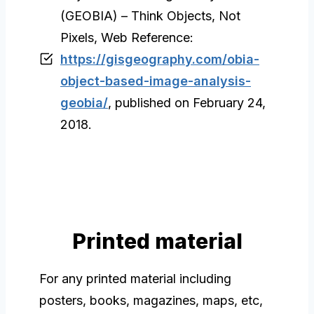
(GEOBIA) – Think Objects, Not
Pixels, Web Reference:
https://gisgeography.com/obia-
object-based-image-analysis-
geobia/
, published on February 24,
2018.
Printed material
For any printed material including
posters, books, magazines, maps, etc,