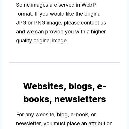
Some images are served in WebP
format. If you would like the original
JPG or PNG image, please contact us
and we can provide you with a higher
quality original image.
Websites, blogs, e-
books, newsletters
For any website, blog, e-book, or
newsletter, you must place an attribution