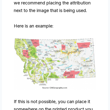
we recommend placing the attribution
next to the image that is being used.
Here is an example:
If this is not possible, you can place it
somewhere on the printed product you