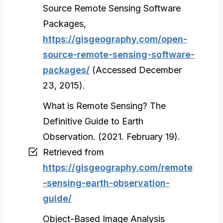
Source Remote Sensing Software
Packages,
https://gisgeography.com/open-
source-remote-sensing-software-
packages/
(Accessed December
23, 2015).
What is Remote Sensing? The
Definitive Guide to Earth
Observation. (2021. February 19).
Retrieved from
https://gisgeography.com/remote
-sensing-earth-observation-
guide/
Object-Based Image Analysis