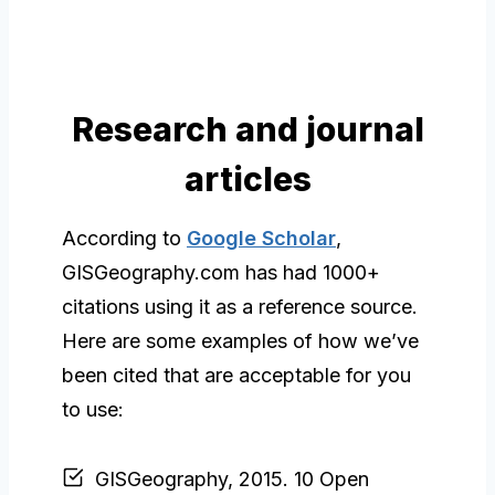
Research and journal
articles
According to
Google Scholar
,
GISGeography.com has had 1000+
citations using it as a reference source.
Here are some examples of how we’ve
been cited that are acceptable for you
to use:
GISGeography, 2015. 10 Open