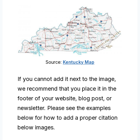
Source:
Kentucky Map
If you cannot add it next to the image,
we recommend that you place it in the
footer of your website, blog post, or
newsletter. Please see the examples
below for how to add a proper citation
below images.