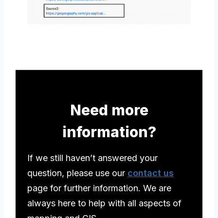
Need more
information?
If we still haven’t answered your
question, please use our
contact us
page for further information. We are
always here to help with all aspects of