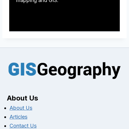
mapping and GIS.
About Us
About Us
Articles
Contact Us