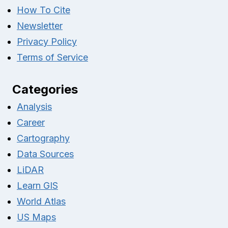
How To Cite
Newsletter
Privacy Policy
Terms of Service
Categories
Analysis
Career
Cartography
Data Sources
LiDAR
Learn GIS
World Atlas
US Maps