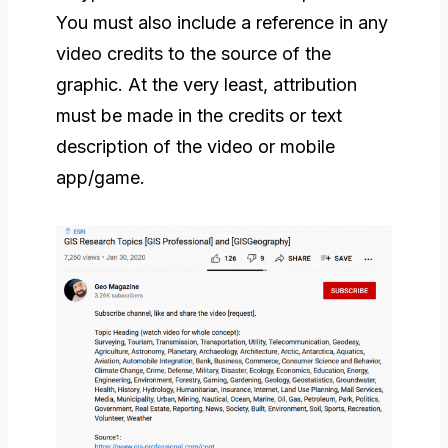
You must also include a reference in any
video credits to the source of the
graphic. At the very least, attribution
must be made in the credits or text
description of the video or mobile
app/game.