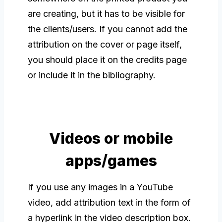
are creating, but it has to be visible for
the clients/users. If you cannot add the
attribution on the cover or page itself,
you should place it on the credits page
or include it in the bibliography.
Videos or mobile
apps/games
If you use any images in a YouTube
video, add attribution text in the form of
a hyperlink in the video description box.