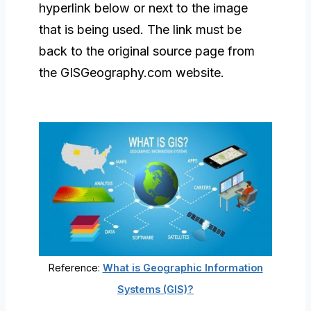
hyperlink below or next to the image
that is being used. The link must be
back to the original source page from
the GISGeography.com website.
Reference:
What is Geographic Information
Systems (GIS)?