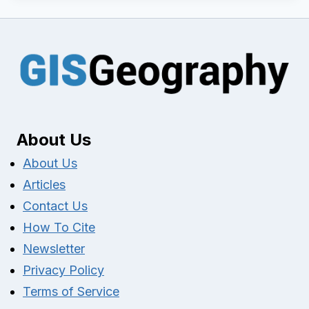
About Us
About Us
Articles
Contact Us
How To Cite
Newsletter
Privacy Policy
Terms of Service