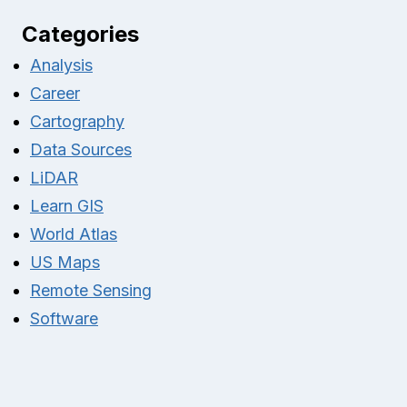
Categories
Analysis
Career
Cartography
Data Sources
LiDAR
Learn GIS
World Atlas
US Maps
Remote Sensing
Software