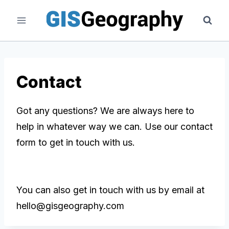
Skip
to
content
Contact
Got any questions? We are always here to
help in whatever way we can. Use our contact
form to get in touch with us.
You can also get in touch with us by email at
hello@gisgeography.com