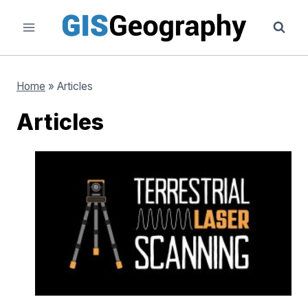
Skip
to
content
Home
»
Articles
Articles