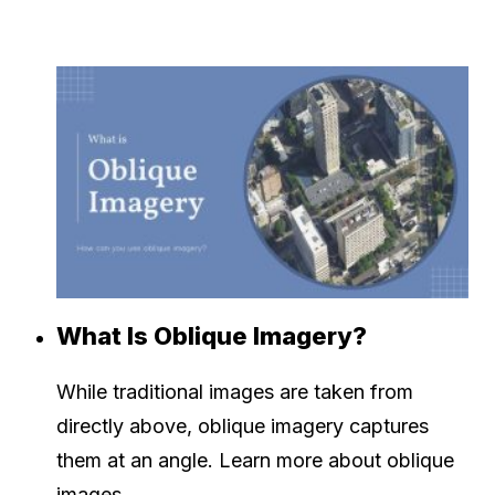
What Is Oblique Imagery?
While traditional images are taken from
directly above, oblique imagery captures
them at an angle. Learn more about oblique
images.