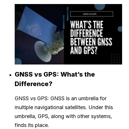
GNSS vs GPS: What’s the
Difference?
GNSS vs GPS: GNSS is an umbrella for
multiple navigational satellites. Under this
umbrella, GPS, along with other systems,
finds its place.