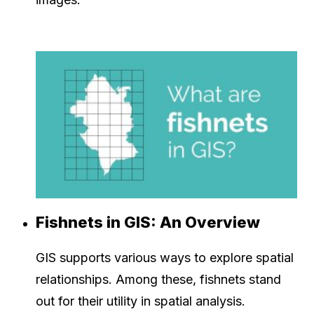
Fishnets in GIS: An Overview
GIS supports various ways to explore spatial
relationships. Among these, fishnets stand
out for their utility in spatial analysis.