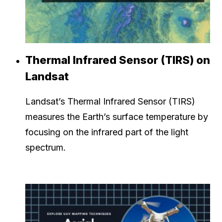
Thermal Infrared Sensor (TIRS) on
Landsat
Landsat’s Thermal Infrared Sensor (TIRS)
measures the Earth’s surface temperature by
focusing on the infrared part of the light
spectrum.