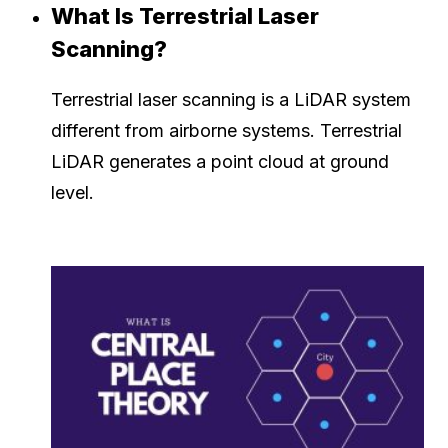
What Is Terrestrial Laser
Scanning?
Terrestrial laser scanning is a LiDAR system
different from airborne systems. Terrestrial
LiDAR generates a point cloud at ground
level.