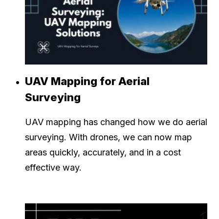
UAV Mapping for Aerial
Surveying
UAV mapping has changed how we do aerial
surveying. With drones, we can now map
areas quickly, accurately, and in a cost
effective way.