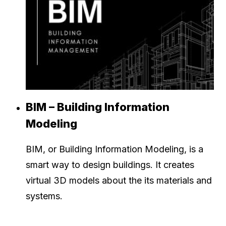
BIM – Building Information
Modeling
BIM, or Building Information Modeling, is a
smart way to design buildings. It creates
virtual 3D models about the its materials and
systems.