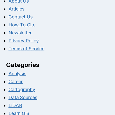
About Us
Articles
Contact Us
How To Cite
Newsletter
Privacy Policy
Terms of Service
Categories
Analysis
Career
Cartography
Data Sources
LiDAR
Learn GIS