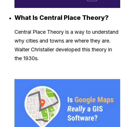
What Is Central Place Theory?
Central Place Theory is a way to understand
why cities and towns are where they are.
Walter Christaller developed this theory in
the 1930s.