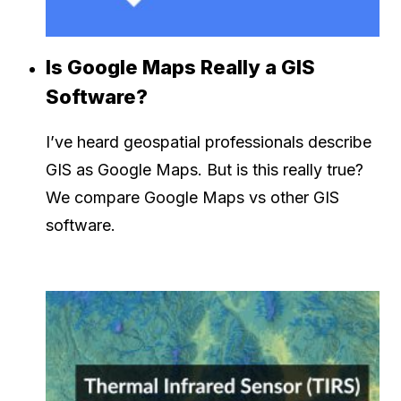
Is Google Maps Really a GIS
Software?
I’ve heard geospatial professionals describe
GIS as Google Maps. But is this really true?
We compare Google Maps vs other GIS
software.