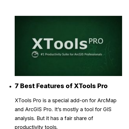
7 Best Features of XTools Pro
XTools Pro is a special add-on for ArcMap
and ArcGIS Pro. It’s mostly a tool for GIS
analysis. But it has a fair share of
productivity tools.