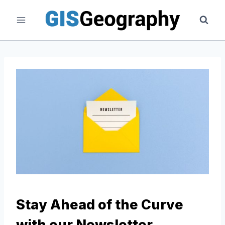
Skip
to
content
Stay Ahead of the Curve
with our Newsletter