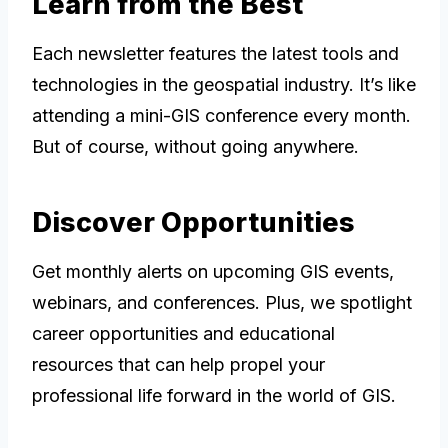
Learn from the Best
Each newsletter features the latest tools and
technologies in the geospatial industry. It’s like
attending a mini-GIS conference every month.
But of course, without going anywhere.
Discover Opportunities
Get monthly alerts on upcoming GIS events,
webinars, and conferences. Plus, we spotlight
career opportunities and educational
resources that can help propel your
professional life forward in the world of GIS.