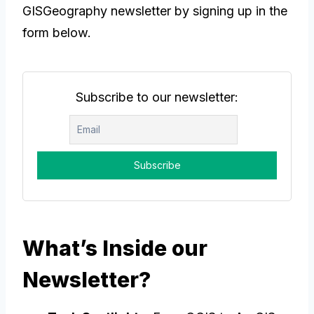
GISGeography newsletter by signing up in the
form below.
Subscribe to our newsletter:
What’s Inside our
Newsletter?