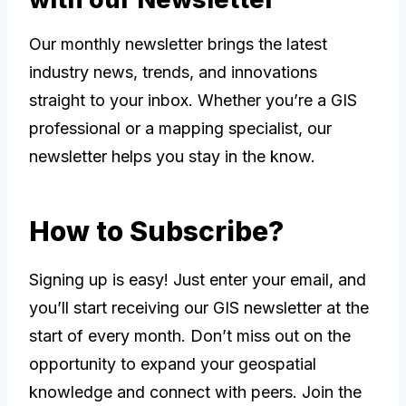
Our monthly newsletter brings the latest
industry news, trends, and innovations
straight to your inbox. Whether you’re a GIS
professional or a mapping specialist, our
newsletter helps you stay in the know.
How to Subscribe?
Signing up is easy! Just enter your email, and
you’ll start receiving our GIS newsletter at the
start of every month. Don’t miss out on the
opportunity to expand your geospatial
knowledge and connect with peers. Join the