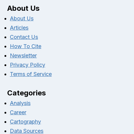
About Us
About Us
Articles
Contact Us
How To Cite
Newsletter
Privacy Policy
Terms of Service
Categories
Analysis
Career
Cartography
Data Sources