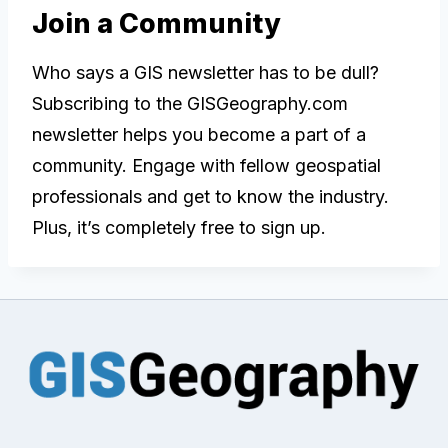
Join a Community
Who says a GIS newsletter has to be dull?
Subscribing to the GISGeography.com
newsletter helps you become a part of a
community. Engage with fellow geospatial
professionals and get to know the industry.
Plus, it’s completely free to sign up.