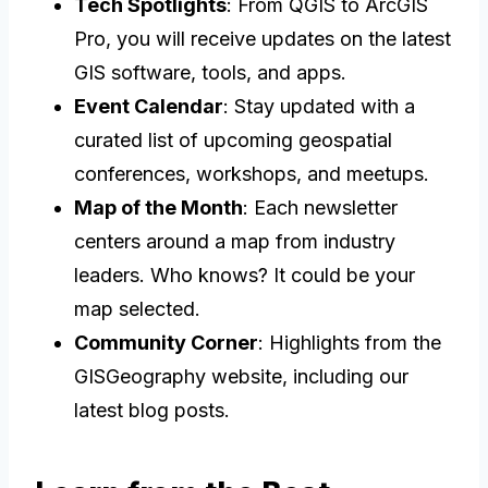
Tech Spotlights
: From QGIS to ArcGIS
Pro, you will receive updates on the latest
GIS software, tools, and apps.
Event Calendar
: Stay updated with a
curated list of upcoming geospatial
conferences, workshops, and meetups.
Map of the Month
: Each newsletter
centers around a map from industry
leaders. Who knows? It could be your
map selected.
Community Corner
: Highlights from the
GISGeography website, including our
latest blog posts.