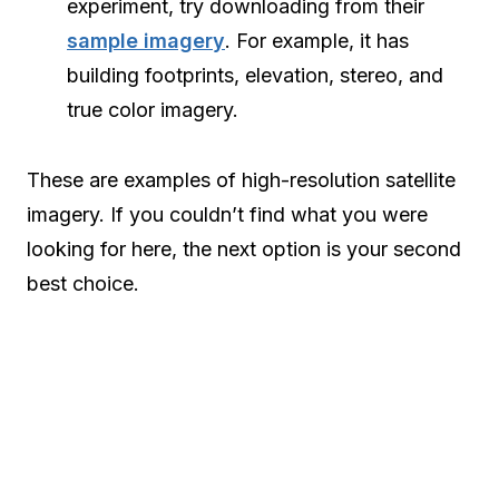
experiment, try downloading from their
sample imagery
. For example, it has
building footprints, elevation, stereo, and
true color imagery.
These are examples of high-resolution satellite
imagery. If you couldn’t find what you were
looking for here, the next option is your second
best choice.