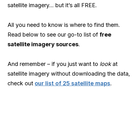
satellite imagery… but it’s all FREE.
All you need to know is where to find them.
Read below to see our go-to list of
free
satellite imagery sources
.
And remember – if you just want to
look
at
satellite imagery without downloading the data,
check out
our list of 25 satellite maps
.