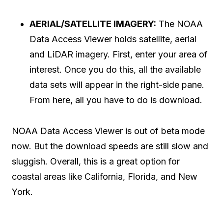
AERIAL/SATELLITE IMAGERY:
The NOAA
Data Access Viewer holds satellite, aerial
and LiDAR imagery. First, enter your area of
interest. Once you do this, all the available
data sets will appear in the right-side pane.
From here, all you have to do is download.
NOAA Data Access Viewer is out of beta mode
now. But the download speeds are still slow and
sluggish. Overall, this is a great option for
coastal areas like California, Florida, and New
York.