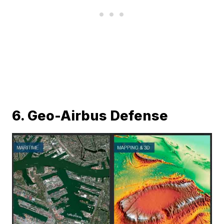
6. Geo-Airbus Defense