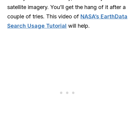
satellite imagery. You’ll get the hang of it after a
couple of tries. This video of
NASA’s EarthData
Search Usage Tutorial
will help.