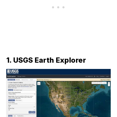
1. USGS Earth Explorer