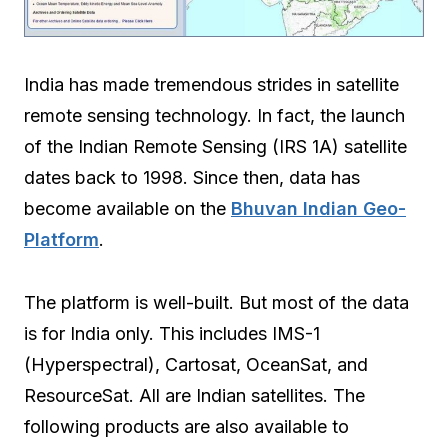
India has made tremendous strides in satellite
remote sensing technology. In fact, the launch
of the Indian Remote Sensing (IRS 1A) satellite
dates back to 1998. Since then, data has
become available on the
Bhuvan Indian Geo-
Platform
.
The platform is well-built. But most of the data
is for India only. This includes IMS-1
(Hyperspectral), Cartosat, OceanSat, and
ResourceSat. All are Indian satellites. The
following products are also available to