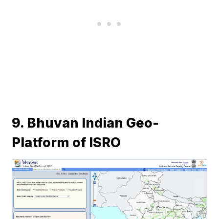
9. Bhuvan Indian Geo-
Platform of ISRO