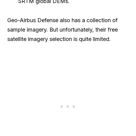
SRTM global DEMs.
Geo-Airbus Defense also has a collection of
sample imagery. But unfortunately, their free
satellite imagery selection is quite limited.