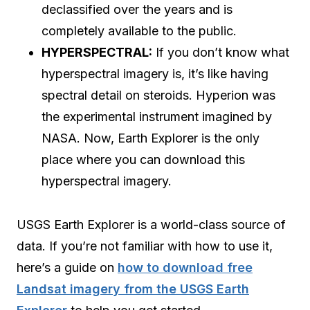
declassified over the years and is
completely available to the public.
HYPERSPECTRAL:
If you don’t know what
hyperspectral imagery is, it’s like having
spectral detail on steroids. Hyperion was
the experimental instrument imagined by
NASA. Now, Earth Explorer is the only
place where you can download this
hyperspectral imagery.
USGS Earth Explorer is a world-class source of
data. If you’re not familiar with how to use it,
here’s a guide on
how to download free
Landsat imagery from the USGS Earth