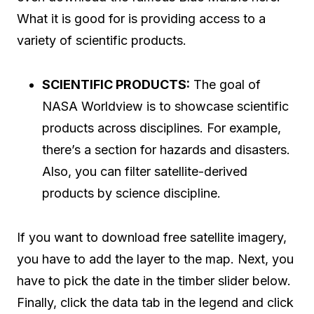
What it is good for is providing access to a
variety of scientific products.
SCIENTIFIC PRODUCTS:
The goal of
NASA Worldview is to showcase scientific
products across disciplines. For example,
there’s a section for hazards and disasters.
Also, you can filter satellite-derived
products by science discipline.
If you want to download free satellite imagery,
you have to add the layer to the map. Next, you
have to pick the date in the timber slider below.
Finally, click the data tab in the legend and click