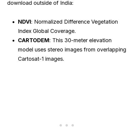
download outside of India:
NDVI
: Normalized Difference Vegetation
Index Global Coverage.
CARTODEM
: This 30-meter elevation
model uses stereo images from overlapping
Cartosat-1 images.