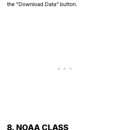
the “Download Data” button.
8. NOAA CLASS