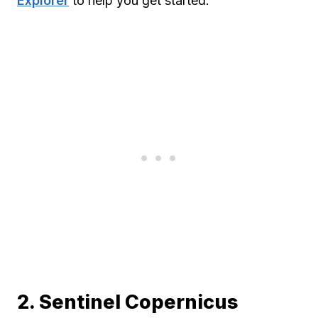
Explorer
to help you get started.
2. Sentinel Copernicus