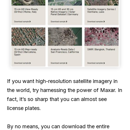
If you want high-resolution satellite imagery in
the world, try harnessing the power of Maxar. In
fact, it’s so sharp that you can almost see
license plates.
By no means, you can download the entire