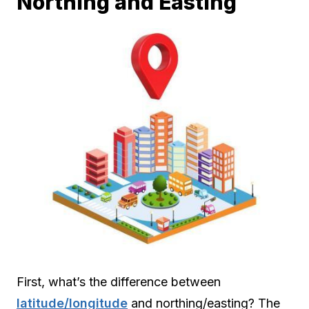
Northing and Easting
First, what’s the difference between
latitude/longitude
and northing/easting? The