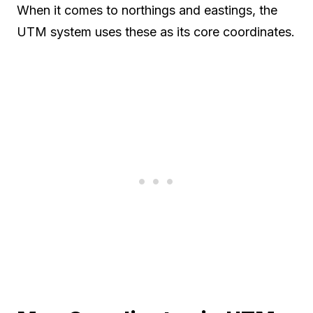
When it comes to northings and eastings, the
UTM system uses these as its core coordinates.