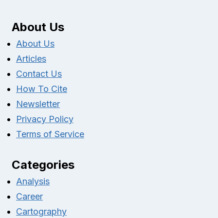
About Us
About Us
Articles
Contact Us
How To Cite
Newsletter
Privacy Policy
Terms of Service
Categories
Analysis
Career
Cartography