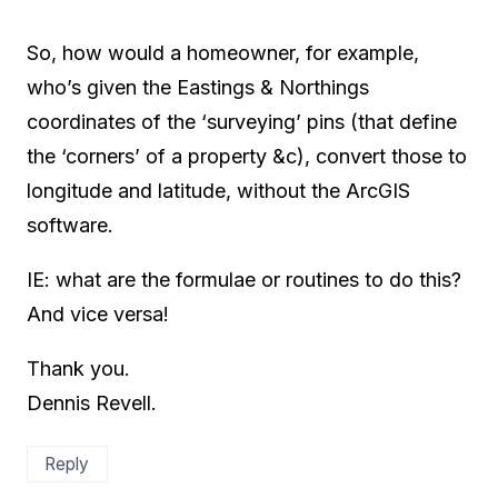
So, how would a homeowner, for example,
who’s given the Eastings & Northings
coordinates of the ‘surveying’ pins (that define
the ‘corners’ of a property &c), convert those to
longitude and latitude, without the ArcGIS
software.
IE: what are the formulae or routines to do this?
And vice versa!
Thank you.
Dennis Revell.
Reply