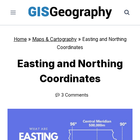
Skip
to
content
Home
»
Maps & Cartography
»
Easting and Northing
Coordinates
Easting and Northing
Coordinates
3 Comments