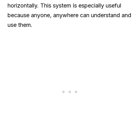
horizontally. This system is especially useful
because anyone, anywhere can understand and
use them.