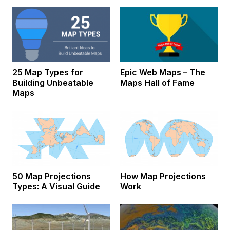
25 Map Types for
Epic Web Maps – The
Building Unbeatable
Maps Hall of Fame
Maps
50 Map Projections
How Map Projections
Types: A Visual Guide
Work