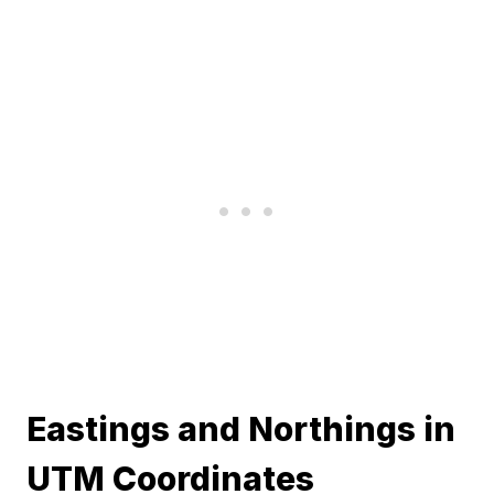
Eastings and Northings in
UTM Coordinates