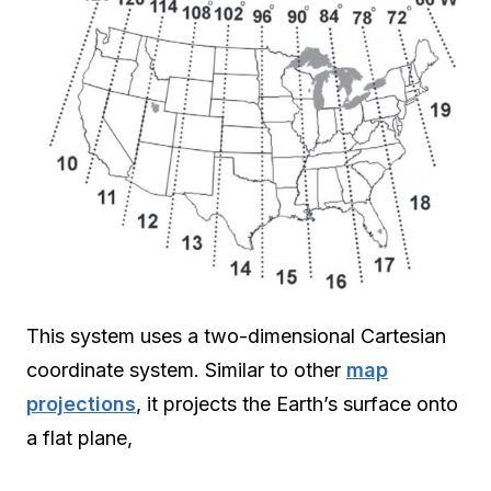
This system uses a two-dimensional Cartesian
coordinate system. Similar to other
map
projections
, it projects the Earth’s surface onto
a flat plane,