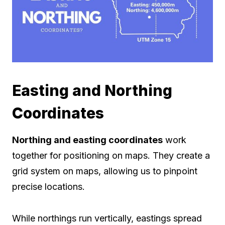
Easting and Northing
Coordinates
Northing and easting coordinates
work
together for positioning on maps. They create a
grid system on maps, allowing us to pinpoint
precise locations.
While northings run vertically, eastings spread