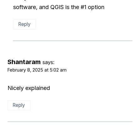
software, and QGIS is the #1 option
Reply
Shantaram
says:
February 8, 2025 at 5:02 am
Nicely explained
Reply