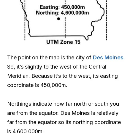
The point on the map is the city of
Des Moines
.
So, it’s slightly to the west of the Central
Meridian. Because it’s to the west, its easting
coordinate is 450,000m.
Northings indicate how far north or south you
are from the equator. Des Moines is relatively
far from the equator so its northing coordinate
is 4,600,000m.