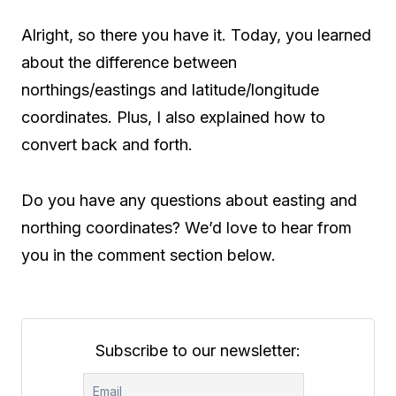
Alright, so there you have it. Today, you learned
about the difference between
northings/eastings and latitude/longitude
coordinates. Plus, I also explained how to
convert back and forth.
Do you have any questions about easting and
northing coordinates? We’d love to hear from
you in the comment section below.
Subscribe to our newsletter: