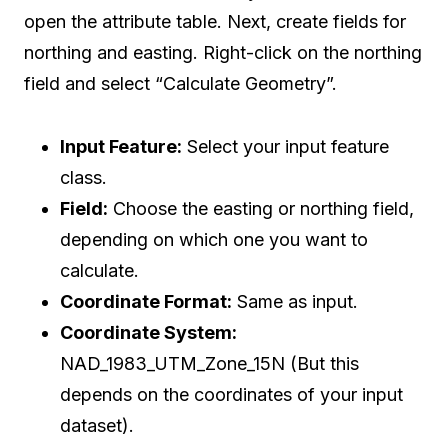
open the attribute table. Next, create fields for
northing and easting. Right-click on the northing
field and select “Calculate Geometry”.
Input Feature:
Select your input feature
class.
Field:
Choose the easting or northing field,
depending on which one you want to
calculate.
Coordinate Format:
Same as input.
Coordinate System:
NAD_1983_UTM_Zone_15N (But this
depends on the coordinates of your input
dataset).