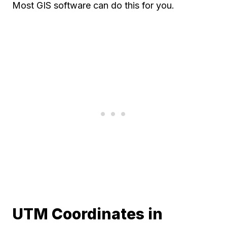
Most GIS software can do this for you.
UTM Coordinates in