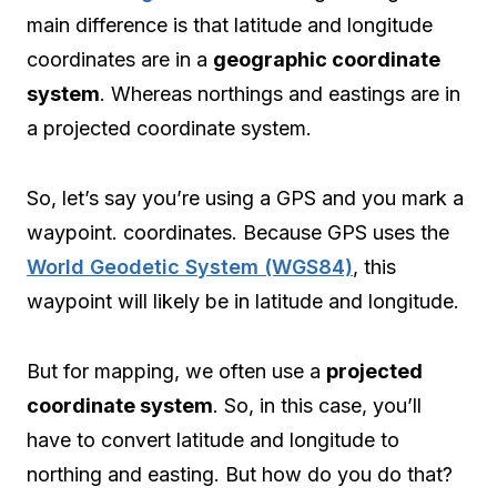
main difference is that latitude and longitude
coordinates are in a
geographic coordinate
system
. Whereas northings and eastings are in
a projected coordinate system.
So, let’s say you’re using a GPS and you mark a
waypoint. coordinates. Because GPS uses the
World Geodetic System (WGS84)
, this
waypoint will likely be in latitude and longitude.
But for mapping, we often use a
projected
coordinate system
. So, in this case, you’ll
have to convert latitude and longitude to
northing and easting. But how do you do that?