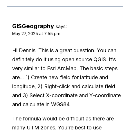
GISGeography
says:
May 27, 2025 at 7:55 pm
Hi Dennis. This is a great question. You can
definitely do it using open source QGIS. It’s
very similar to Esri ArcMap. The basic steps
are… 1) Create new field for latitude and
longitude, 2) Right-click and calculate field
and 3) Select X-coordinate and Y-coordinate
and calculate in WGS84
The formula would be difficult as there are
many UTM zones. You’re best to use