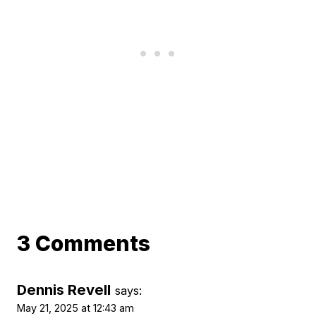
3 Comments
Dennis Revell
says:
May 21, 2025 at 12:43 am