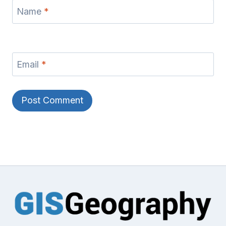
Name
*
Email
*