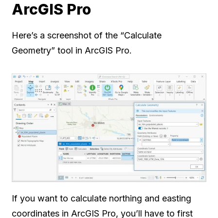
ArcGIS Pro
Here’s a screenshot of the “Calculate
Geometry” tool in ArcGIS Pro.
If you want to calculate northing and easting
coordinates in ArcGIS Pro, you’ll have to first