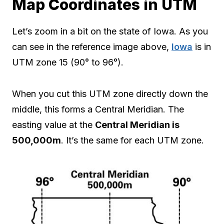
Map Coordinates in UTM
Let’s zoom in a bit on the state of Iowa. As you
can see in the reference image above,
Iowa
is in
UTM zone 15 (90° to 96°).
When you cut this UTM zone directly down the
middle, this forms a Central Meridian. The
easting value at the
Central Meridian is
500,000m
. It’s the same for each UTM zone.