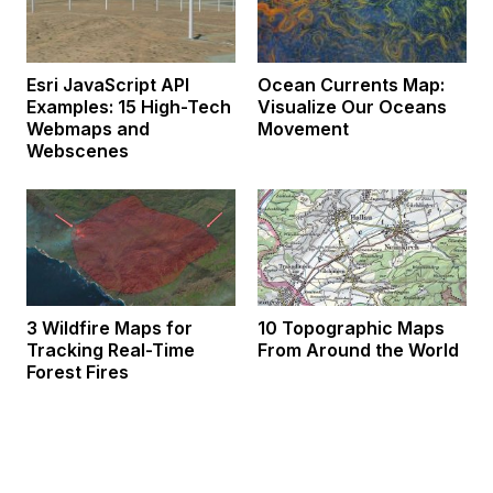
Esri JavaScript API
Ocean Currents Map:
Examples: 15 High-Tech
Visualize Our Oceans
Webmaps and
Movement
Webscenes
3 Wildfire Maps for
10 Topographic Maps
Tracking Real-Time
From Around the World
Forest Fires