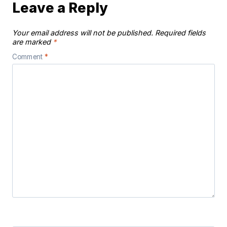
Leave a Reply
Your email address will not be published.
Required fields
are marked
*
Comment
*