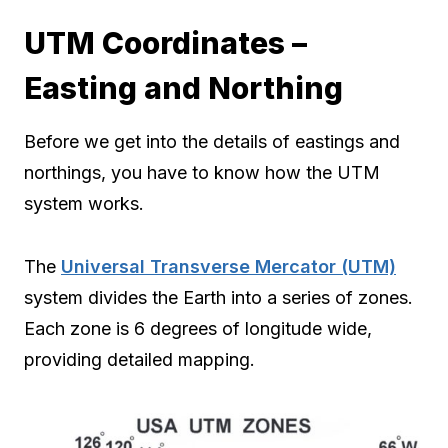
UTM Coordinates –
Easting and Northing
Before we get into the details of eastings and
northings, you have to know how the UTM
system works.
The
Universal Transverse Mercator (UTM)
system divides the Earth into a series of zones.
Each zone is 6 degrees of longitude wide,
providing detailed mapping.