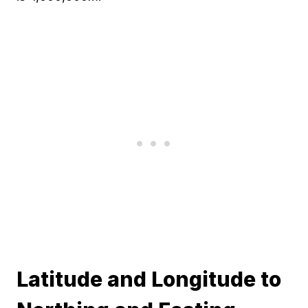
Latitude and Longitude to