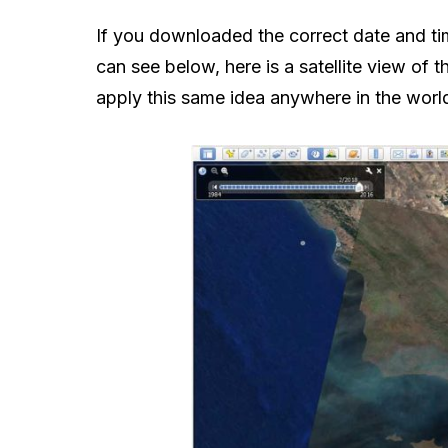
If you downloaded the correct date and tim
can see below, here is a satellite view of 
apply this same idea anywhere in the worl