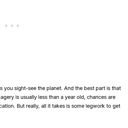
s you sight-see the planet. And the best part is that
agery is usually less than a year old, chances are
cation. But really, all it takes is some legwork to get