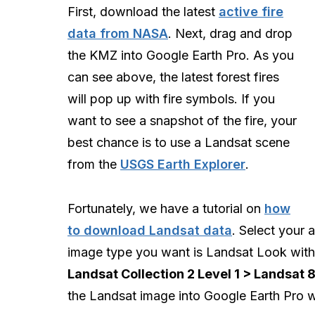
First, download the latest
active fire
data from NASA
. Next, drag and drop
the KMZ into Google Earth Pro. As you
can see above, the latest forest fires
will pop up with fire symbols. If you
want to see a snapshot of the fire, your
best chance is to use a Landsat scene
from the
USGS Earth Explorer
.
Fortunately, we have a tutorial on
how
to download Landsat data
. Select your
image type you want is Landsat Look wit
Landsat Collection 2 Level 1 > Landsat 
the Landsat image into Google Earth Pro w