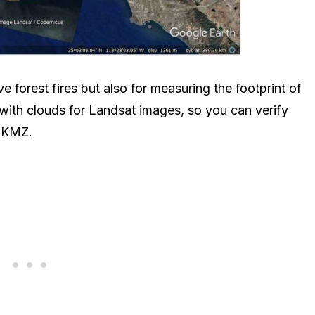
e forest fires but also for measuring the footprint of
 with clouds for Landsat images, so you can verify
e KMZ.