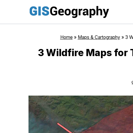
Skip
to
content
Home
»
Maps & Cartography
»
3 W
3 Wildfire Maps for