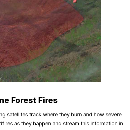
me Forest Fires
iting satellites track where they burn and how severe
ildfires as they happen and stream this information in