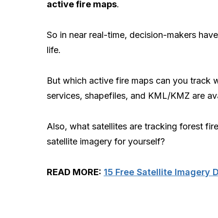
active fire maps
.
So in near real-time, decision-makers have
life.
But which active fire maps can you track w
services, shapefiles, and KML/KMZ are ava
Also, what satellites are tracking forest fi
satellite imagery for yourself?
READ MORE:
15 Free Satellite Imagery 