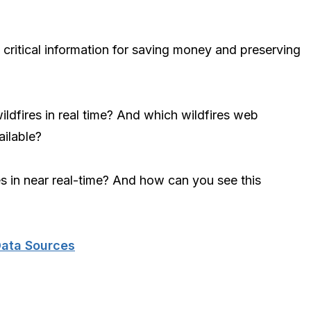
 critical information for saving money and preserving
ildfires in real time? And which wildfires web
ilable?
res in near real-time? And how can you see this
Data Sources