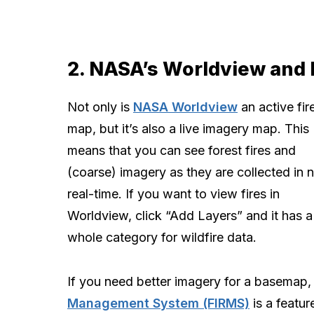
2. NASA’s Worldview and
Not only is
NASA Worldview
an active fir
map, but it’s also a live imagery map. This
means that you can see forest fires and
(coarse) imagery as they are collected in 
real-time. If you want to view fires in
Worldview, click “Add Layers” and it has a
whole category for wildfire data.
If you need better imagery for a basemap
Management System (FIRMS)
is a feature