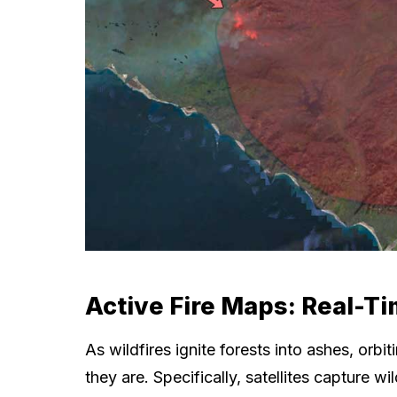
Active Fire Maps: Real-Ti
As wildfires ignite forests into ashes, orb
they are. Specifically, satellites capture w