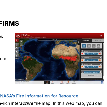
 FIRMS
es
near
,
NASA’s Fire Information for Resource
-rich inter
active
fire map. In this web map, you can