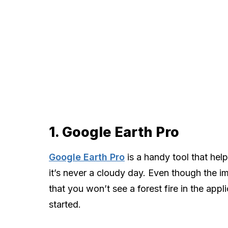
1. Google Earth Pro
Google Earth Pro
is a handy tool that help
it’s never a cloudy day. Even though the im
that you won’t see a forest fire in the appli
started.