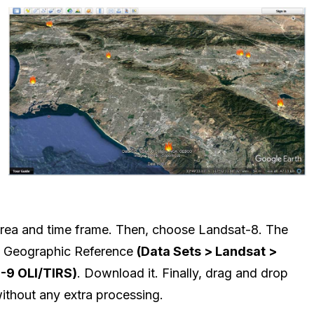
 area and time frame. Then, choose Landsat-8. The
h Geographic Reference
(Data Sets > Landsat >
8-9 OLI/TIRS)
. Download it. Finally, drag and drop
ithout any extra processing.