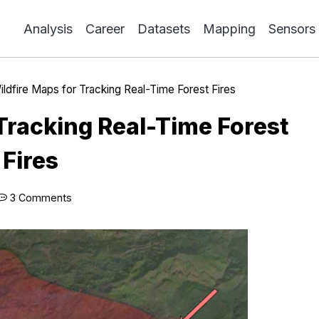
Analysis
Career
Datasets
Mapping
Sensors
ildfire Maps for Tracking Real-Time Forest Fires
 Tracking Real-Time Forest
Fires
3 Comments