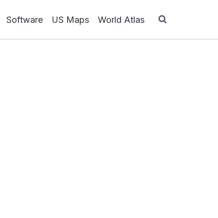
Software
US Maps
World Atlas