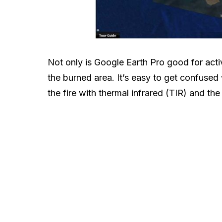
Not only is Google Earth Pro good for activ
the burned area. It’s easy to get confused
the fire with thermal infrared (TIR) and th