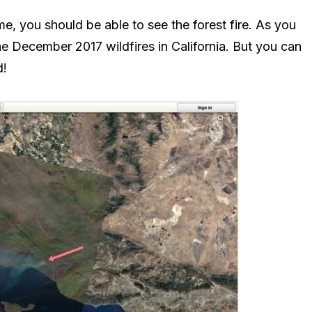
e, you should be able to see the forest fire. As you
the December 2017 wildfires in California. But you can
d!