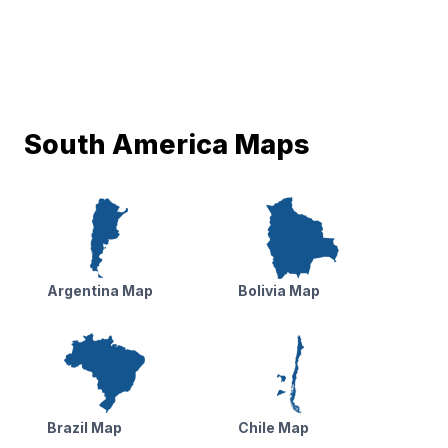
South America Maps
Argentina Map
Bolivia Map
Brazil Map
Chile Map