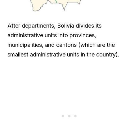
After departments, Bolivia divides its
administrative units into provinces,
municipalities, and cantons (which are the
smallest administrative units in the country).