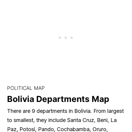
POLITICAL MAP
Bolivia Departments Map
There are 9 departments in Bolivia. From largest
to smallest, they include Santa Cruz, Beni, La
Paz, Potosí, Pando, Cochabamba, Oruro,