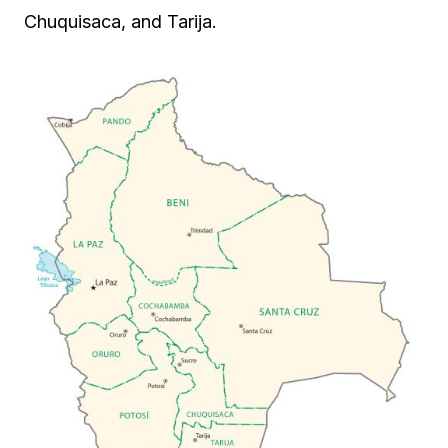
Chuquisaca, and Tarija.