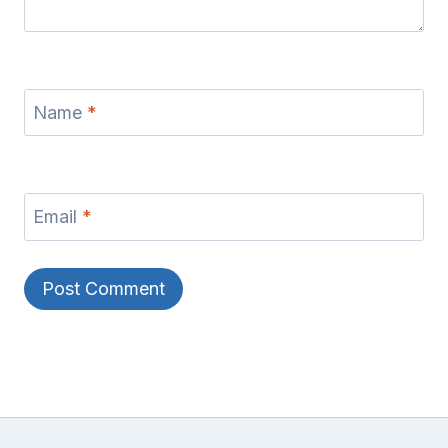
Name
*
Email
*