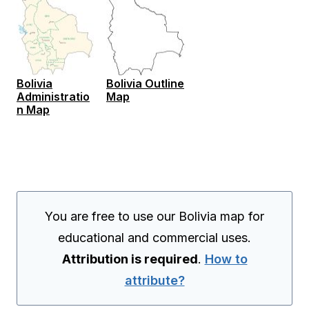
Bolivia
Bolivia Outline
Administratio
Map
n Map
You are free to use our Bolivia map for
educational and commercial uses.
Attribution is required
.
How to
attribute?