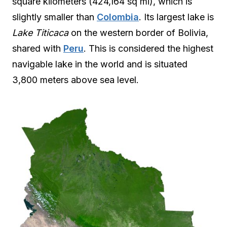
square kilometers (424,164 sq mi), which is
slightly smaller than
Colombia
. Its largest lake is
Lake Titicaca
on the western border of Bolivia,
shared with
Peru
. This is considered the highest
navigable lake in the world and is situated
3,800 meters above sea level.