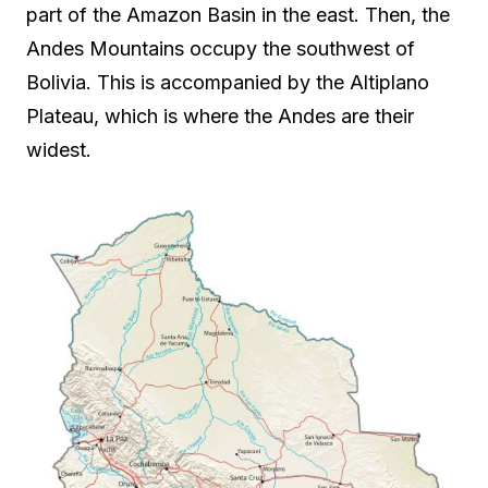
part of the Amazon Basin in the east. Then, the
Andes Mountains occupy the southwest of
Bolivia. This is accompanied by the Altiplano
Plateau, which is where the Andes are their
widest.