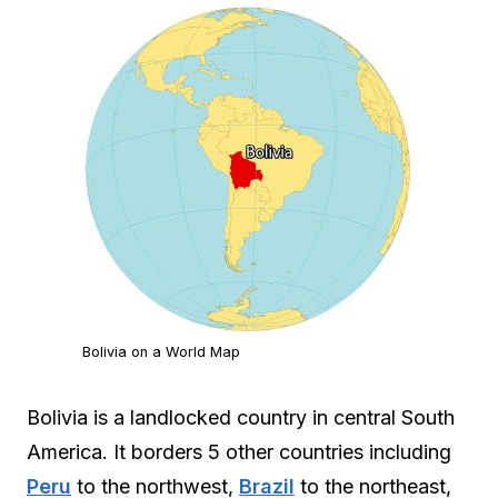
Bolivia on a World Map
Bolivia is a landlocked country in central South
America. It borders 5 other countries including
Peru
to the northwest,
Brazil
to the northeast,