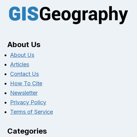
About Us
About Us
Articles
Contact Us
How To Cite
Newsletter
Privacy Policy
Terms of Service
Categories