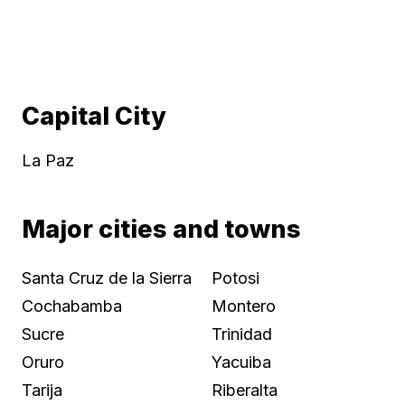
Capital City
La Paz
Major cities and towns
Santa Cruz de la Sierra
Potosi
Cochabamba
Montero
Sucre
Trinidad
Oruro
Yacuiba
Tarija
Riberalta