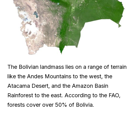
The Bolivian landmass lies on a range of terrain
like the Andes Mountains to the west, the
Atacama Desert, and the Amazon Basin
Rainforest to the east. According to the FAO,
forests cover over 50% of Bolivia.