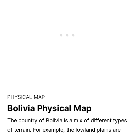
PHYSICAL MAP
Bolivia Physical Map
The country of Bolivia is a mix of different types
of terrain. For example, the lowland plains are