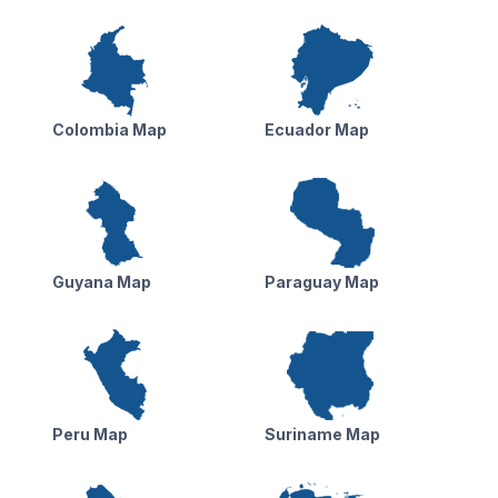
Colombia Map
Ecuador Map
Guyana Map
Paraguay Map
Peru Map
Suriname Map