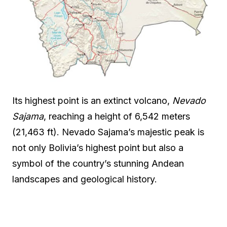
Its highest point is an extinct volcano,
Nevado
Sajama
, reaching a height of 6,542 meters
(21,463 ft). Nevado Sajama’s majestic peak is
not only Bolivia’s highest point but also a
symbol of the country’s stunning Andean
landscapes and geological history.