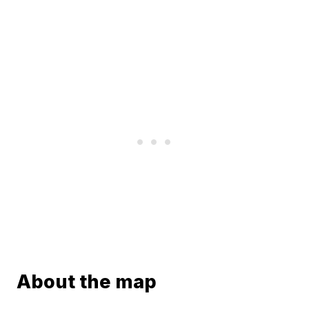
About the map