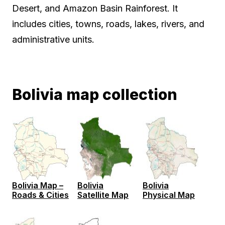
Desert, and Amazon Basin Rainforest. It
includes cities, towns, roads, lakes, rivers, and
administrative units.
Bolivia map collection
Bolivia Map –
Bolivia
Bolivia
Roads & Cities
Satellite Map
Physical Map