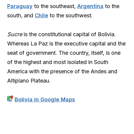
Paraguay
to the southeast,
Argentina
to the
south, and
Chile
to the southwest.
Sucre
is the constitutional capital of Bolivia.
Whereas La Paz is the executive capital and the
seat of government. The country, itself, is one
of the highest and most isolated in South
America with the presence of the Andes and
Altiplano Plateau.
Bolivia in Google Maps