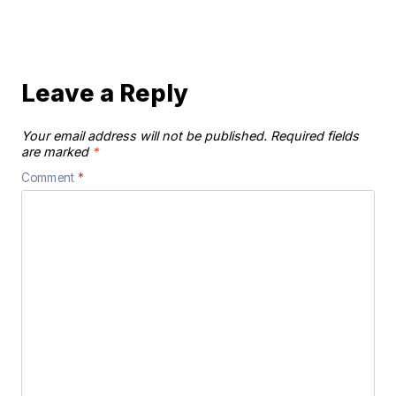
Leave a Reply
Your email address will not be published.
Required fields
are marked
*
Comment
*