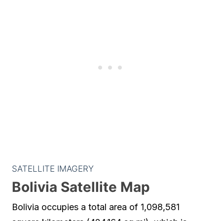
SATELLITE IMAGERY
Bolivia Satellite Map
Bolivia occupies a total area of 1,098,581