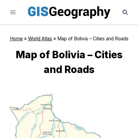
Skip
to
content
Home
»
World Atlas
»
Map of Bolivia – Cities and Roads
Map of Bolivia – Cities
and Roads