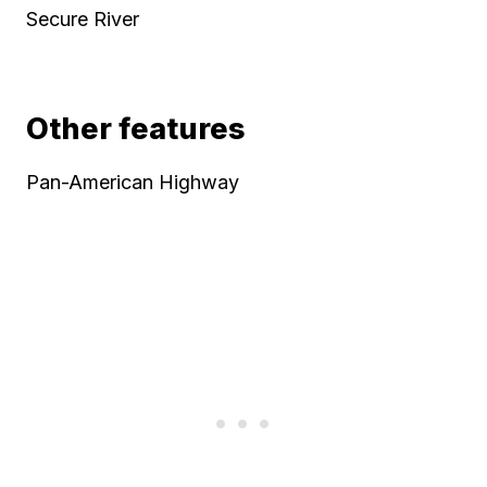
Secure River
Other features
Pan-American Highway