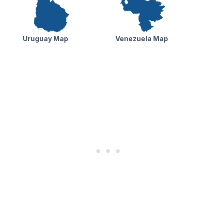
Uruguay Map
Venezuela Map