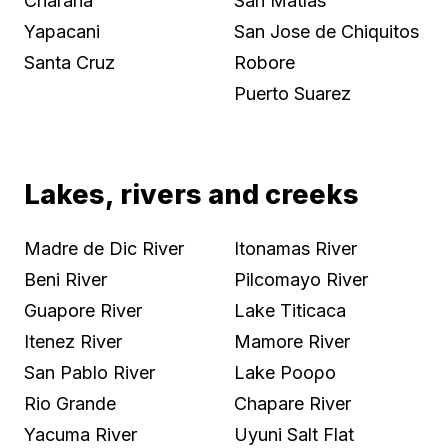
Charana
San Matías
Yapacani
San Jose de Chiquitos
Santa Cruz
Robore
Puerto Suarez
Lakes, rivers and creeks
Madre de Dic River
Itonamas River
Beni River
Pilcomayo River
Guapore River
Lake Titicaca
Itenez River
Mamore River
San Pablo River
Lake Ροορo
Rio Grande
Chapare River
Yacuma River
Uyuni Salt Flat