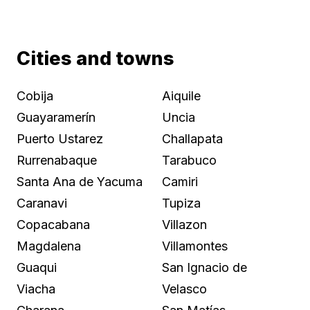
Cities and towns
Cobija
Aiquile
Guayaramerín
Uncia
Puerto Ustarez
Challapata
Rurrenabaque
Tarabuco
Santa Ana de Yacuma
Camiri
Caranavi
Tupiza
Copacabana
Villazon
Magdalena
Villamontes
Guaqui
San Ignacio de
Viacha
Velasco