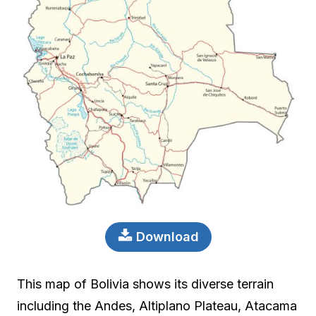
Download
This map of Bolivia shows its diverse terrain
including the Andes, Altiplano Plateau, Atacama