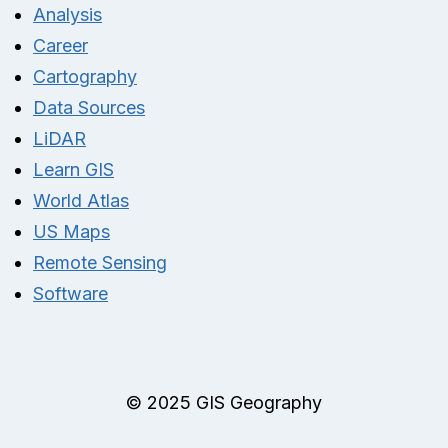
Analysis
Career
Cartography
Data Sources
LiDAR
Learn GIS
World Atlas
US Maps
Remote Sensing
Software
© 2025 GIS Geography