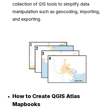
collection of GIS tools to simplify data
manipulation such as geocoding, importing,
and exporting.
How to Create QGIS Atlas
Mapbooks