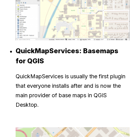
QuickMapServices: Basemaps
for QGIS
QuickMapServices is usually the first plugin
that everyone installs after and is now the
main provider of base maps in QGIS
Desktop.