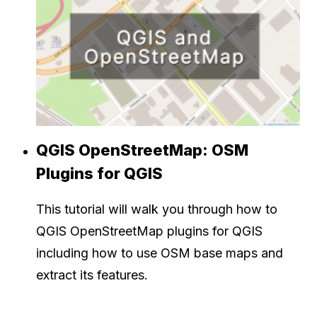
QGIS OpenStreetMap: OSM
Plugins for QGIS
This tutorial will walk you through how to
QGIS OpenStreetMap plugins for QGIS
including how to use OSM base maps and
extract its features.