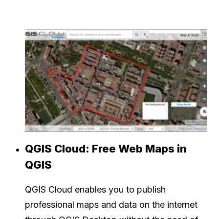
QGIS Cloud: Free Web Maps in
QGIS
QGIS Cloud enables you to publish
professional maps and data on the internet