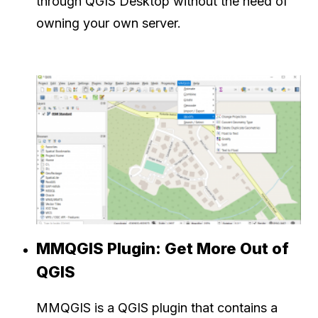
through QGIS Desktop without the need of
owning your own server.
MMQGIS Plugin: Get More Out of
QGIS
MMQGIS is a QGIS plugin that contains a