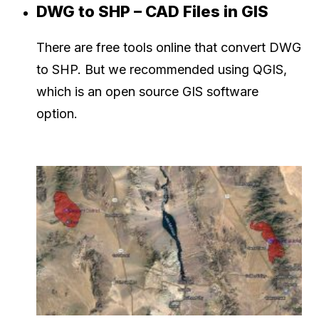
DWG to SHP – CAD Files in GIS
There are free tools online that convert DWG
to SHP. But we recommended using QGIS,
which is an open source GIS software
option.