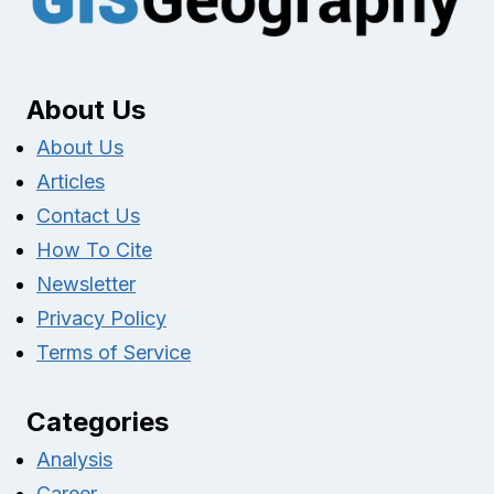
About Us
About Us
Articles
Contact Us
How To Cite
Newsletter
Privacy Policy
Terms of Service
Categories
Analysis
Career