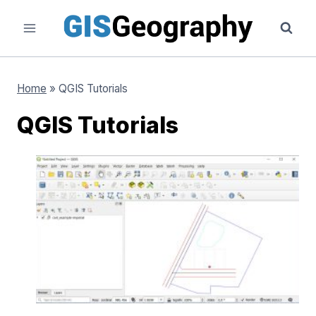
Skip
to
content
Home
»
QGIS Tutorials
QGIS Tutorials