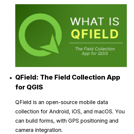
QField: The Field Collection App
for QGIS
QField is an open-source mobile data
collection for Android, iOS, and macOS. You
can build forms, with GPS positioning and
camera integration.