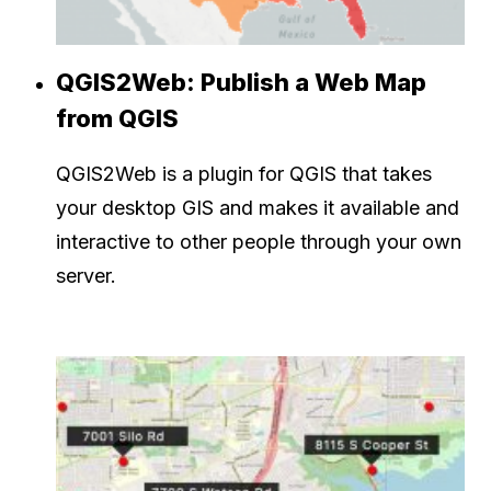
QGIS2Web: Publish a Web Map
from QGIS
QGIS2Web is a plugin for QGIS that takes
your desktop GIS and makes it available and
interactive to other people through your own
server.