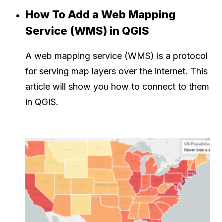
How To Add a Web Mapping
Service (WMS) in QGIS
A web mapping service (WMS) is a protocol
for serving map layers over the internet. This
article will show you how to connect to them
in QGIS.