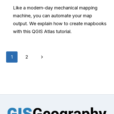
Like a modern-day mechanical mapping
machine, you can automate your map
output. We explain how to create mapbooks
with this QGIS Atlas tutorial.
Page
Next
1
2
navigation
Page