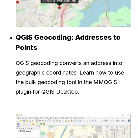
QGIS Geocoding: Addresses to
Points
QGIS geocoding converts an address into
geographic coordinates. Learn how to use
the bulk geocoding tool in the MMQGIS
plugin for QGIS Desktop.