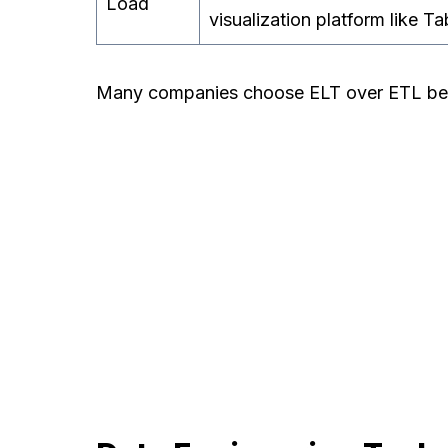
Load
visualization platform like Ta
Many companies choose ELT over ETL becau