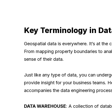
Key Terminology in Dat
Geospatial data is everywhere. It’s at the 
From mapping property boundaries to analy
sense of their data.
Just like any type of data, you can underg
provide insight for your business teams. H
accompanies the data engineering process
DATA WAREHOUSE
: A collection of data