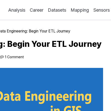
Analysis
Career
Datasets
Mapping
Sensors
ata Engineering: Begin Your ETL Journey
g: Begin Your ETL Journey
1 Comment