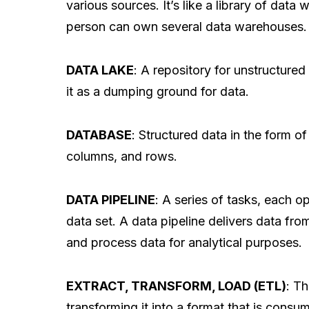
various sources. It’s like a library of data
person can own several data warehouses.
DATA LAKE
: A repository for unstructured
it as a dumping ground for data.
DATABASE
: Structured data in the form of
columns, and rows.
DATA PIPELINE
: A series of tasks, each o
data set. A data pipeline delivers data from
and process data for analytical purposes.
EXTRACT, TRANSFORM, LOAD (ETL)
: T
transforming it into a format that is consum