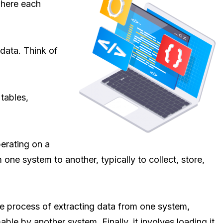
 where each
 data. Think of
 tables,
perating on a
 one system to another, typically to collect, store,
he process of extracting data from one system,
able by another system. Finally, it involves loading it