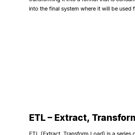
into the final system where it will be used 
ETL – Extract, Transfor
ETL (Extract, Transform Load) is a series 