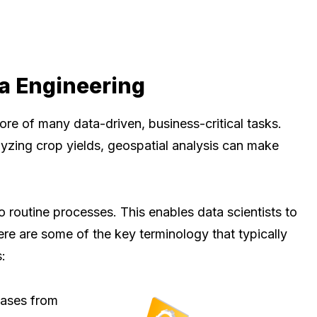
a Engineering
core of many data-driven, business-critical tasks.
zing crop yields, geospatial analysis can make
o routine processes. This enables data scientists to
ere are some of the key terminology that typically
:
bases from