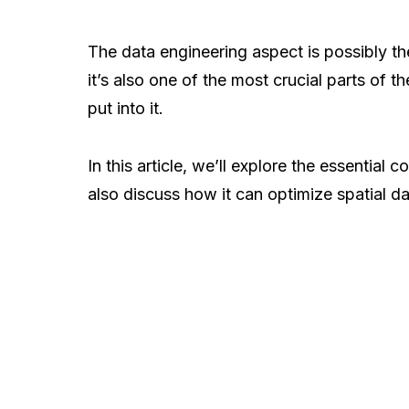
The data engineering aspect is possibly t
it’s also one of the most crucial parts of 
put into it.
In this article, we’ll explore the essential
also discuss how it can optimize spatial da