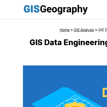
Skip
to
content
Home
»
GIS Analysis
»
GIS D
GIS Data Engineerin