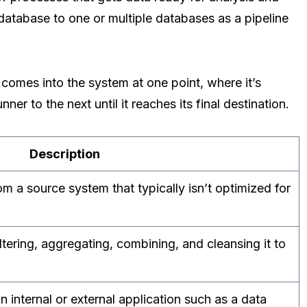
database to one or multiple databases as a pipeline
 comes into the system at one point, where it’s
er to the next until it reaches its final destination.
Description
m a source system that typically isn’t optimized for
ltering, aggregating, combining, and cleansing it to
 internal or external application such as a data