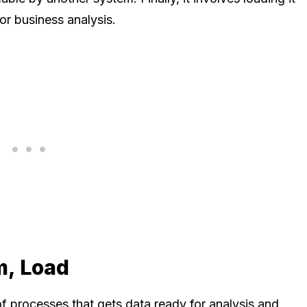
for business analysis.
m, Load
of processes that gets data ready for analysis and