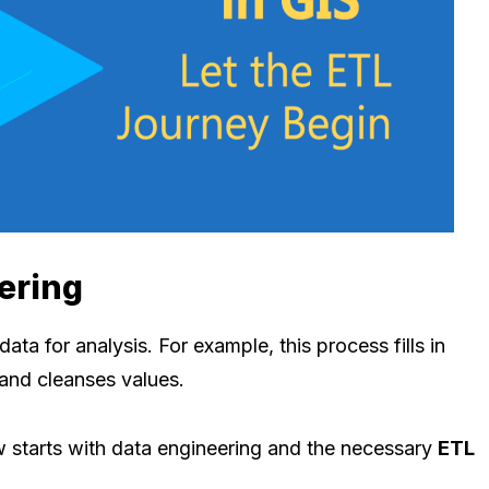
ering
ata for analysis. For example, this process fills in
 and cleanses values.
w starts with data engineering and the necessary
ETL