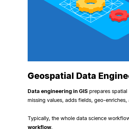
Geospatial Data Engine
Data engineering in GIS
prepares spatial d
missing values, adds fields, geo-enriches,
Typically, the whole data science workflo
workflow
.