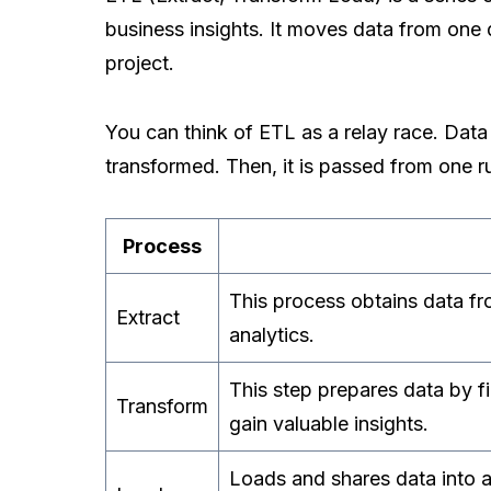
business insights. It moves data from one 
project.
You can think of ETL as a relay race. Data
transformed. Then, it is passed from one runn
Process
This process obtains data fro
Extract
analytics.
This step prepares data by fi
Transform
gain valuable insights.
Loads and shares data into an