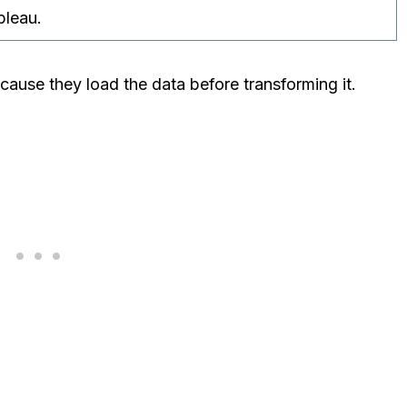
bleau.
se they load the data before transforming it.