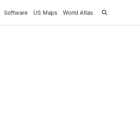
Software
US Maps
World Atlas