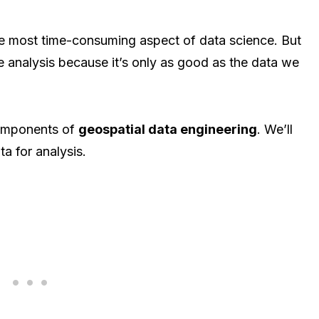
he most time-consuming aspect of data science. But
the analysis because it’s only as good as the data we
 components of
geospatial data engineering
. We’ll
ta for analysis.